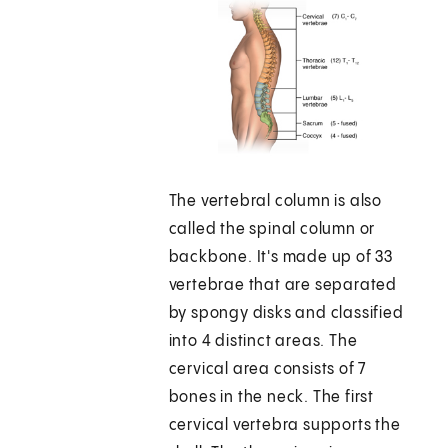
The vertebral column is also
called the spinal column or
backbone. It's made up of 33
vertebrae that are separated
by spongy disks and classified
into 4 distinct areas. The
cervical area consists of 7
bones in the neck. The first
cervical vertebra supports the