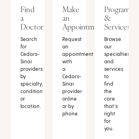
Find
Make
Programs
a
an
&
Doctor
Appointment
Services
Search
Request
Browse
for
an
our
Cedars-
appointment
specialties
Sinai
with
and
providers
a
services
by
Cedars-
to
specialty,
Sinai
find
condition
provider
the
or
online
care
location.
or by
that’s
phone.
right
for
you.