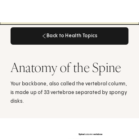
Back to Health Topics
Back to Health Topics
Anatomy of the Spine
Your backbone, also called the vertebral column,
is made up of 33 vertebrae separated by spongy
disks.