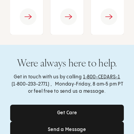
Were always here to help.
Get in touch with us by calling
1‑800-CEDARS-1
(1‑800-233-2771) , Monday‑Friday, 8 am‑5 pm PT
or feel free to send us a message.
Get Care
Get Care
Send a Message
Send a Message