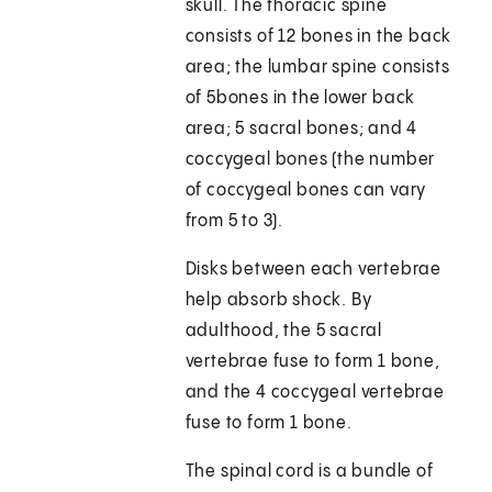
skull. The thoracic spine
consists of 12 bones in the back
area; the lumbar spine consists
of 5bones in the lower back
area; 5 sacral bones; and 4
coccygeal bones (the number
of coccygeal bones can vary
from 5 to 3).
Disks between each vertebrae
help absorb shock. By
adulthood, the 5 sacral
vertebrae fuse to form 1 bone,
and the 4 coccygeal vertebrae
fuse to form 1 bone.
The spinal cord is a bundle of