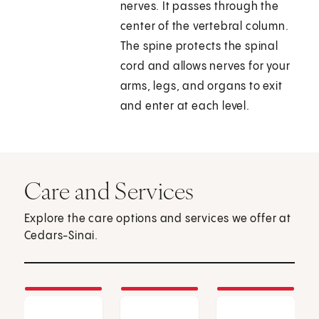
nerves. It passes through the
center of the vertebral column.
The spine protects the spinal
cord and allows nerves for your
arms, legs, and organs to exit
and enter at each level.
Care and Services
Explore the care options and services we offer at
Cedars-Sinai.