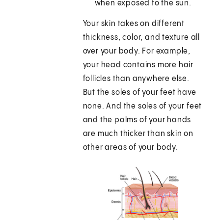
when exposed to the sun.
Your skin takes on different
thickness, color, and texture all
over your body. For example,
your head contains more hair
follicles than anywhere else.
But the soles of your feet have
none. And the soles of your feet
and the palms of your hands
are much thicker than skin on
other areas of your body.