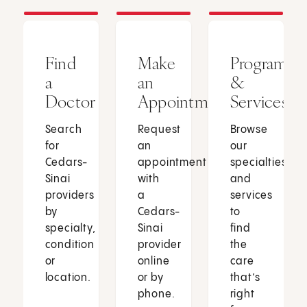
Find
Make
Programs
a
an
&
Doctor
Appointment
Services
Search
Request
Browse
for
an
our
Cedars-
appointment
specialties
Sinai
with
and
providers
a
services
by
Cedars-
to
specialty,
Sinai
find
condition
provider
the
or
online
care
location.
or by
that’s
phone.
right