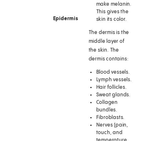
make melanin.
This gives the
Epidermis
skin its color.
The dermis is the
middle layer of
the skin. The
dermis contains:
Blood vessels.
Lymph vessels.
Hair follicles.
Sweat glands.
Collagen
bundles.
Fibroblasts.
Nerves (pain,
touch, and
temperature