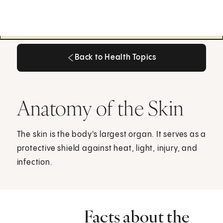
Back to Health Topics
Back to Health Topics
Anatomy of the Skin
The skin is the body's largest organ. It serves as a
protective shield against heat, light, injury, and
infection.
Facts about the