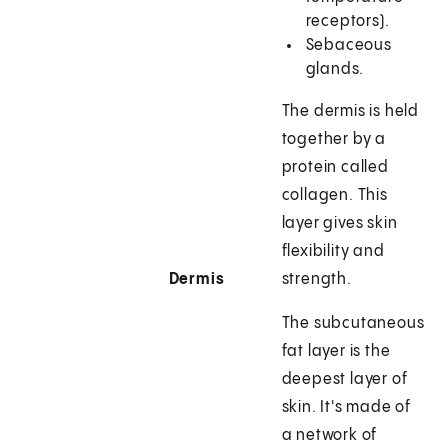
receptors).
Sebaceous
glands.
The dermis is held
together by a
protein called
collagen. This
layer gives skin
flexibility and
Dermis
strength.
The subcutaneous
fat layer is the
deepest layer of
skin. It's made of
a network of