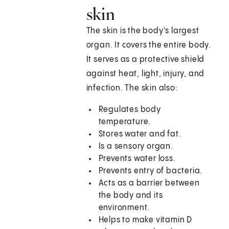
skin
The skin is the body's largest
organ. It covers the entire body.
It serves as a protective shield
against heat, light, injury, and
infection. The skin also:
Regulates body
temperature.
Stores water and fat.
Is a sensory organ.
Prevents water loss.
Prevents entry of bacteria.
Acts as a barrier between
the body and its
environment.
Helps to make vitamin D