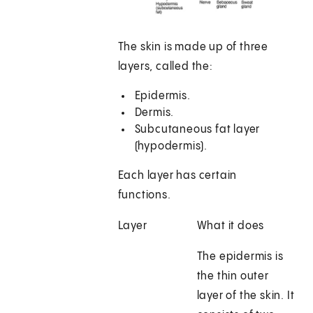
The skin is made up of three
layers, called the:
Epidermis.
Dermis.
Subcutaneous fat layer
(hypodermis).
Each layer has certain
functions.
Layer
What it does
The epidermis is
the thin outer
layer of the skin. It