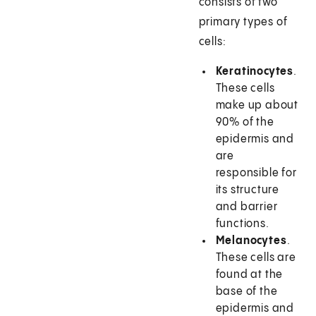
consists of two
primary types of
cells:
Keratinocytes
.
These cells
make up about
90% of the
epidermis and
are
responsible for
its structure
and barrier
functions.
Melanocytes
.
These cells are
found at the
base of the
epidermis and