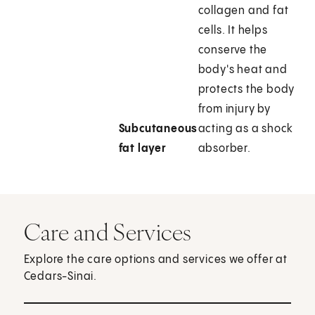
collagen and fat
cells. It helps
conserve the
body's heat and
protects the body
from injury by
Subcutaneous
acting as a shock
fat layer
absorber.
Care and Services
Explore the care options and services we offer at
Cedars-Sinai.