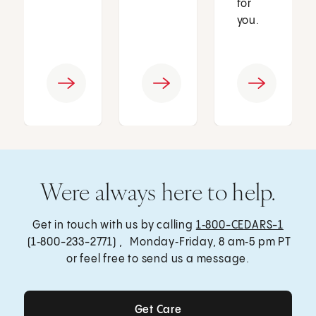
for
you.
Were always here to help.
Get in touch with us by calling
1‑800-CEDARS-1
(1‑800-233-2771) , Monday‑Friday, 8 am‑5 pm PT
or feel free to send us a message.
Get Care
Get Care