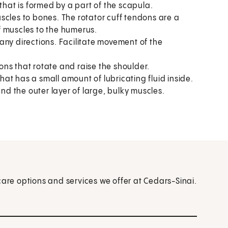
that is formed by a part of the scapula.
scles to bones. The rotator cuff tendons are a
f muscles to the humerus.
any directions. Facilitate movement of the
ns that rotate and raise the shoulder.
at has a small amount of lubricating fluid inside.
and the outer layer of large, bulky muscles.
care options and services we offer at Cedars-Sinai.