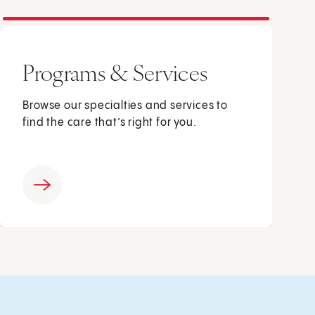
Programs & Services
Browse our specialties and services to
find the care that’s right for you.