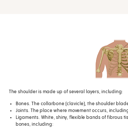
The shoulder is made up of several layers, including:
Bones. The collarbone (clavicle), the shoulder bla
Joints. The place where movement occurs, including
Ligaments. White, shiny, flexible bands of fibrous t
bones, including: