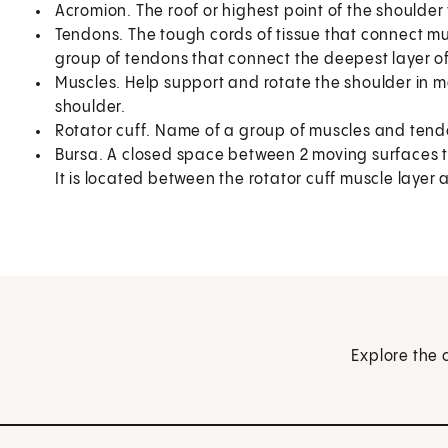
Acromion. The roof or highest point of the shoulder 
Tendons. The tough cords of tissue that connect mu
group of tendons that connect the deepest layer o
Muscles. Help support and rotate the shoulder in m
shoulder.
Rotator cuff. Name of a group of muscles and tendo
Bursa. A closed space between 2 moving surfaces th
It is located between the rotator cuff muscle layer 
Explore the 