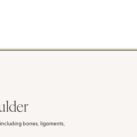
ulder
, including bones, ligaments,