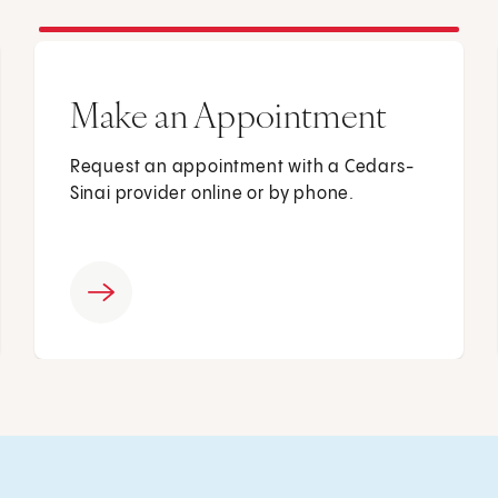
Make an Appointment
Request an appointment with a Cedars-
Sinai provider online or by phone.