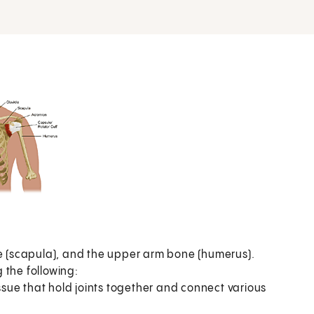
de (scapula), and the upper arm bone (humerus).
 the following:
issue that hold joints together and connect various