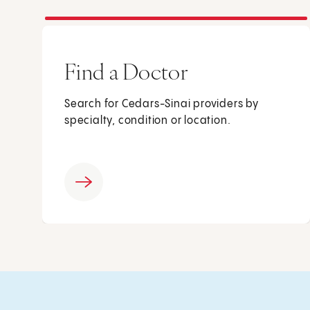
Find a Doctor
Search for Cedars-Sinai providers by
specialty, condition or location.