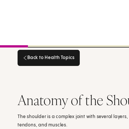
Back to Health Topics
Back to Health Topics
Anatomy of the Sho
The shoulder is a complex joint with several layers
tendons, and muscles.