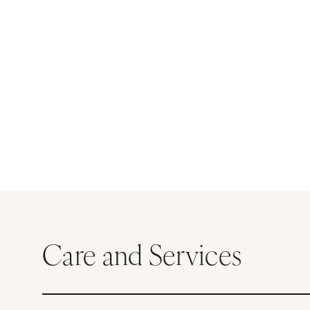
Care and Services