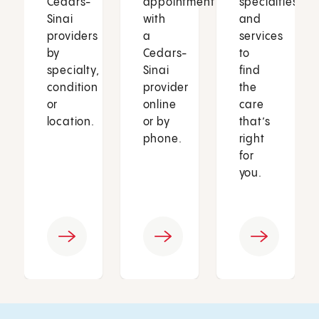
Cedars-
appointment
specialties
Sinai
with
and
providers
a
services
by
Cedars-
to
specialty,
Sinai
find
condition
provider
the
or
online
care
location.
or by
that’s
phone.
right
for
you.