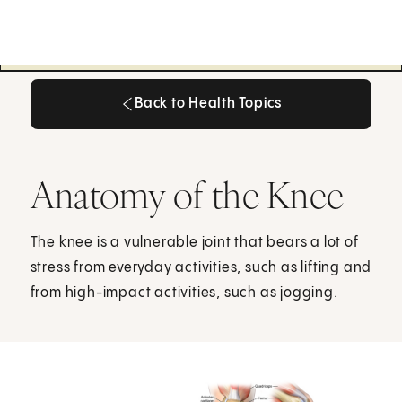
Back to Health Topics
Back to Health Topics
Anatomy of the Knee
The knee is a vulnerable joint that bears a lot of
stress from everyday activities, such as lifting and
from high-impact activities, such as jogging.