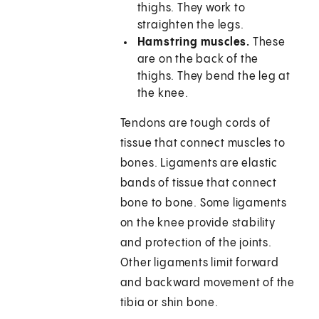
thighs. They work to
straighten the legs.
Hamstring muscles.
These
are on the back of the
thighs. They bend the leg at
the knee.
Tendons are tough cords of
tissue that connect muscles to
bones. Ligaments are elastic
bands of tissue that connect
bone to bone. Some ligaments
on the knee provide stability
and protection of the joints.
Other ligaments limit forward
and backward movement of the
tibia or shin bone.