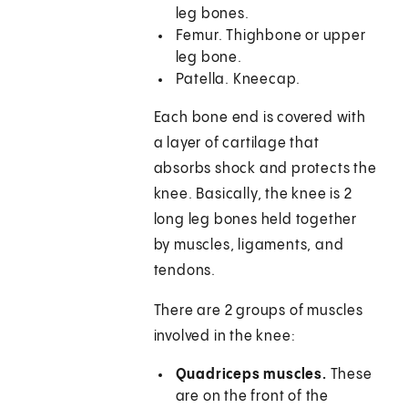
leg bones.
Femur. Thighbone or upper
leg bone.
Patella. Kneecap.
Each bone end is covered with
a layer of cartilage that
absorbs shock and protects the
knee. Basically, the knee is 2
long leg bones held together
by muscles, ligaments, and
tendons.
There are 2 groups of muscles
involved in the knee:
Quadriceps muscles.
These
are on the front of the