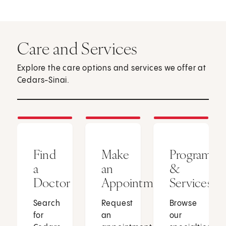
Care and Services
Explore the care options and services we offer at
Cedars-Sinai.
Find
Make
Programs
a
an
&
Doctor
Appointment
Services
Search
Request
Browse
for
an
our