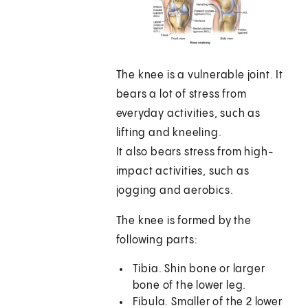
The knee is a vulnerable joint. It
bears a lot of stress from
everyday activities, such as
lifting and kneeling.
It also bears stress from high-
impact activities, such as
jogging and aerobics.
The knee is formed by the
following parts:
Tibia. Shin bone or larger
bone of the lower leg.
Fibula. Smaller of the 2 lower