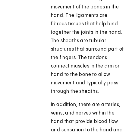
movement of the bones in the
hand. The ligaments are
fibrous tissues that help bind
together the joints in the hand.
The sheaths are tubular
structures that surround part of
the fingers. The tendons
connect muscles in the arm or
hand to the bone to allow
movement and typically pass
through the sheaths.
In addition, there are arteries,
veins, and nerves within the
hand that provide blood flow
and sensation to the hand and