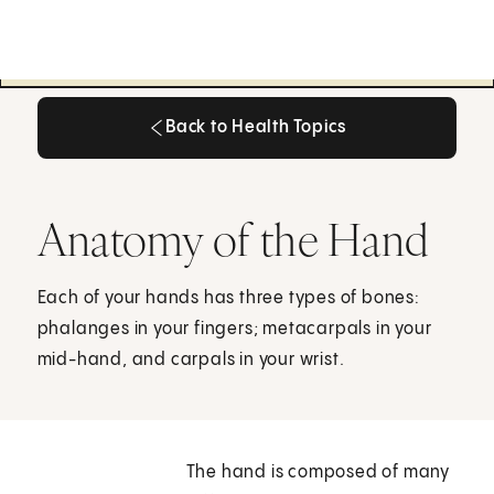
Back to Health Topics
Back to Health Topics
Anatomy of the Hand
Each of your hands has three types of bones:
phalanges in your fingers; metacarpals in your
mid-hand, and carpals in your wrist.
The hand is composed of many