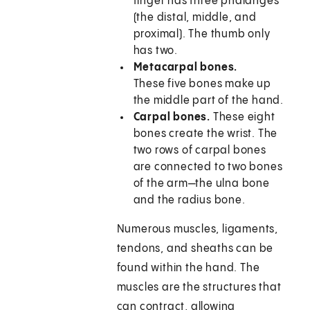
finger has three phalanges
(the distal, middle, and
proximal). The thumb only
has two.
Metacarpal bones.
These five bones make up
the middle part of the hand.
Carpal bones.
These eight
bones create the wrist. The
two rows of carpal bones
are connected to two bones
of the arm—the ulna bone
and the radius bone.
Numerous muscles, ligaments,
tendons, and sheaths can be
found within the hand. The
muscles are the structures that
can contract, allowing