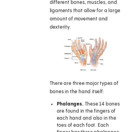
different bones, muscles, and
ligaments that allow for a large
amount of movement and
dexterity.
There are three major types of
bones in the hand itself:
Phalanges.
These 14 bones
are found in the fingers of
each hand and also in the
toes of each foot. Each