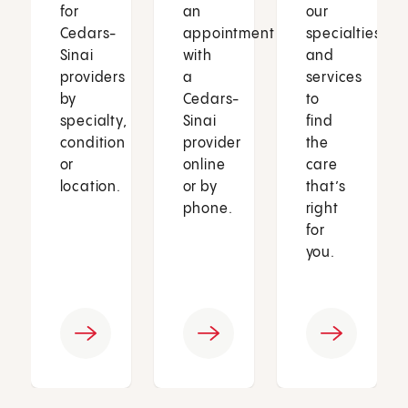
for
an
our
Cedars-
appointment
specialties
Sinai
with
and
providers
a
services
by
Cedars-
to
specialty,
Sinai
find
condition
provider
the
or
online
care
location.
or by
that’s
phone.
right
for
you.