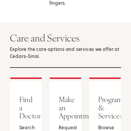
fingers.
Care and Services
Explore the care options and services we offer at
Cedars-Sinai.
Find
Make
Programs
a
an
&
Doctor
Appointment
Services
Search
Request
Browse