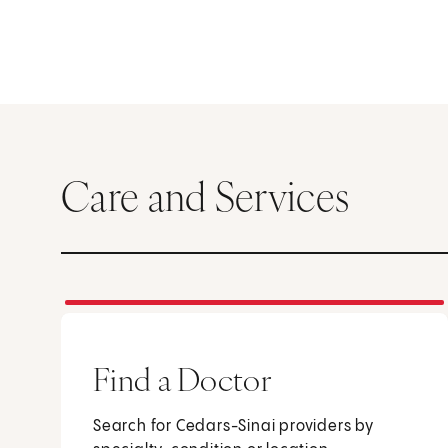
Care and Services
Find a Doctor
Search for Cedars-Sinai providers by