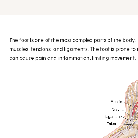
The foot is one of the most complex parts of the body. 
muscles, tendons, and ligaments. The foot is prone to
can cause pain and inflammation, limiting movement.