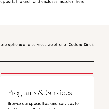
t supports the arch and encloses muscles there.
care options and services we offer at Cedars-Sinai.
Programs & Services
Browse our specialties and services to