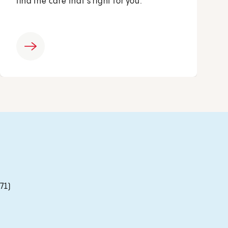
find the care that’s right for you.
71)