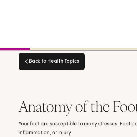
Back to Health Topics
Back to Health Topics
Anatomy of the Foo
Your feet are susceptible to many stresses. Foot 
inflammation, or injury.