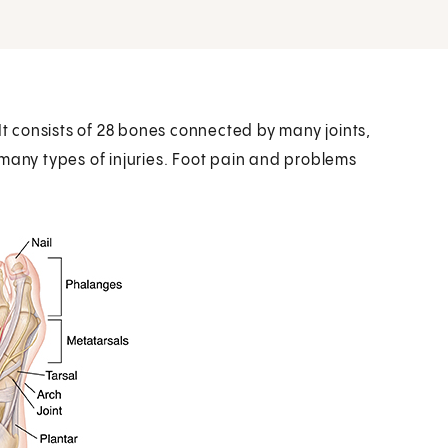
It consists of 28 bones connected by many joints,
 many types of injuries. Foot pain and problems