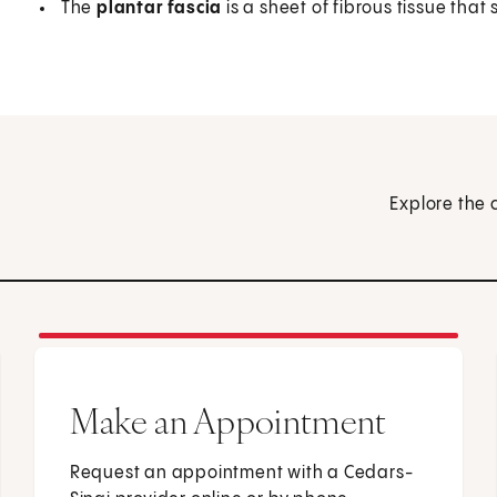
The
plantar fascia
is a sheet of fibrous tissue tha
Explore the 
Make an Appointment
Request an appointment with a Cedars-