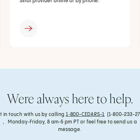
Sinai provider online or by phone.
Were always here to help.
t in touch with us by calling
1‑800-CEDARS-1
(1‑800-233-27
, Monday‑Friday, 8 am‑5 pm PT or feel free to send us a
message.