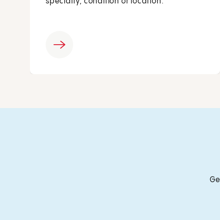
specialty, condition or location.
Ge