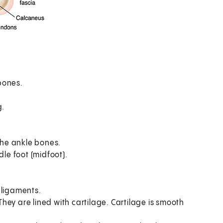
bones.
.
g.
he ankle bones.
dle foot (midfoot).
 ligaments.
ey are lined with cartilage. Cartilage is smooth