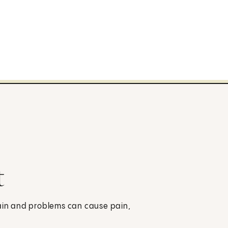
t
pain and problems can cause pain,