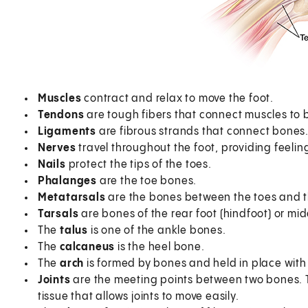
Muscles
contract and relax to move the foot.
Tendons
are tough fibers that connect muscles to 
Ligaments
are fibrous strands that connect bones
Nerves
travel throughout the foot, providing feelin
Nails
protect the tips of the toes.
Phalanges
are the toe bones.
Metatarsals
are the bones between the toes and t
Tarsals
are bones of the rear foot (hindfoot) or mid
The
talus
is one of the ankle bones.
The
calcaneus
is the heel bone.
The
arch
is formed by bones and held in place with
Joints
are the meeting points between two bones. Th
tissue that allows joints to move easily.