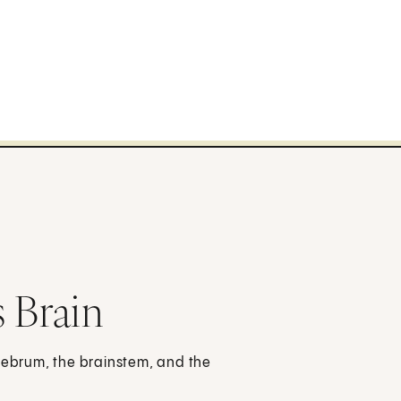
 Brain
erebrum, the brainstem, and the