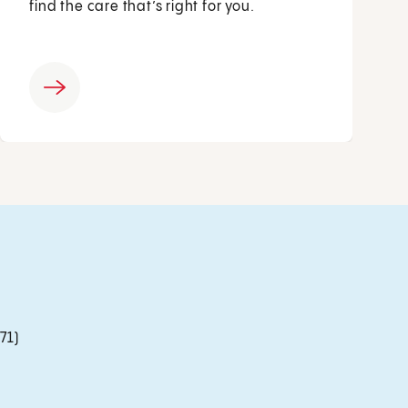
find the care that’s right for you.
71)