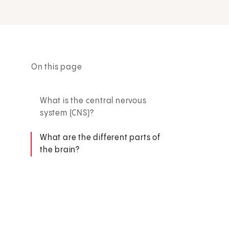
On this page
What is the central nervous
system (CNS)?
What are the different parts of
the brain?