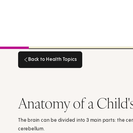
Back to Health Topics
Back to Health Topics
Anatomy of a Child's
The brain can be divided into 3 main parts: the c
cerebellum.