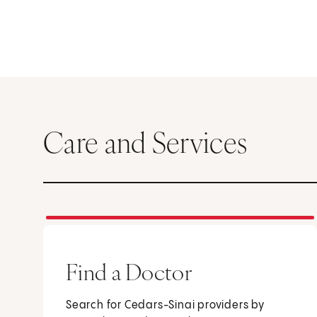
Care and Services
Find a Doctor
Search for Cedars-Sinai providers by