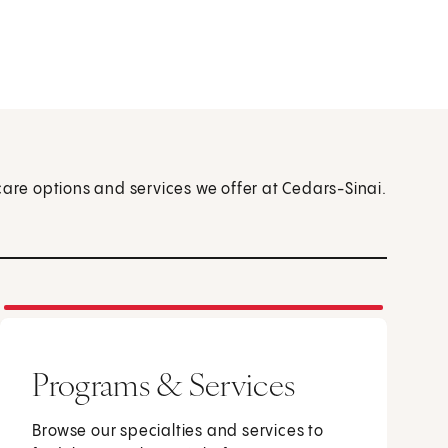
care options and services we offer at Cedars-Sinai.
Programs & Services
Browse our specialties and services to