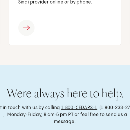
Sinai provider online or by phone.
Were always here to help.
t in touch with us by calling
1‑800-CEDARS-1
(1‑800-233-27
, Monday‑Friday, 8 am‑5 pm PT or feel free to send us a
message.