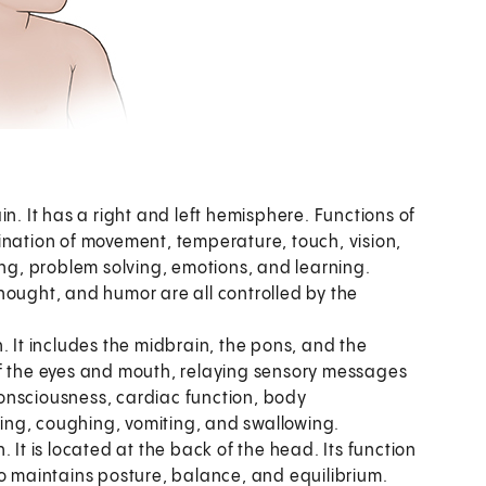
in. It has a right and left hemisphere. Functions of
ination of movement, temperature, touch, vision,
g, problem solving, emotions, and learning.
hought, and humor are all controlled by the
. It includes the midbrain, the pons, and the
of the eyes and mouth, relaying sensory messages
 consciousness, cardiac function, body
ing, coughing, vomiting, and swallowing.
. It is located at the back of the head. Its function
so maintains posture, balance, and equilibrium.