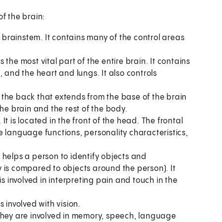
of the brain:
e brainstem. It contains many of the control areas
is the most vital part of the entire brain. It contains
 and the heart and lungs. It also controls
in the back that extends from the base of the brain
the brain and the rest of the body.
. It is located in the front of the head. The frontal
e language functions, personality characteristics,
It helps a person to identify objects and
 is compared to objects around the person). It
is involved in interpreting pain and touch in the
is involved with vision.
 They are involved in memory, speech, language