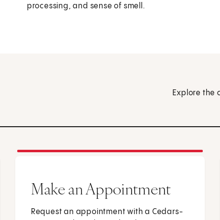
processing, and sense of smell.
Explore the 
Make an Appointment
Request an appointment with a Cedars-