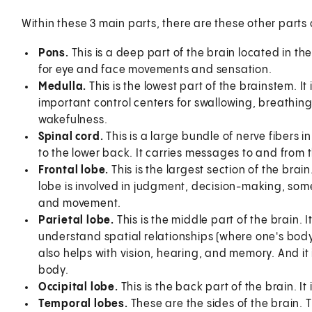
Within these 3 main parts, there are these other parts 
Pons.
This is a deep part of the brain located in th
for eye and face movements and sensation.
Medulla.
This is the lowest part of the brainstem. It 
important control centers for swallowing, breathing,
wakefulness.
Spinal cord.
This is a large bundle of nerve fibers 
to the lower back. It carries messages to and from 
Frontal lobe.
This is the largest section of the brain
lobe is involved in judgment, decision-making, som
and movement.
Parietal lobe.
This is the middle part of the brain. 
understand spatial relationships (where one's body
also helps with vision, hearing, and memory. And it 
body.
Occipital lobe.
This is the back part of the brain. It 
Temporal lobes.
These are the sides of the brain.