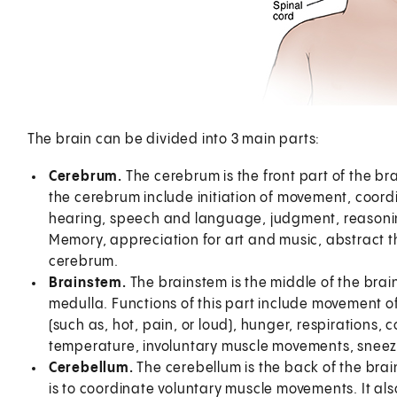
The brain can be divided into 3 main parts:
Cerebrum.
The cerebrum is the front part of the bra
the cerebrum include initiation of movement, coord
hearing, speech and language, judgment, reasonin
Memory, appreciation for art and music, abstract t
cerebrum.
Brainstem.
The brainstem is the middle of the brain
medulla. Functions of this part include movement 
(such as, hot, pain, or loud), hunger, respirations,
temperature, involuntary muscle movements, sneez
Cerebellum.
The cerebellum is the back of the brain
is to coordinate voluntary muscle movements. It al