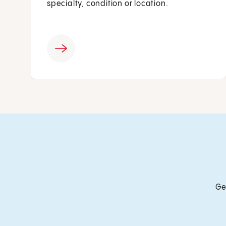
specialty, condition or location.
Ge