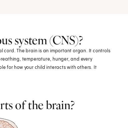
ous system (CNS)?
l cord. The brain is an important organ. It controls
 breathing, temperature, hunger, and every
e for how your child interacts with others. It
rts of the brain?