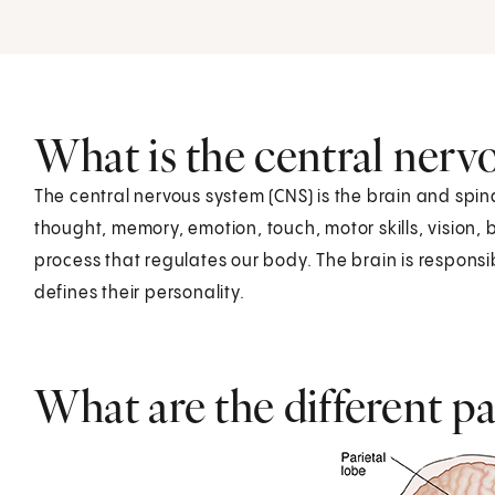
What is the central nerv
The central nervous system (CNS) is the brain and spina
thought, memory, emotion, touch, motor skills, vision,
process that regulates our body. The brain is responsibl
defines their personality.
What are the different pa