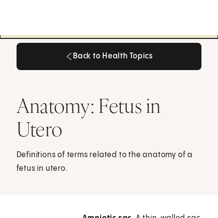
Back to Health Topics
Back to Health Topics
Anatomy: Fetus in
Utero
Definitions of terms related to the anatomy of a
fetus in utero.