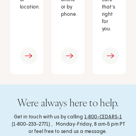
location.
or by
that’s
phone.
right
for
you.
Were always here to help.
Get in touch with us by calling
1‑800-CEDARS-1
(1‑800-233-2771) , Monday‑Friday, 8 am‑5 pm PT
or feel free to send us a message.