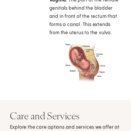
Vagina.
The part of the female
genitals behind the bladder
and in front of the rectum that
forms a canal. This extends
from the uterus to the vulva.
Care and Services
Explore the care options and services we offer at