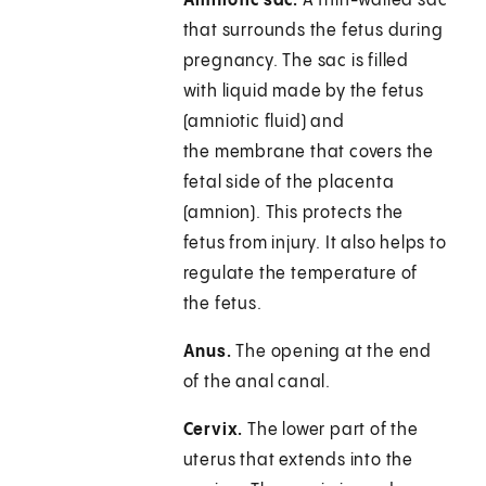
Amniotic sac.
A thin-walled sac
that surrounds the fetus during
pregnancy. The sac is filled
with liquid made by the fetus
(amniotic fluid) and
the membrane that covers the
fetal side of the placenta
(amnion). This protects the
fetus from injury. It also helps to
regulate the temperature of
the fetus.
Anus.
The opening at the end
of the anal canal.
Cervix.
The lower part of the
uterus that extends into the