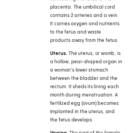
placenta. The umbilical cord
contains 2 arteries and a vein.
It carries oxygen and nutrients
to the fetus and waste
products away from the fetus.
Uterus.
The uterus, or womb, is
a hollow, pear-shaped organ in
a woman's lower stomach
between the bladder and the
rectum. It sheds its lining each
month during menstruation. A
fertilized egg (ovum) becomes
implanted in the uterus, and
the fetus develops.