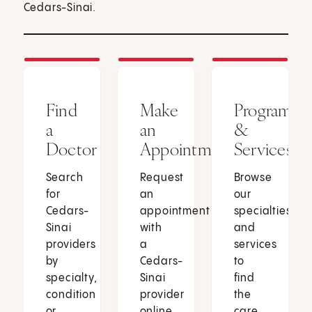
Cedars-Sinai.
Find
Make
Programs
a
an
&
Doctor
Appointment
Services
Search
Request
Browse
for
an
our
Cedars-
appointment
specialties
Sinai
with
and
providers
a
services
by
Cedars-
to
specialty,
Sinai
find
condition
provider
the
or
online
care