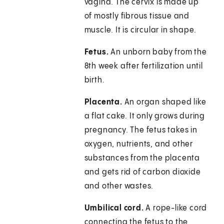
vagina. The cervix is made up
of mostly fibrous tissue and
muscle. It is circular in shape.
Fetus.
An unborn baby from the
8th week after fertilization until
birth.
Placenta.
An organ shaped like
a flat cake. It only grows during
pregnancy. The fetus takes in
oxygen, nutrients, and other
substances from the placenta
and gets rid of carbon dioxide
and other wastes.
Umbilical cord.
A rope-like cord
connecting the fetus to the