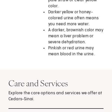
pale straw or clear yellow
color.
Darker yellow or honey-
colored urine often means
you need more water.
A darker, brownish color may
mean a liver problem or
severe dehydration.
Pinkish or red urine may
mean blood in the urine.
Care and Services
Explore the care options and services we offer at
Cedars-Sinai.