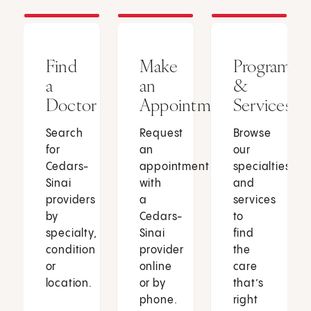
Find
Make
Programs
a
an
&
Doctor
Appointment
Services
Search
Request
Browse
for
an
our
Cedars-
appointment
specialties
Sinai
with
and
providers
a
services
by
Cedars-
to
specialty,
Sinai
find
condition
provider
the
or
online
care
location.
or by
that’s
phone.
right