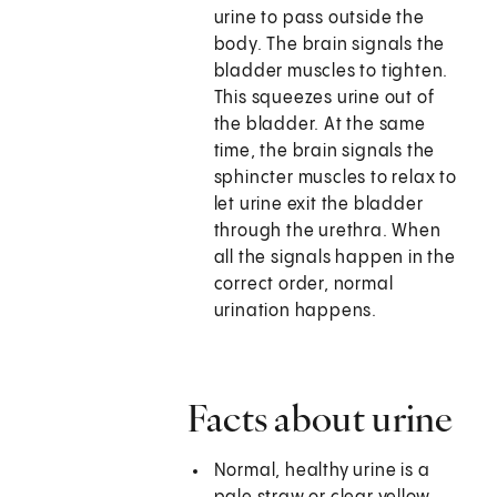
urine to pass outside the
body. The brain signals the
bladder muscles to tighten.
This squeezes urine out of
the bladder. At the same
time, the brain signals the
sphincter muscles to relax to
let urine exit the bladder
through the urethra. When
all the signals happen in the
correct order, normal
urination happens.
Facts about urine
Normal, healthy urine is a