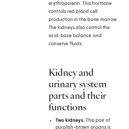
erythropoietin. This hormone
controls red blood cell
production in the bone marrow.
The kidneys also control the
acid-base balance and
conserve fluids.
Kidney and
urinary system
parts and their
functions
Two kidneys.
This pair of
purplish-brown organs is