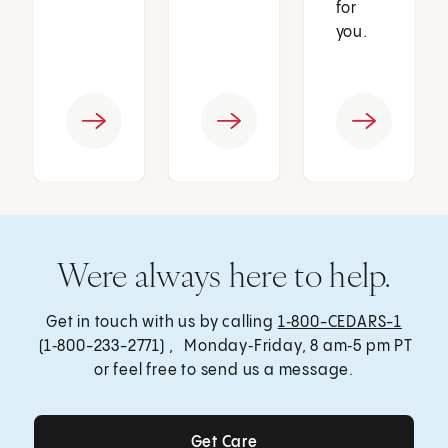
for
you.
Were always here to help.
Get in touch with us by calling
1‑800-CEDARS-1
(1‑800-233-2771) , Monday‑Friday, 8 am‑5 pm PT
or feel free to send us a message.
Get Care
Get Care