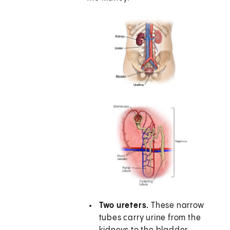
Two ureters.
These narrow
tubes carry urine from the