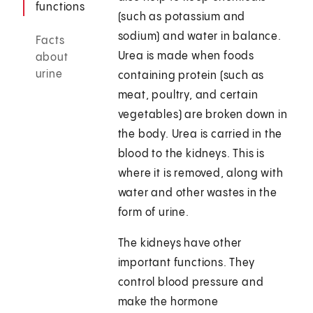
functions
(such as potassium and
sodium) and water in balance.
Facts
Urea is made when foods
about
urine
containing protein (such as
meat, poultry, and certain
vegetables) are broken down in
the body. Urea is carried in the
blood to the kidneys. This is
where it is removed, along with
water and other wastes in the
form of urine.
The kidneys have other
important functions. They
control blood pressure and
make the hormone