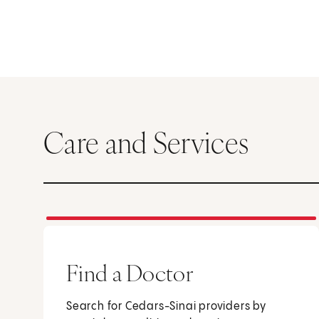
Care and Services
Find a Doctor
Search for Cedars-Sinai providers by