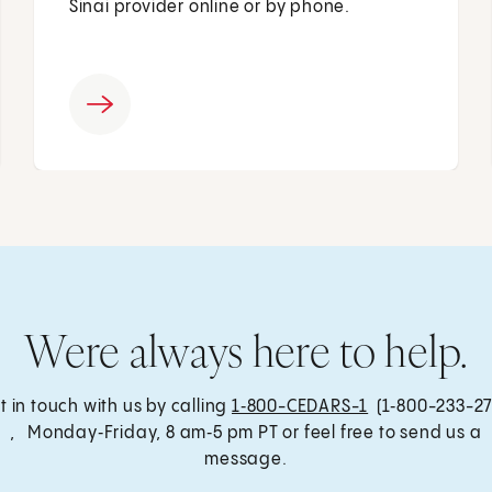
Sinai provider online or by phone.
Were always here to help.
t in touch with us by calling
1‑800-CEDARS-1
(1‑800-233-27
, Monday‑Friday, 8 am‑5 pm PT or feel free to send us a
message.