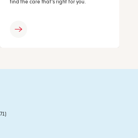
find the care that’s right for you.
71)