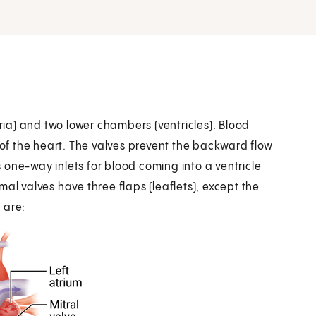
a) and two lower chambers (ventricles). Blood
f the heart. The valves prevent the backward flow
as one-way inlets for blood coming into a ventricle
al valves have three flaps (leaflets), except the
s are: