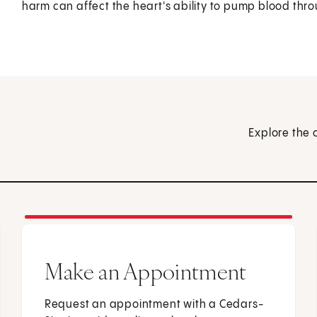
harm can affect the heart's ability to pump blood thr
Explore the 
Make an Appointment
Request an appointment with a Cedars-