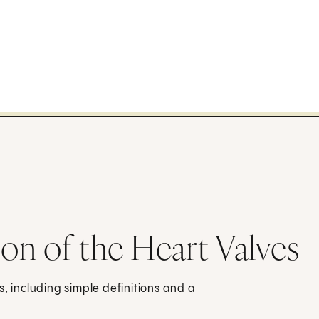
n of the Heart Valves
s, including simple definitions and a