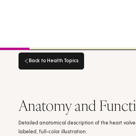
Back to Health Topics
Back to Health Topics
Anatomy and Functio
Detailed anatomical description of the heart valve
labeled, full-color illustration.