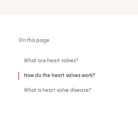
On this page
What are heart valves?
How do the heart valves work?
What is heart valve disease?