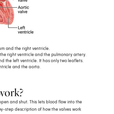
um and the right ventricle.
he right ventricle and the pulmonary artery.
 the left ventricle. It has only two leaflets.
ntricle and the aorta.
 work?
pen and shut. This lets blood flow into the
-by-step description of how the valves work