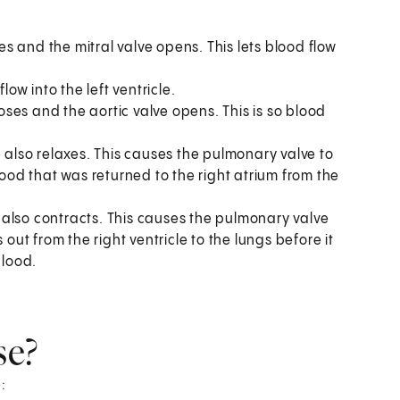
ses and the mitral valve opens. This lets blood flow
low into the left ventricle.
loses and the aortic valve opens. This is so blood
cle also relaxes. This causes the pulmonary valve to
lood that was returned to the right atrium from the
le also contracts. This causes the pulmonary valve
 out from the right ventricle to the lungs before it
blood.
se?
: