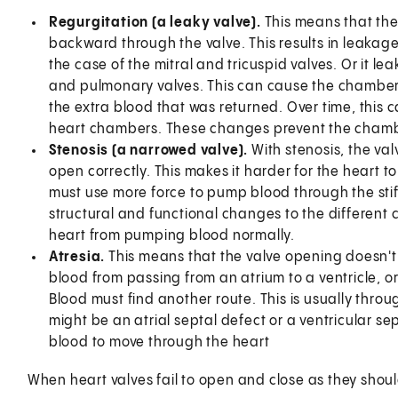
Regurgitation (a leaky valve).
This means that the 
backward through the valve. This results in leakage 
the case of the mitral and tricuspid valves. Or it lea
and pulmonary valves. This can cause the chambe
the extra blood that was returned. Over time, this 
heart chambers. These changes prevent the chamb
Stenosis (a narrowed valve).
With stenosis, the va
open correctly. This makes it harder for the heart 
must use more force to pump blood through the stiff 
structural and functional changes to the different
heart from pumping blood normally.
Atresia.
This means that the valve opening doesn't
blood from passing from an atrium to a ventricle, or
Blood must find another route. This is usually throu
might be an atrial septal defect or a ventricular sep
blood to move through the heart
When heart valves fail to open and close as they shou