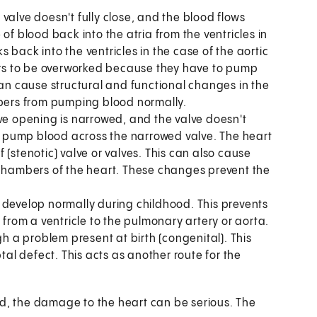
valve doesn't fully close, and the blood flows
of blood back into the atria from the ventricles in
ks back into the ventricles in the case of the aortic
rs to be overworked because they have to pump
can cause structural and functional changes in the
ers from pumping blood normally.
lve opening is narrowed, and the valve doesn't
to pump blood across the narrowed valve. The heart
(stenotic) valve or valves. This can also cause
 chambers of the heart. These changes prevent the
 develop normally during childhood. This prevents
 from a ventricle to the pulmonary artery or aorta.
gh a problem present at birth (congenital). This
tal defect. This acts as another route for the
ld, the damage to the heart can be serious. The