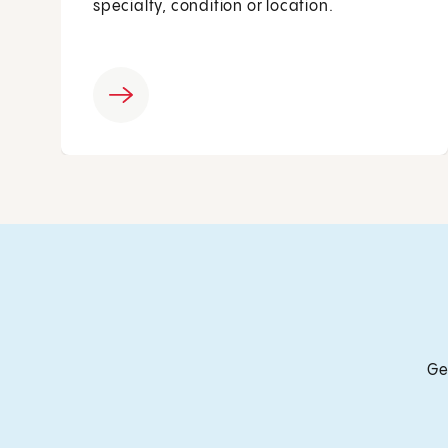
specialty, condition or location.
Ge