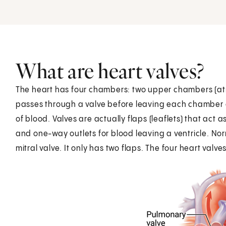
What are heart valves?
The heart has four chambers: two upper chambers (atri
passes through a valve before leaving each chamber o
of blood. Valves are actually flaps (leaflets) that act 
and one-way outlets for blood leaving a ventricle. Norm
mitral valve. It only has two flaps. The four heart valve