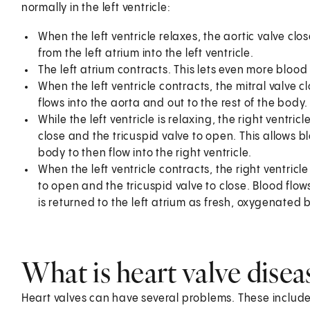
normally in the left ventricle:
When the left ventricle relaxes, the aortic valve clo
from the left atrium into the left ventricle.
The left atrium contracts. This lets even more blood f
When the left ventricle contracts, the mitral valve c
flows into the aorta and out to the rest of the body.
While the left ventricle is relaxing, the right ventri
close and the tricuspid valve to open. This allows b
body to then flow into the right ventricle.
When the left ventricle contracts, the right ventric
to open and the tricuspid valve to close. Blood flows
is returned to the left atrium as fresh, oxygenated 
What is heart valve disea
Heart valves can have several problems. These include