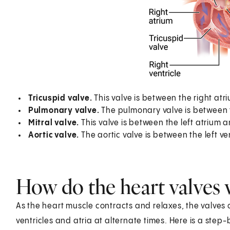
Tricuspid valve.
This valve is between the right atri
Pulmonary valve.
The pulmonary valve is between t
Mitral valve.
This valve is between the left atrium and
Aortic valve.
The aortic valve is between the left ve
How do the heart valves
As the heart muscle contracts and relaxes, the valves o
ventricles and atria at alternate times. Here is a step