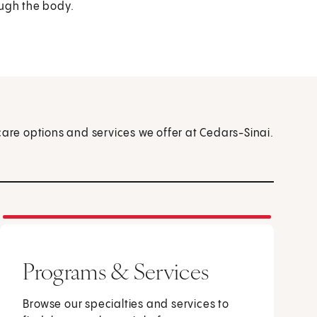
ough the body.
care options and services we offer at Cedars-Sinai.
Programs & Services
Browse our specialties and services to