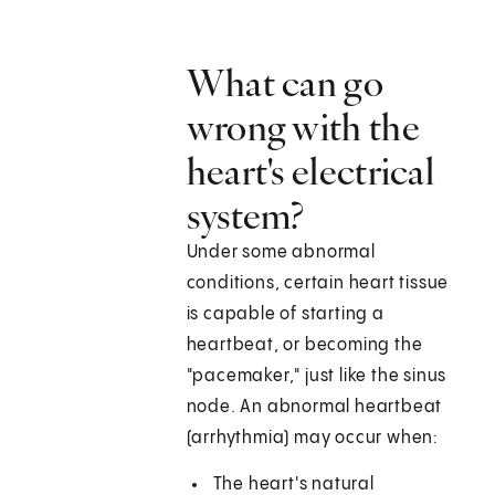
What can go
wrong with the
heart's electrical
system?
Under some abnormal
conditions, certain heart tissue
is capable of starting a
heartbeat, or becoming the
"pacemaker," just like the sinus
node. An abnormal heartbeat
(arrhythmia) may occur when:
The heart's natural