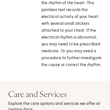
the rhythm of the heart. This
painless test records the
electrical activity of your heart
with several small stickers
attached to your chest. If the
electrical rhythm is abnormal,
you may need to be prescribed
medicine. Or you may need a
procedure to further investigate
the cause or correct the rhythm.
Care and Services
Explore the care options and services we offer at
Cedars-Sinai.