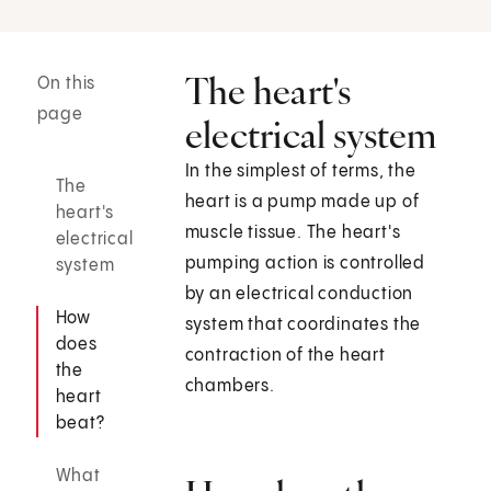
The heart's
On this
page
electrical system
In the simplest of terms, the
The
heart is a pump made up of
heart's
muscle tissue. The heart's
electrical
pumping action is controlled
system
by an electrical conduction
How
system that coordinates the
does
contraction of the heart
the
chambers.
heart
beat?
What