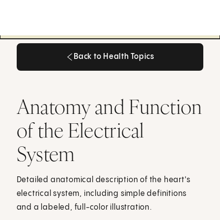
Back to Health Topics
Back to Health Topics
Anatomy and Function
of the Electrical
System
Detailed anatomical description of the heart's
electrical system, including simple definitions
and a labeled, full-color illustration.