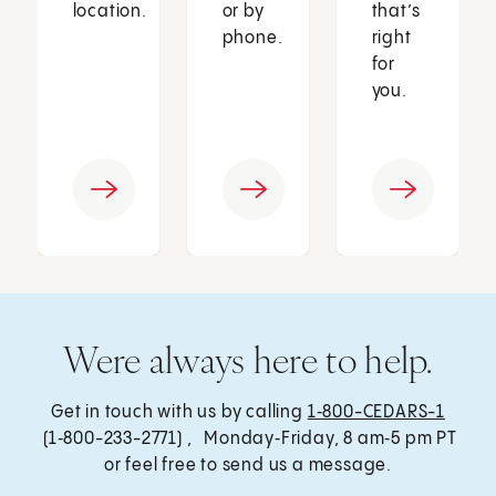
location.
or by
that’s
phone.
right
for
you.
Were always here to help.
Get in touch with us by calling
1‑800-CEDARS-1
(1‑800-233-2771) , Monday‑Friday, 8 am‑5 pm PT
or feel free to send us a message.