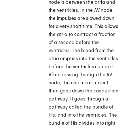
node is between the atria and
the ventricles. In the AV node,
the impulses are slowed down
for a very short time. This allows
the atria to contract a fraction
of a second before the
ventricles. The blood from the
atria empties into the ventricles
before the ventricles contract.
After passing through the AV
node, the electrical current
then goes down the conduction
pathway. It goes through a
pathway called the bundle of
His, and into the ventricles. The
bundle of His divides into right