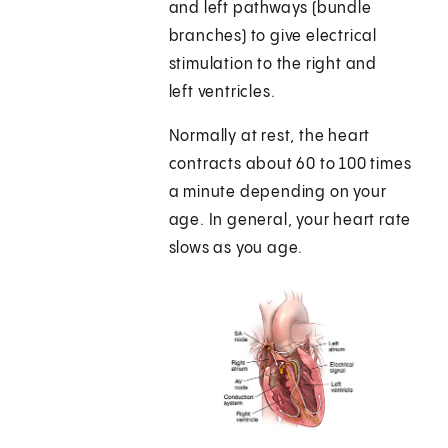
and left pathways (bundle
branches) to give electrical
stimulation to the right and
left ventricles.
Normally at rest, the heart
contracts about 60 to 100 times
a minute depending on your
age. In general, your heart rate
slows as you age.