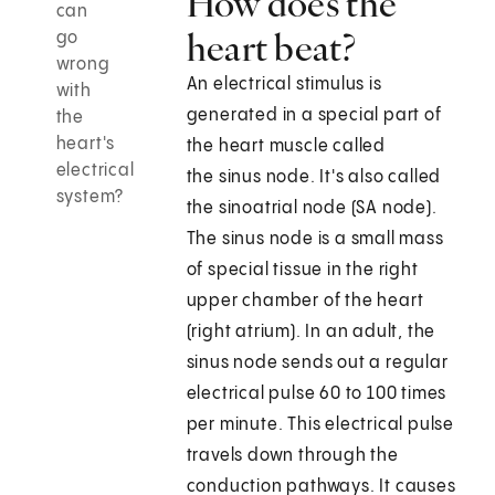
How does the
can
heart beat?
go
wrong
An electrical stimulus is
with
generated in a special part of
the
heart's
the heart muscle called
electrical
the sinus node. It's also called
system?
the sinoatrial node (SA node).
The sinus node is a small mass
of special tissue in the right
upper chamber of the heart
(right atrium). In an adult, the
sinus node sends out a regular
electrical pulse 60 to 100 times
per minute. This electrical pulse
travels down through the
conduction pathways. It causes