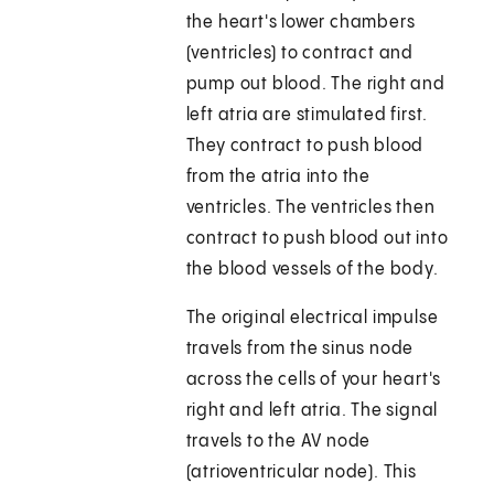
the heart's lower chambers
(ventricles) to contract and
pump out blood. The right and
left atria are stimulated first.
They contract to push blood
from the atria into the
ventricles. The ventricles then
contract to push blood out into
the blood vessels of the body.
The original electrical impulse
travels from the sinus node
across the cells of your heart's
right and left atria. The signal
travels to the AV node
(atrioventricular node). This