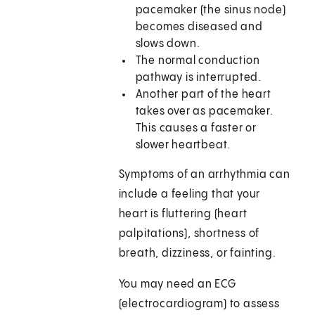
pacemaker (the sinus node)
becomes diseased and
slows down.
The normal conduction
pathway is interrupted.
Another part of the heart
takes over as pacemaker.
This causes a faster or
slower heartbeat.
Symptoms of an arrhythmia can
include a feeling that your
heart is fluttering (heart
palpitations), shortness of
breath, dizziness, or fainting.
You may need an ECG
(electrocardiogram) to assess