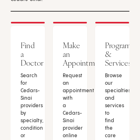
Find
Make
Programs
a
an
&
Doctor
Appointment
Services
Search
Request
Browse
for
an
our
Cedars-
appointment
specialties
Sinai
with
and
providers
a
services
by
Cedars-
to
specialty,
Sinai
find
condition
provider
the
or
online
care