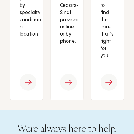
by
Cedars-
to
specialty,
Sinai
find
condition
provider
the
or
online
care
location.
or by
that’s
phone.
right
for
you.
Were always here to help.