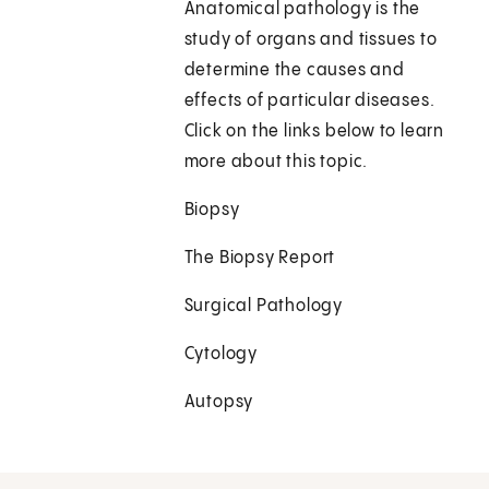
Anatomical pathology is the
study of organs and tissues to
determine the causes and
effects of particular diseases.
Click on the links below to learn
more about this topic.
Biopsy
The Biopsy Report
Surgical Pathology
Cytology
Autopsy