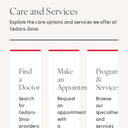
Care and Services
Explore the care options and services we offer at
Cedars-Sinai.
Find
Make
Programs
a
an
&
Doctor
Appointment
Services
Search
Request
Browse
for
an
our
Cedars-
appointment
specialties
Sinai
with
and
providers
a
services