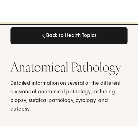
Back to Health Topics
Back to Health Topics
Anatomical Pathology
Detailed information on several of the different
divisions of anatomical pathology, including
biopsy, surgical pathology, cytology, and
autopsy