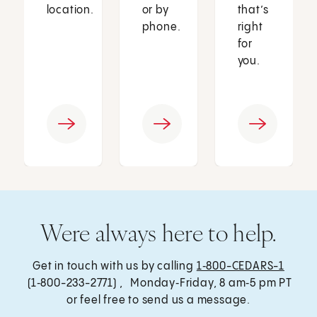
location.
or by
that’s
phone.
right
for
you.
Were always here to help.
Get in touch with us by calling
1‑800-CEDARS-1
(1‑800-233-2771) , Monday‑Friday, 8 am‑5 pm PT
or feel free to send us a message.