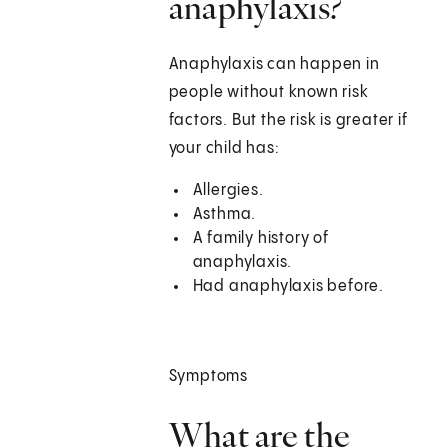
anaphylaxis?
Anaphylaxis can happen in
people without known risk
factors. But the risk is greater if
your child has:
Allergies.
Asthma.
A family history of
anaphylaxis.
Had anaphylaxis before.
Symptoms
What are the