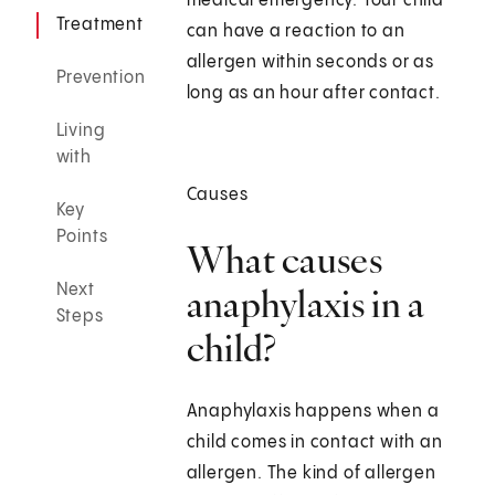
medical emergency. Your child
Treatment
can have a reaction to an
allergen within seconds or as
Prevention
long as an hour after contact.
Living
with
Causes
Key
Points
What causes
Next
anaphylaxis in a
Steps
child?
Anaphylaxis happens when a
child comes in contact with an
allergen. The kind of allergen