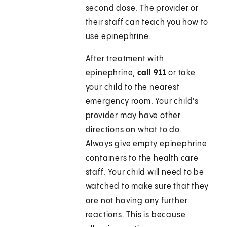
second dose. The provider or
their staff can teach you how to
use epinephrine.
After treatment with
epinephrine,
call 911
or take
your child to the nearest
emergency room. Your child's
provider may have other
directions on what to do.
Always give empty epinephrine
containers to the health care
staff. Your child will need to be
watched to make sure that they
are not having any further
reactions. This is because