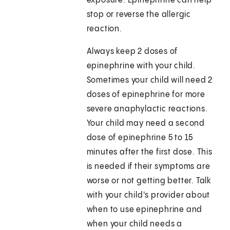
exposure. Epinephrine can help
stop or reverse the allergic
reaction.
Always keep 2 doses of
epinephrine with your child.
Sometimes your child will need 2
doses of epinephrine for more
severe anaphylactic reactions.
Your child may need a second
dose of epinephrine 5 to 15
minutes after the first dose. This
is needed if their symptoms are
worse or not getting better. Talk
with your child's provider about
when to use epinephrine and
when your child needs a