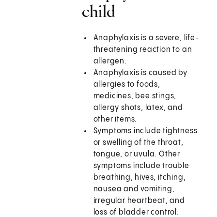
child
Anaphylaxis is a severe, life-
threatening reaction to an
allergen.
Anaphylaxis is caused by
allergies to foods,
medicines, bee stings,
allergy shots, latex, and
other items.
Symptoms include tightness
or swelling of the throat,
tongue, or uvula. Other
symptoms include trouble
breathing, hives, itching,
nausea and vomiting,
irregular heartbeat, and
loss of bladder control.