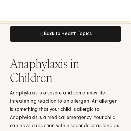
Back to Health Topics
Back to Health Topics
Anaphylaxis in
Children
Anaphylaxis is a severe and sometimes life-
threatening reaction to an allergen. An allergen
is something that your child is allergic to.
Anaphylaxis is a medical emergency. Your child
can have a reaction within seconds or as long as