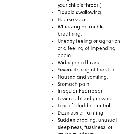
your child's throat.)
Trouble swallowing.
Hoarse voice.
Wheezing or trouble
breathing.
Uneasy feeling or agitation,
or a feeling of impending
doom.
Widespread hives.
Severe itching of the skin.
Nausea and vomiting.
Stomach pain.
Irregular heartbeat.
Lowered blood pressure.
Loss of bladder control.
Dizziness or fainting
Sudden drooling, unusual
sleepiness, fussiness, or