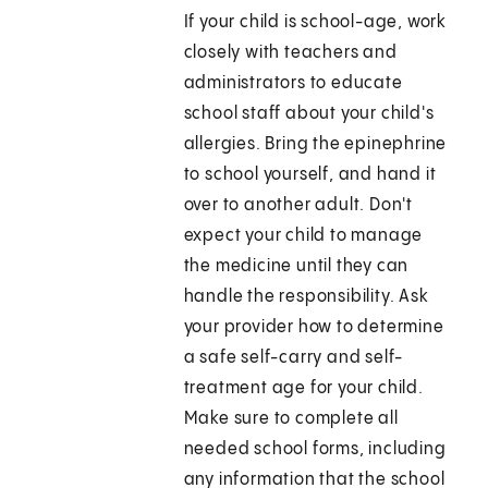
If your child is school-age, work
closely with teachers and
administrators to educate
school staff about your child's
allergies. Bring the epinephrine
to school yourself, and hand it
over to another adult. Don't
expect your child to manage
the medicine until they can
handle the responsibility. Ask
your provider how to determine
a safe self-carry and self-
treatment age for your child.
Make sure to complete all
needed school forms, including
any information that the school