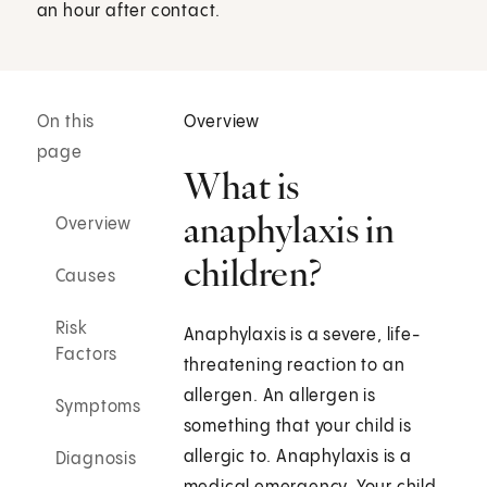
an hour after contact.
On this
Overview
page
What is
anaphylaxis in
Overview
children?
Causes
Risk
Anaphylaxis is a severe, life-
Factors
threatening reaction to an
allergen. An allergen is
Symptoms
something that your child is
allergic to. Anaphylaxis is a
Diagnosis