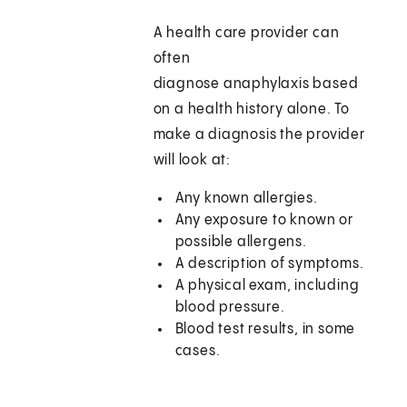
A health care provider can
often
diagnose anaphylaxis based
on a health history alone. To
make a diagnosis the provider
will look at:
Any known allergies.
Any exposure to known or
possible allergens.
A description of symptoms.
A physical exam, including
blood pressure.
Blood test results, in some
cases.