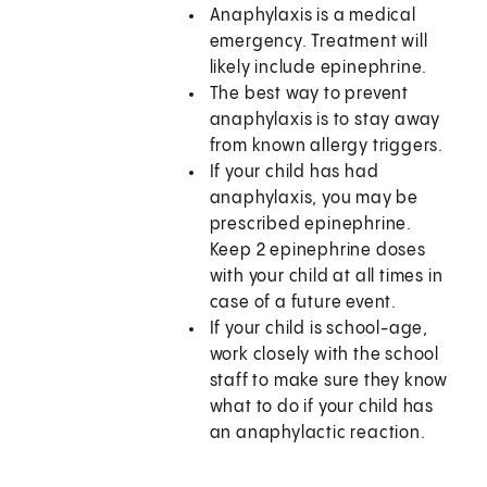
Anaphylaxis is a medical
emergency. Treatment will
likely include epinephrine.
The best way to prevent
anaphylaxis is to stay away
from known allergy triggers.
If your child has had
anaphylaxis, you may be
prescribed epinephrine.
Keep 2 epinephrine doses
with your child at all times in
case of a future event.
If your child is school-age,
work closely with the school
staff to make sure they know
what to do if your child has
an anaphylactic reaction.