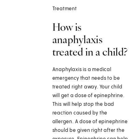
Treatment
How is
anaphylaxis
treated in a child?
Anaphylaxis is a medical
emergency that needs to be
treated right away. Your child
will get a dose of epinephrine.
This will help stop the bad
reaction caused by the
allergen. A dose of epinephrine
should be given right after the