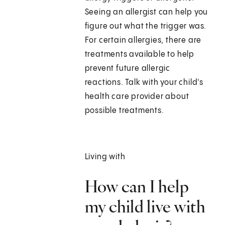
Seeing an allergist can help you
figure out what the trigger was.
For certain allergies, there are
treatments available to help
prevent future allergic
reactions. Talk with your child's
health care provider about
possible treatments.
Living with
How can I help
my child live with