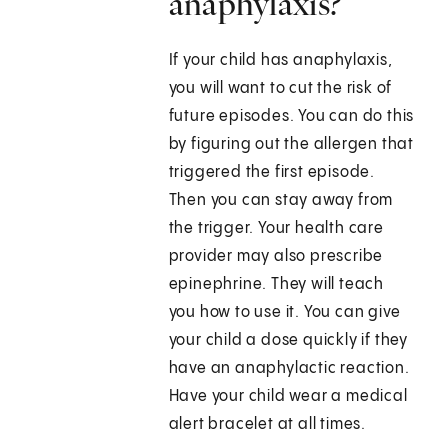
anaphylaxis?
If your child has anaphylaxis,
you will want to cut the risk of
future episodes. You can do this
by figuring out the allergen that
triggered the first episode.
Then you can stay away from
the trigger. Your health care
provider may also prescribe
epinephrine. They will teach
you how to use it. You can give
your child a dose quickly if they
have an anaphylactic reaction.
Have your child wear a medical
alert bracelet at all times.