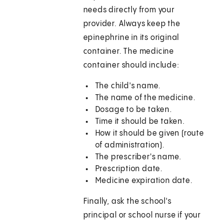
needs directly from your
provider. Always keep the
epinephrine in its original
container. The medicine
container should include:
The child's name.
The name of the medicine.
Dosage to be taken.
Time it should be taken.
How it should be given (route
of administration).
The prescriber's name.
Prescription date.
Medicine expiration date.
Finally, ask the school's
principal or school nurse if your