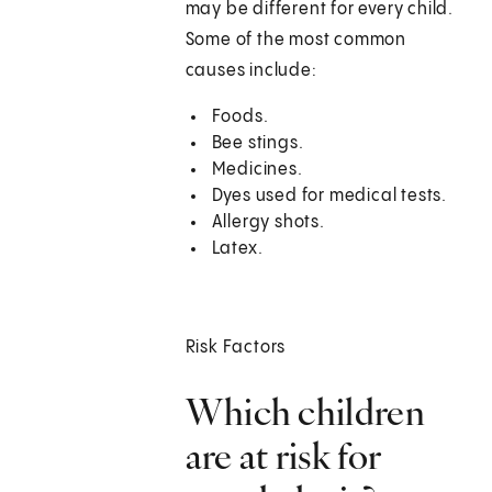
may be different for every child.
Some of the most common
causes include:
Foods.
Bee stings.
Medicines.
Dyes used for medical tests.
Allergy shots.
Latex.
Risk Factors
Which children
are at risk for