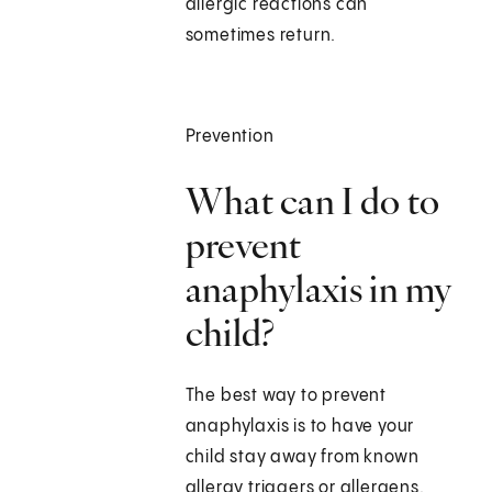
allergic reactions can
sometimes return.
Prevention
What can I do to
prevent
anaphylaxis in my
child?
The best way to prevent
anaphylaxis is to have your
child stay away from known
allergy triggers or allergens.