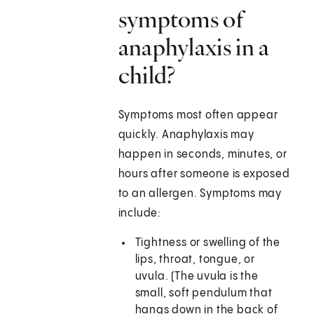
symptoms of
anaphylaxis in a
child?
Symptoms most often appear
quickly. Anaphylaxis may
happen in seconds, minutes, or
hours after someone is exposed
to an allergen. Symptoms may
include:
Tightness or swelling of the
lips, throat, tongue, or
uvula. (The uvula is the
small, soft pendulum that
hangs down in the back of