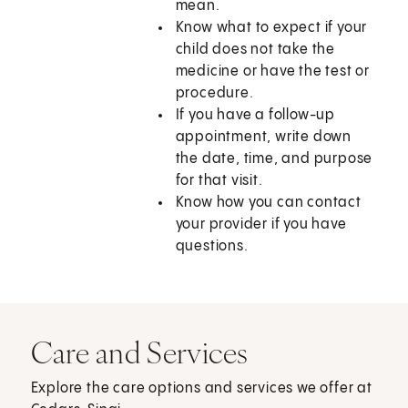
mean.
Know what to expect if your
child does not take the
medicine or have the test or
procedure.
If you have a follow-up
appointment, write down
the date, time, and purpose
for that visit.
Know how you can contact
your provider if you have
questions.
Care and Services
Explore the care options and services we offer at