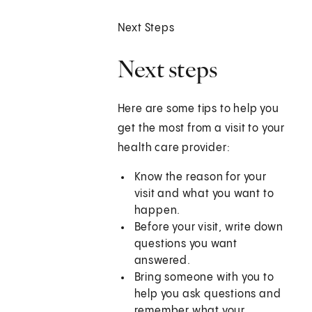
Next Steps
Next steps
Here are some tips to help you
get the most from a visit to your
health care provider:
Know the reason for your
visit and what you want to
happen.
Before your visit, write down
questions you want
answered.
Bring someone with you to
help you ask questions and
remember what your