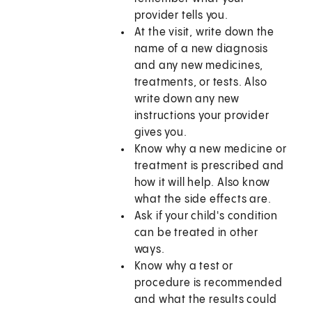
provider tells you.
At the visit, write down the
name of a new diagnosis
and any new medicines,
treatments, or tests. Also
write down any new
instructions your provider
gives you.
Know why a new medicine or
treatment is prescribed and
how it will help. Also know
what the side effects are.
Ask if your child's condition
can be treated in other
ways.
Know why a test or
procedure is recommended
and what the results could