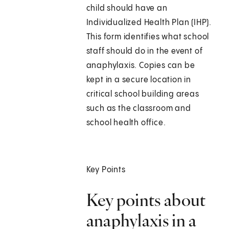
child should have an
Individualized Health Plan (IHP).
This form identifies what school
staff should do in the event of
anaphylaxis. Copies can be
kept in a secure location in
critical school building areas
such as the classroom and
school health office.
Key Points
Key points about
anaphylaxis in a