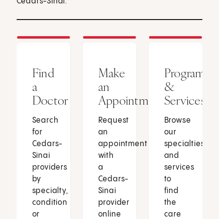
Cedars-Sinai.
Find
Make
Programs
a
an
&
Doctor
Appointment
Services
Search
Request
Browse
for
an
our
Cedars-
appointment
specialties
Sinai
with
and
providers
a
services
by
Cedars-
to
specialty,
Sinai
find
condition
provider
the
or
online
care