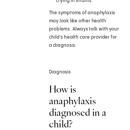
crying in infants.
The symptoms of anaphylaxis
may look like other health
problems. Always talk with your
child’s health care provider for
a diagnosis.
Diagnosis
How is
anaphylaxis
diagnosed in a
child?