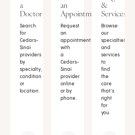
a
an
&
Doctor
Appointment
Services
Search
Request
Browse
for
an
our
Cedars-
appointment
specialties
Sinai
with
and
providers
a
services
by
Cedars-
to
specialty,
Sinai
find
condition
provider
the
or
online
care
location.
or by
that’s
phone.
right
for
you.