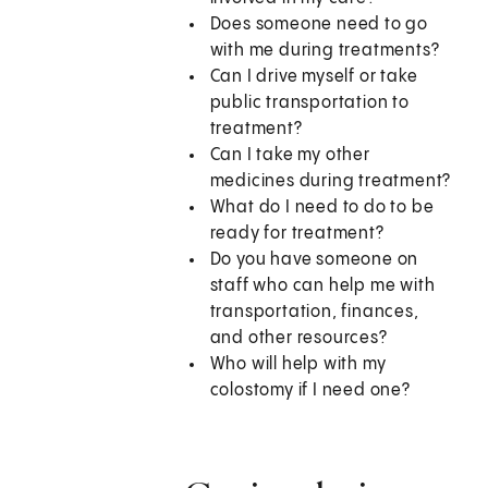
Does someone need to go
with me during treatments?
Can I drive myself or take
public transportation to
treatment?
Can I take my other
medicines during treatment?
What do I need to do to be
ready for treatment?
Do you have someone on
staff who can help me with
transportation, finances,
and other resources?
Who will help with my
colostomy if I need one?