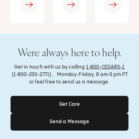
Were always here to help.
Get in touch with us by calling
1‑800-CEDARS-1
(1‑800-233-2771) , Monday‑Friday, 8 am‑5 pm PT
or feel free to send us a message.
Get Care
Get Care
Send a Message
Send a Message