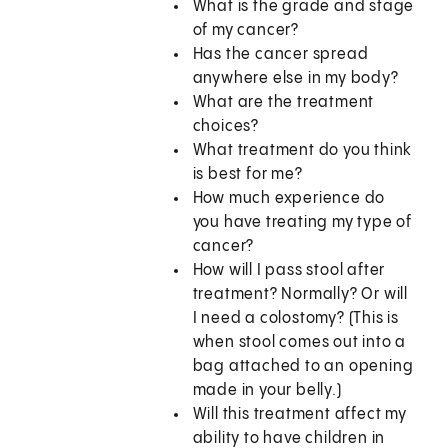
What is the grade and stage
of my cancer?
Has the cancer spread
anywhere else in my body?
What are the treatment
choices?
What treatment do you think
is best for me?
How much experience do
you have treating my type of
cancer?
How will I pass stool after
treatment? Normally? Or will
I need a colostomy? (This is
when stool comes out into a
bag attached to an opening
made in your belly.)
Will this treatment affect my
ability to have children in