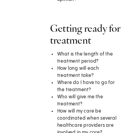
Getting ready for
treatment
What is the length of the
treatment period?
How long will each
treatment take?
Where do I have to go for
the treatment?
Who will give me the
treatment?
How will my care be
coordinated when several
healthcare providers are
involved in my care?