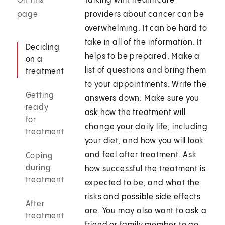
On this
Talking with healthcare
page
providers about cancer can be
overwhelming. It can be hard to
take in all of the information. It
Deciding
helps to be prepared. Make a
on a
list of questions and bring them
treatment
to your appointments. Write the
Getting
answers down. Make sure you
ready
ask how the treatment will
for
change your daily life, including
treatment
your diet, and how you will look
and feel after treatment. Ask
Coping
during
how successful the treatment is
treatment
expected to be, and what the
risks and possible side effects
After
are. You may also want to ask a
treatment