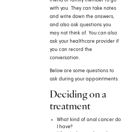
friend or family member to go
with you. They can take notes
and write down the answers,
and also ask questions you
may not think of. You can also
ask your healthcare provider if
you can record the
conversation.
Below are some questions to
ask during your appointments.
Deciding on a
treatment
What kind of anal cancer do
I have?