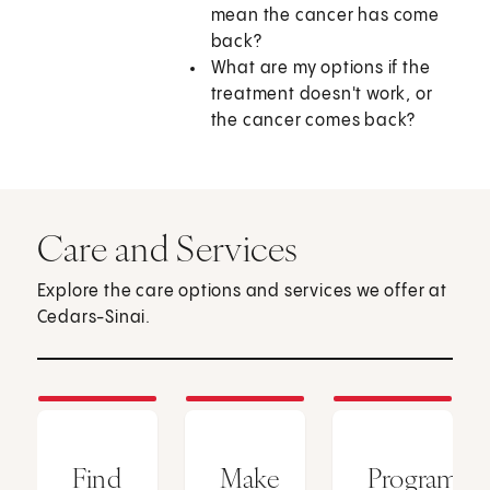
mean the cancer has come
back?
What are my options if the
treatment doesn't work, or
the cancer comes back?
Care and Services
Explore the care options and services we offer at
Cedars-Sinai.
Find
Make
Programs