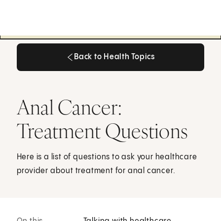
Back to Health Topics
Back to Health Topics
Anal Cancer:
Treatment Questions
Here is a list of questions to ask your healthcare
provider about treatment for anal cancer.