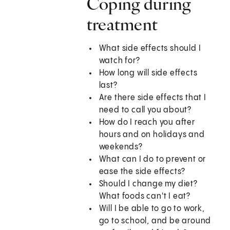
Coping during
treatment
What side effects should I
watch for?
How long will side effects
last?
Are there side effects that I
need to call you about?
How do I reach you after
hours and on holidays and
weekends?
What can I do to prevent or
ease the side effects?
Should I change my diet?
What foods can't I eat?
Will I be able to go to work,
go to school, and be around