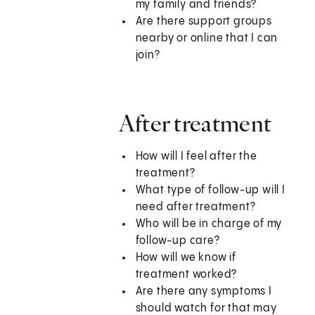
my family and friends?
Are there support groups
nearby or online that I can
join?
After treatment
How will I feel after the
treatment?
What type of follow-up will I
need after treatment?
Who will be in charge of my
follow-up care?
How will we know if
treatment worked?
Are there any symptoms I
should watch for that may