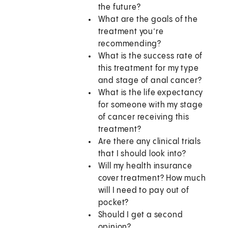
the future?
What are the goals of the
treatment you’re
recommending?
What is the success rate of
this treatment for my type
and stage of anal cancer?
What is the life expectancy
for someone with my stage
of cancer receiving this
treatment?
Are there any clinical trials
that I should look into?
Will my health insurance
cover treatment? How much
will I need to pay out of
pocket?
Should I get a second
opinion?