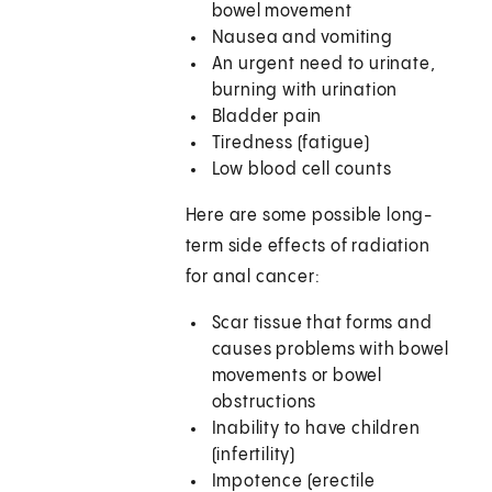
bowel movement
Nausea and vomiting
An urgent need to urinate,
burning with urination
Bladder pain
Tiredness (fatigue)
Low blood cell counts
Here are some possible long-
term side effects of radiation
for anal cancer:
Scar tissue that forms and
causes problems with bowel
movements or bowel
obstructions
Inability to have children
(infertility)
Impotence (erectile