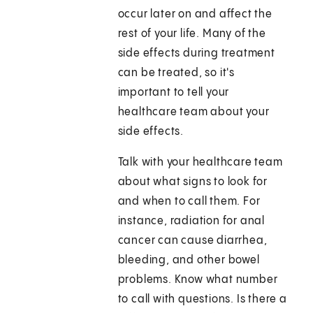
occur later on and affect the
rest of your life. Many of the
side effects during treatment
can be treated, so it's
important to tell your
healthcare team about your
side effects.
Talk with your healthcare team
about what signs to look for
and when to call them. For
instance, radiation for anal
cancer can cause diarrhea,
bleeding, and other bowel
problems. Know what number
to call with questions. Is there a