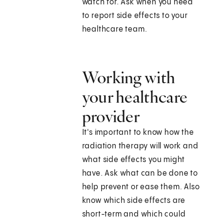
watch for. Ask when you need
to report side effects to your
healthcare team.
Working with
your healthcare
provider
It's important to know how the
radiation therapy will work and
what side effects you might
have. Ask what can be done to
help prevent or ease them. Also
know which side effects are
short-term and which could