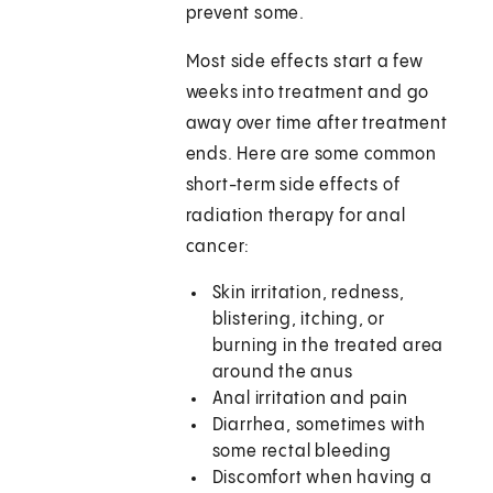
prevent some.
Most side effects start a few
weeks into treatment and go
away over time after treatment
ends. Here are some common
short-term side effects of
radiation therapy for anal
cancer:
Skin irritation, redness,
blistering, itching, or
burning in the treated area
around the anus
Anal irritation and pain
Diarrhea, sometimes with
some rectal bleeding
Discomfort when having a