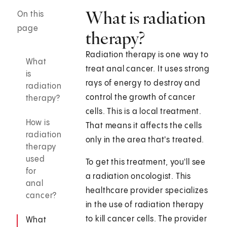
What is radiation
On this
page
therapy?
Radiation therapy is one way to
What
treat anal cancer. It uses strong
is
rays of energy to destroy and
radiation
control the growth of cancer
therapy?
cells. This is a local treatment.
How is
That means it affects the cells
radiation
only in the area that's treated.
therapy
used
To get this treatment, you'll see
for
a radiation oncologist. This
anal
healthcare provider specializes
cancer?
in the use of radiation therapy
to kill cancer cells. The provider
What