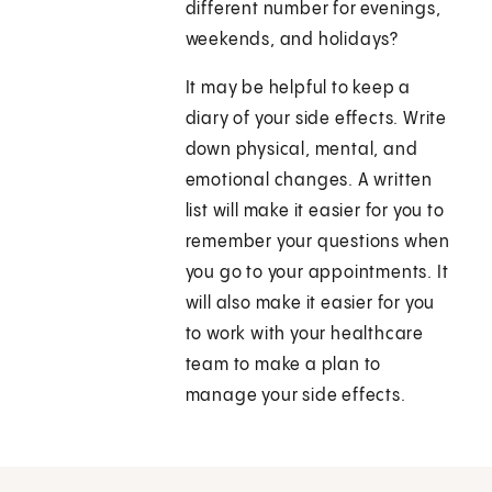
different number for evenings,
weekends, and holidays?
It may be helpful to keep a
diary of your side effects. Write
down physical, mental, and
emotional changes. A written
list will make it easier for you to
remember your questions when
you go to your appointments. It
will also make it easier for you
to work with your healthcare
team to make a plan to
manage your side effects.