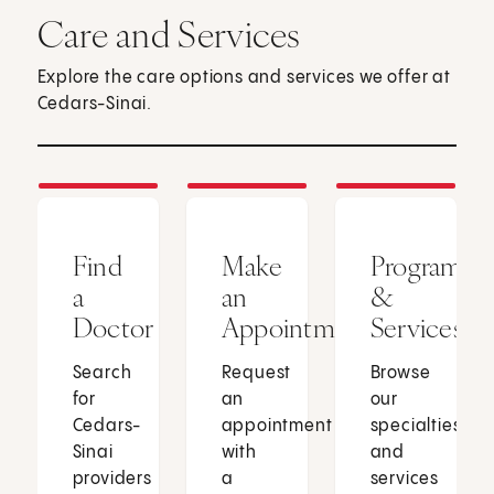
Care and Services
Explore the care options and services we offer at
Cedars-Sinai.
Find
Make
Programs
a
an
&
Doctor
Appointment
Services
Search
Request
Browse
for
an
our
Cedars-
appointment
specialties
Sinai
with
and
providers
a
services