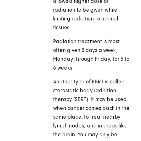
allows a higher dose of
radiation to be given while
limiting radiation to normal
tissues.
Radiation treatment is most
often given 5 days a week,
Monday through Friday, for 5 to
6 weeks.
Another type of EBRT is called
sterostatic body radiation
therapy (SBRT). It may be used
when cancer comes back in the
same place, to treat nearby
lymph nodes, and in areas like
the brain. You may only be