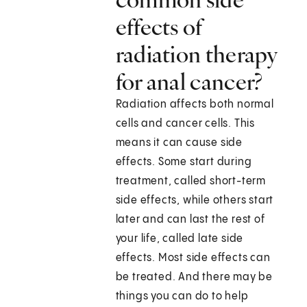
effects of
radiation therapy
for anal cancer?
Radiation affects both normal
cells and cancer cells. This
means it can cause side
effects. Some start during
treatment, called short-term
side effects, while others start
later and can last the rest of
your life, called late side
effects. Most side effects can
be treated. And there may be
things you can do to help