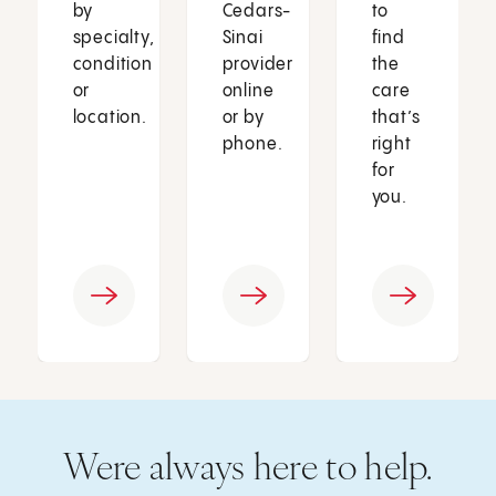
by
Cedars-
to
specialty,
Sinai
find
condition
provider
the
or
online
care
location.
or by
that’s
phone.
right
for
you.
Were always here to help.