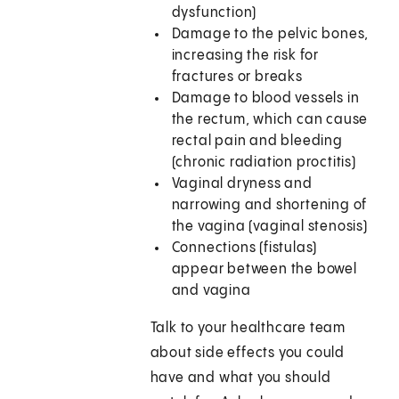
dysfunction)
Damage to the pelvic bones,
increasing the risk for
fractures or breaks
Damage to blood vessels in
the rectum, which can cause
rectal pain and bleeding
(chronic radiation proctitis)
Vaginal dryness and
narrowing and shortening of
the vagina (vaginal stenosis)
Connections (fistulas)
appear between the bowel
and vagina
Talk to your healthcare team
about side effects you could
have and what you should