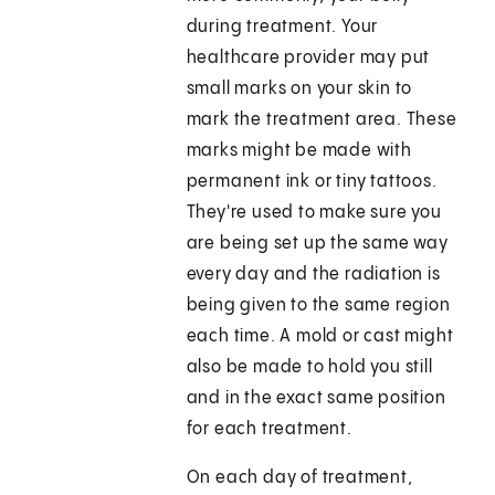
during treatment. Your
healthcare provider may put
small marks on your skin to
mark the treatment area. These
marks might be made with
permanent ink or tiny tattoos.
They're used to make sure you
are being set up the same way
every day and the radiation is
being given to the same region
each time. A mold or cast might
also be made to hold you still
and in the exact same position
for each treatment.
On each day of treatment,