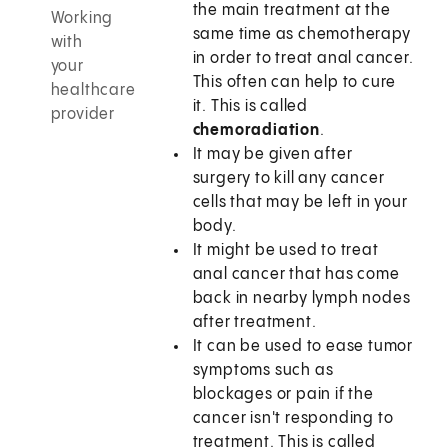
the main treatment at the
Working
same time as chemotherapy
with
in order to treat anal cancer.
your
This often can help to cure
healthcare
it. This is called
provider
chemoradiation
.
It may be given after
surgery to kill any cancer
cells that may be left in your
body.
It might be used to treat
anal cancer that has come
back in nearby lymph nodes
after treatment.
It can be used to ease tumor
symptoms such as
blockages or pain if the
cancer isn't responding to
treatment. This is called