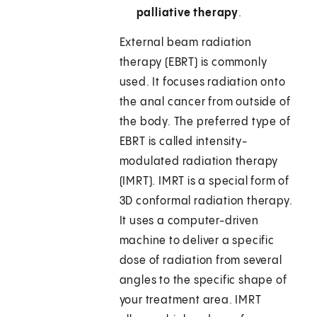
palliative therapy
.
External beam radiation
therapy (EBRT) is commonly
used. It focuses radiation onto
the anal cancer from outside of
the body. The preferred type of
EBRT is called intensity-
modulated radiation therapy
(IMRT). IMRT is a special form of
3D conformal radiation therapy.
It uses a computer-driven
machine to deliver a specific
dose of radiation from several
angles to the specific shape of
your treatment area. IMRT