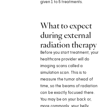
given 1 to 5 treatments.
What to expect
during external
radiation therapy
Before you start treatment, your
healthcare provider will do
imaging scans called a
simulation scan. This is to
measure the tumor ahead of
time, so the beams of radiation
can be exactly focused there.
You may be on your back or,
more commonly, your belly