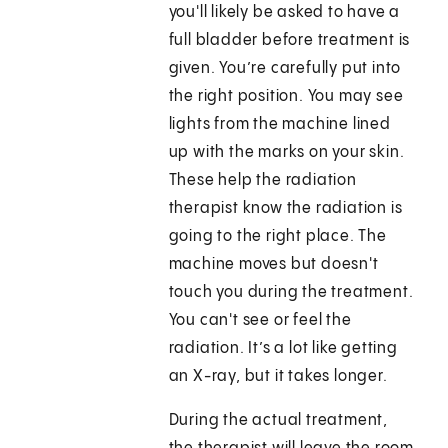
you'll likely be asked to have a
full bladder before treatment is
given. You’re carefully put into
the right position. You may see
lights from the machine lined
up with the marks on your skin.
These help the radiation
therapist know the radiation is
going to the right place. The
machine moves but doesn't
touch you during the treatment.
You can't see or feel the
radiation. It’s a lot like getting
an X-ray, but it takes longer.
During the actual treatment,