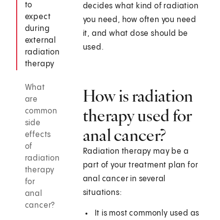
to
decides what kind of radiation
expect
you need, how often you need
during
it, and what dose should be
external
used.
radiation
therapy
What
How is radiation
are
therapy used for
common
side
anal cancer?
effects
of
Radiation therapy may be a
radiation
part of your treatment plan for
therapy
anal cancer in several
for
situations:
anal
cancer?
It is most commonly used as