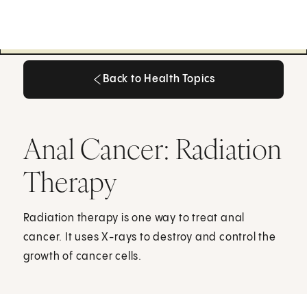
Back to Health Topics
Back to Health Topics
Anal Cancer: Radiation
Therapy
Radiation therapy is one way to treat anal
cancer. It uses X-rays to destroy and control the
growth of cancer cells.