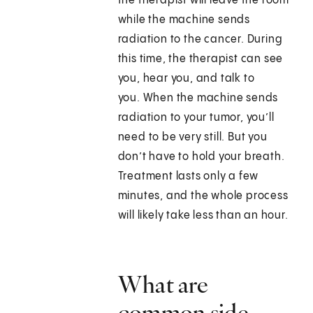
the therapist will leave the room
while the machine sends
radiation to the cancer. During
this time, the therapist can see
you, hear you, and talk to
you. When the machine sends
radiation to your tumor, you’ll
need to be very still. But you
don’t have to hold your breath.
Treatment lasts only a few
minutes, and the whole process
will likely take less than an hour.
What are
common side