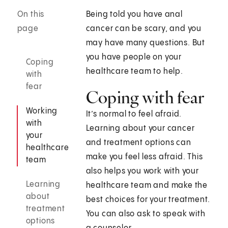
On this
Being told you have anal
page
cancer can be scary, and you
may have many questions. But
you have people on your
Coping
healthcare team to help.
with
fear
Coping with fear
Working
It’s normal to feel afraid.
with
Learning about your cancer
your
and treatment options can
healthcare
make you feel less afraid. This
team
also helps you work with your
Learning
healthcare team and make the
about
best choices for your treatment.
treatment
You can also ask to speak with
options