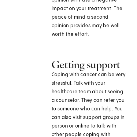
opinion will have a negative
impact on your treatment. The
peace of mind a second
opinion provides may be well
worth the effort.
Getting support
Coping with cancer can be very
stressful. Talk with your
healthcare team about seeing
a counselor. They can refer you
to someone who can help. You
can also visit support groups in
person or online to talk with
other people coping with