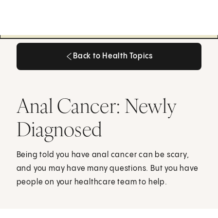
Back to Health Topics
Back to Health Topics
Anal Cancer: Newly
Diagnosed
Being told you have anal cancer can be scary,
and you may have many questions. But you have
people on your healthcare team to help.