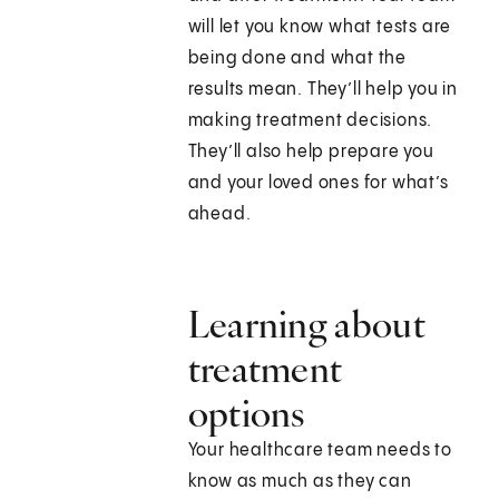
will let you know what tests are
being done and what the
results mean. They’ll help you in
making treatment decisions.
They’ll also help prepare you
and your loved ones for what’s
ahead.
Learning about
treatment
options
Your healthcare team needs to
know as much as they can