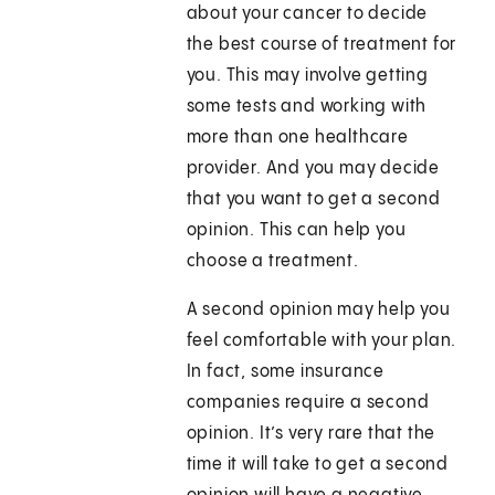
about your cancer to decide
the best course of treatment for
you. This may involve getting
some tests and working with
more than one healthcare
provider. And you may decide
that you want to get a second
opinion. This can help you
choose a treatment.
A second opinion may help you
feel comfortable with your plan.
In fact, some insurance
companies require a second
opinion. It’s very rare that the
time it will take to get a second