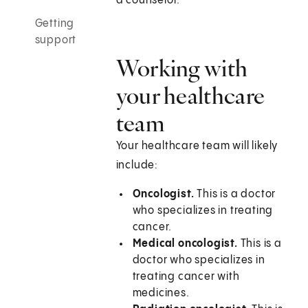
a counselor.
Getting
support
Working with
your healthcare
team
Your healthcare team will likely
include:
Oncologist.
This is a doctor
who specializes in treating
cancer.
Medical oncologist.
This is a
doctor who specializes in
treating cancer with
medicines.