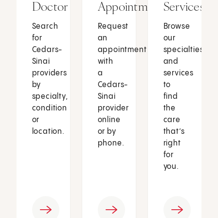
Doctor
Appointment
Services
Search
Request
Browse
for
an
our
Cedars-
appointment
specialties
Sinai
with
and
providers
a
services
by
Cedars-
to
specialty,
Sinai
find
condition
provider
the
or
online
care
location.
or by
that’s
phone.
right
for
you.