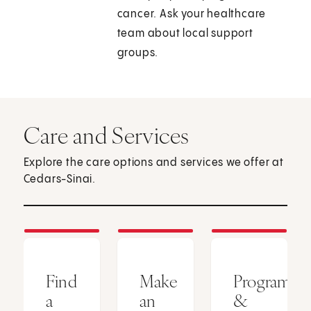
cancer. Ask your healthcare
team about local support
groups.
Care and Services
Explore the care options and services we offer at
Cedars-Sinai.
Find
Make
Programs
a
an
&