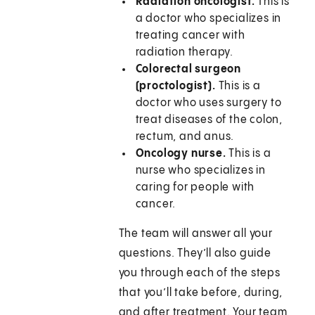
Radiation oncologist.
This is
a doctor who specializes in
treating cancer with
radiation therapy.
Colorectal surgeon
(proctologist).
This is a
doctor who uses surgery to
treat diseases of the colon,
rectum, and anus.
Oncology nurse.
This is a
nurse who specializes in
caring for people with
cancer.
The team will answer all your
questions. They’ll also guide
you through each of the steps
that you’ll take before, during,
and after treatment. Your team