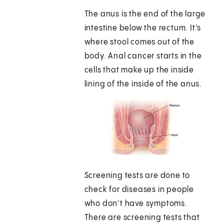
The anus is the end of the large
intestine below the rectum. It's
where stool comes out of the
body. Anal cancer starts in the
cells that make up the inside
lining of the inside of the anus.
Screening tests are done to
check for diseases in people
who don’t have symptoms.
There are screening tests that