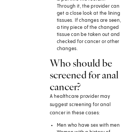
Through it, the provider can
get a close look at the lining
tissues. If changes are seen,
a tiny piece of the changed
tissue can be taken out and
checked for cancer or other
changes.
Who should be
screened for anal
cancer?
A healthcare provider may
suggest screening for anal
cancer in these cases:
Men who have sex with men