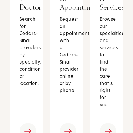
Doctor
Appointment
Services
Search
Request
Browse
for
an
our
Cedars-
appointment
specialties
Sinai
with
and
providers
a
services
by
Cedars-
to
specialty,
Sinai
find
condition
provider
the
or
online
care
location.
or by
that’s
phone.
right
for
you.