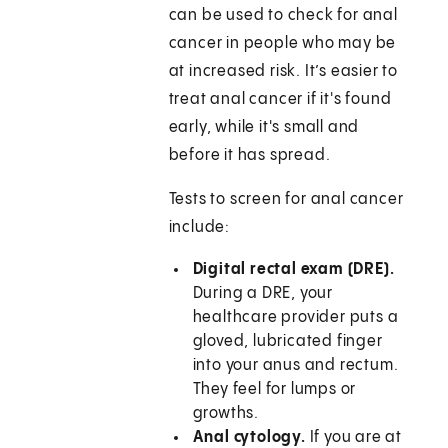
can be used to check for anal
cancer in people who may be
at increased risk. It’s easier to
treat anal cancer if it's found
early, while it's small and
before it has spread.
Tests to screen for anal cancer
include:
Digital rectal exam (DRE).
During a DRE, your
healthcare provider puts a
gloved, lubricated finger
into your anus and rectum.
They feel for lumps or
growths.
Anal cytology.
If you are at