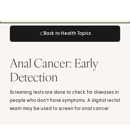
Back to Health Topics
Back to Health Topics
Anal Cancer: Early
Detection
Screening tests are done to check for diseases in
people who don't have symptoms. A digital rectal
exam may be used to screen for anal cancer.