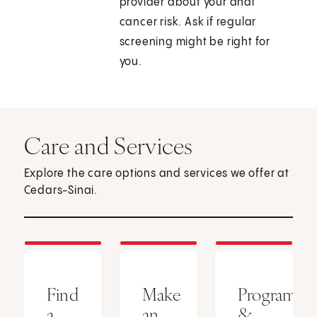
provider about your anal
cancer risk. Ask if regular
screening might be right for
you.
Care and Services
Explore the care options and services we offer at
Cedars-Sinai.
Find
Make
Programs
a
an
&