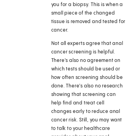
you for a biopsy. This is when a
small piece of the changed
tissue is removed and tested for
cancer.
Not all experts agree that anal
cancer screening is helpful.
There's also no agreement on
which tests should be used or
how often screening should be
done. There's also no research
showing that screening can
help find and treat cell
changes early to reduce anal
cancer risk. Still, you may want
to talk to your healthcare