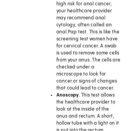
high risk for anal cancer,
your healthcare provider
may recommend anal
cytology, often called an
anal Pap test. This is like the
screening test women have
for cervical cancer. A swab
is used to remove some cells
from your anus. The cells are
checked under a
microscope to look for
cancer or signs of changes
that could lead to cancer.
Anoscopy.
This test allows
the healthcare provider to
look at the inside of the
anus and rectum. A short,
hollow tube with a light on it
is put into the rectum.