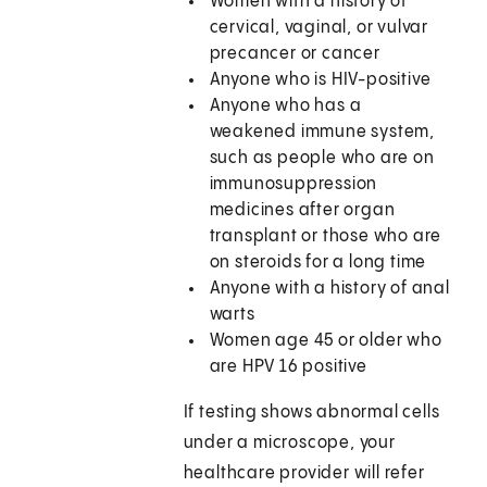
Women with a history of
cervical, vaginal, or vulvar
precancer or cancer
Anyone who is HIV-positive
Anyone who has a
weakened immune system,
such as people who are on
immunosuppression
medicines after organ
transplant or those who are
on steroids for a long time
Anyone with a history of anal
warts
Women age 45 or older who
are HPV 16 positive
If testing shows abnormal cells
under a microscope, your
healthcare provider will refer