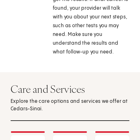
found, your provider will talk
with you about your next steps,
such as other tests you may
need. Make sure you
understand the results and
what follow-up you need.
Care and Services
Explore the care options and services we offer at
Cedars-Sinai.