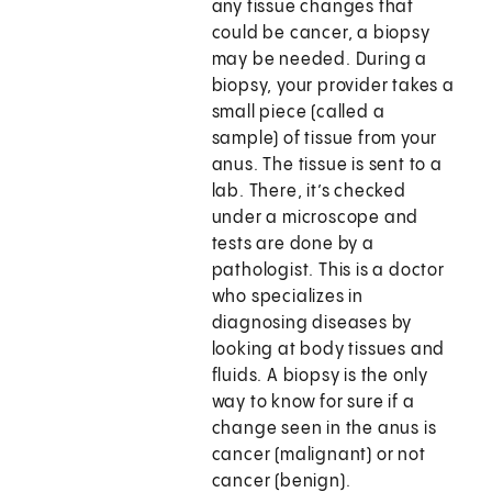
any tissue changes that
could be cancer, a biopsy
may be needed. During a
biopsy, your provider takes a
small piece (called a
sample) of tissue from your
anus. The tissue is sent to a
lab. There, it’s checked
under a microscope and
tests are done by a
pathologist. This is a doctor
who specializes in
diagnosing diseases by
looking at body tissues and
fluids. A biopsy is the only
way to know for sure if a
change seen in the anus is
cancer (malignant) or not
cancer (benign).