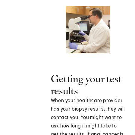
Getting your test
results
When your healthcare provider
has your biopsy results, they will
contact you. You might want to
ask how long it might take to
get the results. If anal cancer is