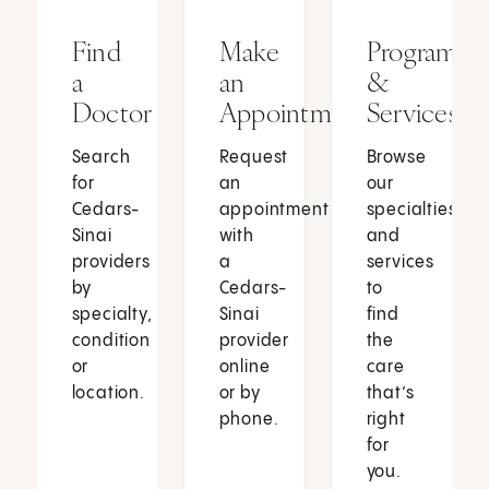
Find
Make
Programs
a
an
&
Doctor
Appointment
Services
Search
Request
Browse
for
an
our
Cedars-
appointment
specialties
Sinai
with
and
providers
a
services
by
Cedars-
to
specialty,
Sinai
find
condition
provider
the
or
online
care
location.
or by
that’s
phone.
right
for
you.