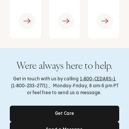
Were always here to help.
Get in touch with us by calling
1‑800-CEDARS-1
(1‑800-233-2771) , Monday‑Friday, 8 am‑5 pm PT
or feel free to send us a message.
Get Care
Get Care
Send a Message