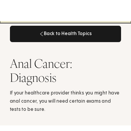
Back to Health Topics
Back to Health Topics
Anal Cancer:
Diagnosis
If your healthcare provider thinks you might have
anal cancer, you will need certain exams and
tests to be sure.