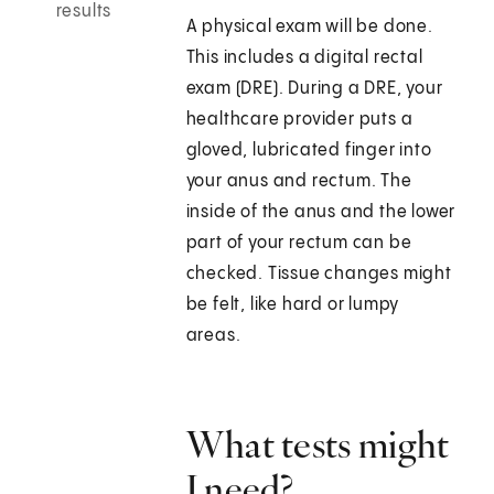
results
A physical exam will be done.
This includes a digital rectal
exam (DRE). During a DRE, your
healthcare provider puts a
gloved, lubricated finger into
your anus and rectum. The
inside of the anus and the lower
part of your rectum can be
checked. Tissue changes might
be felt, like hard or lumpy
areas.
What tests might
I need?