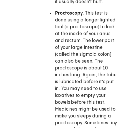
it usually doesn't hurt.
Proctoscopy.
This test is
done using a longer lighted
tool (a proctoscope) to look
at the inside of your anus
and rectum. The lower part
of your large intestine
(called the sigmoid colon)
can also be seen. The
proctoscope is about 10
inches long. Again, the tube
is lubricated before it's put
in. You may need to use
laxatives to empty your
bowels before this test.
Medicines might be used to
make you sleepy during a
proctoscopy. Sometimes tiny