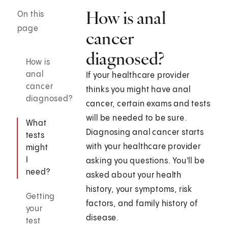
How is anal
On this
page
cancer
diagnosed?
How is
anal
If your healthcare provider
cancer
thinks you might have anal
diagnosed?
cancer, certain exams and tests
will be needed to be sure.
What
Diagnosing anal cancer starts
tests
with your healthcare provider
might
I
asking you questions. You'll be
need?
asked about your health
history, your symptoms, risk
Getting
factors, and family history of
your
disease.
test