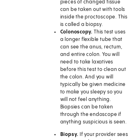
pieces of changed tissue
can be taken out with tools
inside the proctoscope. This
is called a biopsy.
Colonoscopy.
This test uses
a longer flexible tube that
can see the anus, rectum,
and entire colon. You will
need to take laxatives
before this test to clean out
the colon. And you will
typically be given medicine
to make you sleepy so you
will not feel anything.
Biopsies can be taken
through the endoscope if
anything suspicious is seen.
Biopsy.
If your provider sees