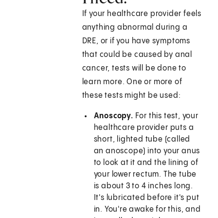
If your healthcare provider feels
anything abnormal during a
DRE, or if you have symptoms
that could be caused by anal
cancer, tests will be done to
learn more. One or more of
these tests might be used:
Anoscopy.
For this test, your
healthcare provider puts a
short, lighted tube (called
an anoscope) into your anus
to look at it and the lining of
your lower rectum. The tube
is about 3 to 4 inches long.
It's lubricated before it's put
in. You're awake for this, and