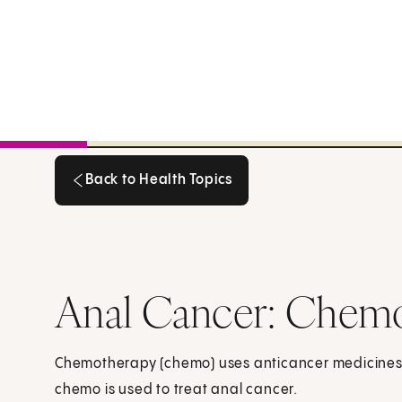
Back to Health Topics
Back to Health Topics
Anal Cancer: Chem
Chemotherapy (chemo) uses anticancer medicines to
chemo is used to treat anal cancer.