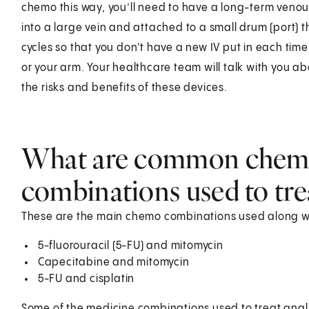
chemo this way, you’ll need to have a long-term venous 
into a large vein and attached to a small drum (port) th
cycles so that you don't have a new IV put in each time
or your arm. Your healthcare team will talk with you ab
the risks and benefits of these devices.
What are common chem
combinations used to tre
These are the main chemo combinations used along wit
5-fluorouracil (5-FU) and mitomycin
Capecitabine and mitomycin
5-FU and cisplatin
Some of the medicine combinations used to treat anal