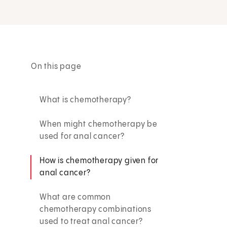
On this page
What is chemotherapy?
When might chemotherapy be
used for anal cancer?
How is chemotherapy given for
anal cancer?
What are common
chemotherapy combinations
used to treat anal cancer?