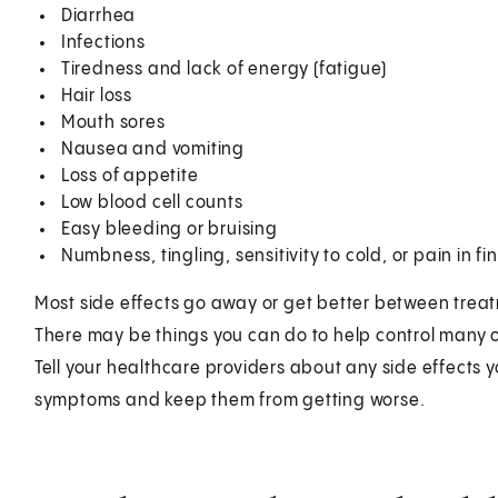
Diarrhea
Infections
Tiredness and lack of energy (fatigue)
Hair loss
Mouth sores
Nausea and vomiting
Loss of appetite
Low blood cell counts
Easy bleeding or bruising
Numbness, tingling, sensitivity to cold, or pain in 
Most side effects go away or get better between trea
There may be things you can do to help control many o
Tell your healthcare providers about any side effects
symptoms and keep them from getting worse.