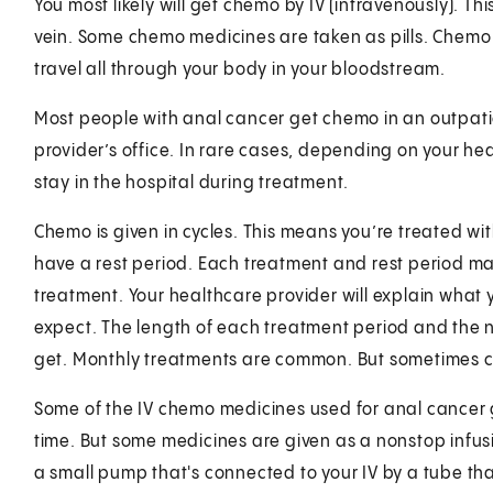
You most likely will get chemo by IV (intravenously). Th
vein. Some chemo medicines are taken as pills. Chemo 
travel all through your body in your bloodstream.
Most people with anal cancer get chemo in an outpatie
provider’s office. In rare cases, depending on your he
stay in the hospital during treatment.
Chemo is given in cycles. This means you’re treated wi
have a rest period. Each treatment and rest period mak
treatment. Your healthcare provider will explain what
expect. The length of each treatment period and the 
get. Monthly treatments are common. But sometimes c
Some of the IV chemo medicines used for anal cancer g
time. But some medicines are given as a nonstop infusi
a small pump that's connected to your IV by a tube tha