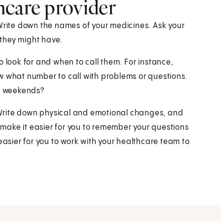
hcare provider
 Write down the names of your medicines. Ask your
they might have.
o look for and when to call them. For instance,
w what number to call with problems or questions.
nd weekends?
s. Write down physical and emotional changes, and
l make it easier for you to remember your questions
easier for you to work with your healthcare team to