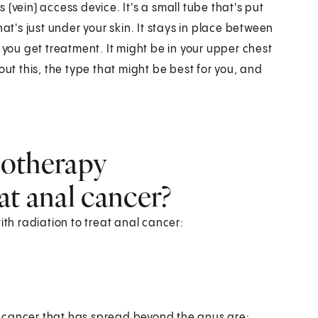
(vein) access device. It's a small tube that's put
at's just under your skin. It stays in place between
 you get treatment. It might be in your upper chest
out this, the type that might be best for you, and
otherapy
at anal cancer?
h radiation to treat anal cancer:
 cancer that has spread beyond the anus are: