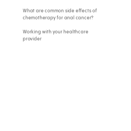
What are common side effects of
chemotherapy for anal cancer?
Working with your healthcare
provider