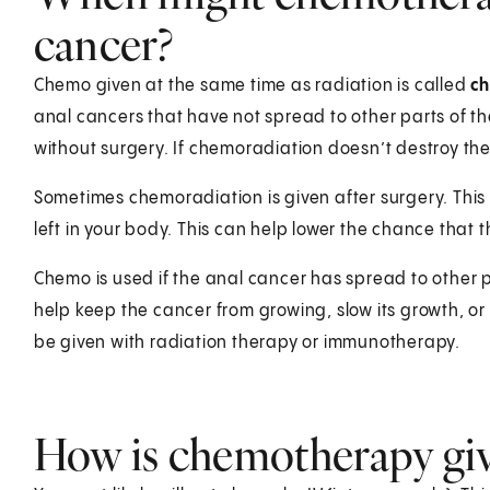
cancer?
Chemo given at the same time as radiation is called
c
anal cancers that have not spread to other parts of th
without surgery. If chemoradiation doesn’t destroy t
Sometimes chemoradiation is given after surgery. This i
left in your body. This can help lower the chance that 
Chemo is used if the anal cancer has spread to other par
help keep the cancer from growing, slow its growth, 
be given with radiation therapy or immunotherapy.
How is chemotherapy giv