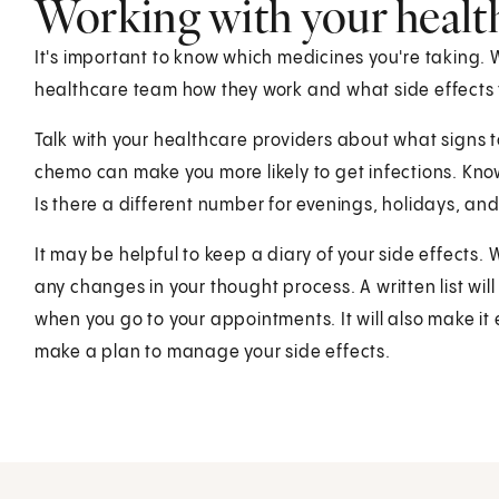
Working with your healt
It's important to know which medicines you're taking.
healthcare team how they work and what side effects 
Talk with your healthcare providers about what signs t
chemo can make you more likely to get infections. Kno
Is there a different number for evenings, holidays, a
It may be helpful to keep a diary of your side effect
any changes in your thought process. A written list wil
when you go to your appointments. It will also make it 
make a plan to manage your side effects.