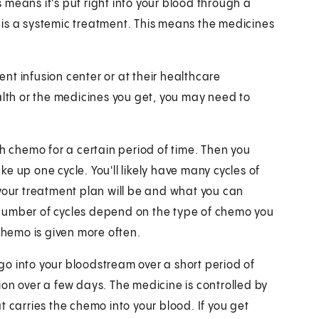
is means it's put right into your blood through a
is a systemic treatment. This means the medicines
nt infusion center or at their healthcare
alth or the medicines you get, you may need to
th chemo for a certain period of time. Then you
e up one cycle. You'll likely have many cycles of
 your treatment plan will be and what you can
number of cycles depend on the type of chemo you
hemo is given more often.
o into your bloodstream over a short period of
on over a few days. The medicine is controlled by
t carries the chemo into your blood. If you get