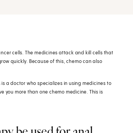
cer cells. The medicines attack and kill cells that
 grow quickly. Because of this, chemo can also
s is a doctor who specializes in using medicines to
 give you more than one chemo medicine. This is
y be used for anal