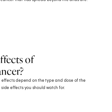
fects of
ancer?
e effects depend on the type and dose of the
side effects you should watch for.