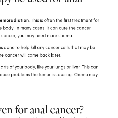
hemoradiation
. This is often the first treatment for
e body. In many cases, it can cure the cancer
he cancer, you may need more chemo.
s done to help kill any cancer cells that may be
the cancer will come back later.
ts of your body, like your lungs or liver. This can
or ease problems the tumor is causing. Chemo may
en for anal cancer?