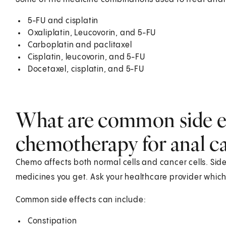
5-FU and cisplatin
Oxaliplatin, Leucovorin, and 5-FU
Carboplatin and paclitaxel
Cisplatin, leucovorin, and 5-FU
Docetaxel, cisplatin, and 5-FU
What are common side ef
chemotherapy for anal c
Chemo affects both normal cells and cancer cells. Sid
medicines you get. Ask your healthcare provider which 
Common side effects can include:
Constipation