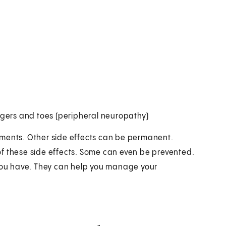
fingers and toes (peripheral neuropathy)
tments. Other side effects can be permanent.
f these side effects. Some can even be prevented.
 you have. They can help you manage your