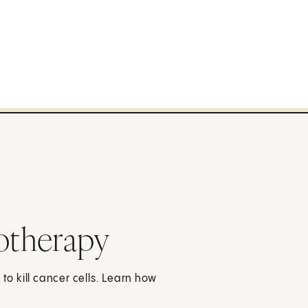
otherapy
 kill cancer cells. Learn how