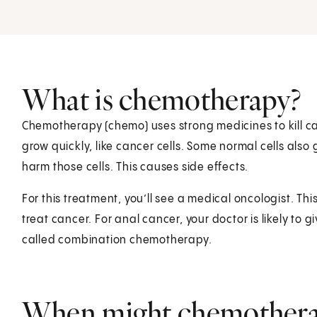
What is chemotherapy?
Chemotherapy (chemo) uses strong medicines to kill can
grow quickly, like cancer cells. Some normal cells also
harm those cells. This causes side effects.
For this treatment, you’ll see a medical oncologist. Thi
treat cancer. For anal cancer, your doctor is likely to
called combination chemotherapy.
When might chemotherap