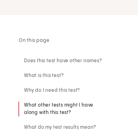
On this page
Does this test have other names?
What is this test?
Why do I need this test?
What other tests might I have
along with this test?
What do my test results mean?