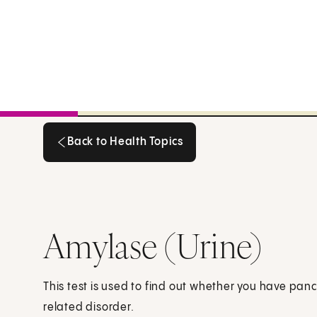
Back to Health Topics
Back to Health Topics
Amylase (Urine)
This test is used to find out whether you have pan
related disorder.