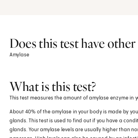
Does this test have othe
Amylase
What is this test?
This test measures the amount of amylase enzyme in y
About 40% of the amylase in your body is made by you
glands. This test is used to find out if you have a cond
glands. Your amylase levels are usually higher than no