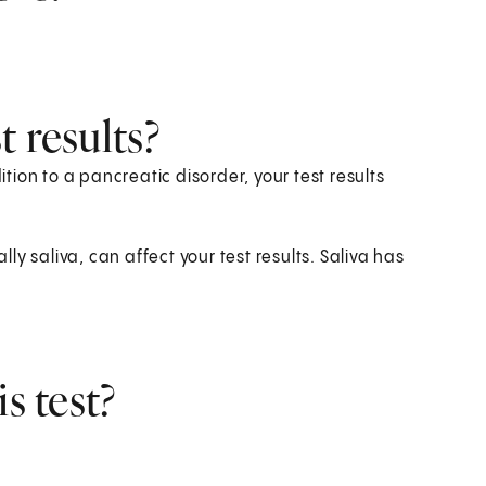
 results?
ition to a pancreatic disorder, your test results
lly saliva, can affect your test results. Saliva has
s test?