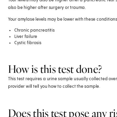
Your levels may also be higher after a pancreatic te
also be higher after surgery or trauma.
Your amylase levels may be lower with these conditions
Chronic pancreatitis
Liver failure
Cystic fibrosis
How is this test done?
This test requires a urine sample usually collected ove
provider will tell you how to collect the sample.
Does this test pose any ri