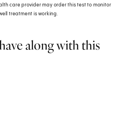
lth care provider may order this test to monitor
well treatment is working.
have along with this