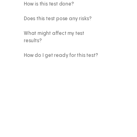
How is this test done?
Does this test pose any risks?
What might affect my test
results?
How do I get ready for this test?