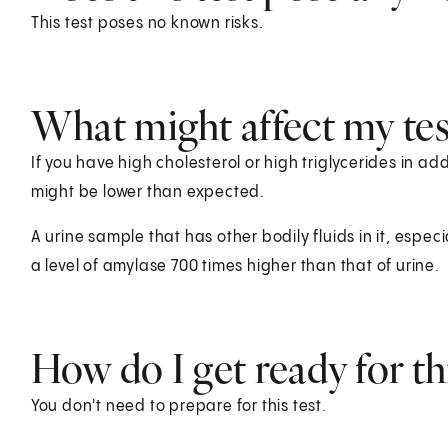
This test poses no known risks.
What might affect my test
If you have high cholesterol or high triglycerides in add
might be lower than expected.
A urine sample that has other bodily fluids in it, especia
a level of amylase 700 times higher than that of urine.
How do I get ready for thi
You don't need to prepare for this test.