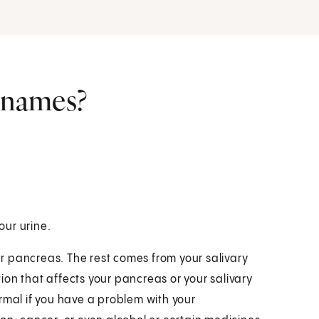
r names?
our urine.
r pancreas. The rest comes from your salivary
ition that affects your pancreas or your salivary
rmal if you have a problem with your