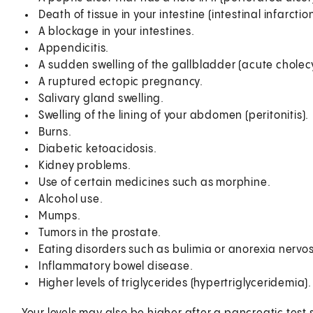
Death of tissue in your intestine (intestinal infarction
A blockage in your intestines.
Appendicitis.
A sudden swelling of the gallbladder (acute cholecys
A ruptured ectopic pregnancy.
Salivary gland swelling.
Swelling of the lining of your abdomen (peritonitis).
Burns.
Diabetic ketoacidosis.
Kidney problems.
Use of certain medicines such as morphine.
Alcohol use.
Mumps.
Tumors in the prostate.
Eating disorders such as bulimia or anorexia nervo
Inflammatory bowel disease.
Higher levels of triglycerides (hypertriglyceridemia).