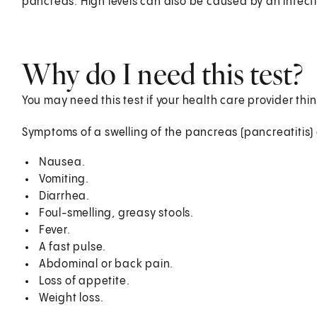
pancreas. High levels can also be caused by an infecti
Why do I need this test?
You may need this test if your health care provider thin
Symptoms of a swelling of the pancreas (pancreatitis)
Nausea.
Vomiting.
Diarrhea.
Foul-smelling, greasy stools.
Fever.
A fast pulse.
Abdominal or back pain.
Loss of appetite.
Weight loss.