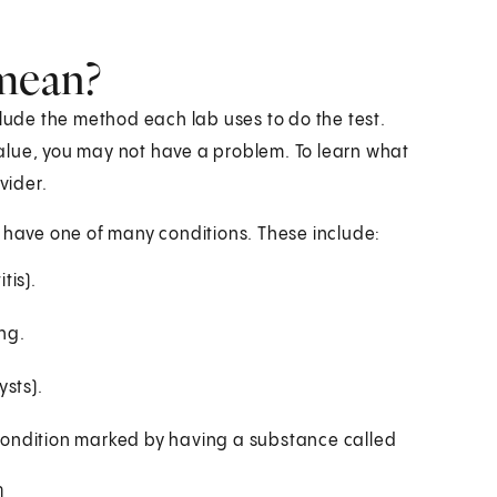
 mean?
clude the method each lab uses to do the test.
 value, you may not have a problem. To learn what
vider.
y have one of many conditions. These include:
tis).
ung.
sts).
ondition marked by having a substance called
).