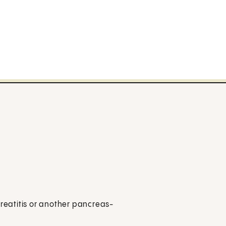
creatitis or another pancreas-