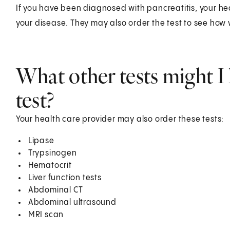
If you have been diagnosed with pancreatitis, your hea
your disease. They may also order the test to see how 
What other tests might I 
test?
Your health care provider may also order these tests:
Lipase
Trypsinogen
Hematocrit
Liver function tests
Abdominal CT
Abdominal ultrasound
MRI scan