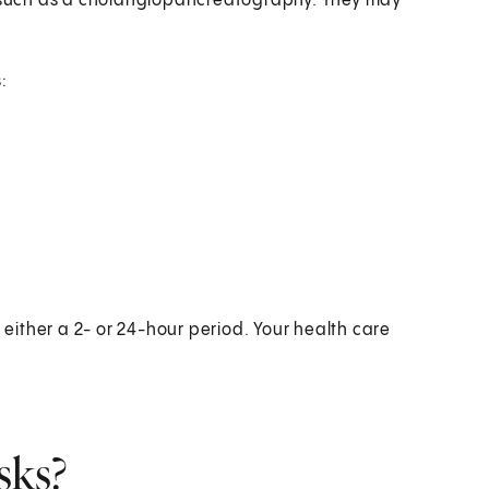
st such as a cholangiopancreatography. They may
:
r either a 2- or 24-hour period. Your health care
sks?