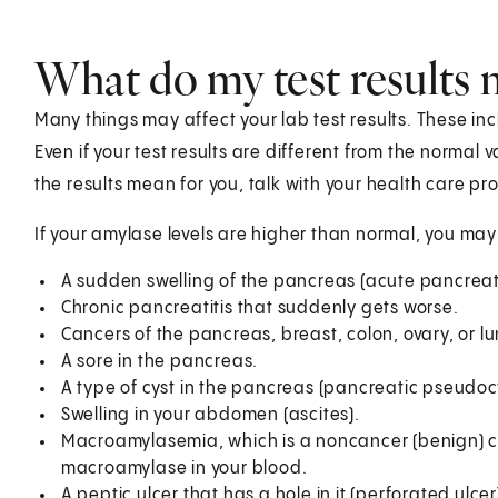
What do my test results
Many things may affect your lab test results. These in
Even if your test results are different from the normal
the results mean for you, talk with your health care pro
If your amylase levels are higher than normal, you ma
A sudden swelling of the pancreas (acute pancreati
Chronic pancreatitis that suddenly gets worse.
Cancers of the pancreas, breast, colon, ovary, or l
A sore in the pancreas.
A type of cyst in the pancreas (pancreatic pseudocy
Swelling in your abdomen (ascites).
Macroamylasemia, which is a noncancer (benign) c
macroamylase in your blood.
A peptic ulcer that has a hole in it (perforated ulcer