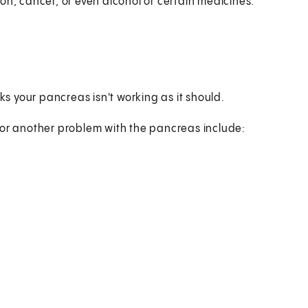
on, cancer, or even alcohol or certain medicines.
ks your pancreas isn't working as it should.
 or another problem with the pancreas include: