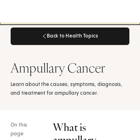
Back to Health Topics
Back to Health Topics
Ampullary Cancer
Learn about the causes, symptoms, diagnosis,
and treatment for ampullary cancer.
What is
On this
page
ampullary