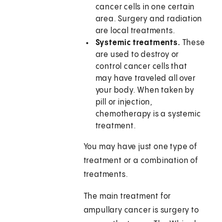
cancer cells in one certain
area. Surgery and radiation
are local treatments.
Systemic treatments.
These
are used to destroy or
control cancer cells that
may have traveled all over
your body. When taken by
pill or injection,
chemotherapy is a systemic
treatment.
You may have just one type of
treatment or a combination of
treatments.
The main treatment for
ampullary cancer is surgery to