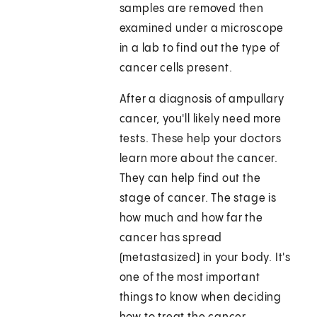
samples are removed then
examined under a microscope
in a lab to find out the type of
cancer cells present.
After a diagnosis of ampullary
cancer, you'll likely need more
tests. These help your doctors
learn more about the cancer.
They can help find out the
stage of cancer. The stage is
how much and how far the
cancer has spread
(metastasized) in your body. It's
one of the most important
things to know when deciding