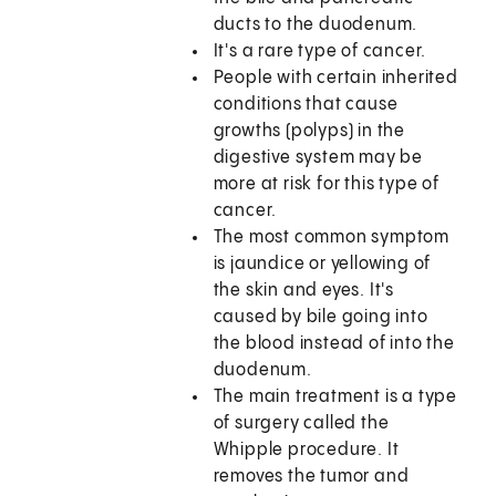
ducts to the duodenum.
It's a rare type of cancer.
People with certain inherited
conditions that cause
growths (polyps) in the
digestive system may be
more at risk for this type of
cancer.
The most common symptom
is jaundice or yellowing of
the skin and eyes. It's
caused by bile going into
the blood instead of into the
duodenum.
The main treatment is a type
of surgery called the
Whipple procedure. It
removes the tumor and