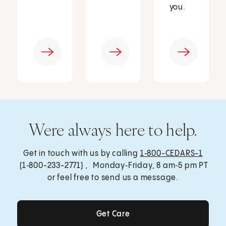
you.
Were always here to help.
Get in touch with us by calling
1‑800-CEDARS-1
(1‑800-233-2771) , Monday‑Friday, 8 am‑5 pm PT
or feel free to send us a message.
Get Care
Get Care