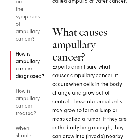
called ampulla of Vater cancer.
are
the
symptoms
of
What causes
ampullary
cancer?
ampullary
cancer?
How is
ampullary
Experts aren't sure what
cancer
causes ampullary cancer. It
diagnosed?
occurs when cells in the body
How is
change and grow out of
ampullary
control. These abnormal cells
cancer
may grow to form a lump or
treated?
mass called a tumor. If they are
in the body long enough, they
When
should
can grow into (invade) nearby