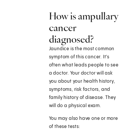
How is ampullary
cancer
diagnosed?
Jaundice is the most common
symptom of this cancer. It's
often what leads people to see
a doctor. Your doctor will ask
you about your health history,
symptoms, risk factors, and
family history of disease. They
will do a physical exam.
You may also have one or more
of these tests: