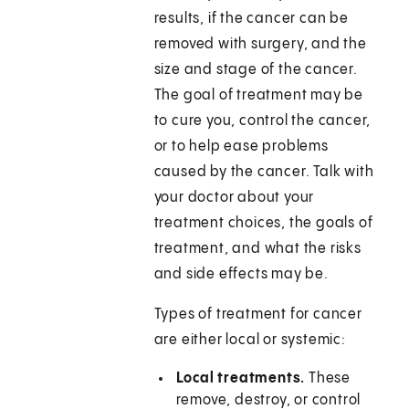
results, if the cancer can be
removed with surgery, and the
size and stage of the cancer.
The goal of treatment may be
to cure you, control the cancer,
or to help ease problems
caused by the cancer. Talk with
your doctor about your
treatment choices, the goals of
treatment, and what the risks
and side effects may be.
Types of treatment for cancer
are either local or systemic:
Local treatments.
These
remove, destroy, or control