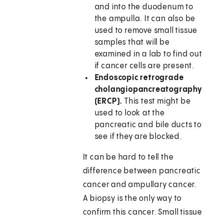
and into the duodenum to
the ampulla. It can also be
used to remove small tissue
samples that will be
examined in a lab to find out
if cancer cells are present.
Endoscopic retrograde
cholangiopancreatography
(ERCP).
This test might be
used to look at the
pancreatic and bile ducts to
see if they are blocked.
It can be hard to tell the
difference between pancreatic
cancer and ampullary cancer.
A biopsy is the only way to
confirm this cancer. Small tissue