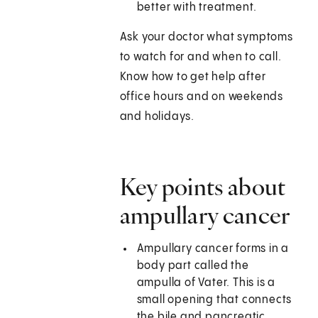
better with treatment.
Ask your doctor what symptoms
to watch for and when to call.
Know how to get help after
office hours and on weekends
and holidays.
Key points about
ampullary cancer
Ampullary cancer forms in a
body part called the
ampulla of Vater. This is a
small opening that connects
the bile and pancreatic