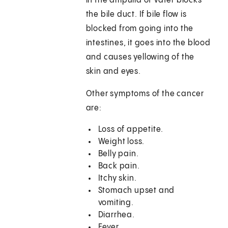
in the ampulla of Vater blocks
the bile duct. If bile flow is
blocked from going into the
intestines, it goes into the blood
and causes yellowing of the
skin and eyes.
Other symptoms of the cancer
are:
Loss of appetite.
Weight loss.
Belly pain.
Back pain.
Itchy skin.
Stomach upset and
vomiting.
Diarrhea.
Fever.