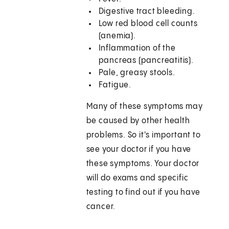
Digestive tract bleeding.
Low red blood cell counts
(anemia).
Inflammation of the
pancreas (pancreatitis).
Pale, greasy stools.
Fatigue.
Many of these symptoms may
be caused by other health
problems. So it's important to
see your doctor if you have
these symptoms. Your doctor
will do exams and specific
testing to find out if you have
cancer.