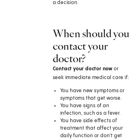
a decision.
When should you
contact your
doctor?
Contact your doctor now
or
seek immediate medical care if:
You have new symptoms or
symptoms that get worse.
You have signs of an
infection, such as a fever.
You have side effects of
treatment that affect your
daily function or don't get