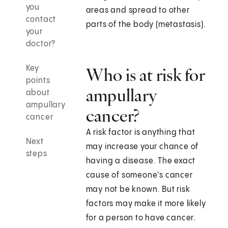
you
areas and spread to other
contact
parts of the body (metastasis).
your
doctor?
Key
Who is at risk for
points
ampullary
about
ampullary
cancer?
cancer
A risk factor is anything that
Next
may increase your chance of
steps
having a disease. The exact
cause of someone's cancer
may not be known. But risk
factors may make it more likely
for a person to have cancer.