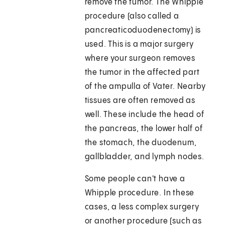
remove the tumor. The Whipple
procedure (also called a
pancreaticoduodenectomy) is
used. This is a major surgery
where your surgeon removes
the tumor in the affected part
of the ampulla of Vater. Nearby
tissues are often removed as
well. These include the head of
the pancreas, the lower half of
the stomach, the duodenum,
gallbladder, and lymph nodes.
Some people can't have a
Whipple procedure. In these
cases, a less complex surgery
or another procedure (such as