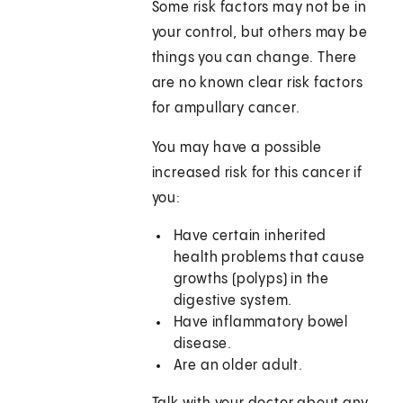
Some risk factors may not be in
your control, but others may be
things you can change. There
are no known clear risk factors
for ampullary cancer.
You may have a possible
increased risk for this cancer if
you:
Have certain inherited
health problems that cause
growths (polyps) in the
digestive system.
Have inflammatory bowel
disease.
Are an older adult.