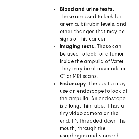
Blood and urine tests.
These are used to look for
anemia, bilirubin levels, and
other changes that may be
signs of this cancer.
Imaging tests.
These can
be used to look for a tumor
inside the ampulla of Vater.
They may be ultrasounds or
CT or MRI scans.
Endoscopy.
The doctor may
use an endoscope to look at
the ampulla. An endoscope
is a long, thin tube. It has a
tiny video camera on the
end. It's threaded down the
mouth, through the
esophagus and stomach,