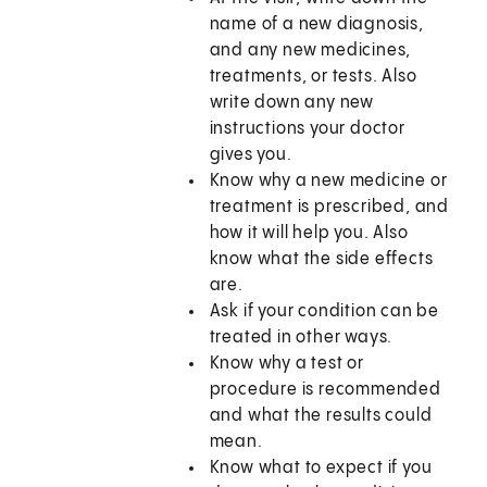
name of a new diagnosis,
and any new medicines,
treatments, or tests. Also
write down any new
instructions your doctor
gives you.
Know why a new medicine or
treatment is prescribed, and
how it will help you. Also
know what the side effects
are.
Ask if your condition can be
treated in other ways.
Know why a test or
procedure is recommended
and what the results could
mean.
Know what to expect if you