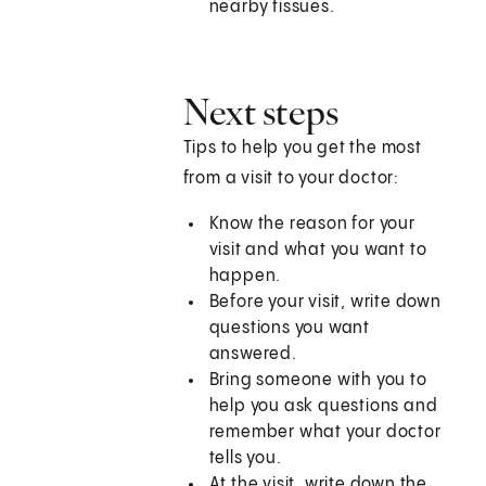
nearby tissues.
Next steps
Tips to help you get the most
from a visit to your doctor:
Know the reason for your
visit and what you want to
happen.
Before your visit, write down
questions you want
answered.
Bring someone with you to
help you ask questions and
remember what your doctor
tells you.
At the visit, write down the