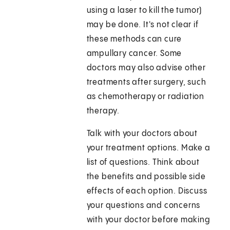
using a laser to kill the tumor)
may be done. It's not clear if
these methods can cure
ampullary cancer. Some
doctors may also advise other
treatments after surgery, such
as chemotherapy or radiation
therapy.
Talk with your doctors about
your treatment options. Make a
list of questions. Think about
the benefits and possible side
effects of each option. Discuss
your questions and concerns
with your doctor before making