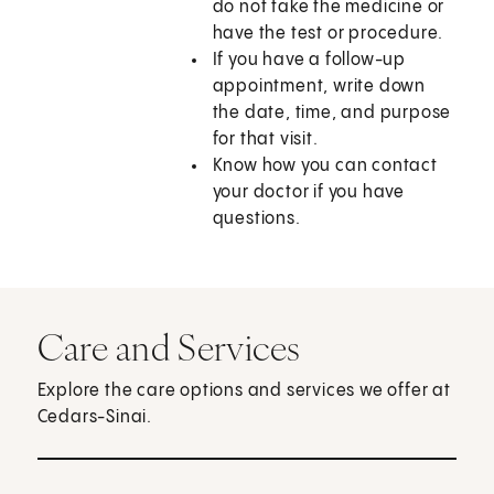
do not take the medicine or
have the test or procedure.
If you have a follow-up
appointment, write down
the date, time, and purpose
for that visit.
Know how you can contact
your doctor if you have
questions.
Care and Services
Explore the care options and services we offer at
Cedars-Sinai.