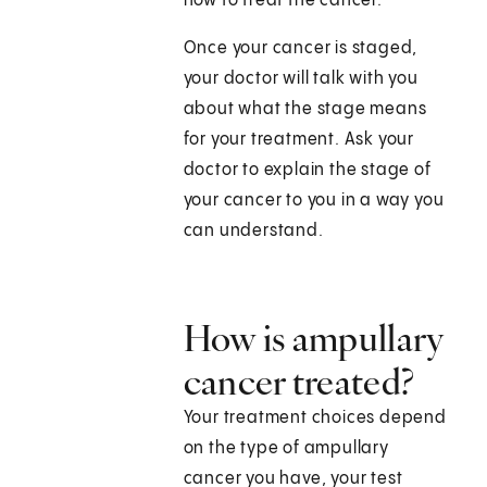
how to treat the cancer.
Once your cancer is staged,
your doctor will talk with you
about what the stage means
for your treatment. Ask your
doctor to explain the stage of
your cancer to you in a way you
can understand.
How is ampullary
cancer treated?
Your treatment choices depend
on the type of ampullary
cancer you have, your test