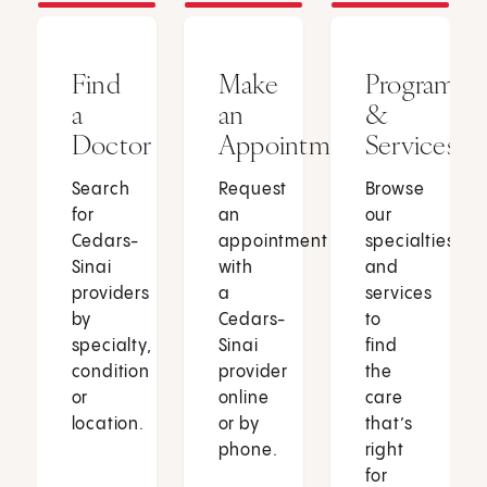
Find
Make
Programs
a
an
&
Doctor
Appointment
Services
Search
Request
Browse
for
an
our
Cedars-
appointment
specialties
Sinai
with
and
providers
a
services
by
Cedars-
to
specialty,
Sinai
find
condition
provider
the
or
online
care
location.
or by
that’s
phone.
right
for