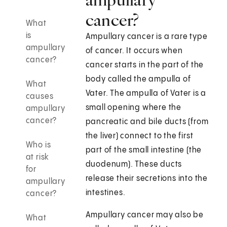
cancer?
What
is
Ampullary cancer is a rare type
ampullary
of cancer. It occurs when
cancer?
cancer starts in the part of the
body called the ampulla of
What
Vater. The ampulla of Vater is a
causes
small opening where the
ampullary
cancer?
pancreatic and bile ducts (from
the liver) connect to the first
Who is
part of the small intestine (the
at risk
duodenum). These ducts
for
release their secretions into the
ampullary
intestines.
cancer?
Ampullary cancer may also be
What