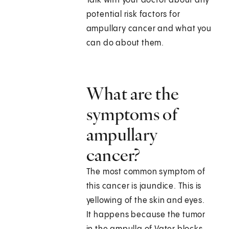
Talk with your doctor about any
potential risk factors for
ampullary cancer and what you
can do about them.
What are the
symptoms of
ampullary
cancer?
The most common symptom of
this cancer is jaundice. This is
yellowing of the skin and eyes.
It happens because the tumor