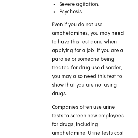
Severe agitation.
Psychosis.
Even if you do not use
amphetamines, you may need
to have this test done when
applying for a job. If you are a
parolee or someone being
treated for drug use disorder,
you may also need this test to
show that you are not using
drugs.
Companies often use urine
tests to screen new employees
for drugs, including
amphetamine. Urine tests cost