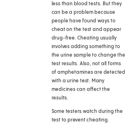
less than blood tests. But they
can be a problem because
people have found ways to
cheat on the test and appear
drug-free. Cheating usually
involves adding something to
the urine sample to change the
test results. Also, not all forms
of amphetamines are detected
with a urine test. Many
medicines can affect the
results.
Some testers watch during the
test to prevent cheating.