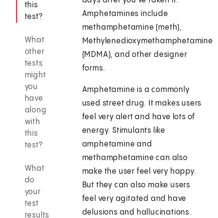
days after you've taken it.
this
Amphetamines include
test?
methamphetamine (meth),
What
Methylenedioxymethamphetamine
other
(MDMA), and other designer
tests
forms.
might
you
Amphetamine is a commonly
have
used street drug. It makes users
along
feel very alert and have lots of
with
energy. Stimulants like
this
amphetamine and
test?
methamphetamine can also
What
make the user feel very happy.
do
But they can also make users
your
feel very agitated and have
test
delusions and hallucinations.
results