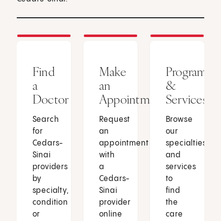
Find
Make
Programs
a
an
&
Doctor
Appointment
Services
Search
Request
Browse
for
an
our
Cedars-
appointment
specialties
Sinai
with
and
providers
a
services
by
Cedars-
to
specialty,
Sinai
find
condition
provider
the
or
online
care