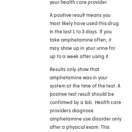
your health care provider.
A positive result means you
most likely have used this drug
in the last 1 to 3 days. If you
take amphetamine often, it
may show up in your urine for
up to a week after using it.
Results only show that
amphetamine was in your
system at the time of the test. A
positive test result should be
confirmed by a lab. Health care
providers diagnose
amphetamine use disorder only
after a physical exam. This