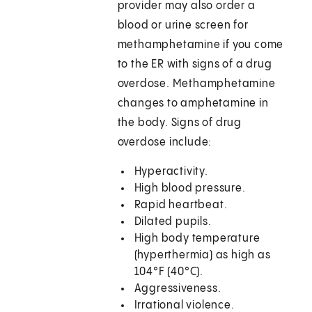
provider may also order a
blood or urine screen for
methamphetamine if you come
to the ER with signs of a drug
overdose. Methamphetamine
changes to amphetamine in
the body. Signs of drug
overdose include:
Hyperactivity.
High blood pressure.
Rapid heartbeat.
Dilated pupils.
High body temperature
(hyperthermia) as high as
104°F (40°C).
Aggressiveness.
Irrational violence.