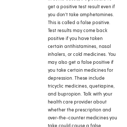
get a positive test result even if
you don't take amphetamines.
This is called a false positive.
Test results may come back
positive if you have taken
certain antihistamines, nasal
inhalers, or cold medicines. You
may also get a false positive if
you take certain medicines for
depression. These include
tricyclic medicines, quetiapine,
and bupropion. Talk with your
health care provider about
whether the prescription and
over-the-counter medicines you
take could cause a false