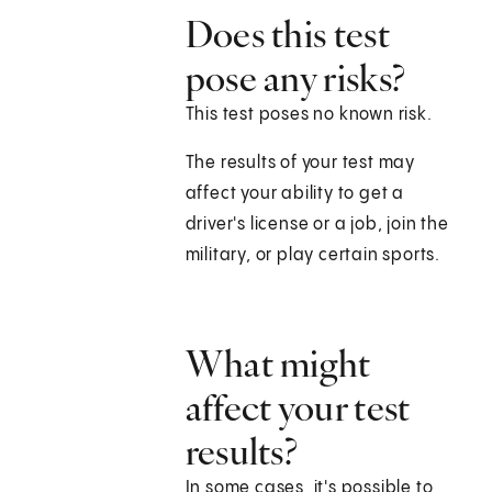
Does this test
pose any risks?
This test poses no known risk.
The results of your test may
affect your ability to get a
driver's license or a job, join the
military, or play certain sports.
What might
affect your test
results?
In some cases, it's possible to