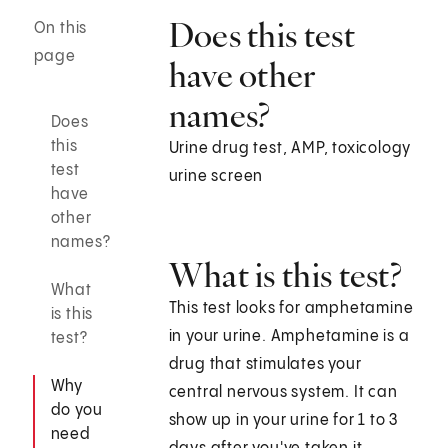
Does this test
On this
page
have other
names?
Does
this
Urine drug test, AMP, toxicology
test
urine screen
have
other
names?
What is this test?
What
This test looks for amphetamine
is this
in your urine. Amphetamine is a
test?
drug that stimulates your
Why
central nervous system. It can
do you
show up in your urine for 1 to 3
need