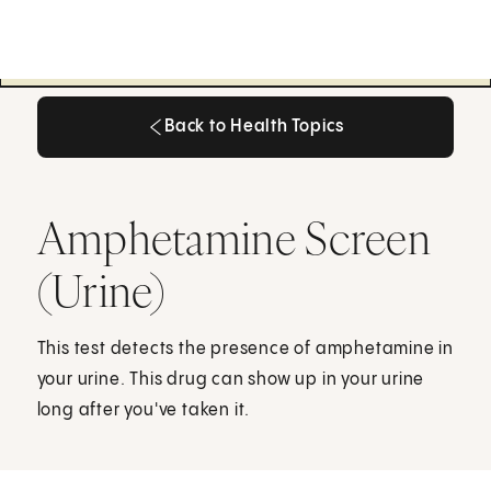
Back to Health Topics
Back to Health Topics
Amphetamine Screen
(Urine)
This test detects the presence of amphetamine in
your urine. This drug can show up in your urine
long after you've taken it.