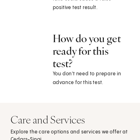
positive test result.
How do you get
ready for this
test?
You don't need to prepare in
advance for this test.
Care and Services
Explore the care options and services we offer at
Cedars-Sinai.