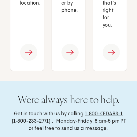
location.
or by
that’s
phone.
right
for
you.
Were always here to help.
Get in touch with us by calling
1‑800-CEDARS-1
(1‑800-233-2771) , Monday‑Friday, 8 am‑5 pm PT
or feel free to send us a message.