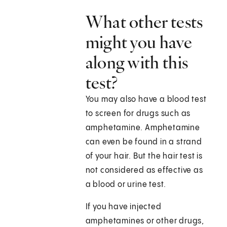
What other tests
might you have
along with this
test?
You may also have a blood test
to screen for drugs such as
amphetamine. Amphetamine
can even be found in a strand
of your hair. But the hair test is
not considered as effective as
a blood or urine test.
If you have injected
amphetamines or other drugs,