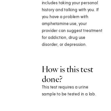
includes taking your personal
history and talking with you. If
you have a problem with
amphetamine use, your
provider can suggest treatment
for addiction, drug use
disorder, or depression.
How is this test
done?
This test requires a urine
sample to be tested in a lab.