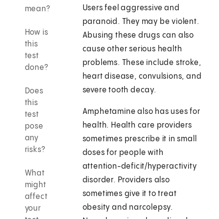
Users feel aggressive and
mean?
paranoid. They may be violent.
How is
Abusing these drugs can also
this
cause other serious health
test
problems. These include stroke,
done?
heart disease, convulsions, and
severe tooth decay.
Does
this
Amphetamine also has uses for
test
health. Health care providers
pose
any
sometimes prescribe it in small
risks?
doses for people with
attention-deficit/hyperactivity
What
disorder. Providers also
might
sometimes give it to treat
affect
obesity and narcolepsy.
your