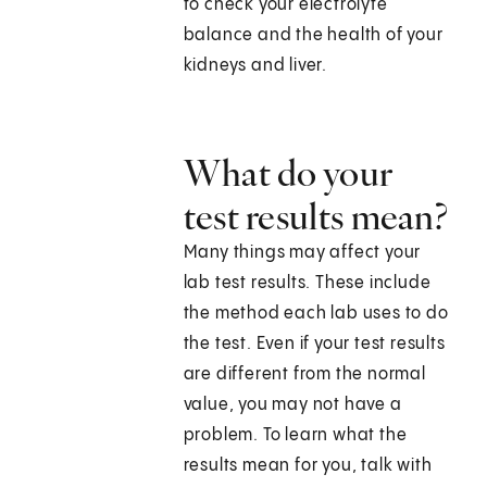
to check your electrolyte
balance and the health of your
kidneys and liver.
What do your
test results mean?
Many things may affect your
lab test results. These include
the method each lab uses to do
the test. Even if your test results
are different from the normal
value, you may not have a
problem. To learn what the
results mean for you, talk with