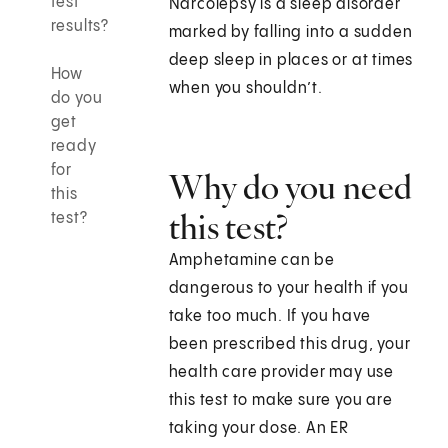
test
Narcolepsy is a sleep disorder
results?
marked by falling into a sudden
deep sleep in places or at times
How
when you shouldn’t.
do you
get
ready
for
Why do you need
this
this test?
test?
Amphetamine can be
dangerous to your health if you
take too much. If you have
been prescribed this drug, your
health care provider may use
this test to make sure you are
taking your dose. An ER