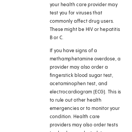
your health care provider may
test you for viruses that
commonly affect drug users.
These might be HIV or hepatitis
B or C.
If you have signs of a
methamphetamine overdose, a
provider may also order a
fingerstick blood sugar test,
acetaminophen test, and
electrocardiogram (ECG). This is
to rule out other health
emergencies or to monitor your
condition. Health care
providers may also order tests