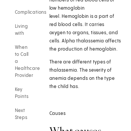
numbers of red blood cells or
low hemoglobin
Complications
level. Hemoglobin is a part of
red blood cells. It carries
Living
oxygen to organs, tissues, and
with
cells. Alpha thalassemia affects
When
the production of hemoglobin.
to Call
a
There are different types of
Healthcare
thalassemia. The severity of
Provider
anemia depends on the type
the child has.
Key
Points
Next
Causes
Steps
What causes