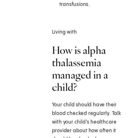
transfusions.
Living with
How is alpha
thalassemia
managed in a
child?
Your child should have their
blood checked regularly. Talk
with your child's healthcare
provider about how often it