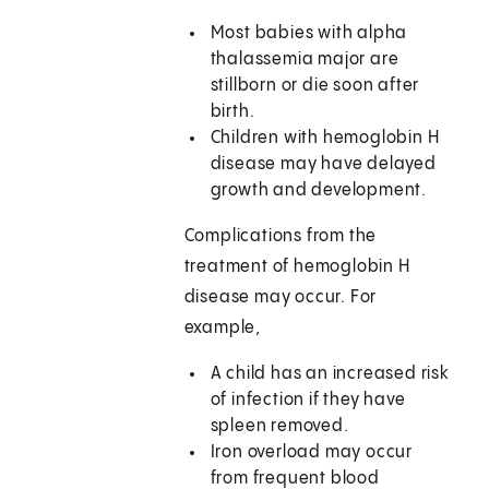
Most babies with alpha
thalassemia major are
stillborn or die soon after
birth.
Children with hemoglobin H
disease may have delayed
growth and development.
Complications from the
treatment of hemoglobin H
disease may occur. For
example,
A child has an increased risk
of infection if they have
spleen removed.
Iron overload may occur
from frequent blood