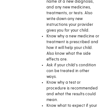
name of a new diagnosis,
and any new medicines,
treatments, or tests. Also
write down any new
instructions your provider
gives you for your child.
Know why a new medicine or
treatment is prescribed and
how it will help your child.
Also know what the side
effects are.
Ask if your child’s condition
can be treated in other
ways.
Know why a test or
procedure is recommended
and what the results could
mean.
Know what to expect if your