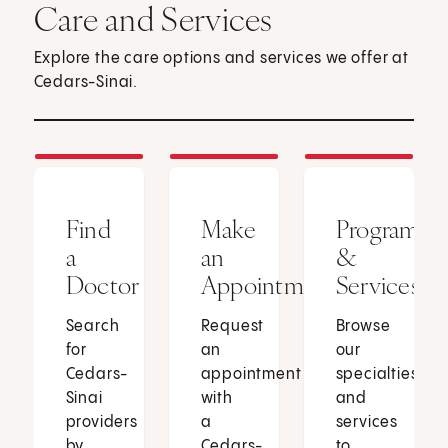
Care and Services
Explore the care options and services we offer at
Cedars-Sinai.
Find
Make
Programs
a
an
&
Doctor
Appointment
Services
Search
Request
Browse
for
an
our
Cedars-
appointment
specialties
Sinai
with
and
providers
a
services
by
Cedars-
to