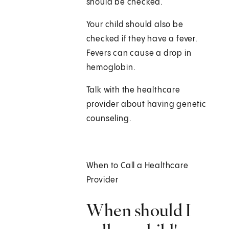
should be checked.
Your child should also be
checked if they have a fever.
Fevers can cause a drop in
hemoglobin.
Talk with the healthcare
provider about having genetic
counseling.
When to Call a Healthcare
Provider
When should I