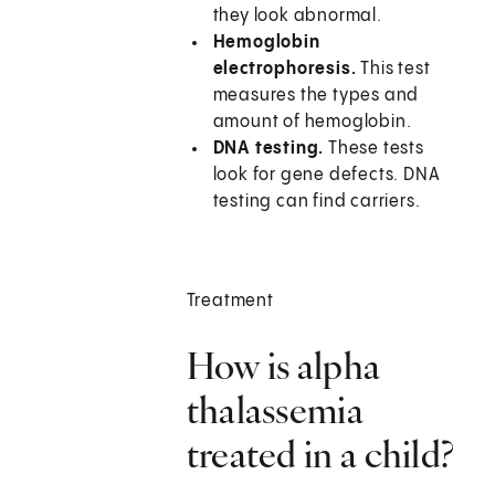
they look abnormal.
Hemoglobin
electrophoresis.
This test
measures the types and
amount of hemoglobin.
DNA testing.
These tests
look for gene defects. DNA
testing can find carriers.
Treatment
How is alpha
thalassemia
treated in a child?