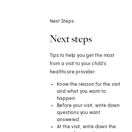
Next Steps
Next steps
Tips to help you get the most
from a visit to your child’s
healthcare provider:
Know the reason for the visit
and what you want to
happen.
Before your visit, write down
questions you want
answered.
At the visit, write down the