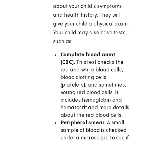
about your child’s symptoms
and health history. They will
give your child a physical exam.
Your child may also have tests,
such as:
Complete blood count
(CBC).
This test checks the
red and white blood cells,
blood clotting cells
(platelets), and sometimes,
young red blood cells. It
includes hemoglobin and
hematocrit and more details
about the red blood cells.
Peripheral smear.
A small
sample of blood is checked
under a microscope to see if