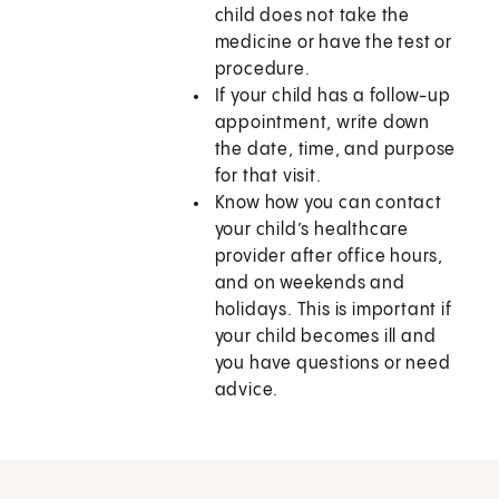
child does not take the
medicine or have the test or
procedure.
If your child has a follow-up
appointment, write down
the date, time, and purpose
for that visit.
Know how you can contact
your child’s healthcare
provider after office hours,
and on weekends and
holidays. This is important if
your child becomes ill and
you have questions or need
advice.