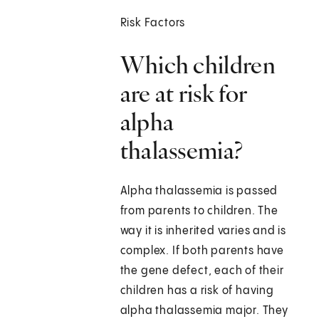
Risk Factors
Which children
are at risk for
alpha
thalassemia?
Alpha thalassemia is passed
from parents to children. The
way it is inherited varies and is
complex. If both parents have
the gene defect, each of their
children has a risk of having
alpha thalassemia major. They