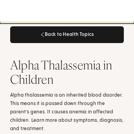
Back to Health Topics
Back to Health Topics
Alpha Thalassemia in
Children
Alpha thalassemia is an inherited blood disorder.
This means it is passed down through the
parent’s genes. It causes anemia in affected
children. Learn more about symptoms, diagnosis,
and treatment.