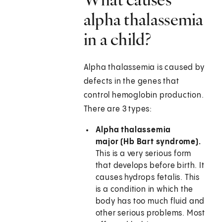
alpha thalassemia
in a child?
Alpha thalassemia is caused by
defects in the genes that
control hemoglobin production.
There are 3 types:
Alpha thalassemia
major (Hb Bart syndrome).
This is a very serious form
that develops before birth. It
causes hydrops fetalis. This
is a condition in which the
body has too much fluid and
other serious problems. Most