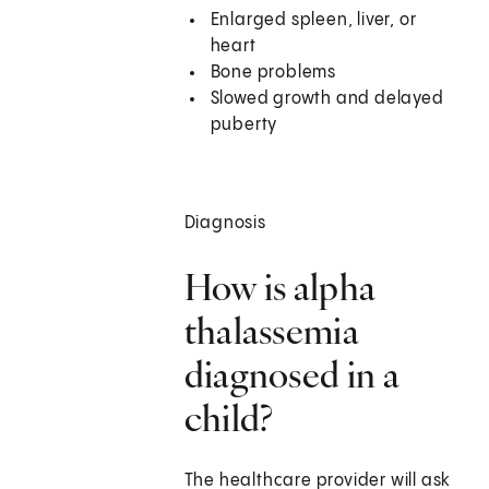
Enlarged spleen, liver, or
heart
Bone problems
Slowed growth and delayed
puberty
Diagnosis
How is alpha
thalassemia
diagnosed in a
child?
The healthcare provider will ask