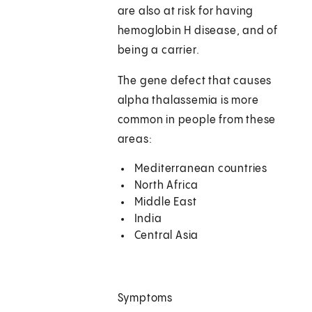
are also at risk for having
hemoglobin H disease, and of
being a carrier.
The gene defect that causes
alpha thalassemia is more
common in people from these
areas:
Mediterranean countries
North Africa
Middle East
India
Central Asia
Symptoms