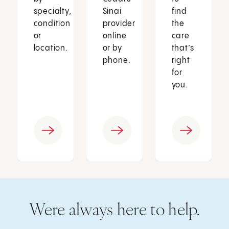
specialty,
Sinai
find
condition
provider
the
or
online
care
location.
or by
that’s
phone.
right
for
you.
Were always here to help.