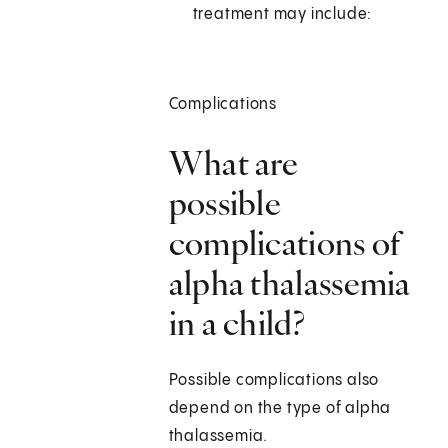
treatment may include:
Complications
What are
possible
complications of
alpha thalassemia
in a child?
Possible complications also
depend on the type of alpha
thalassemia.