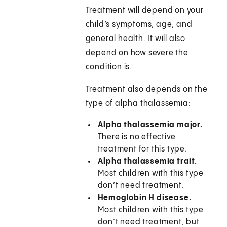
Treatment will depend on your
child’s symptoms, age, and
general health. It will also
depend on how severe the
condition is.
Treatment also depends on the
type of alpha thalassemia:
Alpha thalassemia major.
There is no effective
treatment for this type.
Alpha thalassemia trait.
Most children with this type
don’t need treatment.
Hemoglobin H disease.
Most children with this type
don’t need treatment, but