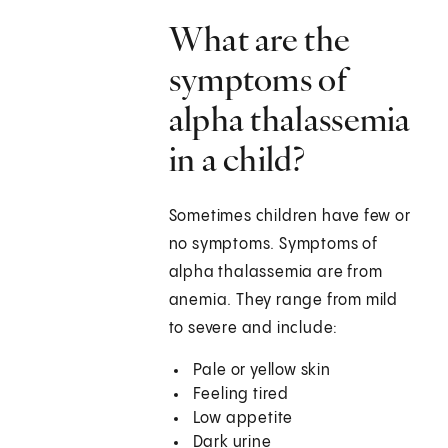
What are the
symptoms of
alpha thalassemia
in a child?
Sometimes children have few or
no symptoms. Symptoms of
alpha thalassemia are from
anemia. They range from mild
to severe and include:
Pale or yellow skin
Feeling tired
Low appetite
Dark urine