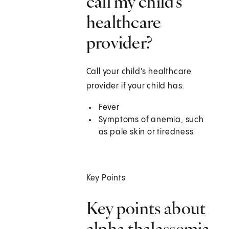
call my child's
healthcare
provider?
Call your child's healthcare
provider if your child has:
Fever
Symptoms of anemia, such
as pale skin or tiredness
Key Points
Key points about
alpha thalassemia