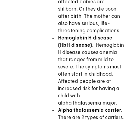
affected babies are
stillborn. Or they die soon
after birth. The mother can
also have serious, life-
threatening complications.
Hemoglobin H disease
(HbH disease).
Hemoglobin
H disease causes anemia
that ranges from mild to
severe. The symptoms most
often start in childhood.
Affected people are at
increased risk for having a
child with
alpha thalassemia major.
Alpha thalassemia carrier.
There are 2 types of carriers: