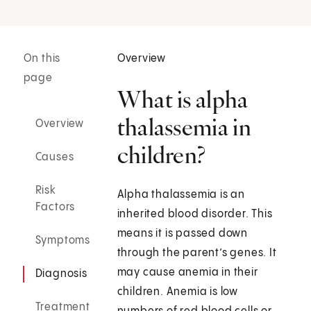
On this
Overview
page
What is alpha
thalassemia in
Overview
children?
Causes
Risk
Alpha thalassemia is an
Factors
inherited blood disorder. This
means it is passed down
Symptoms
through the parent’s genes. It
may cause anemia in their
Diagnosis
children. Anemia is low
Treatment