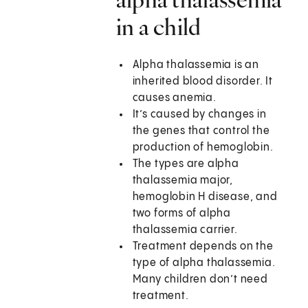
in a child
Alpha thalassemia is an
inherited blood disorder. It
causes anemia.
It’s caused by changes in
the genes that control the
production of hemoglobin.
The types are alpha
thalassemia major,
hemoglobin H disease, and
two forms of alpha
thalassemia carrier.
Treatment depends on the
type of alpha thalassemia.
Many children don’t need
treatment.