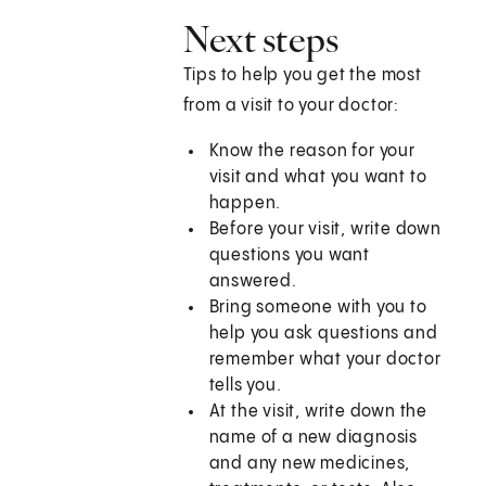
Next steps
Tips to help you get the most
from a visit to your doctor:
Know the reason for your
visit and what you want to
happen.
Before your visit, write down
questions you want
answered.
Bring someone with you to
help you ask questions and
remember what your doctor
tells you.
At the visit, write down the
name of a new diagnosis
and any new medicines,