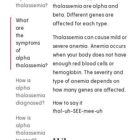
thalassemia?
thalassemia are alpha and
beta. Different genes are
What
affected for each type.
are
the
Thalassemia can cause mild or
symptoms
severe anemia. Anemia occurs
of
when your body does not have
alpha
enough red blood cells or
thalassemia?
hemoglobin. The severity and
How is
type of anemia depends on
alpha
how many genes are affected.
thalassemia
diagnosed?
How to say it
thal-uh-SEE-mee-uh
How is
alpha
thalassemia