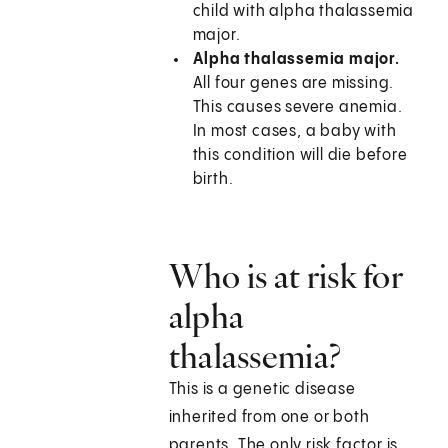
child with alpha thalassemia
major.
Alpha thalassemia major.
All four genes are missing.
This causes severe anemia.
In most cases, a baby with
this condition will die before
birth.
Who is at risk for
alpha
thalassemia?
This is a genetic disease
inherited from one or both
parents. The only risk factor is