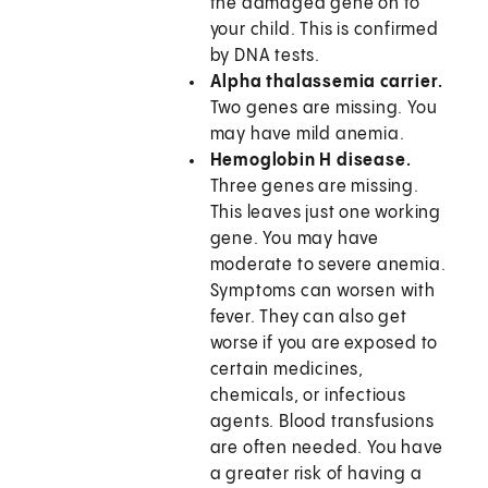
the damaged gene on to
your child. This is confirmed
by DNA tests.
Alpha thalassemia carrier.
Two genes are missing. You
may have mild anemia.
Hemoglobin H disease.
Three genes are missing.
This leaves just one working
gene. You may have
moderate to severe anemia.
Symptoms can worsen with
fever. They can also get
worse if you are exposed to
certain medicines,
chemicals, or infectious
agents. Blood transfusions
are often needed. You have
a greater risk of having a