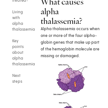
What causes
treated?
alpha
Living
with
thalassemia?
alpha
Alpha thalassemia occurs when
thalassemia
one or more of the four alpha-
Key
globin genes that make up part
points
of the hemoglobin molecule are
about
missing or damaged.
alpha
thalassemia
Next
steps