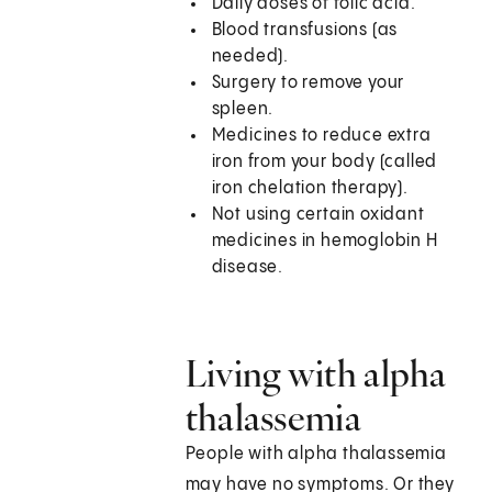
Daily doses of folic acid.
Blood transfusions (as
needed).
Surgery to remove your
spleen.
Medicines to reduce extra
iron from your body (called
iron chelation therapy).
Not using certain oxidant
medicines in hemoglobin H
disease.
Living with alpha
thalassemia
People with alpha thalassemia
may have no symptoms. Or they