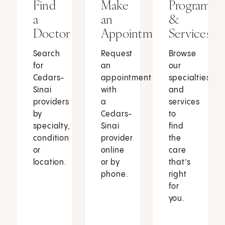
Find
Make
Programs
a
an
&
Doctor
Appointment
Services
Search
Request
Browse
for
an
our
Cedars-
appointment
specialties
Sinai
with
and
providers
a
services
by
Cedars-
to
specialty,
Sinai
find
condition
provider
the
or
online
care
location.
or by
that’s
phone.
right
for
you.