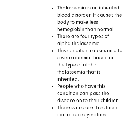
Thalassemia is an inherited
blood disorder. It causes the
body to make less
hemoglobin than normal.
There are four types of
alpha thalassemia.
This condition causes mild to
severe anemia, based on
the type of alpha
thalassemia that is
inherited.
People who have this
condition can pass the
disease on to their children.
There is no cure. Treatment
can reduce symptoms.