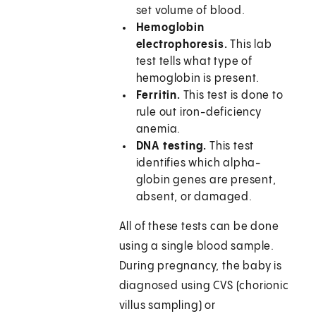
set volume of blood.
Hemoglobin
electrophoresis.
This lab
test tells what type of
hemoglobin is present.
Ferritin.
This test is done to
rule out iron-deficiency
anemia.
DNA testing.
This test
identifies which alpha-
globin genes are present,
absent, or damaged.
All of these tests can be done
using a single blood sample.
During pregnancy, the baby is
diagnosed using CVS (chorionic
villus sampling) or