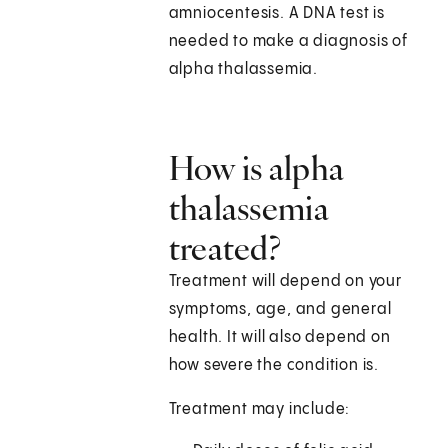
amniocentesis. A DNA test is
needed to make a diagnosis of
alpha thalassemia.
How is alpha
thalassemia
treated?
Treatment will depend on your
symptoms, age, and general
health. It will also depend on
how severe the condition is.
Treatment may include: