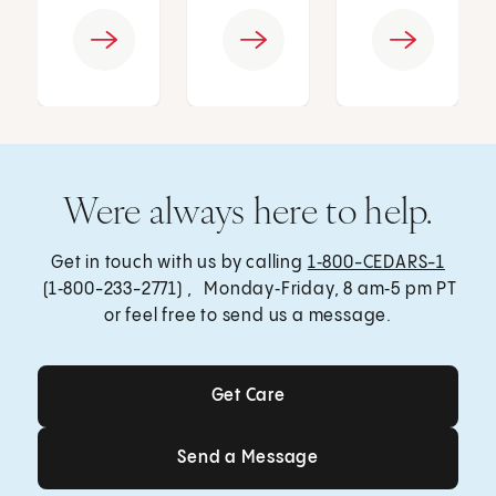
Were always here to help.
Get in touch with us by calling
1‑800-CEDARS-1
(1‑800-233-2771) , Monday‑Friday, 8 am‑5 pm PT
or feel free to send us a message.
Get Care
Get Care
Send a Message
Send a Message