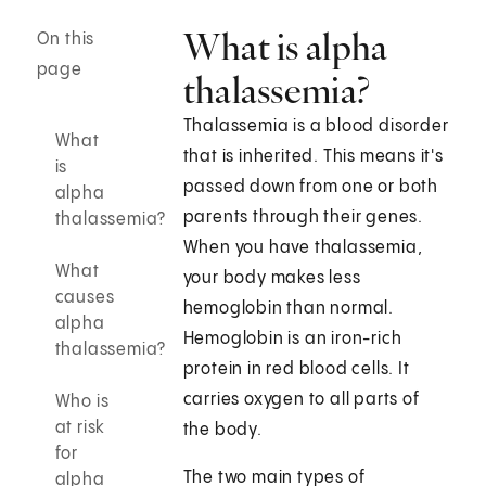
What is alpha
On this
page
thalassemia?
Thalassemia is a blood disorder
What
that is inherited. This means it's
is
passed down from one or both
alpha
parents through their genes.
thalassemia?
When you have thalassemia,
What
your body makes less
causes
hemoglobin than normal.
alpha
Hemoglobin is an iron-rich
thalassemia?
protein in red blood cells. It
carries oxygen to all parts of
Who is
at risk
the body.
for
The two main types of
alpha