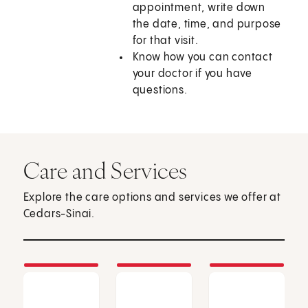
appointment, write down
the date, time, and purpose
for that visit.
Know how you can contact
your doctor if you have
questions.
Care and Services
Explore the care options and services we offer at
Cedars-Sinai.