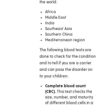
the world:
Africa
Middle East
India
Southeast Asia
Southern China
Mediterranean region
The following blood tests are
done to check for the condition
and to tell if you are a carrier
and can pass the disorder on
to your children:
Complete blood count
(CBC).
This test checks the
size, number, and maturity
of different blood cells in a