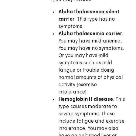
Alpha thalassemia silent
carrier.
This type has no
symptoms.
Alpha thalassemia carrier.
You may have mild anemia.
You may have no symptoms.
Or you may have mild
symptoms such as mild
fatigue or trouble doing
normal amounts of physical
activity (exercise
intolerance).
Hemoglobin H disease.
This
type causes moderate to
severe symptoms. These
include fatigue and exercise
intolerance. You may also
have an enlarged liver or