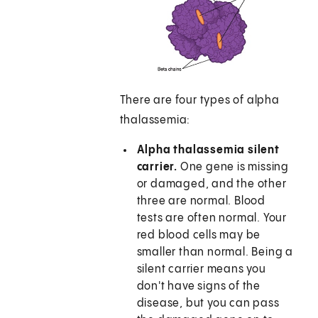
There are four types of alpha
thalassemia:
Alpha thalassemia silent
carrier.
One gene is missing
or damaged, and the other
three are normal. Blood
tests are often normal. Your
red blood cells may be
smaller than normal. Being a
silent carrier means you
don't have signs of the
disease, but you can pass