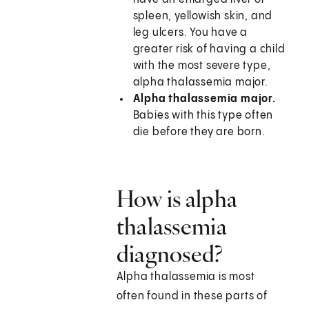
spleen, yellowish skin, and
leg ulcers. You have a
greater risk of having a child
with the most severe type,
alpha thalassemia major.
Alpha thalassemia major.
Babies with this type often
die before they are born.
How is alpha
thalassemia
diagnosed?
Alpha thalassemia is most
often found in these parts of