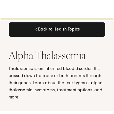
Back to Health Topics
Back to Health Topics
Alpha Thalassemia
Thalassemia is an inherited blood disorder. It is
passed down from one or both parents through
their genes. Learn about the four types of alpha
thalassemia, symptoms, treatment options, and
more.