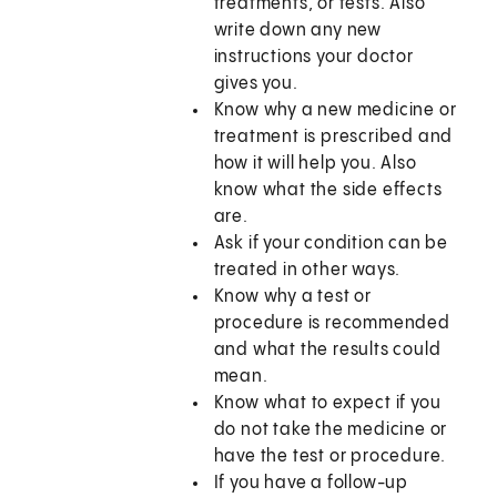
treatments, or tests. Also
write down any new
instructions your doctor
gives you.
Know why a new medicine or
treatment is prescribed and
how it will help you. Also
know what the side effects
are.
Ask if your condition can be
treated in other ways.
Know why a test or
procedure is recommended
and what the results could
mean.
Know what to expect if you
do not take the medicine or
have the test or procedure.
If you have a follow-up