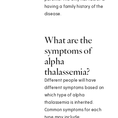
having a family history of the
disease.
What are the
symptoms of
alpha
thalassemia?
Different people will have
different symptoms based on
which type of alpha
thalassemia is inherited.
Common symptoms for each
type may include: