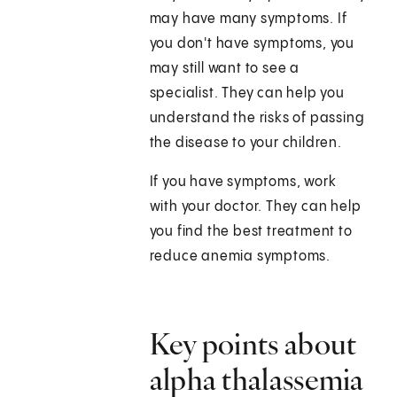
may have many symptoms. If
you don't have symptoms, you
may still want to see a
specialist. They can help you
understand the risks of passing
the disease to your children.
If you have symptoms, work
with your doctor. They can help
you find the best treatment to
reduce anemia symptoms.
Key points about
alpha thalassemia