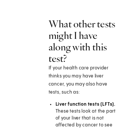
What other tests
might I have
along with this
test?
If your health care provider
thinks you may have liver
cancer, you may also have
tests, such as:
Liver function tests (LFTs).
These tests look at the part
of your liver that is not
affected by cancer to see