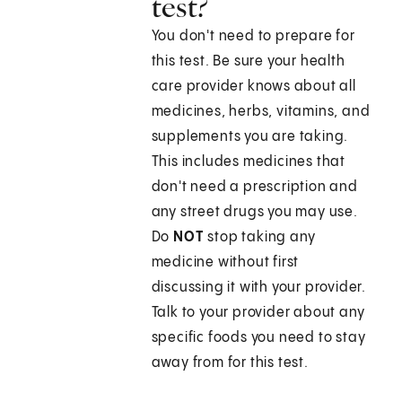
test?
You don't need to prepare for
this test. Be sure your health
care provider knows about all
medicines, herbs, vitamins, and
supplements you are taking.
This includes medicines that
don't need a prescription and
any street drugs you may use.
Do
NOT
stop taking any
medicine without first
discussing it with your provider.
Talk to your provider about any
specific foods you need to stay
away from for this test.