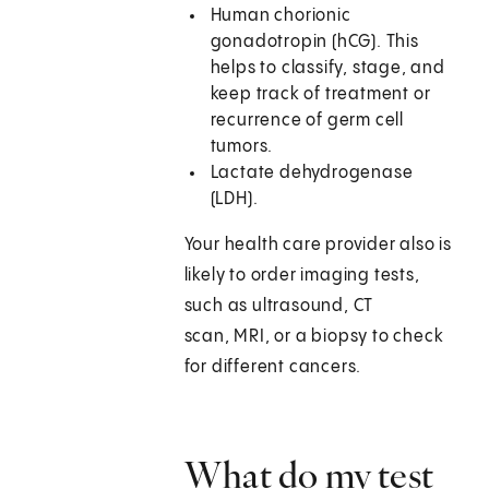
Human chorionic
gonadotropin (hCG). This
helps to classify, stage, and
keep track of treatment or
recurrence of germ cell
tumors.
Lactate dehydrogenase
(LDH).
Your health care provider also is
likely to order imaging tests,
such as ultrasound, CT
scan, MRI, or a biopsy to check
for different cancers.
What do my test