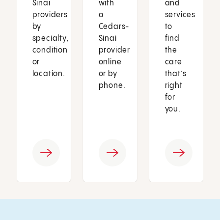
Sinai
with
and
providers
a
services
by
Cedars-
to
specialty,
Sinai
find
condition
provider
the
or
online
care
location.
or by
that’s
phone.
right
for
you.