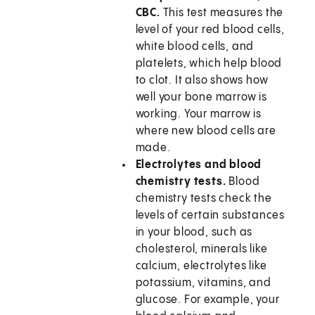
CBC.
This test measures the
level of your red blood cells,
white blood cells, and
platelets, which help blood
to clot. It also shows how
well your bone marrow is
working. Your marrow is
where new blood cells are
made.
Electrolytes and blood
chemistry tests.
Blood
chemistry tests check the
levels of certain substances
in your blood, such as
cholesterol, minerals like
calcium, electrolytes like
potassium, vitamins, and
glucose. For example, your