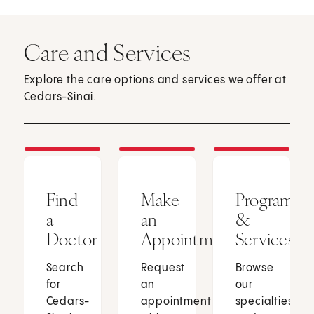
Care and Services
Explore the care options and services we offer at
Cedars-Sinai.
Find
Make
Programs
a
an
&
Doctor
Appointment
Services
Search
Request
Browse
for
an
our
Cedars-
appointment
specialties