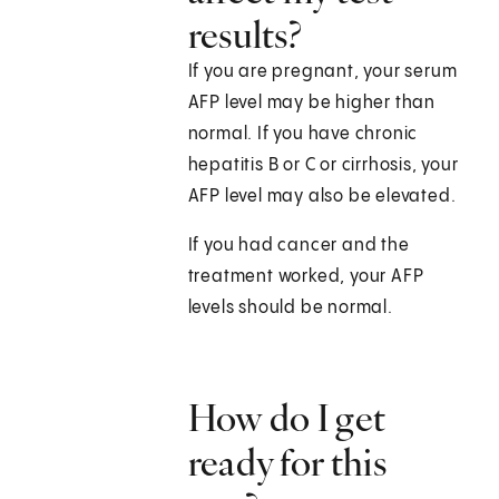
results?
If you are pregnant, your serum
AFP level may be higher than
normal. If you have chronic
hepatitis B or C or cirrhosis, your
AFP level may also be elevated.
If you had cancer and the
treatment worked, your AFP
levels should be normal.
How do I get
ready for this