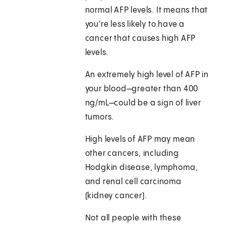
normal AFP levels. It means that
you're less likely to have a
cancer that causes high AFP
levels.
An extremely high level of AFP in
your blood—greater than 400
ng/mL—could be a sign of liver
tumors.
High levels of AFP may mean
other cancers, including
Hodgkin disease, lymphoma,
and renal cell carcinoma
(kidney cancer).
Not all people with these