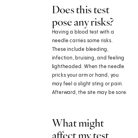
Does this test
pose any risks?
Having a blood test with a
needle carries some risks.
These include bleeding,
infection, bruising, and feeling
lightheaded. When the needle
pricks your arm or hand, you
may feel a slight sting or pain.
Afterward, the site may be sore.
What might
affect my test