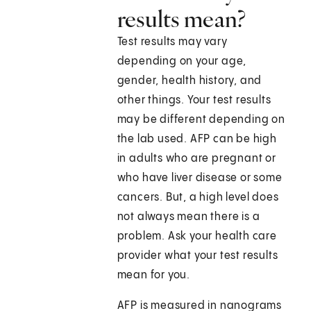
results mean?
Test results may vary
depending on your age,
gender, health history, and
other things. Your test results
may be different depending on
the lab used. AFP can be high
in adults who are pregnant or
who have liver disease or some
cancers. But, a high level does
not always mean there is a
problem. Ask your health care
provider what your test results
mean for you.
AFP is measured in nanograms