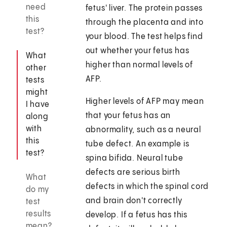
need
fetus' liver. The protein passes
this
through the placenta and into
test?
your blood. The test helps find
out whether your fetus has
What
higher than normal levels of
other
AFP.
tests
might
Higher levels of AFP may mean
I have
that your fetus has an
along
with
abnormality, such as a neural
this
tube defect. An example is
test?
spina bifida. Neural tube
defects are serious birth
What
defects in which the spinal cord
do my
and brain don't correctly
test
results
develop. If a fetus has this
mean?