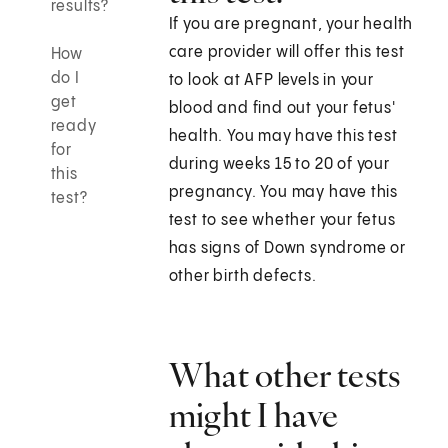
results?
If you are pregnant, your health
care provider will offer this test
How
do I
to look at AFP levels in your
get
blood and find out your fetus'
ready
health. You may have this test
for
during weeks 15 to 20 of your
this
pregnancy. You may have this
test?
test to see whether your fetus
has signs of Down syndrome or
other birth defects.
What other tests
might I have