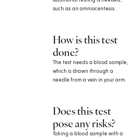
additional testing is needed,
such as an amniocentesis.
How is this test
done?
The test needs a blood sample,
which is drawn through a
needle from a vein in your arm.
Does this test
pose any risks?
Taking a blood sample with a