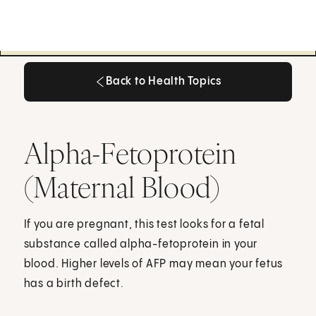
Back to Health Topics
Back to Health Topics
Alpha-Fetoprotein
(Maternal Blood)
If you are pregnant, this test looks for a fetal
substance called alpha-fetoprotein in your
blood. Higher levels of AFP may mean your fetus
has a birth defect.