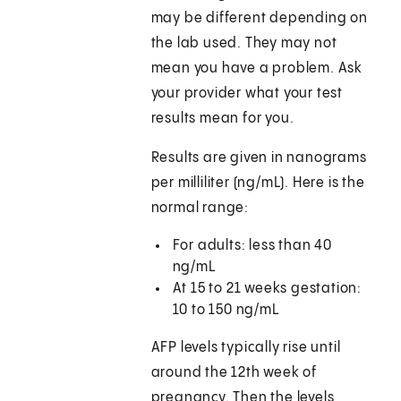
may be different depending on
the lab used. They may not
mean you have a problem. Ask
your provider what your test
results mean for you.
Results are given in nanograms
per milliliter (ng/mL). Here is the
normal range:
For adults: less than 40
ng/mL
At 15 to 21 weeks gestation:
10 to 150 ng/mL
AFP levels typically rise until
around the 12th week of
pregnancy. Then the levels