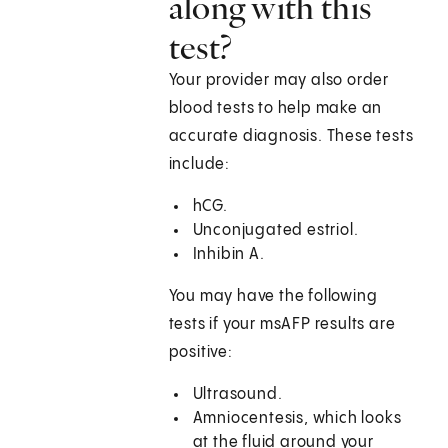
along with this
test?
Your provider may also order
blood tests to help make an
accurate diagnosis. These tests
include:
hCG.
Unconjugated estriol.
Inhibin A.
You may have the following
tests if your msAFP results are
positive:
Ultrasound.
Amniocentesis, which looks
at the fluid around your