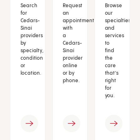
Search
Request
Browse
for
an
our
Cedars-
appointment
specialties
Sinai
with
and
providers
a
services
by
Cedars-
to
specialty,
Sinai
find
condition
provider
the
or
online
care
location.
or by
that’s
phone.
right
for
you.