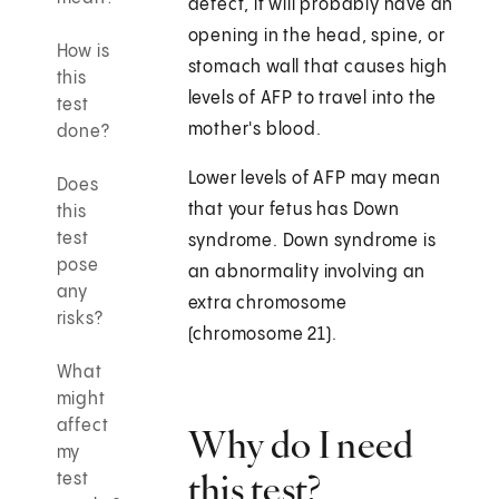
defect, it will probably have an
opening in the head, spine, or
How is
stomach wall that causes high
this
levels of AFP to travel into the
test
mother's blood.
done?
Lower levels of AFP may mean
Does
that your fetus has Down
this
test
syndrome. Down syndrome is
pose
an abnormality involving an
any
extra chromosome
risks?
(chromosome 21).
What
might
affect
Why do I need
my
this test?
test