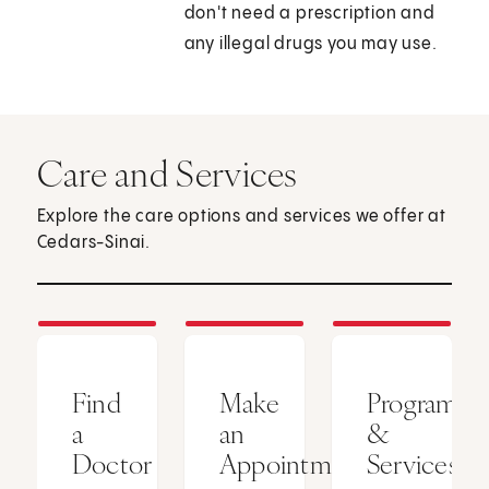
don't need a prescription and
any illegal drugs you may use.
Care and Services
Explore the care options and services we offer at
Cedars-Sinai.
Find
Make
Programs
a
an
&
Doctor
Appointment
Services