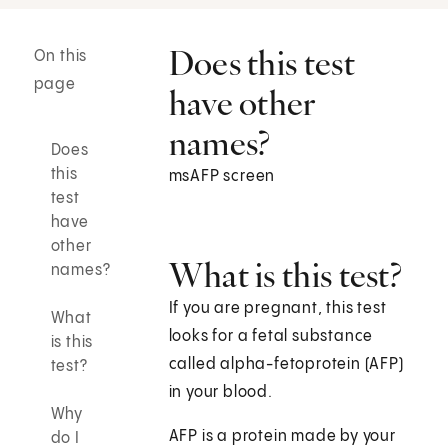
Does this test
On this
page
have other
names?
Does
this
msAFP screen
test
have
other
What is this test?
names?
If you are pregnant, this test
What
looks for a fetal substance
is this
called alpha-fetoprotein (AFP)
test?
in your blood.
Why
AFP is a protein made by your
do I