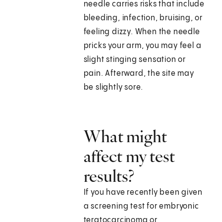
needle carries risks that include
bleeding, infection, bruising, or
feeling dizzy. When the needle
pricks your arm, you may feel a
slight stinging sensation or
pain. Afterward, the site may
be slightly sore.
What might
affect my test
results?
If you have recently been given
a screening test for embryonic
teratocarcinoma or