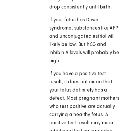
drop consistently until birth.
If your fetus has Down
syndrome, substances like AFP
and unconjugated estriol will
likely be low. But hCG and
inhibin A levels will probably be
high.
If you have a positive test
result, it does not mean that
your fetus definitely has a
defect. Most pregnant mothers
who test positive are actually
carrying a healthy fetus. A
positive test result may mean