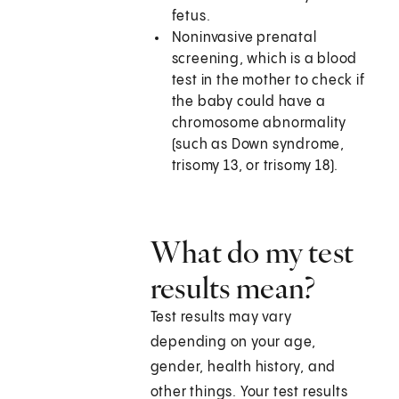
fetus.
Noninvasive prenatal
screening, which is a blood
test in the mother to check if
the baby could have a
chromosome abnormality
(such as Down syndrome,
trisomy 13, or trisomy 18).
What do my test
results mean?
Test results may vary
depending on your age,
gender, health history, and
other things. Your test results