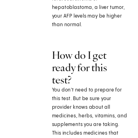
hepatoblastoma, a liver tumor,
your AFP levels may be higher
than normal.
How do I get
ready for this
test?
You don't need to prepare for
this test. But be sure your
provider knows about all
medicines, herbs, vitamins, and
supplements you are taking.
This includes medicines that