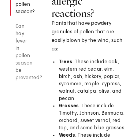
allergic
pollen
reactions?
season?
Plants that have powdery
Can
granules of pollen that are
hay
easily blown by the wind, such
fever
in
as:
pollen
Trees.
These include oak,
season
western red cedar, elm,
be
birch, ash, hickory, poplar,
prevented?
sycamore, maple, cypress,
walnut, catalpa, olive, and
pecan.
Grasses.
These include
Timothy, Johnson, Bermuda,
orchard, sweet vernal, red
top, and some blue grasses.
Weeds.
These include