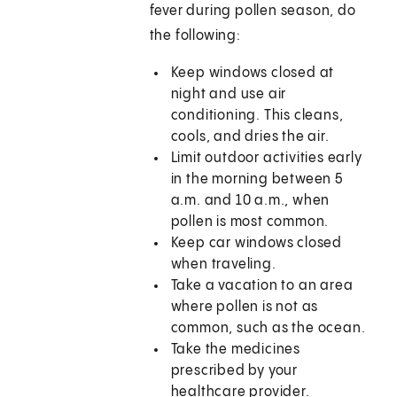
fever during pollen season, do
the following:
Keep windows closed at
night and use air
conditioning. This cleans,
cools, and dries the air.
Limit outdoor activities early
in the morning between 5
a.m. and 10 a.m., when
pollen is most common.
Keep car windows closed
when traveling.
Take a vacation to an area
where pollen is not as
common, such as the ocean.
Take the medicines
prescribed by your
healthcare provider.