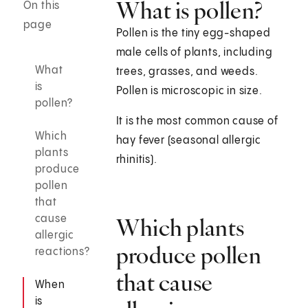
What is pollen?
On this
page
Pollen is the tiny egg-shaped
male cells of plants, including
What
trees, grasses, and weeds.
is
Pollen is microscopic in size.
pollen?
It is the most common cause of
Which
hay fever (seasonal allergic
plants
rhinitis).
produce
pollen
that
cause
Which plants
allergic
produce pollen
reactions?
that cause
When
is