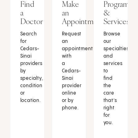
Find
Make
Programs
a
an
&
Doctor
Appointment
Services
Search
Request
Browse
for
an
our
Cedars-
appointment
specialties
Sinai
with
and
providers
a
services
by
Cedars-
to
specialty,
Sinai
find
condition
provider
the
or
online
care
location.
or by
that’s
phone.
right
for
you.