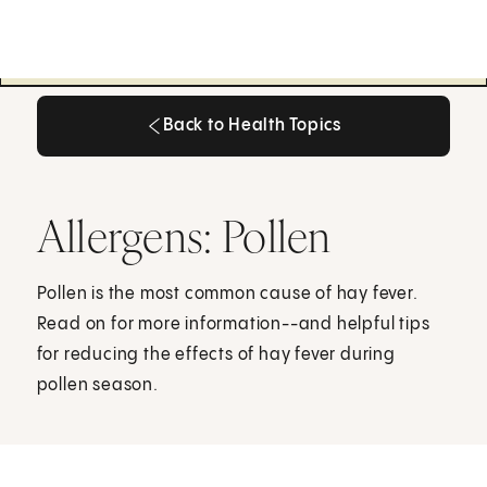
Back to Health Topics
Back to Health Topics
Allergens: Pollen
Pollen is the most common cause of hay fever.
Read on for more information--and helpful tips
for reducing the effects of hay fever during
pollen season.