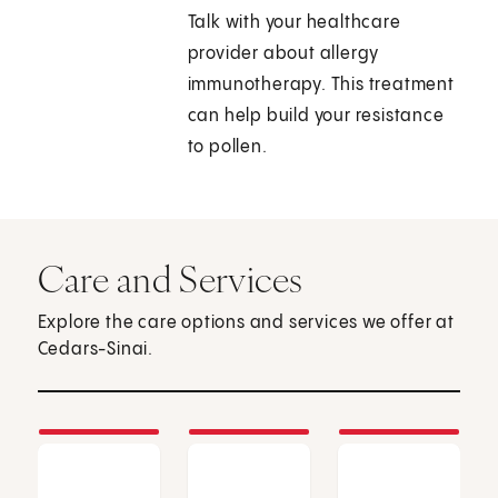
Talk with your healthcare
provider about allergy
immunotherapy. This treatment
can help build your resistance
to pollen.
Care and Services
Explore the care options and services we offer at
Cedars-Sinai.