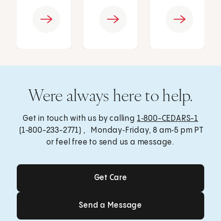
Were always here to help.
Get in touch with us by calling
1‑800-CEDARS-1
(1‑800-233-2771) , Monday‑Friday, 8 am‑5 pm PT
or feel free to send us a message.
Get Care
Get Care
Send a Message
Send a Message