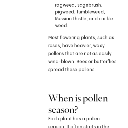
ragweed, sagebrush,
pigweed, tumbleweed,
Russian thistle, and cockle
weed.
Most flowering plants, such as
roses, have heavier, waxy
pollens that are not as easily
wind-blown. Bees or butterflies
spread these pollens.
When is pollen
season?
Each plant has a pollen
season. It often starts in the