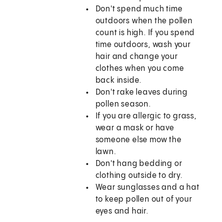
Don't spend much time
outdoors when the pollen
count is high. If you spend
time outdoors, wash your
hair and change your
clothes when you come
back inside.
Don't rake leaves during
pollen season.
If you are allergic to grass,
wear a mask or have
someone else mow the
lawn.
Don't hang bedding or
clothing outside to dry.
Wear sunglasses and a hat
to keep pollen out of your
eyes and hair.