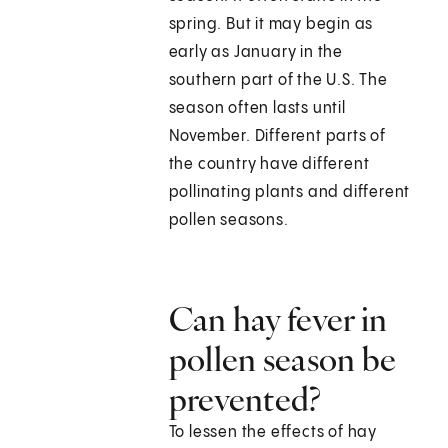
spring. But it may begin as
early as January in the
southern part of the U.S. The
season often lasts until
November. Different parts of
the country have different
pollinating plants and different
pollen seasons.
Can hay fever in
pollen season be
prevented?
To lessen the effects of hay