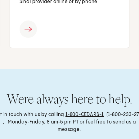
Sinai provider online or by phone.
Were always here to help.
t in touch with us by calling
1‑800-CEDARS-1
(1‑800-233-27
, Monday‑Friday, 8 am‑5 pm PT or feel free to send us a
message.