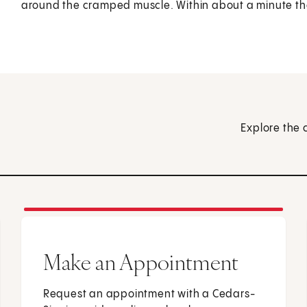
around the cramped muscle. Within about a minute the 
Explore the 
Make an Appointment
Request an appointment with a Cedars-