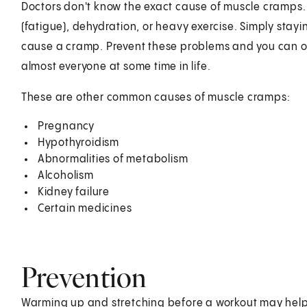
Doctors don't know the exact cause of muscle cramps. 
(fatigue), dehydration, or heavy exercise. Simply stayi
cause a cramp. Prevent these problems and you can o
almost everyone at some time in life.
These are other common causes of muscle cramps:
Pregnancy
Hypothyroidism
Abnormalities of metabolism
Alcoholism
Kidney failure
Certain medicines
Prevention
Warming up and stretching before a workout may hel