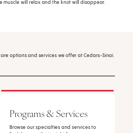
muscle will relax and the knot will disappear.
care options and services we offer at Cedars-Sinai.
Programs & Services
Browse our specialties and services to