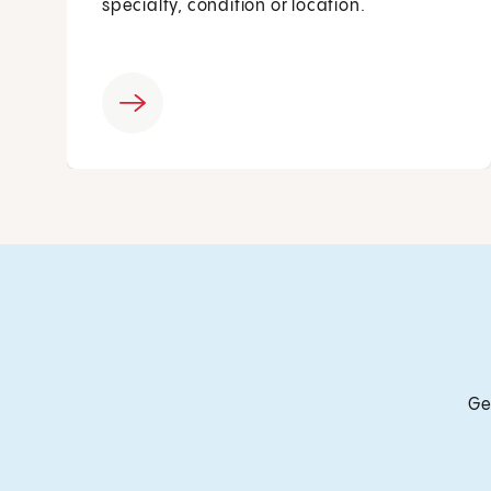
specialty, condition or location.
Ge