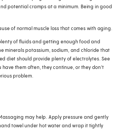
 and potential cramps at a minimum. Being in good
ause of normal muscle loss that comes with aging.
lenty of fluids and getting enough food and
the minerals potassium, sodium, and chloride that
ced diet should provide plenty of electrolytes. See
u have them often, they continue, or they don't
erious problem.
. Massaging may help. Apply pressure and gently
a hand towel under hot water and wrap it tightly