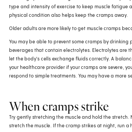
type and intensity of exercise to keep muscle fatigue
physical condition also helps keep the cramps away.
Older adults are more likely to get muscle cramps bec
You may be able to prevent some cramps by drinking p
beverages that contain electrolytes. Electrolytes are 
let the body's cells exchange fluids correctly. A balan
your healthcare provider if your cramps are severe, yo
respond to simple treatments. You may have a more s
When cramps strike
Try gently stretching the muscle and hold the stretch
stretch the muscle. If the cramp strikes at night, run 