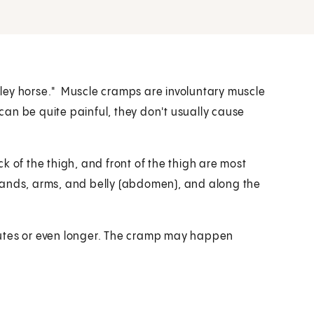
ley horse." Muscle cramps are involuntary muscle
an be quite painful, they don't usually cause
k of the thigh, and front of the thigh are most
hands, arms, and belly (abdomen), and along the
nutes or even longer. The cramp may happen