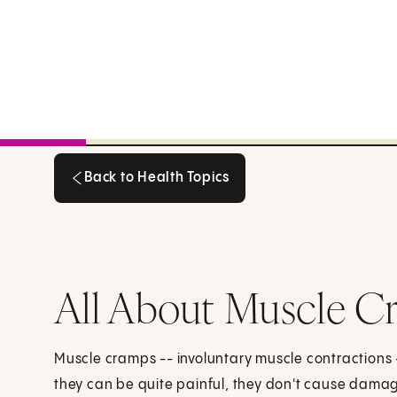
Back to Health Topics
Back to Health Topics
All About Muscle C
Muscle cramps -- involuntary muscle contractions
they can be quite painful, they don't cause dama