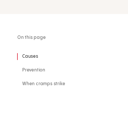
On this page
Causes
Prevention
When cramps strike