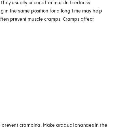
They usually occur after muscle tiredness
ng in the same position for a long time may help
ften prevent muscle cramps. Cramps affect
p prevent cramping. Make gradual changes in the