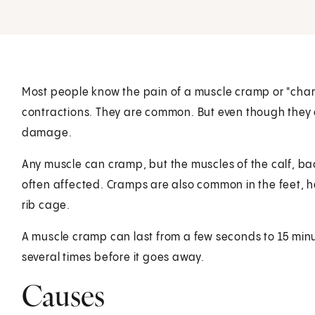
Most people know the pain of a muscle cramp or "char
contractions. They are common. But even though they c
damage.
Any muscle can cramp, but the muscles of the calf, bac
often affected. Cramps are also common in the feet, 
rib cage.
A muscle cramp can last from a few seconds to 15 mi
several times before it goes away.
Causes