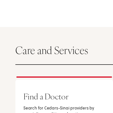
Care and Services
Find a Doctor
Search for Cedars-Sinai providers by