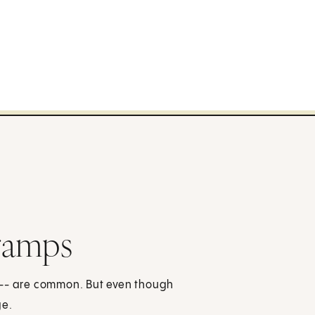
ramps
 -- are common. But even though
ge.