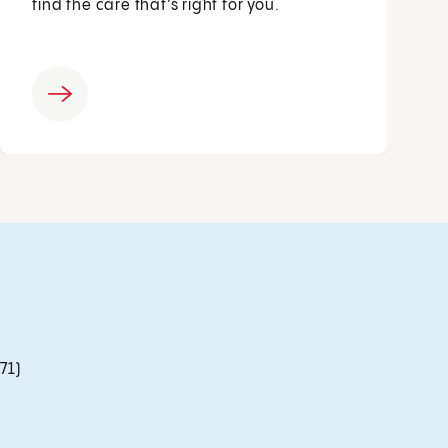
find the care that’s right for you.
71)