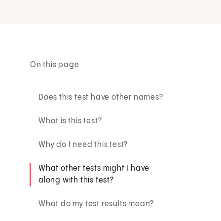
On this page
Does this test have other names?
What is this test?
Why do I need this test?
What other tests might I have
along with this test?
What do my test results mean?