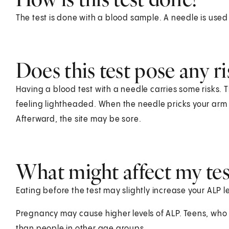
The test is done with a blood sample. A needle is used
Does this test pose any ri
Having a blood test with a needle carries some risks. T
feeling lightheaded. When the needle pricks your arm o
Afterward, the site may be sore.
What might affect my test
Eating before the test may slightly increase your ALP le
Pregnancy may cause higher levels of ALP. Teens, who o
than people in other age groups.