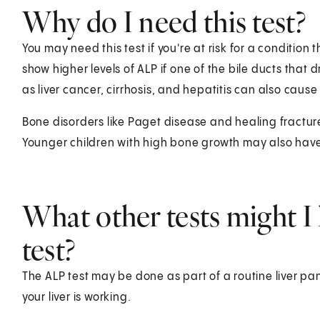
Why do I need this test?
You may need this test if you're at risk for a condition 
show higher levels of ALP if one of the bile ducts that
as liver cancer, cirrhosis, and hepatitis can also cause 
Bone disorders like Paget disease and healing fracture
Younger children with high bone growth may also have 
What other tests might I 
test?
The ALP test may be done as part of a routine liver pan
your liver is working.