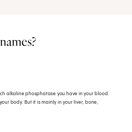
r names?
ch alkaline phosphatase you have in your blood.
r body. But it is mainly in your liver, bone,