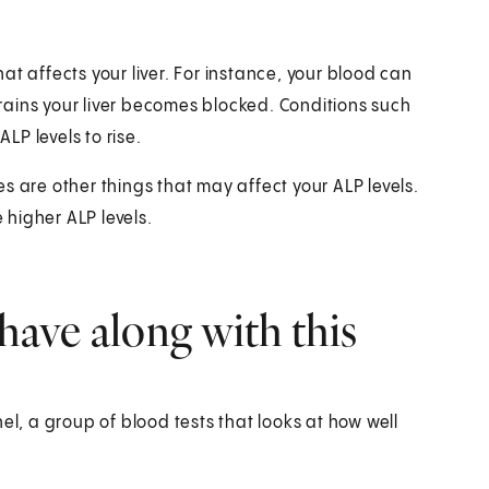
that affects your liver. For instance, your blood can
 drains your liver becomes blocked. Conditions such
ALP levels to rise.
s are other things that may affect your ALP levels.
higher ALP levels.
have along with this
el, a group of blood tests that looks at how well