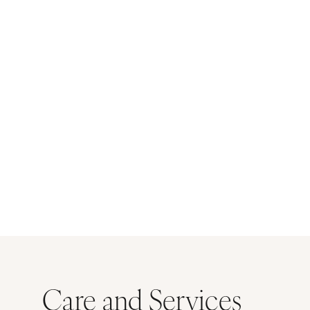
Care and Services