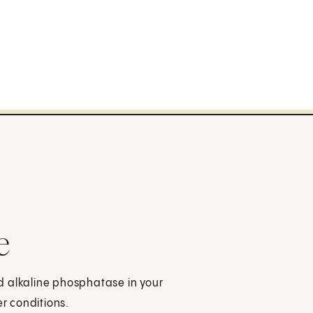
e
d alkaline phosphatase in your
er conditions.