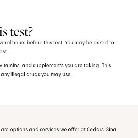
s test?
eral hours before this test. You may be asked to
est.
 vitamins, and supplements you are taking. This
 any illegal drugs you may use.
care options and services we offer at Cedars-Sinai.