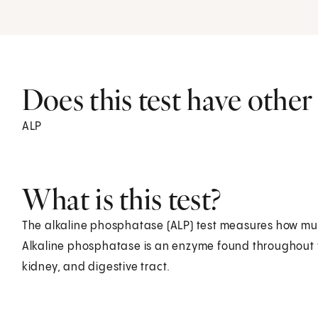
Does this test have othe
ALP
What is this test?
The alkaline phosphatase (ALP) test measures how mu
Alkaline phosphatase is an enzyme found throughout you
kidney, and digestive tract.