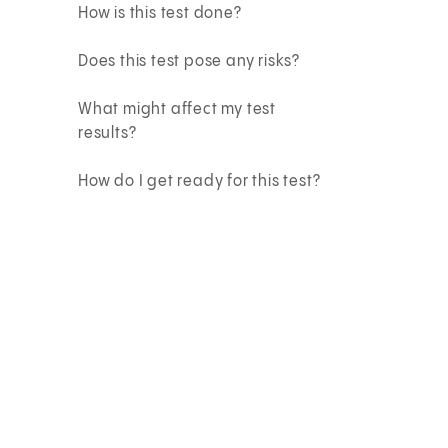
How is this test done?
Does this test pose any risks?
What might affect my test
results?
How do I get ready for this test?