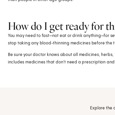
How do I get ready for thi
You may need to fast—not eat or drink anything—for sev
stop taking any blood-thinning medicines before the t
Be sure your doctor knows about all medicines, herbs,
includes medicines that don't need a prescription and
Explore the 