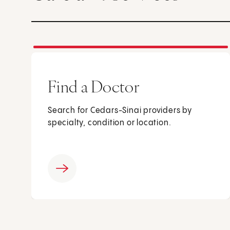
Find a Doctor
Search for Cedars-Sinai providers by
specialty, condition or location.