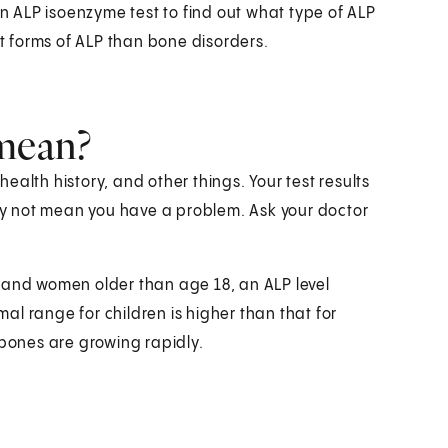
an ALP isoenzyme test to find out what type of ALP
nt forms of ALP than bone disorders.
 mean?
alth history, and other things. Your test results
y not mean you have a problem. Ask your doctor
men and women older than age 18, an ALP level
l range for children is higher than that for
 bones are growing rapidly.