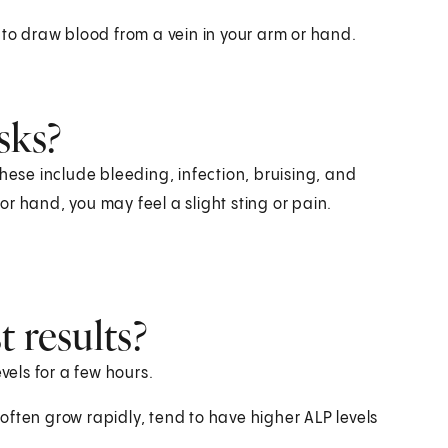
 to draw blood from a vein in your arm or hand.
sks?
hese include bleeding, infection, bruising, and
r hand, you may feel a slight sting or pain.
 results?
vels for a few hours.
ften grow rapidly, tend to have higher ALP levels