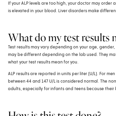
If your ALP levels are too high, your doctor may order 
is elevated in your blood. Liver disorders make differe
What do my test results
Test results may vary depending on your age, gender, he
may be different depending on the lab used. They ma
what your test results mean for you.
ALP results are reported in units per liter (U/L). For 
between 44 and 147 U/L is considered normal. The norma
adults, especially for infants and teens because their
How is this test done?