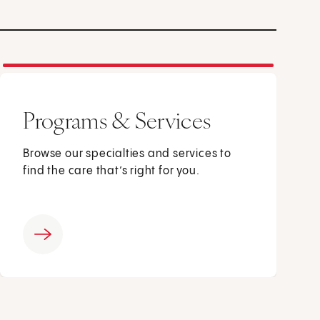
Programs & Services
Browse our specialties and services to
find the care that’s right for you.