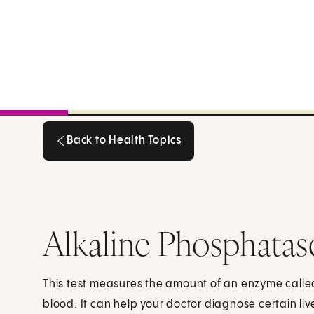
Back to Health Topics
Back to Health Topics
Alkaline Phosphatas
This test measures the amount of an enzyme calle
blood. It can help your doctor diagnose certain liv