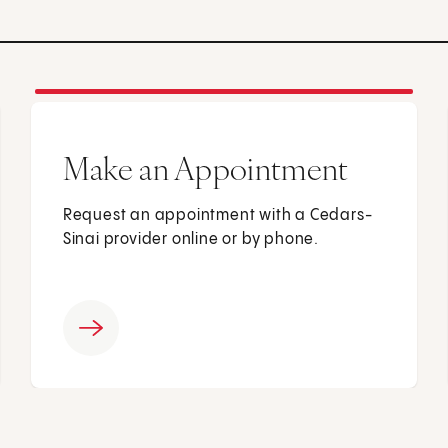
Make an Appointment
Request an appointment with a Cedars-
Sinai provider online or by phone.