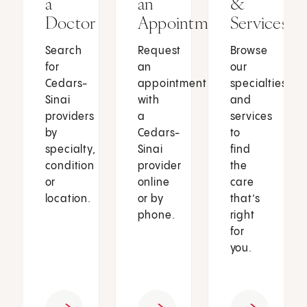
a
an
&
Doctor
Appointment
Services
Search
Request
Browse
for
an
our
Cedars-
appointment
specialties
Sinai
with
and
providers
a
services
by
Cedars-
to
specialty,
Sinai
find
condition
provider
the
or
online
care
location.
or by
that’s
phone.
right
for
you.