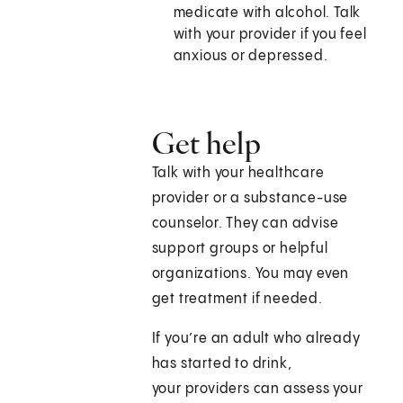
medicate with alcohol. Talk
with your provider if you feel
anxious or depressed.
Get help
Talk with your healthcare
provider or a substance-use
counselor. They can advise
support groups or helpful
organizations. You may even
get treatment if needed.
If you’re an adult who already
has started to drink,
your providers can assess your