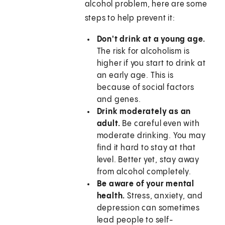
alcohol problem, here are some
steps to help prevent it:
Don't drink at a young age.
The risk for alcoholism is
higher if you start to drink at
an early age. This is
because of social factors
and genes.
Drink moderately as an
adult.
Be careful even with
moderate drinking. You may
find it hard to stay at that
level. Better yet, stay away
from alcohol completely.
Be aware of your mental
health.
Stress, anxiety, and
depression can sometimes
lead people to self-