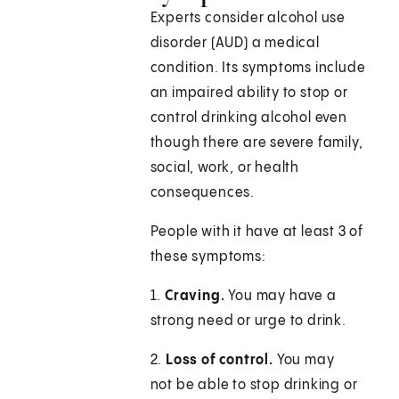
Experts consider alcohol use
disorder (AUD) a medical
condition. Its symptoms include
an impaired ability to stop or
control drinking alcohol even
though there are severe family,
social, work, or health
consequences.
People with it have at least 3 of
these symptoms:
1.
Craving.
You may have a
strong need or urge to drink.
2.
Loss of control.
You may
not be able to stop drinking or