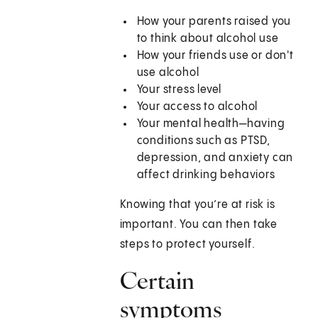
How your parents raised you
to think about alcohol use
How your friends use or don't
use alcohol
Your stress level
Your access to alcohol
Your mental health—having
conditions such as PTSD,
depression, and anxiety can
affect drinking behaviors
Knowing that you’re at risk is
important. You can then take
steps to protect yourself.
Certain
symptoms