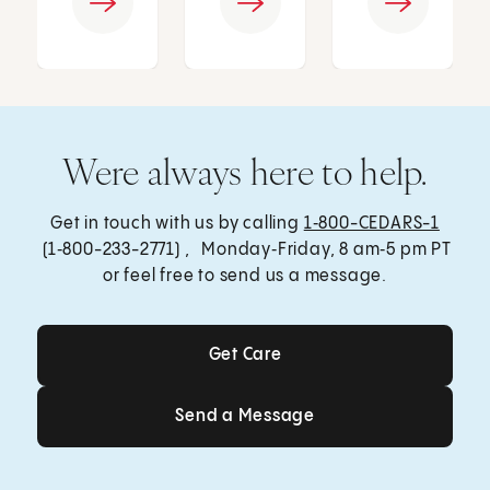
Were always here to help.
Get in touch with us by calling
1‑800-CEDARS-1
(1‑800-233-2771) , Monday‑Friday, 8 am‑5 pm PT
or feel free to send us a message.
Get Care
Get Care
Send a Message
Send a Message