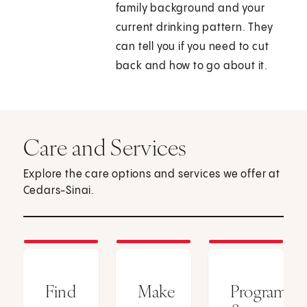
family background and your
current drinking pattern. They
can tell you if you need to cut
back and how to go about it.
Care and Services
Explore the care options and services we offer at
Cedars-Sinai.
Find
Make
Programs