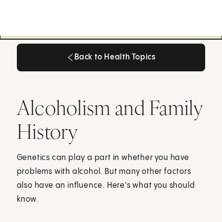
Back to Health Topics
Back to Health Topics
Alcoholism and Family
History
Genetics can play a part in whether you have
problems with alcohol. But many other factors
also have an influence. Here's what you should
know.