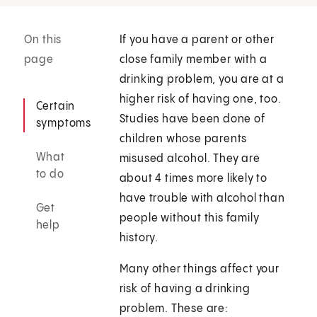
On this
If you have a parent or other
page
close family member with a
drinking problem, you are at a
higher risk of having one, too.
Certain
Studies have been done of
symptoms
children whose parents
What
misused alcohol. They are
to do
about 4 times more likely to
have trouble with alcohol than
Get
people without this family
help
history.
Many other things affect your
risk of having a drinking
problem. These are: