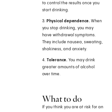
to control the results once you
start drinking.
3.
Physical dependence.
When
you stop drinking, you may
have withdrawal symptoms.
They include nausea, sweating,
shakiness, and anxiety.
4.
Tolerance.
You may drink
greater amounts of alcohol
over time.
What to do
If you think you are at risk for an