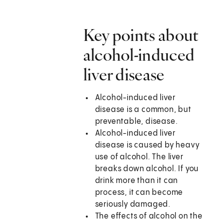
Key points about
alcohol-induced
liver disease
Alcohol-induced liver
disease is a common, but
preventable, disease.
Alcohol-induced liver
disease is caused by heavy
use of alcohol. The liver
breaks down alcohol. If you
drink more than it can
process, it can become
seriously damaged.
The effects of alcohol on the