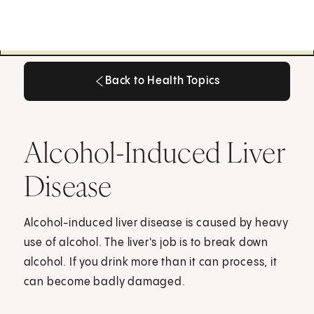
Back to Health Topics
Back to Health Topics
Alcohol-Induced Liver
Disease
Alcohol-induced liver disease is caused by heavy
use of alcohol. The liver's job is to break down
alcohol. If you drink more than it can process, it
can become badly damaged.