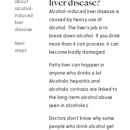
liver disease?
about
alcohol-
Alcohol-induced liver disease is
induced
caused by heavy use of
liver
alcohol. The liver's job is to
disease
break down alcohol. If you drink
Next
more than it can process, it can
steps
become badly damaged.
Fatty liver can happen in
anyone who drinks a lot.
Alcoholic hepatitis and
alcoholic cirrhosis are linked to
the long-term alcohol abuse
seen in alcoholics.
Doctors don't know why some
people who drink alcohol get