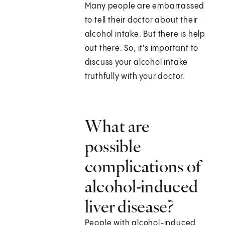
Many people are embarrassed
to tell their doctor about their
alcohol intake. But there is help
out there. So, it's important to
discuss your alcohol intake
truthfully with your doctor.
What are
possible
complications of
alcohol-induced
liver disease?
People with alcohol-induced