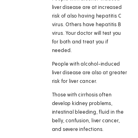
liver disease are at increased
risk of also having hepatitis C
virus. Others have hepatitis B
virus. Your doctor will test you
for both and treat you if
needed.
People with alcohol-induced
liver disease are also at greater
risk for liver cancer.
Those with cirrhosis often
develop kidney problems,
intestinal bleeding, fluid in the
belly, confusion, liver cancer,
and severe infections.