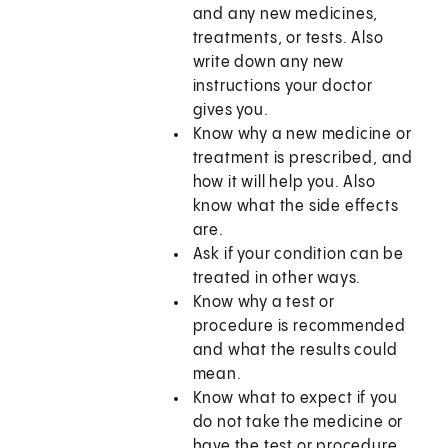
and any new medicines,
treatments, or tests. Also
write down any new
instructions your doctor
gives you.
Know why a new medicine or
treatment is prescribed, and
how it will help you. Also
know what the side effects
are.
Ask if your condition can be
treated in other ways.
Know why a test or
procedure is recommended
and what the results could
mean.
Know what to expect if you
do not take the medicine or
have the test or procedure.