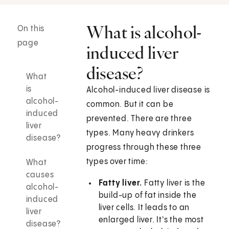
What is alcohol-
On this
page
induced liver
disease?
What
is
Alcohol-induced liver disease is
alcohol-
common. But it can be
induced
prevented. There are three
liver
types. Many heavy drinkers
disease?
progress through these three
types over time:
What
causes
Fatty liver.
Fatty liver is the
alcohol-
build-up of fat inside the
induced
liver cells. It leads to an
liver
enlarged liver. It's the most
disease?