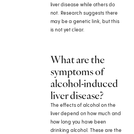
liver disease while others do
not. Research suggests there
may be a genetic link, but this
is not yet clear.
What are the
symptoms of
alcohol-induced
liver disease?
The effects of alcohol on the
liver depend on how much and
how long you have been
drinking alcohol. These are the