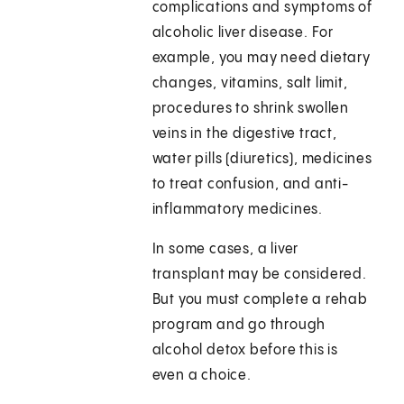
complications and symptoms of
alcoholic liver disease. For
example, you may need dietary
changes, vitamins, salt limit,
procedures to shrink swollen
veins in the digestive tract,
water pills (diuretics), medicines
to treat confusion, and anti-
inflammatory medicines.
In some cases, a liver
transplant may be considered.
But you must complete a rehab
program and go through
alcohol detox before this is
even a choice.