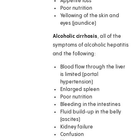
Appetite loss
Poor nutrition
Yellowing of the skin and
eyes (jaundice)
Alcoholic cirrhosis
, all of the
symptoms of alcoholic hepatitis
and the following:
Blood flow through the liver
is limited (portal
hypertension)
Enlarged spleen
Poor nutrition
Bleeding in the intestines
Fluid build-up in the belly
(ascites)
Kidney failure
Confusion