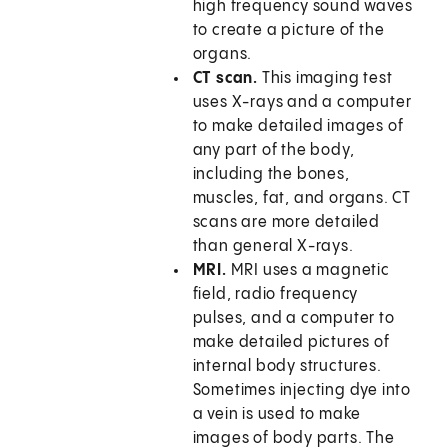
high frequency sound waves
to create a picture of the
organs.
CT scan.
This imaging test
uses X-rays and a computer
to make detailed images of
any part of the body,
including the bones,
muscles, fat, and organs. CT
scans are more detailed
than general X-rays.
MRI.
MRI uses a magnetic
field, radio frequency
pulses, and a computer to
make detailed pictures of
internal body structures.
Sometimes injecting dye into
a vein is used to make
images of body parts. The