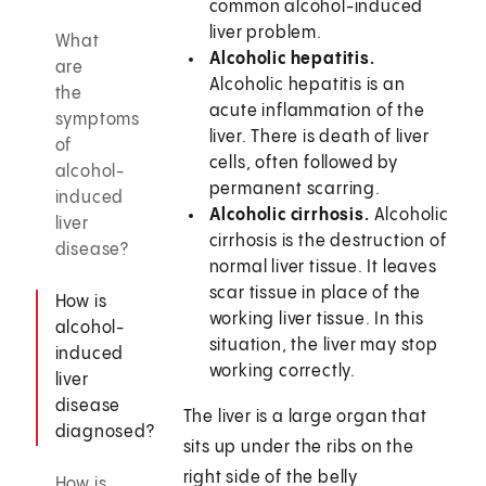
common alcohol-induced
liver problem.
What
Alcoholic hepatitis.
are
Alcoholic hepatitis is an
the
acute inflammation of the
symptoms
liver. There is death of liver
of
cells, often followed by
alcohol-
permanent scarring.
induced
Alcoholic cirrhosis.
Alcoholic
liver
cirrhosis is the destruction of
disease?
normal liver tissue. It leaves
scar tissue in place of the
How is
working liver tissue. In this
alcohol-
situation, the liver may stop
induced
working correctly.
liver
disease
The liver is a large organ that
diagnosed?
sits up under the ribs on the
right side of the belly
How is