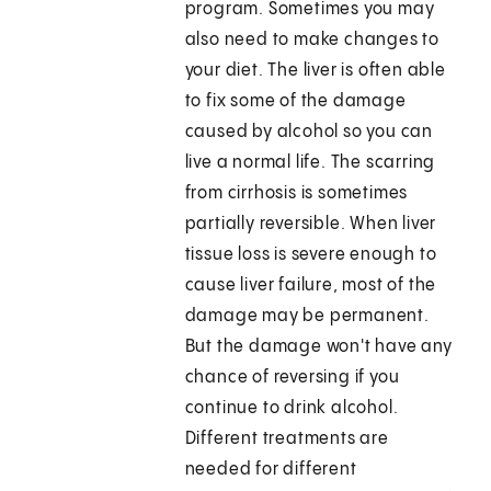
program. Sometimes you may
also need to make changes to
your diet. The liver is often able
to fix some of the damage
caused by alcohol so you can
live a normal life. The scarring
from cirrhosis is sometimes
partially reversible. When liver
tissue loss is severe enough to
cause liver failure, most of the
damage may be permanent.
But the damage won't have any
chance of reversing if you
continue to drink alcohol.
Different treatments are
needed for different