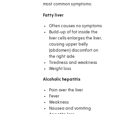
most common symptoms:
Fatty liver
Often causes no symptoms
Build-up of fat inside the
liver cells enlarges the liver,
causing upper belly
(abdomen) discomfort on
the right side
Tiredness and weakness
Weight loss
Alcoholic hepatitis
Pain over the liver
Fever
Weakness
Nausea and vomiting