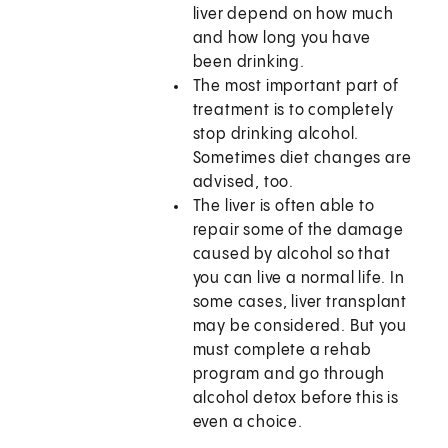
liver depend on how much
and how long you have
been drinking.
The most important part of
treatment is to completely
stop drinking alcohol.
Sometimes diet changes are
advised, too.
The liver is often able to
repair some of the damage
caused by alcohol so that
you can live a normal life. In
some cases, liver transplant
may be considered. But you
must complete a rehab
program and go through
alcohol detox before this is
even a choice.