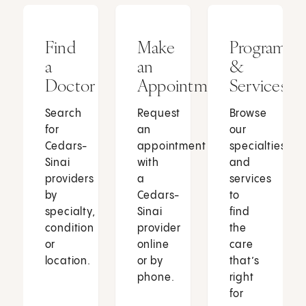
Find
Make
Programs
a
an
&
Doctor
Appointment
Services
Search
Request
Browse
for
an
our
Cedars-
appointment
specialties
Sinai
with
and
providers
a
services
by
Cedars-
to
specialty,
Sinai
find
condition
provider
the
or
online
care
location.
or by
that’s
phone.
right
for