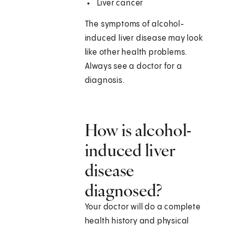
Liver cancer
The symptoms of alcohol-
induced liver disease may look
like other health problems.
Always see a doctor for a
diagnosis.
How is alcohol-
induced liver
disease
diagnosed?
Your doctor will do a complete
health history and physical