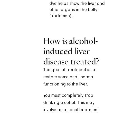
dye helps show the liver and
other organs in the belly
(abdomen).
How is alcohol-
induced liver
disease treated?
The goal of treatment is to
restore some or all normal
functioning to the liver.
You must completely stop
drinking alcohol. This may
involve an alcohol treatment