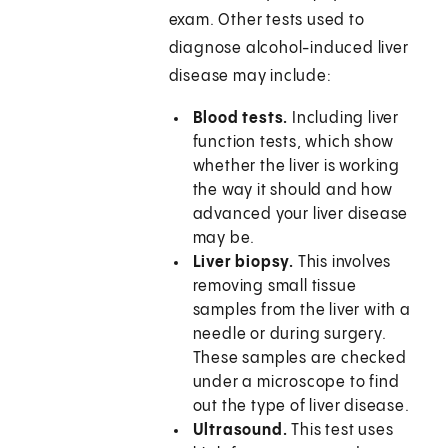
exam. Other tests used to
diagnose alcohol-induced liver
disease may include:
Blood tests.
Including liver
function tests, which show
whether the liver is working
the way it should and how
advanced your liver disease
may be.
Liver biopsy.
This involves
removing small tissue
samples from the liver with a
needle or during surgery.
These samples are checked
under a microscope to find
out the type of liver disease.
Ultrasound.
This test uses