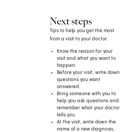
Next steps
Tips to help you get the most
from a visit to your doctor:
Know the reason for your
visit and what you want to
happen.
Before your visit, write down
questions you want
answered.
Bring someone with you to
help you ask questions and
remember what your doctor
tells you.
At the visit, write down the
name of a new diagnosis,