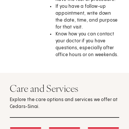
If you have a follow-up
appointment, write down
the date, time, and purpose
for that visit.
Know how you can contact
your doctor if you have
questions, especially after
office hours or on weekends.
Care and Services
Explore the care options and services we offer at
Cedars-Sinai.