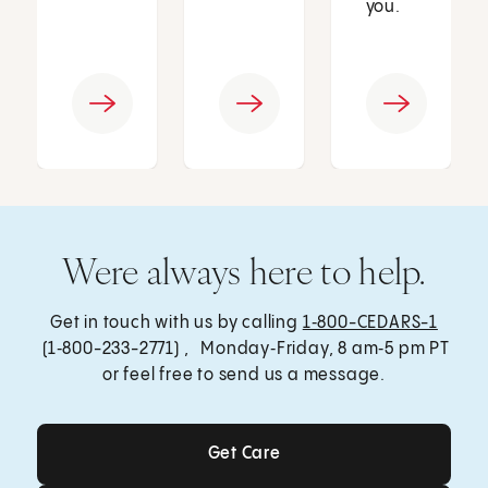
you.
Were always here to help.
Get in touch with us by calling
1‑800-CEDARS-1
(1‑800-233-2771) , Monday‑Friday, 8 am‑5 pm PT
or feel free to send us a message.
Get Care
Get Care