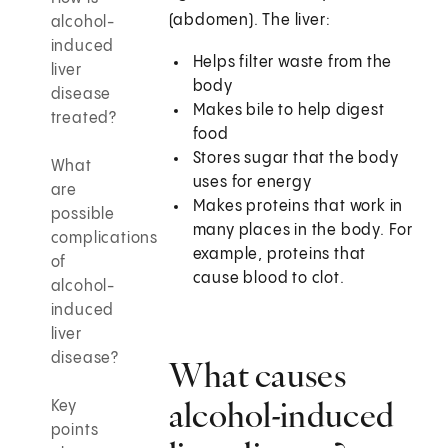
(abdomen). The liver:
alcohol-
induced
Helps filter waste from the
liver
body
disease
Makes bile to help digest
treated?
food
Stores sugar that the body
What
uses for energy
are
Makes proteins that work in
possible
many places in the body. For
complications
example, proteins that
of
cause blood to clot.
alcohol-
induced
liver
disease?
What causes
alcohol-induced
Key
points