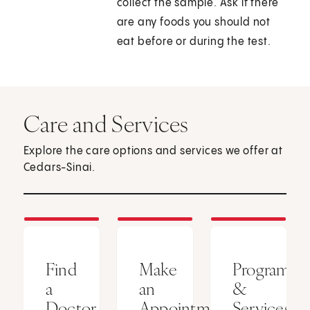
collect the sample. Ask if there
are any foods you should not
eat before or during the test.
Care and Services
Explore the care options and services we offer at
Cedars-Sinai.
Find
Make
Programs
a
an
&
Doctor
Appointment
Services