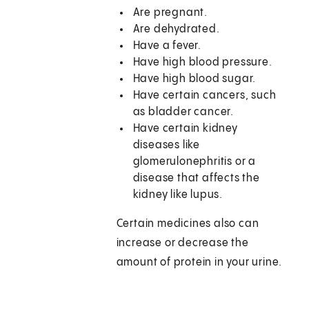
Are pregnant.
Are dehydrated.
Have a fever.
Have high blood pressure.
Have high blood sugar.
Have certain cancers, such
as bladder cancer.
Have certain kidney
diseases like
glomerulonephritis or a
disease that affects the
kidney like lupus.
Certain medicines also can
increase or decrease the
amount of protein in your urine.