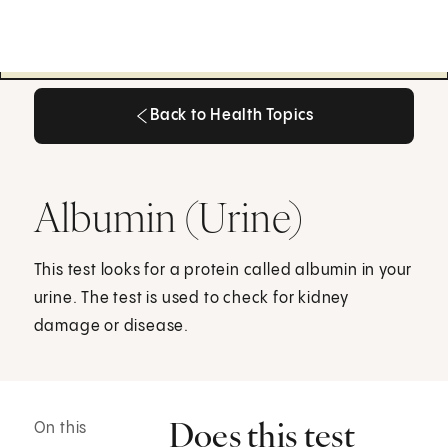
Back to Health Topics
Back to Health Topics
Albumin (Urine)
This test looks for a protein called albumin in your
urine. The test is used to check for kidney
damage or disease.
Does this test
On this