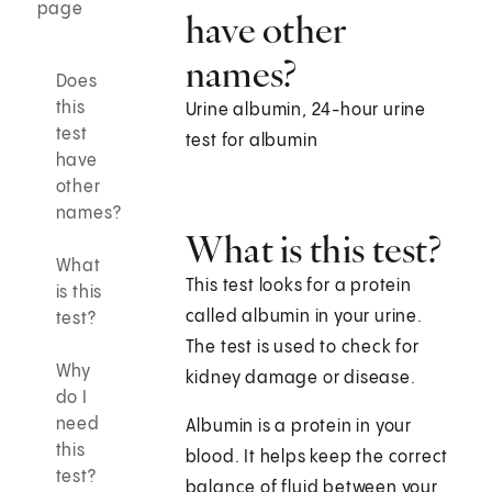
page
have other
names?
Does
this
Urine albumin, 24-hour urine
test
test for albumin
have
other
names?
What is this test?
What
This test looks for a protein
is this
called albumin in your urine.
test?
The test is used to check for
Why
kidney damage or disease.
do I
need
Albumin is a protein in your
this
blood. It helps keep the correct
test?
balance of fluid between your