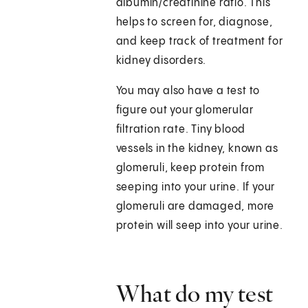
albumin/creatinine ratio. This
helps to screen for, diagnose,
and keep track of treatment for
kidney disorders.
You may also have a test to
figure out your glomerular
filtration rate. Tiny blood
vessels in the kidney, known as
glomeruli, keep protein from
seeping into your urine. If your
glomeruli are damaged, more
protein will seep into your urine.
What do my test