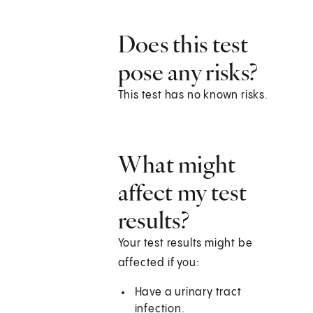
Does this test
pose any risks?
This test has no known risks.
What might
affect my test
results?
Your test results might be
affected if you:
Have a urinary tract
infection.