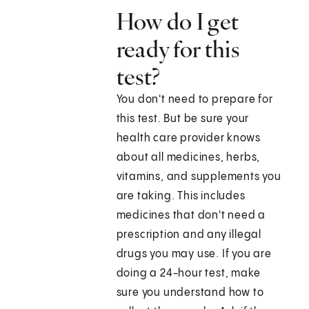
How do I get
ready for this
test?
You don't need to prepare for
this test. But be sure your
health care provider knows
about all medicines, herbs,
vitamins, and supplements you
are taking. This includes
medicines that don't need a
prescription and any illegal
drugs you may use. If you are
doing a 24-hour test, make
sure you understand how to