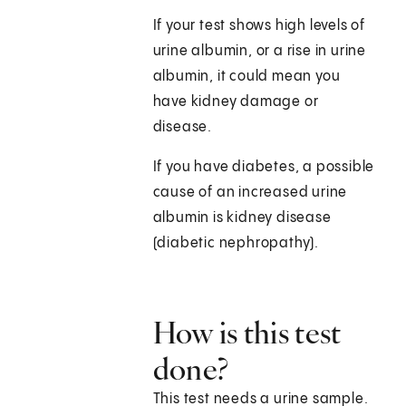
If your test shows high levels of
urine albumin, or a rise in urine
albumin, it could mean you
have kidney damage or
disease.
If you have diabetes, a possible
cause of an increased urine
albumin is kidney disease
(diabetic nephropathy).
How is this test
done?
This test needs a urine sample.