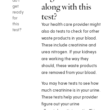
do I
along with this
get
ready
test?
for
this
Your health care provider might
test?
also do tests to check for other
waste products in your blood.
These include creatinine and
urea nitrogen. If your kidneys
are working the way they
should, these waste products
are removed from your blood.
You may have tests to see how
much creatinine is in your urine.
These tests help your provider
figure out your urine