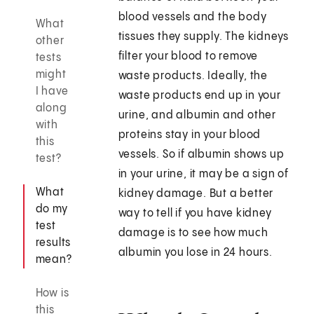
blood vessels and the body
What
tissues they supply. The kidneys
other
filter your blood to remove
tests
might
waste products. Ideally, the
I have
waste products end up in your
along
urine, and albumin and other
with
proteins stay in your blood
this
vessels. So if albumin shows up
test?
in your urine, it may be a sign of
What
kidney damage. But a better
do my
way to tell if you have kidney
test
damage is to see how much
results
albumin you lose in 24 hours.
mean?
How is
this