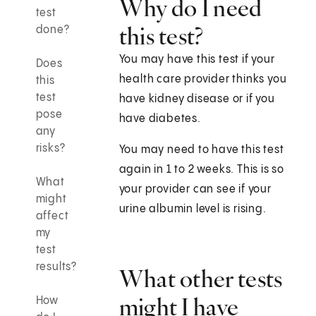
Why do I need
test
this test?
done?
You may have this test if your
Does
health care provider thinks you
this
test
have kidney disease or if you
pose
have diabetes.
any
risks?
You may need to have this test
again in 1 to 2 weeks. This is so
What
your provider can see if your
might
urine albumin level is rising.
affect
my
test
results?
What other tests
might I have
How