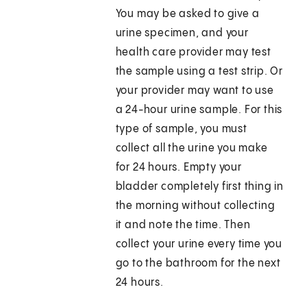
You may be asked to give a
urine specimen, and your
health care provider may test
the sample using a test strip. Or
your provider may want to use
a 24-hour urine sample. For this
type of sample, you must
collect all the urine you make
for 24 hours. Empty your
bladder completely first thing in
the morning without collecting
it and note the time. Then
collect your urine every time you
go to the bathroom for the next
24 hours.