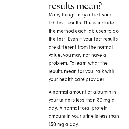
results mean?
Many things may affect your
lab test results. These include
the method each lab uses to do
the test. Even if your test results
are different from the normal
value, you may not have a
problem. To learn what the
results mean for you, talk with
your health care provider.
A normal amount of albumin in
your urine is less than 30 mg a
day. A normal total protein
amount in your urine is less than
150 mg a day.