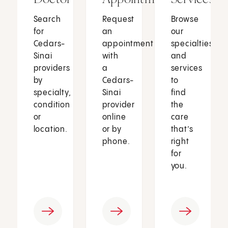
Search
Request
Browse
for
an
our
Cedars-
appointment
specialties
Sinai
with
and
providers
a
services
by
Cedars-
to
specialty,
Sinai
find
condition
provider
the
or
online
care
location.
or by
that’s
phone.
right
for
you.