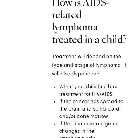
How is AIDS-
related
lymphoma
treated in a child?
Treatment will depend on the
type and stage of lymphoma. It
will also depend on:
When your child first had
treatment for HIV/AIDS
If the cancer has spread to
the brain and spinal cord
and/or bone marrow
If there are certain gene
changes in the