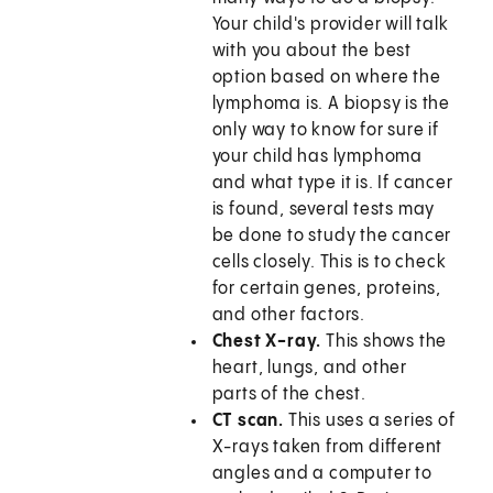
Your child's provider will talk
with you about the best
option based on where the
lymphoma is. A biopsy is the
only way to know for sure if
your child has lymphoma
and what type it is. If cancer
is found, several tests may
be done to study the cancer
cells closely. This is to check
for certain genes, proteins,
and other factors.
Chest X-ray.
This shows the
heart, lungs, and other
parts of the chest.
CT scan.
This uses a series of
X-rays taken from different
angles and a computer to