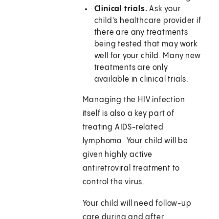
Clinical trials.
Ask your
child's healthcare provider if
there are any treatments
being tested that may work
well for your child. Many new
treatments are only
available in clinical trials.
Managing the HIV infection
itself is also a key part of
treating AIDS-related
lymphoma. Your child will be
given highly active
antiretroviral treatment to
control the virus.
Your child will need follow-up
care during and after