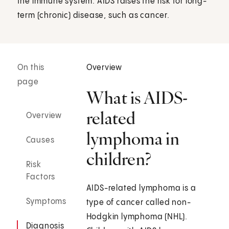
the immune system. AIDS raises the risk for long-
term (chronic) disease, such as cancer.
On this
Overview
page
What is AIDS-
related
Overview
lymphoma in
Causes
children?
Risk
Factors
AIDS-related lymphoma is a
Symptoms
type of cancer called non-
Hodgkin lymphoma (NHL) .
Diagnosis