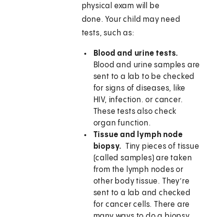
physical exam will be
done. Your child may need
tests, such as:
Blood and urine tests.
Blood and urine samples are
sent to a lab to be checked
for signs of diseases, like
HIV, infection. or cancer.
These tests also check
organ function.
Tissue and lymph node
biopsy.
Tiny pieces of tissue
(called samples) are taken
from the lymph nodes or
other body tissue. They’re
sent to a lab and checked
for cancer cells. There are
many ways to do a biopsy.