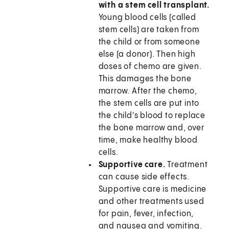
with a stem cell transplant.
Young blood cells (called
stem cells) are taken from
the child or from someone
else (a donor). Then high
doses of chemo are given.
This damages the bone
marrow. After the chemo,
the stem cells are put into
the child's blood to replace
the bone marrow and, over
time, make healthy blood
cells.
Supportive care.
Treatment
can cause side effects.
Supportive care is medicine
and other treatments used
for pain, fever, infection,
and nausea and vomiting.