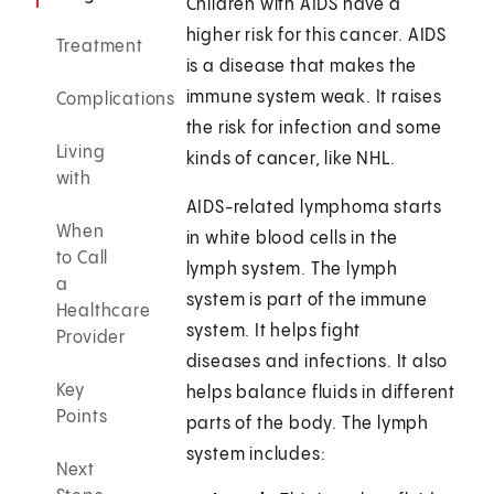
Children with AIDS have a
higher risk for this cancer. AIDS
Treatment
is a disease that makes the
immune system weak. It raises
Complications
the risk for infection and some
Living
kinds of cancer, like NHL.
with
AIDS-related lymphoma starts
When
in white blood cells in the
to Call
lymph system. The lymph
a
system is part of the immune
Healthcare
system. It helps fight
Provider
diseases and infections. It also
Key
helps balance fluids in different
Points
parts of the body. The lymph
system includes:
Next