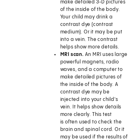
make detailed 3-D pictures
of the inside of the body.
Your child may drink a
contrast dye (contrast
medium). Or it may be put
into a vein. The contrast
helps show more details.
MRI scan.
An MRI uses large
powerful magnets, radio
waves, and a computer to
make detailed pictures of
the inside of the body. A
contrast dye may be
injected into your child's
vein. It helps show details
more clearly. This test
is often used to check the
brain and spinal cord. Or it
may be used if the results of