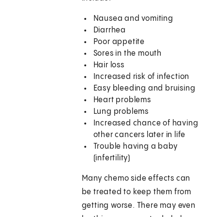
Nausea and vomiting
Diarrhea
Poor appetite
Sores in the mouth
Hair loss
Increased risk of infection
Easy bleeding and bruising
Heart problems
Lung problems
Increased chance of having
other cancers later in life
Trouble having a baby
(infertility)
Many chemo side effects can
be treated to keep them from
getting worse. There may even