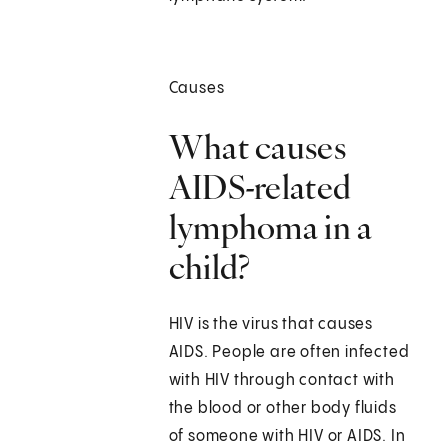
Causes
What causes
AIDS-related
lymphoma in a
child?
HIV is the virus that causes
AIDS. People are often infected
with HIV through contact with
the blood or other body fluids
of someone with HIV or AIDS. In