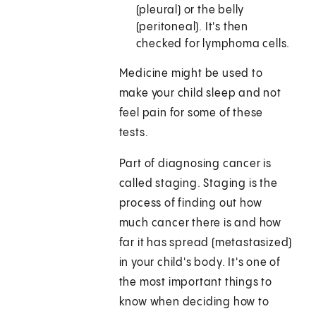
(pleural) or the belly
(peritoneal). It's then
checked for lymphoma cells.
Medicine might be used to
make your child sleep and not
feel pain for some of these
tests.
Part of diagnosing cancer is
called staging. Staging is the
process of finding out how
much cancer there is and how
far it has spread (metastasized)
in your child's body. It's one of
the most important things to
know when deciding how to