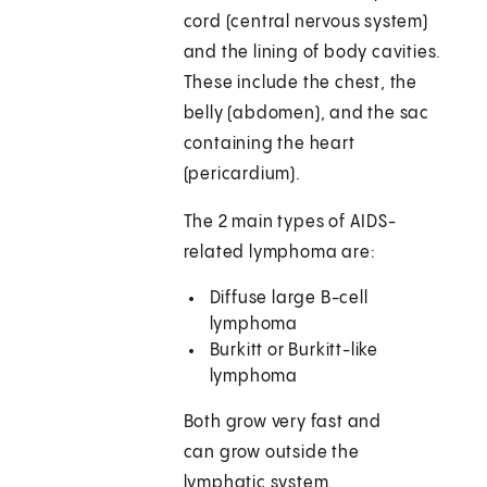
cord (central nervous system)
and the lining of body cavities.
These include the chest, the
belly (abdomen), and the sac
containing the heart
(pericardium).
The 2 main types of AIDS-
related lymphoma are:
Diffuse large B-cell
lymphoma
Burkitt or Burkitt-like
lymphoma
Both grow very fast and
can grow outside the
lymphatic system.