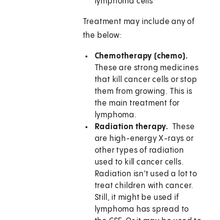
lymphoma cells
Treatment may include any of
the below:
Chemotherapy (chemo).
These are strong medicines
that kill cancer cells or stop
them from growing. This is
the main treatment for
lymphoma.
Radiation therapy.
These
are high-energy X-rays or
other types of radiation
used to kill cancer cells.
Radiation isn't used a lot to
treat children with cancer.
Still, it might be used if
lymphoma has spread to