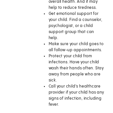
overall health. And it may
help to reduce tiredness.
Get emotional support for
your child. Find a counselor,
psychologist, or a child
support group that can
help.
Make sure your child goes to
all follow-up appointments.
Protect your child from
infections. Have your child
wash their hands often. Stay
away from people who are
sick.
Call your child's healthcare
provider if your child has any
signs of infection, including
fever.