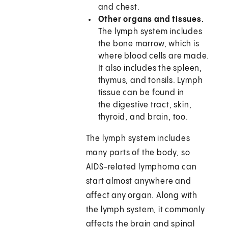
and chest.
Other organs and tissues.
The lymph system includes
the bone marrow, which is
where blood cells are made.
It also includes the spleen,
thymus, and tonsils. Lymph
tissue can be found in
the digestive tract, skin,
thyroid, and brain, too.
The lymph system includes
many parts of the body, so
AIDS-related lymphoma can
start almost anywhere and
affect any organ. Along with
the lymph system, it commonly
affects the brain and spinal