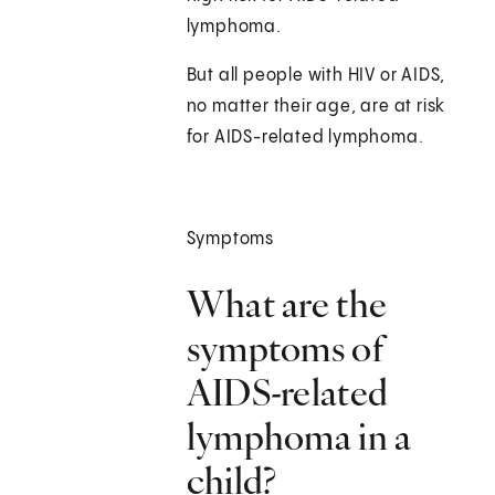
lymphoma.
But all people with HIV or AIDS,
no matter their age, are at risk
for AIDS-related lymphoma.
Symptoms
What are the
symptoms of
AIDS-related
lymphoma in a
child?