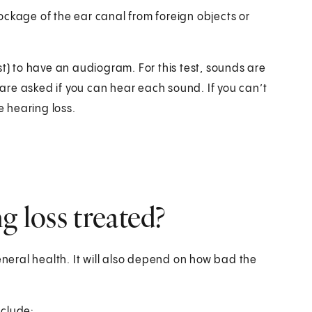
ockage of the ear canal from foreign objects or
st) to have an audiogram. For this test, sounds are
re asked if you can hear each sound. If you can’t
 hearing loss.
g loss treated?
eral health. It will also depend on how bad the
nclude: