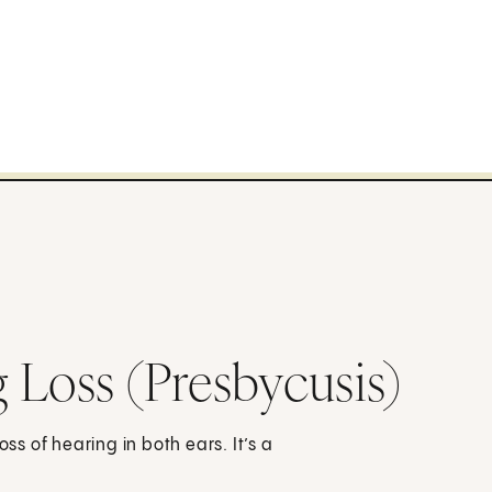
 Loss (Presbycusis)
oss of hearing in both ears. It’s a