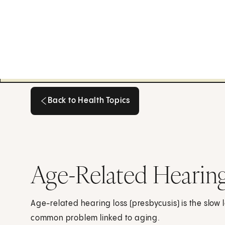
Back to Health Topics
Back to Health Topics
Age-Related Hearing
Age-related hearing loss (presbycusis) is the slow l
common problem linked to aging.