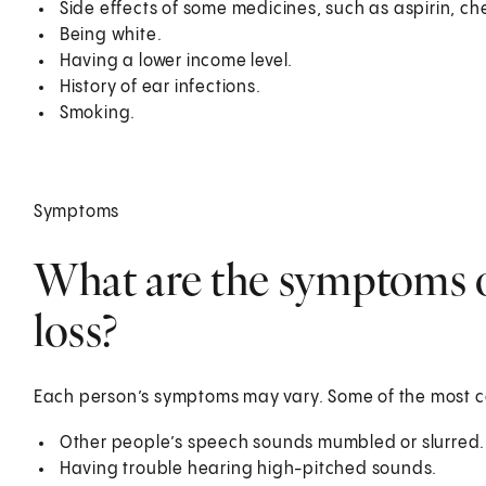
Side effects of some medicines, such as aspirin, c
Being white.
Having a lower income level.
History of ear infections.
Smoking.
Symptoms
What are the symptoms o
loss?
Each person’s symptoms may vary. Some of the most
Other people’s speech sounds mumbled or slurred.
Having trouble hearing high-pitched sounds.