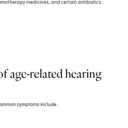
hemotherapy medicines, and certain antibiotics.
f age-related hearing
 common symptoms include: