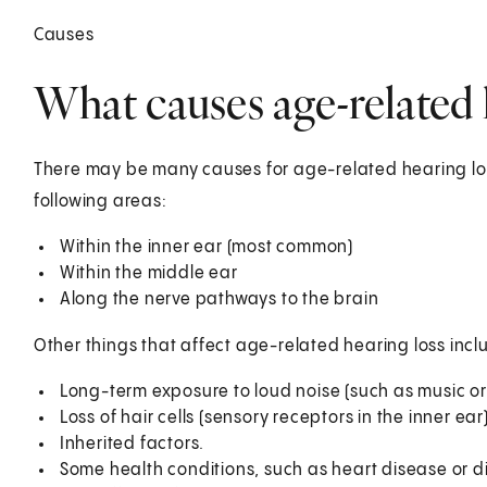
Causes
What causes age-related 
There may be many causes for age-related hearing los
following areas:
Within the inner ear (most common)
Within the middle ear
Along the nerve pathways to the brain
Other things that affect age-related hearing loss incl
Long-term exposure to loud noise (such as music or
Loss of hair cells (sensory receptors in the inner ear
Inherited factors.
Some health conditions, such as heart disease or d