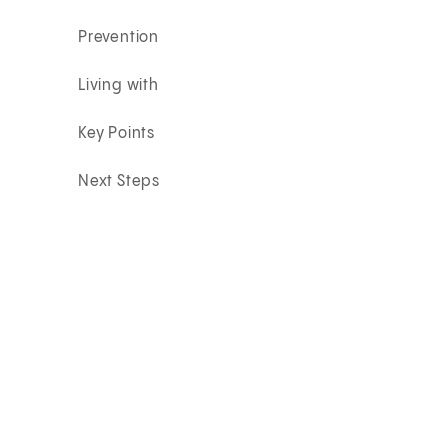
Prevention
Living with
Key Points
Next Steps