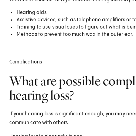
Hearing aids.
Assistive devices, such as telephone amplifiers or
Training to use visual cues to figure out what is be
Methods to prevent too much wax in the outer ear.
Complications
What are possible compli
hearing loss?
If your hearing loss is significant enough, you may nee
communicate with others.