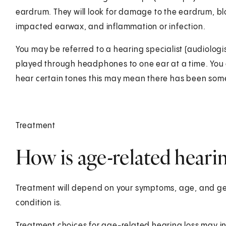
eardrum. They will look for damage to the eardrum, bl
impacted earwax, and inflammation or infection.
You may be referred to a hearing specialist (audiologi
played through headphones to one ear at a time. You a
hear certain tones this may mean there has been some
Treatment
How is age-related hearin
Treatment will depend on your symptoms, age, and gen
condition is.
Treatment choices for age-related hearing loss may i