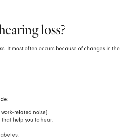
hearing loss?
s. It most often occurs because of changes in the
ude:
 work-related noise).
) that help you to hear.
iabetes.