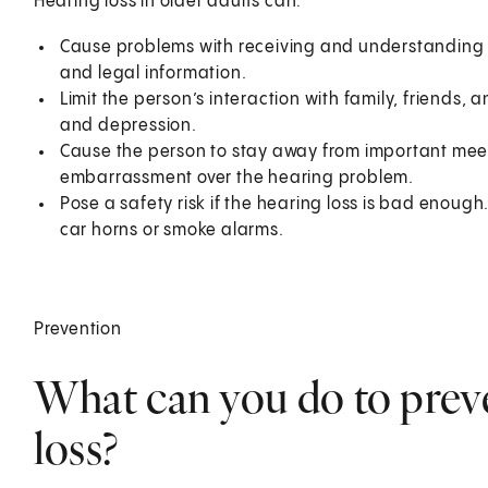
Hearing loss in older adults can:
Cause problems with receiving and understanding i
and legal information.
Limit the person’s interaction with family, friends, a
and depression.
Cause the person to stay away from important meet
embarrassment over the hearing problem.
Pose a safety risk if the hearing loss is bad enough
car horns or smoke alarms.
Prevention
What can you do to preve
loss?