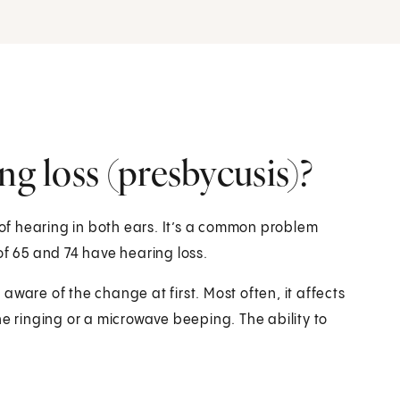
ng loss (presbycusis)?
 of hearing in both ears. It’s a common problem
of 65 and 74 have hearing loss.
ware of the change at first. Most often, it affects
ne ringing or a microwave beeping. The ability to