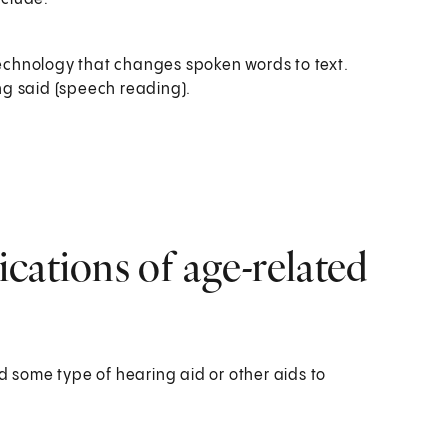
 technology that changes spoken words to text.
ing said (speech reading).
cations of age-related
d some type of hearing aid or other aids to