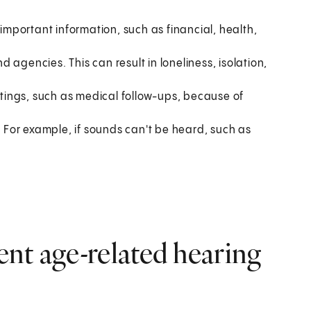
mportant information, such as financial, health,
nd agencies. This can result in loneliness, isolation,
ings, such as medical follow-ups, because of
. For example, if sounds can't be heard, such as
nt age-related hearing