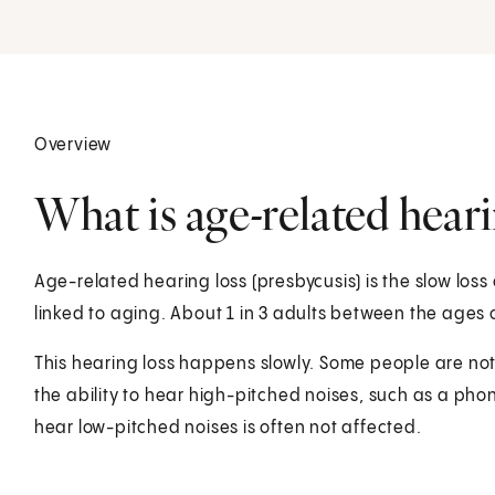
Overview
What is age-related heari
Age-related hearing loss (presbycusis) is the slow loss
linked to aging. About 1 in 3 adults between the ages 
This hearing loss happens slowly. Some people are not a
the ability to hear high-pitched noises, such as a pho
hear low-pitched noises is often not affected.