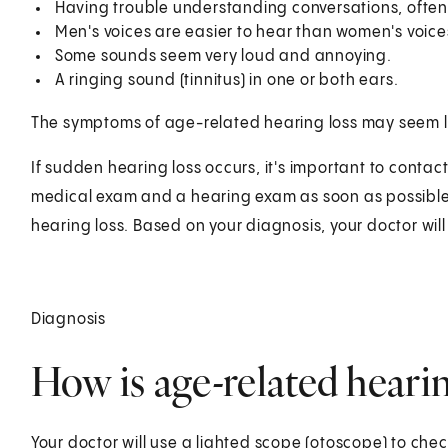
Having trouble understanding conversations, often
Men's voices are easier to hear than women's voice
Some sounds seem very loud and annoying.
A ringing sound (tinnitus) in one or both ears.
The symptoms of age-related hearing loss may seem li
If sudden hearing loss occurs, it's important to contact
medical exam and a hearing exam as soon as possible 
hearing loss. Based on your diagnosis, your doctor will
Diagnosis
How is age-related heari
Your doctor will use a lighted scope (otoscope) to chec