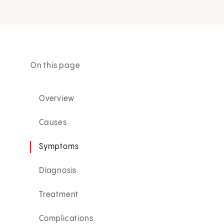
On this page
Overview
Causes
Symptoms
Diagnosis
Treatment
Complications