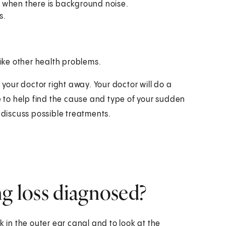
 when there is background noise.
s.
ke other health problems.
 your doctor right away. Your doctor will do a
to help find the cause and type of your sudden
 discuss possible treatments.
ng loss diagnosed?
k in the outer ear canal and to look at the