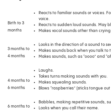
Reacts to familiar sounds or voices. 
voice.
Birth to 3
Reacts to sudden loud sounds. May blin
months
Makes vocal sounds other than crying
Looks in the direction of a sound to s
3 months to
Makes sounds back when you talk to 
4 months
Makes sounds, such as “oooo” and “ah
Laughs.
Takes turns making sounds with you.
4 months to
Makes squealing sounds.
6 months
Blows “raspberries” (sticks tongue out
Babbles, making repetitive sounds, 
6 months to
Looks when you call their name.