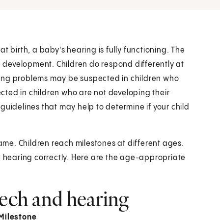
t birth, a baby's hearing is fully functioning. The
ge development. Children do respond differently at
ring problems may be suspected in children who
ted in children who are not developing their
guidelines that may help to determine if your child
same. Children reach milestones at different ages.
 not hearing correctly. Here are the age-appropriate
eech and hearing
Milestone