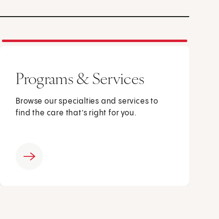
Programs & Services
Browse our specialties and services to
find the care that’s right for you.