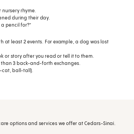
r nursery rhyme.
ened during their day.
 a pencil for?”
th at least 2 events. For example, a dog was lost
r story after you read or tell it to them.
e than 3 back-and-forth exchanges.
at, ball-tall).
care options and services we offer at Cedars-Sinai.