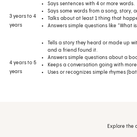
Says sentences with 4 or more words.
Says some words from a song, story, o
3 years to 4
Talks about at least 1 thing that happ
years
Answers simple questions like “What is
Tells a story they heard or made up wi
and a friend found it.
Answers simple questions about a book o
4 years to 5
Keeps a conversation going with mor
years
Uses or recognizes simple rhymes (bat-c
Explore the 