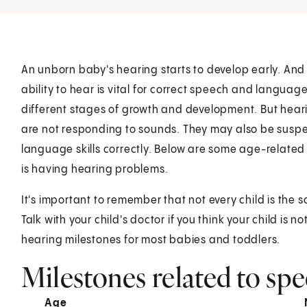
An unborn baby's hearing starts to develop early. And a
ability to hear is vital for correct speech and langua
different stages of growth and development. But hea
are not responding to sounds. They may also be suspec
language skills correctly. Below are some age-related 
is having hearing problems.
It's important to remember that not every child is the 
Talk with your child's doctor if you think your child is
hearing milestones for most babies and toddlers.
Milestones related to sp
Age