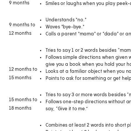
9 months
Smiles or laughs when you play peek
Understands "no."
9 months to
Waves "bye-bye."
12 months
Calls a parent "mama" or "dada" or a
Tries to say 1 or 2 words besides “mama
Follows simple directions when given 
give you a book when you hold your h
12 months to
Looks at a familiar object when you na
15 months
Points to ask for something or get hel
Tries to say 3 or more words besides 
15 months to
Follows one-step directions without a
18 months
say, “Give it to me.”
Combines at least 2 words into short p