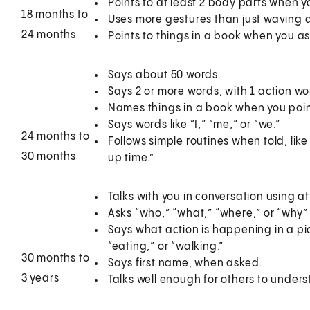
Points to at least 2 body parts when 
18 months to
Uses more gestures than just waving an
24 months
Points to things in a book when you ask
Says about 50 words.
Says 2 or more words, with 1 action wor
Names things in a book when you point
Says words like “I,” “me,” or “we.”
24 months to
Follows simple routines when told, like
30 months
up time.”
Talks with you in conversation using 
Asks “who,” “what,” “where,” or “why” 
Says what action is happening in a pi
“eating,” or “walking.”
30 months to
Says first name, when asked.
3 years
Talks well enough for others to unders