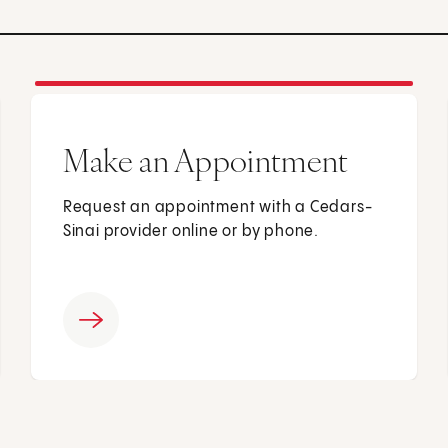
Make an Appointment
Request an appointment with a Cedars-
Sinai provider online or by phone.