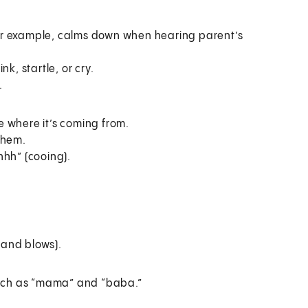
For example, calms down when hearing parent’s
k, startle, or cry.
.
ee where it’s coming from.
them.
hh” (cooing).
 and blows).
such as “mama” and “baba.”