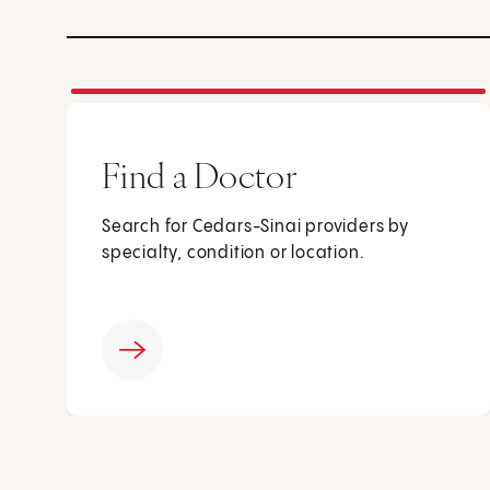
Find a Doctor
Search for Cedars-Sinai providers by
specialty, condition or location.