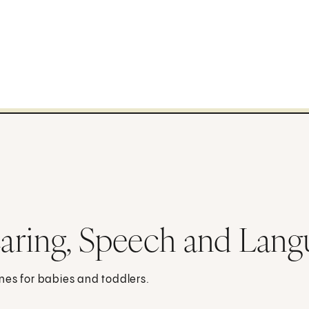
aring, Speech and Lang
nes for babies and toddlers.