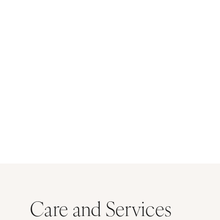
Care and Services