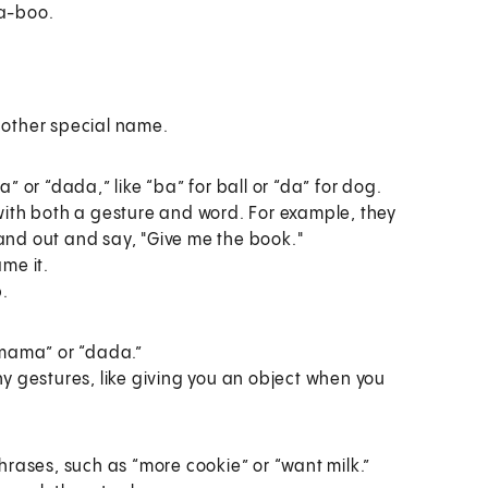
-a-boo.
nother special name.
” or “dada,” like “ba” for ball or “da” for dog.
with both a gesture and word. For example, they
and out and say, "Give me the book."
me it.
p.
“mama” or “dada.”
ny gestures, like giving you an object when you
hrases, such as “more cookie” or “want milk.”