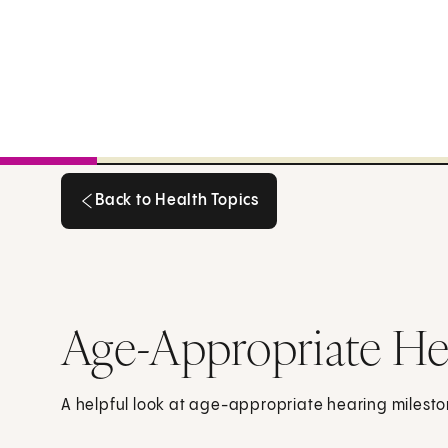
Back to Health Topics
Back to Health Topics
Age-Appropriate He
A helpful look at age-appropriate hearing milesto