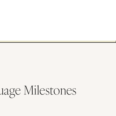
uage Milestones