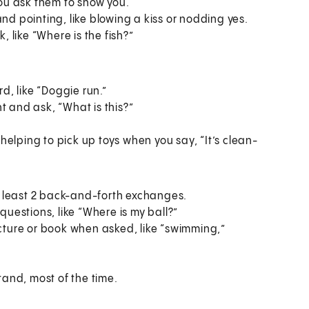
you ask them to show you.
d pointing, like blowing a kiss or nodding yes.
, like “Where is the fish?”
d, like “Doggie run.”
 and ask, “What is this?”
 helping to pick up toys when you say, “It’s clean-
at least 2 back-and-forth exchanges.
questions, like “Where is my ball?”
cture or book when asked, like “swimming,”
tand, most of the time.