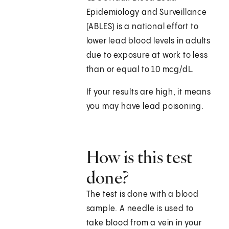
Epidemiology and Surveillance
(ABLES) is a national effort to
lower lead blood levels in adults
due to exposure at work to less
than or equal to 10 mcg/dL.
If your results are high, it means
you may have lead poisoning.
How is this test
done?
The test is done with a blood
sample. A needle is used to
take blood from a vein in your