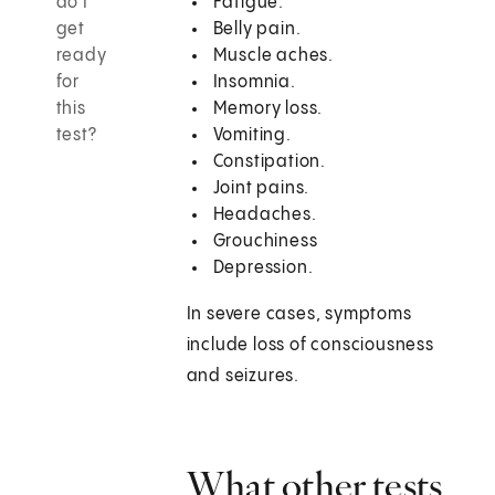
do I
Fatigue.
get
Belly pain.
ready
Muscle aches.
for
Insomnia.
this
Memory loss.
test?
Vomiting.
Constipation.
Joint pains.
Headaches.
Grouchiness
Depression.
In severe cases, symptoms
include loss of consciousness
and seizures.
What other tests