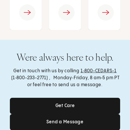
Were always here to help.
Get in touch with us by calling
1‑800-CEDARS-1
(1‑800-233-2771) , Monday‑Friday, 8 am‑5 pm PT
or feel free to send us a message.
Get Care
Get Care
Send a Message
Send a Message