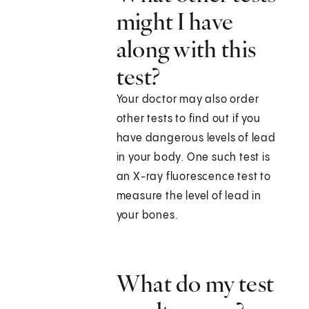
might I have
along with this
test?
Your doctor may also order
other tests to find out if you
have dangerous levels of lead
in your body. One such test is
an X-ray fluorescence test to
measure the level of lead in
your bones.
What do my test