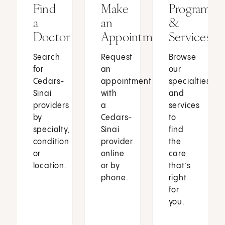
Find
Make
Programs
a
an
&
Doctor
Appointment
Services
Search
Request
Browse
for
an
our
Cedars-
appointment
specialties
Sinai
with
and
providers
a
services
by
Cedars-
to
specialty,
Sinai
find
condition
provider
the
or
online
care
location.
or by
that’s
phone.
right
for
you.