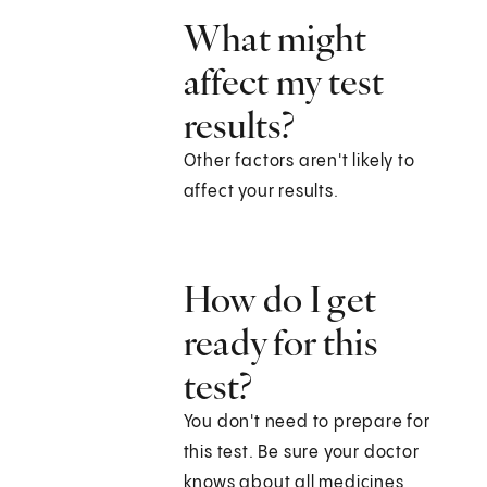
What might
affect my test
results?
Other factors aren't likely to
affect your results.
How do I get
ready for this
test?
You don't need to prepare for
this test. Be sure your doctor
knows about all medicines,