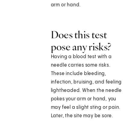
arm or hand.
Does this test
pose any risks?
Having a blood test with a
needle carries some risks.
These include bleeding,
infection, bruising, and feeling
lightheaded. When the needle
pokes your arm or hand, you
may feel a slight sting or pain.
Later, the site may be sore.