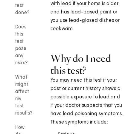
with lead if your home is older
test
and has lead-based paint or
done?
you use lead-glazed dishes or
Does
cookware.
this
test
pose
Why do I need
any
risks?
this test?
What
You may need this test if your
might
past or current history shows a
affect
possible exposure to lead and
my
if your doctor suspects that you
test
results?
have lead poisoning symptoms.
These symptoms include:
How