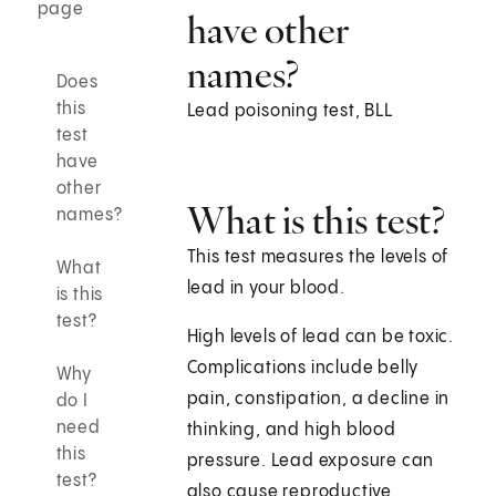
page
have other
names?
Does
this
Lead poisoning test, BLL
test
have
other
What is this test?
names?
This test measures the levels of
What
lead in your blood.
is this
test?
High levels of lead can be toxic.
Complications include belly
Why
pain, constipation, a decline in
do I
need
thinking, and high blood
this
pressure. Lead exposure can
test?
also cause reproductive