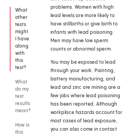
problems. Women with high
What
lead levels are more likely to
other
have stillbirths or give birth to
tests
might
infants with lead poisoning.
I have
Men may have low sperm
along
counts or abnormal sperm.
with
this
You may be exposed to lead
test?
through your work. Painting,
battery manufacturing, and
What
lead and zinc ore mining are a
do my
few jobs where lead poisoning
test
results
has been reported. Although
mean?
workplace hazards account for
most cases of lead exposure,
How is
you can also come in contact
this