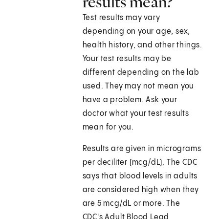
results mean?
Test results may vary
depending on your age, sex,
health history, and other things.
Your test results may be
different depending on the lab
used. They may not mean you
have a problem. Ask your
doctor what your test results
mean for you.
Results are given in micrograms
per deciliter (mcg/dL). The CDC
says that blood levels in adults
are considered high when they
are 5 mcg/dL or more. The
CDC's Adult Blood Lead