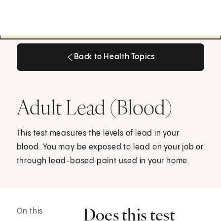
Back to Health Topics
Back to Health Topics
Adult Lead (Blood)
This test measures the levels of lead in your
blood. You may be exposed to lead on your job or
through lead-based paint used in your home.
Does this test
On this