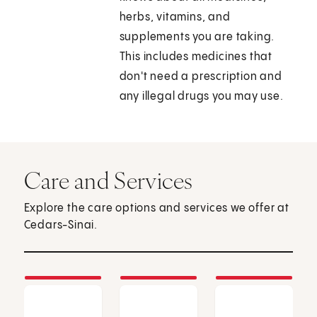
herbs, vitamins, and
supplements you are taking.
This includes medicines that
don't need a prescription and
any illegal drugs you may use.
Care and Services
Explore the care options and services we offer at
Cedars-Sinai.