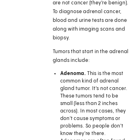
are not cancer (they're benign).
To diagnose adrenal cancer,
blood and urine tests are done
along with imaging scans and
biopsy.
Tumors that start in the adrenal
glands include:
Adenoma.
This is the most
common kind of adrenal
gland tumor. It's not cancer.
These tumors tend to be
small (less than 2 inches
across). In most cases, they
don't cause symptoms or
problems. So people don't
know they're there.