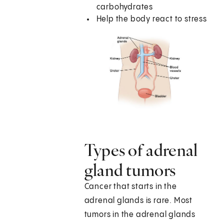
carbohydrates
Help the body react to stress
Types of adrenal
gland tumors
Cancer that starts in the
adrenal glands is rare. Most
tumors in the adrenal glands