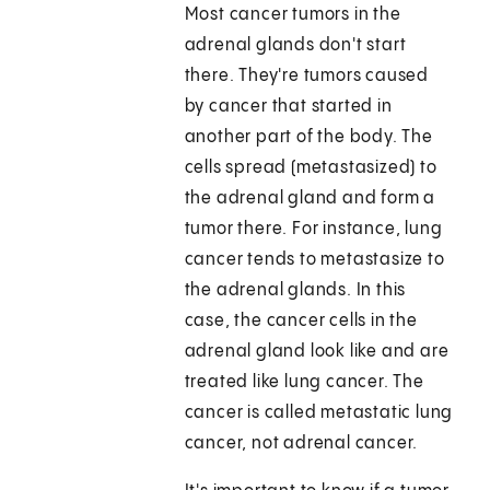
Most cancer tumors in the
adrenal glands don't start
there. They're tumors caused
by cancer that started in
another part of the body. The
cells spread (metastasized) to
the adrenal gland and form a
tumor there. For instance, lung
cancer tends to metastasize to
the adrenal glands. In this
case, the cancer cells in the
adrenal gland look like and are
treated like lung cancer. The
cancer is called metastatic lung
cancer, not adrenal cancer.