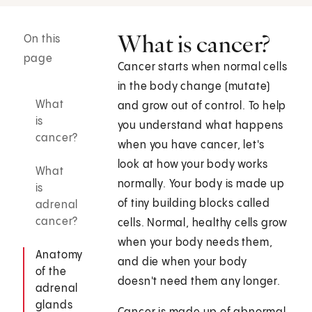
What is cancer?
On this
page
Cancer starts when normal cells
in the body change (mutate)
What
and grow out of control. To help
is
you understand what happens
cancer?
when you have cancer, let's
look at how your body works
What
normally. Your body is made up
is
of tiny building blocks called
adrenal
cancer?
cells. Normal, healthy cells grow
when your body needs them,
Anatomy
and die when your body
of the
doesn't need them any longer.
adrenal
glands