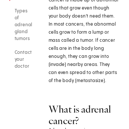
Cancer is made up of abnormal
cells that grow even though
Types
your body doesn't need them.
of
In most cancers, the abnormal
adrenal
gland
cells grow to form a lump or
tumors
mass called a tumor. If cancer
cells are in the body long
Contact
enough, they can grow into
your
(invade) nearby areas. They
doctor
can even spread to other parts
of the body (metastasize).
What is adrenal
cancer?