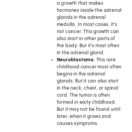
a growth that makes
hormones inside the adrenal
glands in the adrenal
medulla. In most cases, it's
not cancer. This growth can
also start in other parts of
the body. But it's most often
in the adrenal gland.
Neuroblastoma.
This rare
childhood cancer most often
begins in the adrenal
glands. But it can also start
in the neck, chest, or spinal
cord. The tumor is often
formed in early childhood.
But it may not be found until
later, when it grows and
causes symptoms.