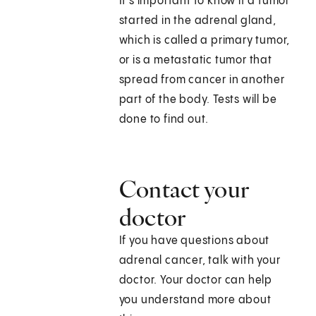
It's important to know if a tumor
started in the adrenal gland,
which is called a primary tumor,
or is a metastatic tumor that
spread from cancer in another
part of the body. Tests will be
done to find out.
Contact your
doctor
If you have questions about
adrenal cancer, talk with your
doctor. Your doctor can help
you understand more about