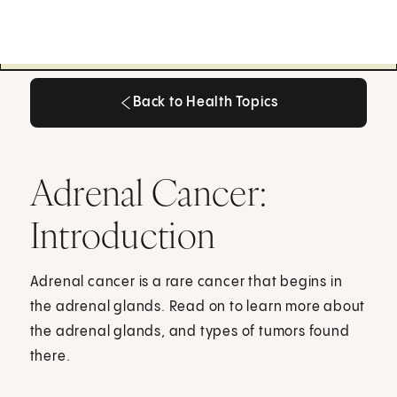
Back to Health Topics
Back to Health Topics
Adrenal Cancer:
Introduction
Adrenal cancer is a rare cancer that begins in
the adrenal glands. Read on to learn more about
the adrenal glands, and types of tumors found
there.