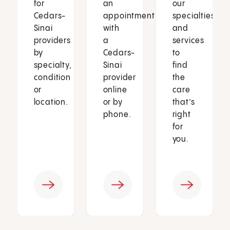
for
an
our
Cedars-
appointment
specialties
Sinai
with
and
providers
a
services
by
Cedars-
to
specialty,
Sinai
find
condition
provider
the
or
online
care
location.
or by
that’s
phone.
right
for
you.