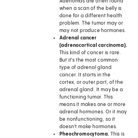
Adenomas are often found
when a scan of the belly is
done for a different health
problem. The tumor may or
may not produce hormones.
Adrenal cancer
(adrenocortical carcinoma).
This kind of cancer is rare.
But it's the most common
type of adrenal gland
cancer. It starts in the
cortex, or outer part, of the
adrenal gland. It may be a
functioning tumor. This
means it makes one or more
adrenal hormones. Or it may
be nonfunctioning, so it
doesn't make hormones.
Pheochromocytoma.
This is