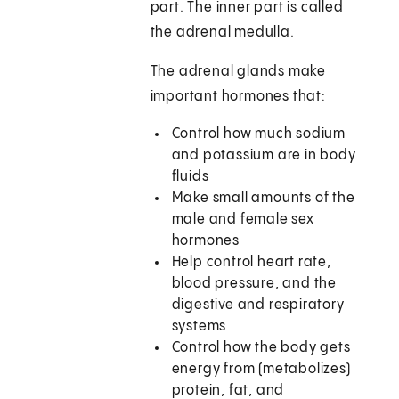
part. The inner part is called
the adrenal medulla.
The adrenal glands make
important hormones that:
Control how much sodium
and potassium are in body
fluids
Make small amounts of the
male and female sex
hormones
Help control heart rate,
blood pressure, and the
digestive and respiratory
systems
Control how the body gets
energy from (metabolizes)
protein, fat, and