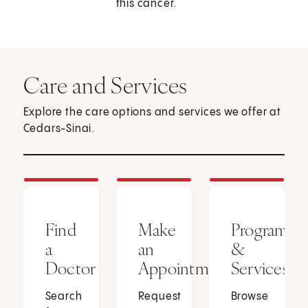
this cancer.
Care and Services
Explore the care options and services we offer at
Cedars-Sinai.
Find
Make
Programs
a
an
&
Doctor
Appointment
Services
Search
Request
Browse