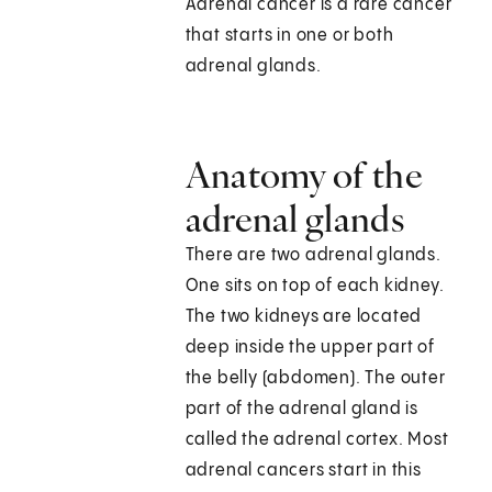
Adrenal cancer is a rare cancer
that starts in one or both
adrenal glands.
Anatomy of the
adrenal glands
There are two adrenal glands.
One sits on top of each kidney.
The two kidneys are located
deep inside the upper part of
the belly (abdomen). The outer
part of the adrenal gland is
called the adrenal cortex. Most
adrenal cancers start in this