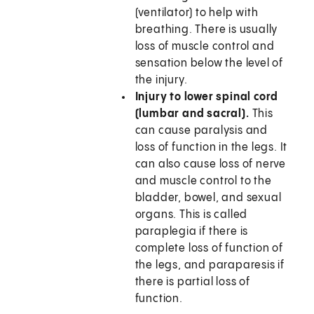
(ventilator) to help with
breathing. There is usually
loss of muscle control and
sensation below the level of
the injury.
Injury to lower spinal cord
(lumbar and sacral).
This
can cause paralysis and
loss of function in the legs. It
can also cause loss of nerve
and muscle control to the
bladder, bowel, and sexual
organs. This is called
paraplegia if there is
complete loss of function of
the legs, and paraparesis if
there is partial loss of
function.