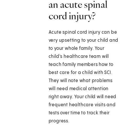
an acute spinal
cord injury?
Acute spinal cord injury can be
very upsetting to your child and
to your whole family. Your
child's healthcare team will
teach family members how to
best care for a child with SCI.
They will note what problems
will need medical attention
right away. Your child will need
frequent healthcare visits and
tests over time to track their
progress.