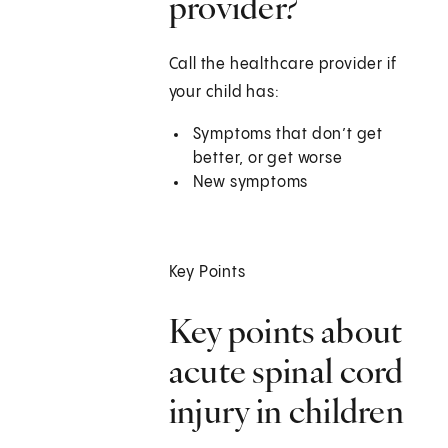
provider?
Call the healthcare provider if
your child has:
Symptoms that don’t get
better, or get worse
New symptoms
Key Points
Key points about
acute spinal cord
injury in children