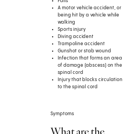
Falls
A motor vehicle accident, or
being hit by a vehicle while
walking
Sports injury
Diving accident
Trampoline accident
Gunshot or stab wound
Infection that forms an area
of damage (abscess) on the
spinal cord
Injury that blocks circulation
to the spinal cord
Symptoms
What are the