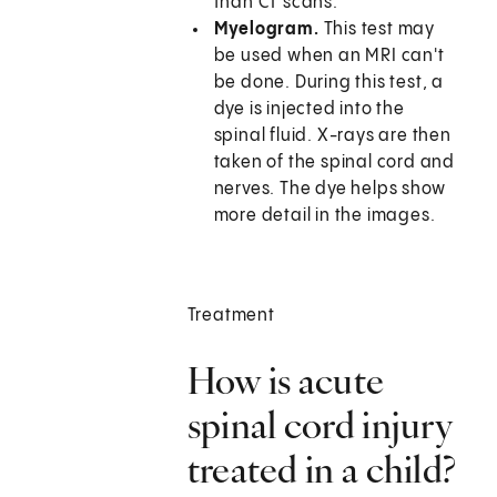
than CT scans.
Myelogram.
This test may
be used when an MRI can't
be done. During this test, a
dye is injected into the
spinal fluid. X-rays are then
taken of the spinal cord and
nerves. The dye helps show
more detail in the images.
Treatment
How is acute
spinal cord injury
treated in a child?