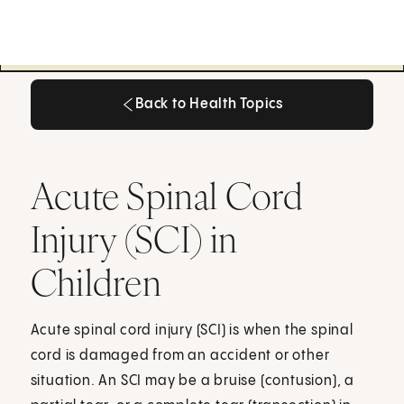
Back to Health Topics
Back to Health Topics
Acute Spinal Cord
Injury (SCI) in
Children
Acute spinal cord injury (SCI) is when the spinal
cord is damaged from an accident or other
situation. An SCI may be a bruise (contusion), a