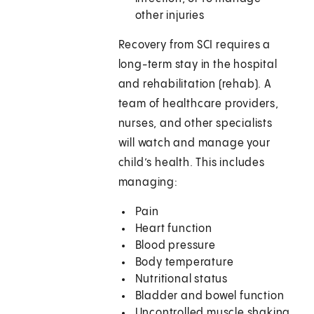
other injuries
Recovery from SCI requires a
long-term stay in the hospital
and rehabilitation (rehab). A
team of healthcare providers,
nurses, and other specialists
will watch and manage your
child’s health. This includes
managing:
Pain
Heart function
Blood pressure
Body temperature
Nutritional status
Bladder and bowel function
Uncontrolled muscle shaking