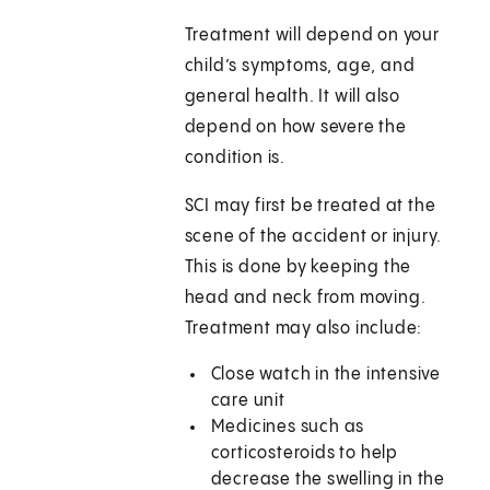
Treatment will depend on your
child’s symptoms, age, and
general health. It will also
depend on how severe the
condition is.
SCI may first be treated at the
scene of the accident or injury.
This is done by keeping the
head and neck from moving.
Treatment may also include:
Close watch in the intensive
care unit
Medicines such as
corticosteroids to help
decrease the swelling in the