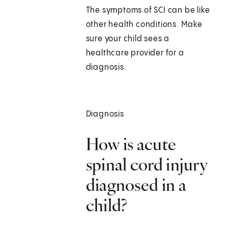
The symptoms of SCI can be like
other health conditions. Make
sure your child sees a
healthcare provider for a
diagnosis.
Diagnosis
How is acute
spinal cord injury
diagnosed in a
child?