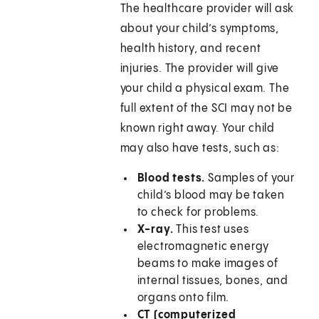
The healthcare provider will ask
about your child’s symptoms,
health history, and recent
injuries. The provider will give
your child a physical exam. The
full extent of the SCI may not be
known right away. Your child
may also have tests, such as:
Blood tests.
Samples of your
child’s blood may be taken
to check for problems.
X-ray.
This test uses
electromagnetic energy
beams to make images of
internal tissues, bones, and
organs onto film.
CT (computerized