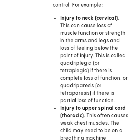
control. For example:
Injury to neck (cervical).
This can cause loss of
muscle function or strength
in the arms and legs and
loss of feeling below the
point of injury. This is called
quadriplegia (or
tetraplegia) if there is
complete loss of function, or
quadriparesis (or
tetraparesis) if there is
partial loss of function.
Injury to upper spinal cord
(thoracic).
This often causes
weak chest muscles. The
child may need to be on a
breathing machine