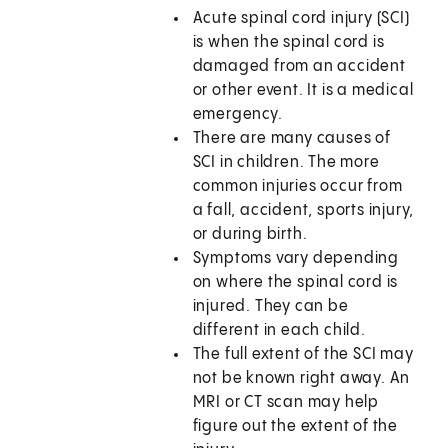
Acute spinal cord injury (SCI)
is when the spinal cord is
damaged from an accident
or other event. It is a medical
emergency.
There are many causes of
SCI in children. The more
common injuries occur from
a fall, accident, sports injury,
or during birth.
Symptoms vary depending
on where the spinal cord is
injured. They can be
different in each child.
The full extent of the SCI may
not be known right away. An
MRI or CT scan may help
figure out the extent of the