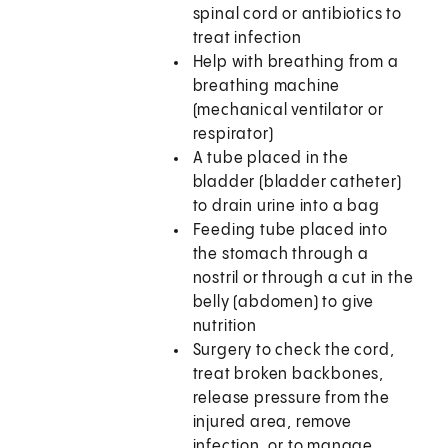
spinal cord or antibiotics to
treat infection
Help with breathing from a
breathing machine
(mechanical ventilator or
respirator)
A tube placed in the
bladder (bladder catheter)
to drain urine into a bag
Feeding tube placed into
the stomach through a
nostril or through a cut in the
belly (abdomen) to give
nutrition
Surgery to check the cord,
treat broken backbones,
release pressure from the
injured area, remove
infection, or to manage