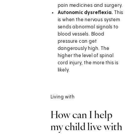
pain medicines and surgery.
Autonomic dysreflexia.
This
is when the nervous system
sends abnormal signals to
blood vessels. Blood
pressure can get
dangerously high. The
higher the level of spinal
cord injury, the more this is
likely.
Living with
How can I help
my child live with