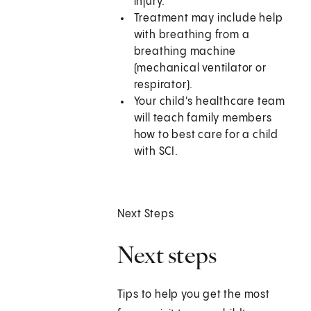
injury.
Treatment may include help
with breathing from a
breathing machine
(mechanical ventilator or
respirator).
Your child's healthcare team
will teach family members
how to best care for a child
with SCI.
Next Steps
Next steps
Tips to help you get the most