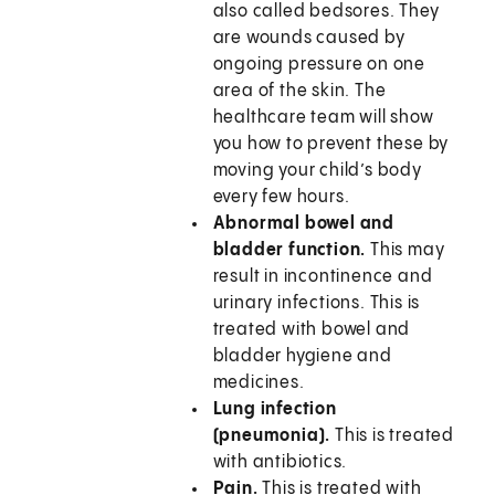
also called bedsores. They
are wounds caused by
ongoing pressure on one
area of the skin. The
healthcare team will show
you how to prevent these by
moving your child’s body
every few hours.
Abnormal bowel and
bladder function.
This may
result in incontinence and
urinary infections. This is
treated with bowel and
bladder hygiene and
medicines.
Lung infection
(pneumonia).
This is treated
with antibiotics.
Pain.
This is treated with