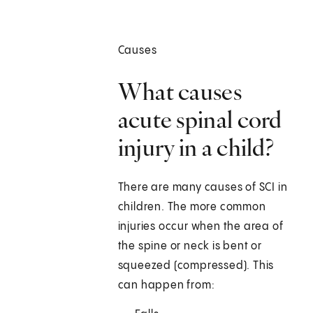
Causes
What causes
acute spinal cord
injury in a child?
There are many causes of SCI in
children. The more common
injuries occur when the area of
the spine or neck is bent or
squeezed (compressed). This
can happen from: