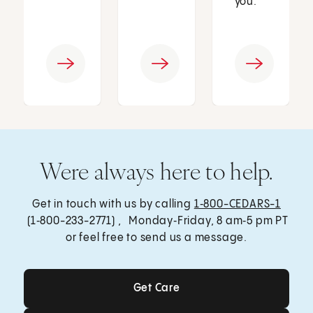
you.
Were always here to help.
Get in touch with us by calling
1‑800-CEDARS-1
(1‑800-233-2771) , Monday‑Friday, 8 am‑5 pm PT
or feel free to send us a message.
Get Care
Get Care