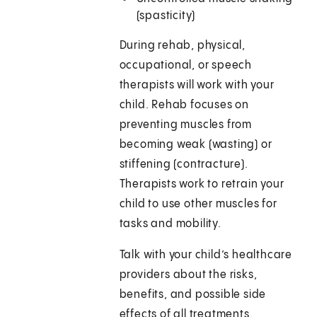
(spasticity
During rehab, physical,
occupational, or speech
therapists will work with your
child. Rehab focuses on
preventing muscles from
becoming weak (wasting) or
stiffening (contracture).
Therapists work to retrain your
child to use other muscles for
tasks and mobility.
Talk with your child’s healthcare
providers about the risks,
benefits, and possible side
effects of all treatments.