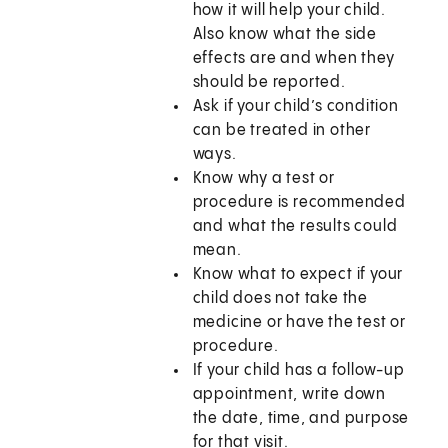
how it will help your child.
Also know what the side
effects are and when they
should be reported.
Ask if your child’s condition
can be treated in other
ways.
Know why a test or
procedure is recommended
and what the results could
mean.
Know what to expect if your
child does not take the
medicine or have the test or
procedure.
If your child has a follow-up
appointment, write down
the date, time, and purpose
for that visit.