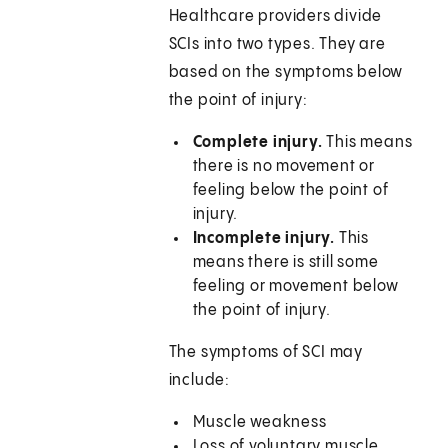
Healthcare providers divide
SCIs into two types. They are
based on the symptoms below
the point of injury:
Complete injury.
This means
there is no movement or
feeling below the point of
injury.
Incomplete injury.
This
means there is still some
feeling or movement below
the point of injury.
The symptoms of SCI may
include:
Muscle weakness
Loss of voluntary muscle