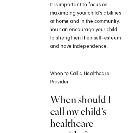
It is important to focus on
maximizing your child's abilities
at home and in the community.
You can encourage your child
to strengthen their self-esteem
and have independence.
When to Call a Healthcare
Provider
When should I
call my child’s
healthcare