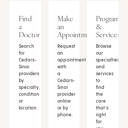
Find
Make
Programs
a
an
&
Doctor
Appointment
Services
Search
Request
Browse
for
an
our
Cedars-
appointment
specialties
Sinai
with
and
providers
a
services
by
Cedars-
to
specialty,
Sinai
find
condition
provider
the
or
online
care
location.
or by
that’s
phone.
right
for