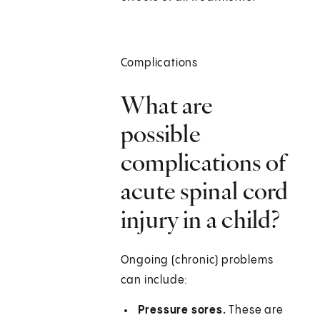
Complications
What are
possible
complications of
acute spinal cord
injury in a child?
Ongoing (chronic) problems
can include:
Pressure sores.
These are