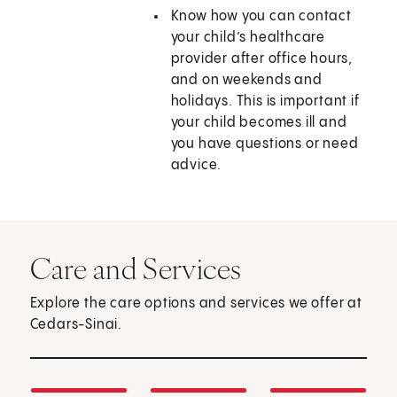
Know how you can contact
your child’s healthcare
provider after office hours,
and on weekends and
holidays. This is important if
your child becomes ill and
you have questions or need
advice.
Care and Services
Explore the care options and services we offer at
Cedars-Sinai.