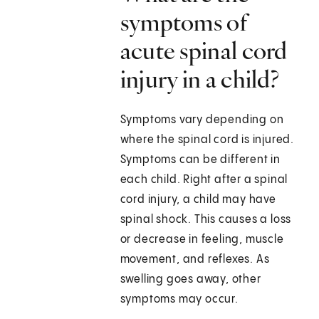
symptoms of
acute spinal cord
injury in a child?
Symptoms vary depending on
where the spinal cord is injured.
Symptoms can be different in
each child. Right after a spinal
cord injury, a child may have
spinal shock. This causes a loss
or decrease in feeling, muscle
movement, and reflexes. As
swelling goes away, other
symptoms may occur.