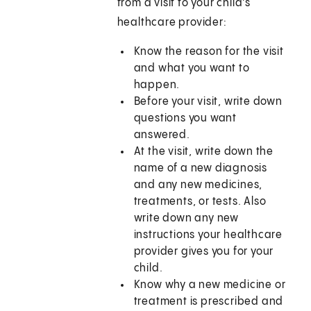
from a visit to your child’s
healthcare provider:
Know the reason for the visit
and what you want to
happen.
Before your visit, write down
questions you want
answered.
At the visit, write down the
name of a new diagnosis
and any new medicines,
treatments, or tests. Also
write down any new
instructions your healthcare
provider gives you for your
child.
Know why a new medicine or
treatment is prescribed and