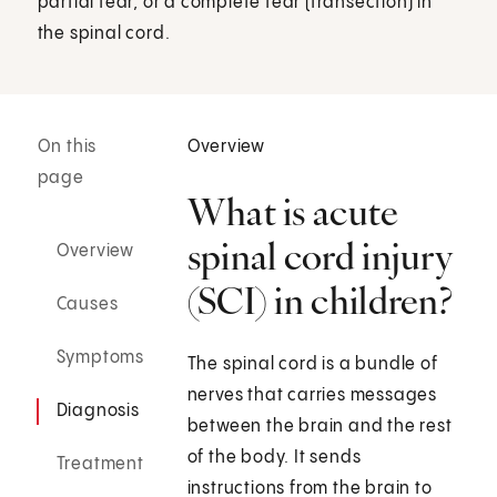
partial tear, or a complete tear (transection) in
the spinal cord.
On this
Overview
page
What is acute
spinal cord injury
Overview
(SCI) in children?
Causes
Symptoms
The spinal cord is a bundle of
nerves that carries messages
Diagnosis
between the brain and the rest
of the body. It sends
Treatment
instructions from the brain to