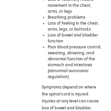
movement in the chest,
arms, or legs
Breathing problems
Loss of feeling in the chest,
arms, legs, or buttocks
Loss of bowel and bladder
function
Poor blood pressure control,
sweating, shivering, and
abnormal function of the
stomach and intestines
(abnormal autonomic
regulation)
Symptoms depend on where
the spinal cord is injured.
Injuries at any level can cause
loss of bowel and bladder