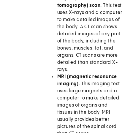
tomography) scan.
This test
uses X-rays and a computer
to make detailed images of
the body. A CT scan shows
detailed images of any part
of the body, including the
bones, muscles, fat, and
organs. CT scans are more
detailed than standard X-
rays.
MRI (magnetic resonance
imaging).
This imaging test
uses large magnets and a
computer to make detailed
images of organs and
tissues in the body. MRI
usually provides better
pictures of the spinal cord