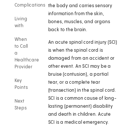
Complications
the body and carries sensory
information from the skin,
Living
bones, muscles, and organs
with
back to the brain.
When
An acute spinal cord injury (SCI)
to Call
is when the spinal cord is
a
damaged from an accident or
Healthcare
other event. An SCI may be a
Provider
bruise (contusion), a partial
Key
tear, or a complete tear
Points
(transection) in the spinal cord.
SCI is a common cause of long-
Next
lasting (permanent) disability
Steps
and death in children. Acute
SCI is a medical emergency.