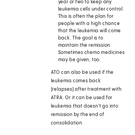
year or two to keep any
leukemia cells under control.
This is often the plan for
people with a high chance
that the leukemia will come
back. The goal is to
maintain the remission.
Sometimes chemo medicines
may be given, too.
ATO can also be used if the
leukemia comes back
(relapses) after treatment with
ATRA. Or it can be used for
leukemia that doesn't go into
remission by the end of
consolidation.