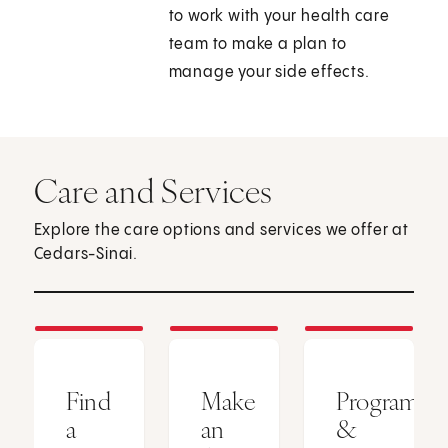
to work with your health care
team to make a plan to
manage your side effects.
Care and Services
Explore the care options and services we offer at
Cedars-Sinai.
Find
Make
Programs
a
an
&