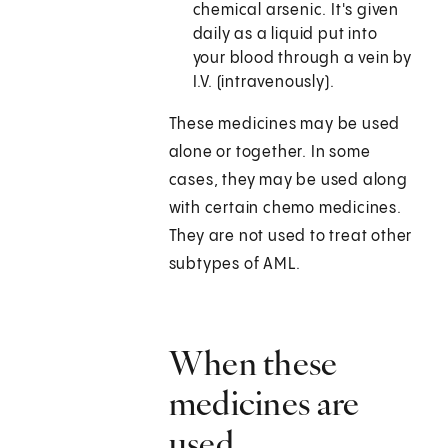
chemical arsenic. It's given
daily as a liquid put into
your blood through a vein by
I.V. (intravenously).
These medicines may be used
alone or together. In some
cases, they may be used along
with certain chemo medicines.
They are not used to treat other
subtypes of AML.
When these
medicines are
used