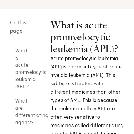
What is acute
On this
page
promyelocytic
leukemia (APL)?
What
is
Acute promyelocytic leukemia
acute
(APL) is a rare subtype of acute
promyelocytic
myeloid leukemia (AML). This
leukemia
subtype is treated with
(APL)?
different medicines than other
types of AML. This is because
What
are
the leukemia cells in APL are
differentiating
often very sensitive to
agents?
medicines called differentiating