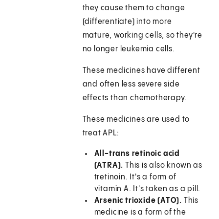
they cause them to change
(differentiate) into more
mature, working cells, so they're
no longer leukemia cells.
These medicines have different
and often less severe side
effects than chemotherapy.
These medicines are used to
treat APL:
All-trans retinoic acid
(ATRA).
This is also known as
tretinoin. It's a form of
vitamin A. It's taken as a pill.
Arsenic trioxide (ATO).
This
medicine is a form of the