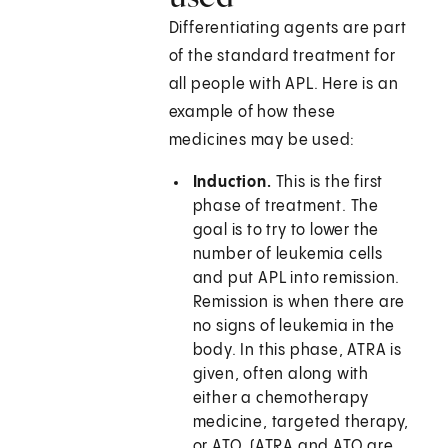
Differentiating agents are part
of the standard treatment for
all people with APL. Here is an
example of how these
medicines may be used:
Induction.
This is the first
phase of treatment. The
goal is to try to lower the
number of leukemia cells
and put APL into remission.
Remission is when there are
no signs of leukemia in the
body. In this phase, ATRA is
given, often along with
either a chemotherapy
medicine, targeted therapy,
or ATO. (ATRA and ATO are