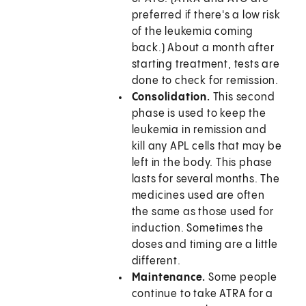
preferred if there's a low risk
of the leukemia coming
back.) About a month after
starting treatment, tests are
done to check for remission.
Consolidation.
This second
phase is used to keep the
leukemia in remission and
kill any APL cells that may be
left in the body. This phase
lasts for several months. The
medicines used are often
the same as those used for
induction. Sometimes the
doses and timing are a little
different.
Maintenance.
Some people
continue to take ATRA for a