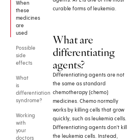
agents. APL is one of the most
When
curable forms of leukemia.
these
medicines
are
used
What are
Possible
differentiating
side
agents?
effects
Differentiating agents are not
What
the same as standard
is
chemotherapy (chemo)
differentiation
syndrome?
medicines. Chemo normally
works by killing cells that grow
Working
quickly, such as leukemia cells.
with
Differentiating agents don't kill
your
the leukemia cells. Instead,
doctors