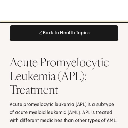
Back to Health Topics
Back to Health Topics
Acute Promyelocytic
Leukemia (APL):
Treatment
Acute promyelocytic leukemia (APL) is a subtype
of acute myeloid leukemia (AML). APL is treated
with different medicines than other types of AML.