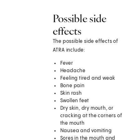
Possible side
effects
The possible side effects of
ATRA include:
Fever
Headache
Feeling tired and weak
Bone pain
Skin rash
Swollen feet
Dry skin, dry mouth, or
cracking at the corners of
the mouth
Nausea and vomiting
Sores in the mouth and