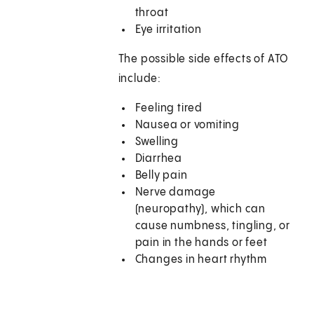
throat
Eye irritation
The possible side effects of ATO
include:
Feeling tired
Nausea or vomiting
Swelling
Diarrhea
Belly pain
Nerve damage
(neuropathy), which can
cause numbness, tingling, or
pain in the hands or feet
Changes in heart rhythm