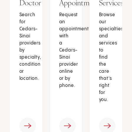
Doctor
Appointment
Services
Search
Request
Browse
for
an
our
Cedars-
appointment
specialties
Sinai
with
and
providers
a
services
by
Cedars-
to
specialty,
Sinai
find
condition
provider
the
or
online
care
location.
or by
that’s
phone.
right
for
you.