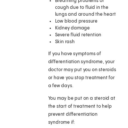
Breathing problems or
cough due to fluid in the
lungs and around the heart
Low blood pressure
Kidney damage
Severe fluid retention
Skin rash
If you have symptoms of
differentiation syndrome, your
doctor may put you on steroids
or have you stop treatment for
a few days.
You may be put on a steroid at
the start of treatment to help
prevent differentiation
syndrome if: