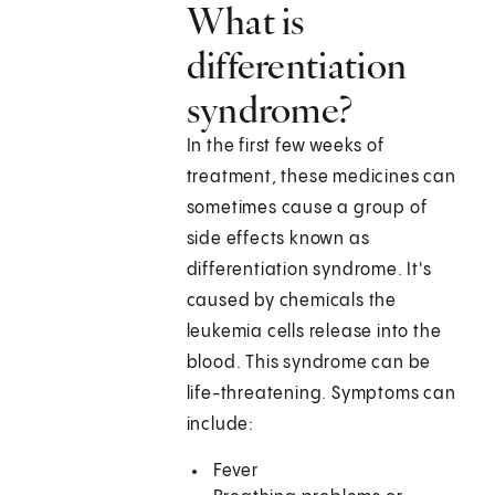
What is
differentiation
syndrome?
In the first few weeks of
treatment, these medicines can
sometimes cause a group of
side effects known as
differentiation syndrome. It's
caused by chemicals the
leukemia cells release into the
blood. This syndrome can be
life-threatening. Symptoms can
include:
Fever