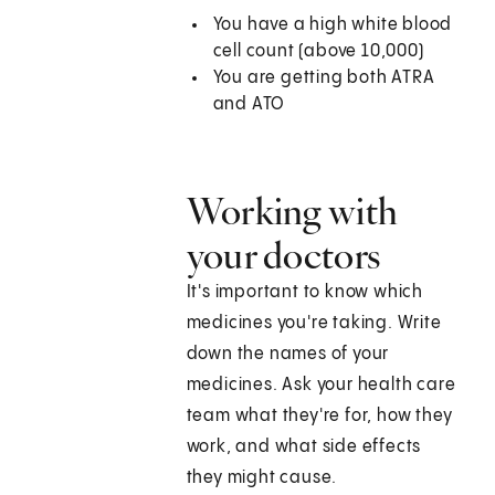
You have a high white blood
cell count (above 10,000)
You are getting both ATRA
and ATO
Working with
your doctors
It's important to know which
medicines you're taking. Write
down the names of your
medicines. Ask your health care
team what they're for, how they
work, and what side effects
they might cause.