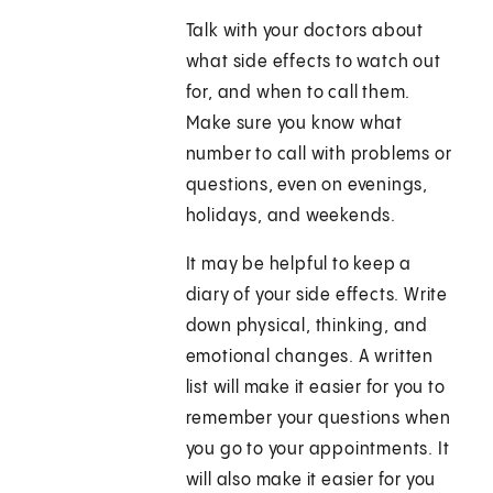
Talk with your doctors about
what side effects to watch out
for, and when to call them.
Make sure you know what
number to call with problems or
questions, even on evenings,
holidays, and weekends.
It may be helpful to keep a
diary of your side effects. Write
down physical, thinking, and
emotional changes. A written
list will make it easier for you to
remember your questions when
you go to your appointments. It
will also make it easier for you