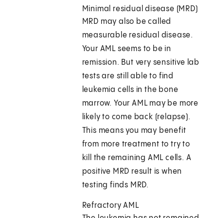
Minimal residual disease (MRD)
MRD may also be called
measurable residual disease.
Your AML seems to be in
remission. But very sensitive lab
tests are still able to find
leukemia cells in the bone
marrow. Your AML may be more
likely to come back (relapse).
This means you may benefit
from more treatment to try to
kill the remaining AML cells. A
positive MRD result is when
testing finds MRD.
Refractory AML