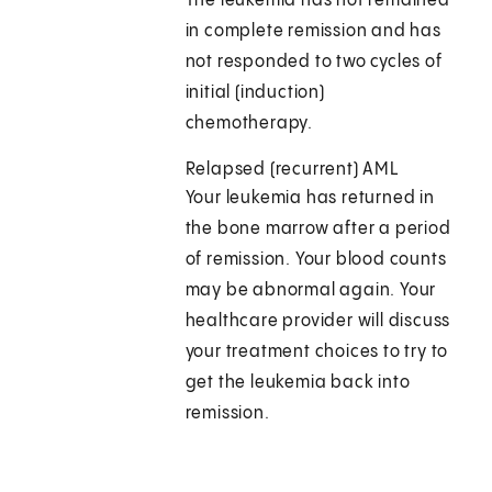
The leukemia has not remained
in complete remission and has
not responded to two cycles of
initial (induction)
chemotherapy.
Relapsed (recurrent) AML
Your leukemia has returned in
the bone marrow after a period
of remission. Your blood counts
may be abnormal again. Your
healthcare provider will discuss
your treatment choices to try to
get the leukemia back into
remission.