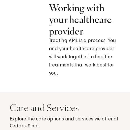
Working with
your healthcare
provider
Treating AML is a process. You
and your healthcare provider
will work together to find the
treatments that work best for
you.
Care and Services
Explore the care options and services we offer at
Cedars-Sinai.