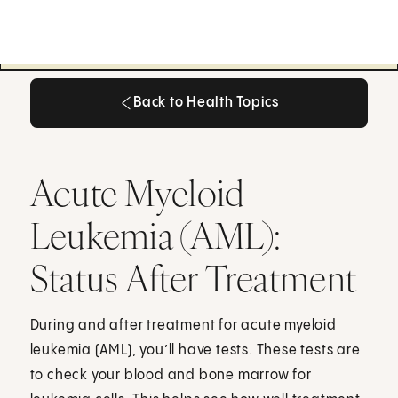
Back to Health Topics
Back to Health Topics
Acute Myeloid
Leukemia (AML):
Status After Treatment
During and after treatment for acute myeloid
leukemia (AML), you’ll have tests. These tests are
to check your blood and bone marrow for