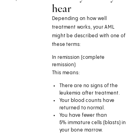
hear
Depending on how well
treatment works, your AML
might be described with one of
these terms:
In remission (complete
remission)
This means:
There are no signs of the
leukemia after treatment.
Your blood counts have
returned to normal.
You have fewer than
5% immature cells (blasts) in
your bone marrow.