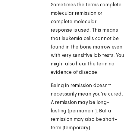
Sometimes the terms complete
molecular remission or
complete molecular
response is used. This means
that leukemia cells cannot be
found in the bone marrow even
with very sensitive lab tests. You
might also hear the term no
evidence of disease.
Being in remission doesn’t
necessarily mean you’re cured.
A remission may be long-
lasting (permanent). But a
remission may also be short-
term (temporary).