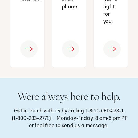
phone.
right
for
you.
Were always here to help.
Get in touch with us by calling
1‑800-CEDARS-1
(1‑800-233-2771) , Monday‑Friday, 8 am‑5 pm PT
or feel free to send us a message.