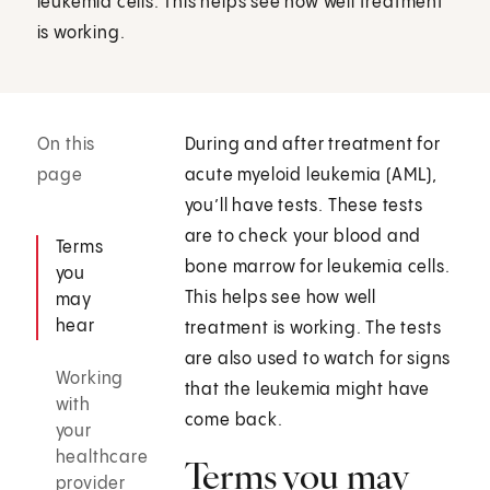
leukemia cells. This helps see how well treatment
is working.
On this
During and after treatment for
page
acute myeloid leukemia (AML),
you’ll have tests. These tests
are to check your blood and
Terms
bone marrow for leukemia cells.
you
This helps see how well
may
hear
treatment is working. The tests
are also used to watch for signs
Working
that the leukemia might have
with
come back.
your
healthcare
Terms you may
provider