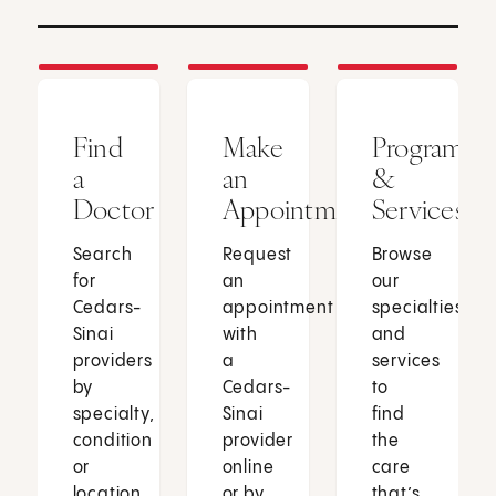
Find
Make
Programs
a
an
&
Doctor
Appointment
Services
Search
Request
Browse
for
an
our
Cedars-
appointment
specialties
Sinai
with
and
providers
a
services
by
Cedars-
to
specialty,
Sinai
find
condition
provider
the
or
online
care
location.
or by
that’s