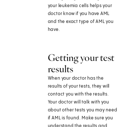
your leukemia cells helps your
doctor know if you have AML
and the exact type of AML you
have.
Getting your test
results
When your doctor has the
results of your tests, they will
contact you with the results.
Your doctor will talk with you
about other tests you may need
if AML is found. Make sure you
understand the results and