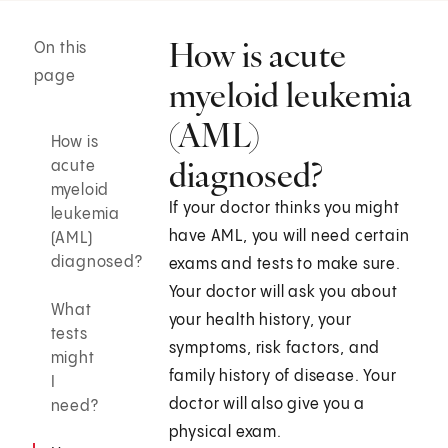
How is acute
On this
page
myeloid leukemia
(AML)
How is
diagnosed?
acute
myeloid
If your doctor thinks you might
leukemia
have AML, you will need certain
(AML)
diagnosed?
exams and tests to make sure.
Your doctor will ask you about
What
your health history, your
tests
symptoms, risk factors, and
might
family history of disease. Your
I
doctor will also give you a
need?
physical exam.