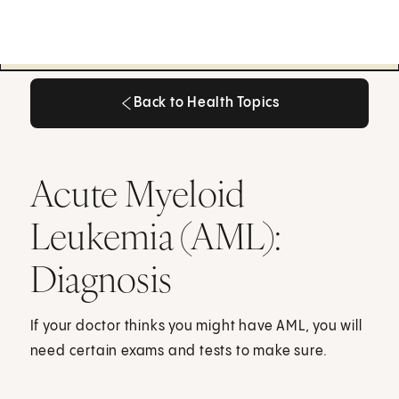
Back to Health Topics
Back to Health Topics
Acute Myeloid
Leukemia (AML):
Diagnosis
If your doctor thinks you might have AML, you will
need certain exams and tests to make sure.