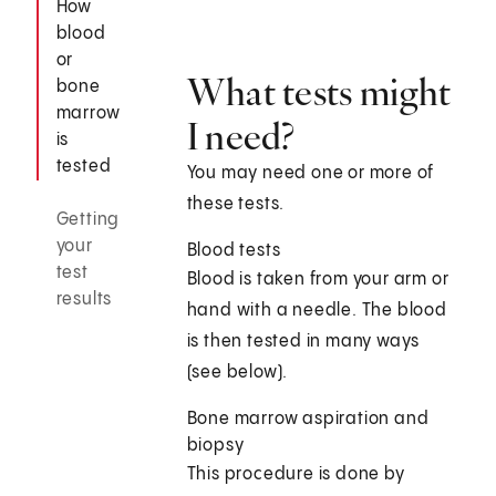
How
blood
or
What tests might
bone
marrow
I need?
is
tested
You may need one or more of
these tests.
Getting
your
Blood tests
test
Blood is taken from your arm or
results
hand with a needle. The blood
is then tested in many ways
(see below).
Bone marrow aspiration and
biopsy
This procedure is done by