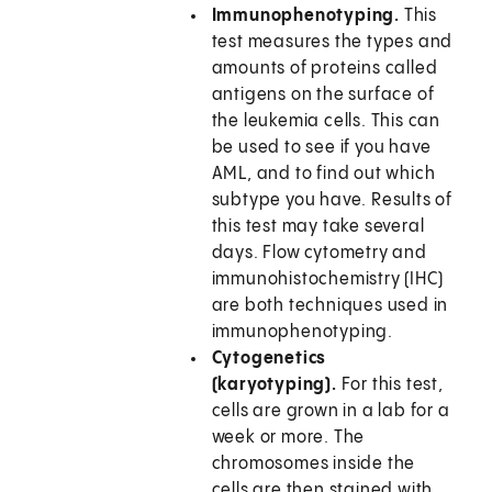
Immunophenotyping.
This
test measures the types and
amounts of proteins called
antigens on the surface of
the leukemia cells. This can
be used to see if you have
AML, and to find out which
subtype you have. Results of
this test may take several
days. Flow cytometry and
immunohistochemistry (IHC)
are both techniques used in
immunophenotyping.
Cytogenetics
(karyotyping).
For this test,
cells are grown in a lab for a
week or more. The
chromosomes inside the
cells are then stained with