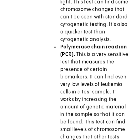
light. This test can find some
chromosome changes that
can't be seen with standard
cytogenetic testing. It's also
a quicker test than
cytogenetic analysis.
Polymerase chain reaction
(PCR).
This is a very sensitive
test that measures the
presence of certain
biomarkers. It can find even
very low levels of leukemia
cells in a test sample. It
works by increasing the
amount of genetic material
in the sample so that it can
be found. This test can find
small levels of chromosome
changes that other tests