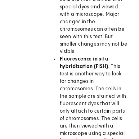
special dyes and viewed
with a microscope. Major
changes in the
chromosomes can often be
seen with this test. But
smaller changes may not be
visible.
Fluorescence in situ
hybridization (FISH).
This
test is another way to look
for changes in
chromosomes. The cells in
the sample are stained with
fluorescent dyes that will
only attach to certain parts
of chromosomes. The cells
are then viewed with a
microscope using a special