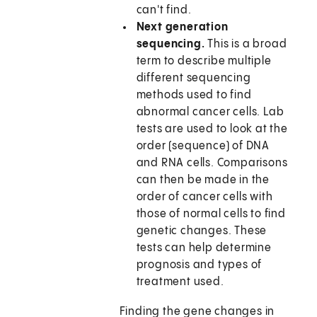
can't find.
Next generation
sequencing.
This is a broad
term to describe multiple
different sequencing
methods used to find
abnormal cancer cells. Lab
tests are used to look at the
order (sequence) of DNA
and RNA cells. Comparisons
can then be made in the
order of cancer cells with
those of normal cells to find
genetic changes. These
tests can help determine
prognosis and types of
treatment used.
Finding the gene changes in