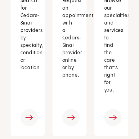
Search
Request
Browse
for
an
our
Cedars-
appointment
specialties
Sinai
with
and
providers
a
services
by
Cedars-
to
specialty,
Sinai
find
condition
provider
the
or
online
care
location.
or by
that’s
phone.
right
for
you.