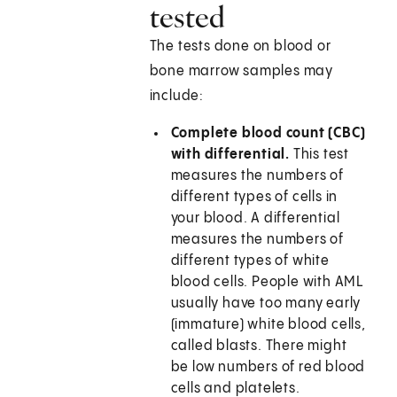
tested
The tests done on blood or
bone marrow samples may
include:
Complete blood count (CBC)
with differential.
This test
measures the numbers of
different types of cells in
your blood. A differential
measures the numbers of
different types of white
blood cells. People with AML
usually have too many early
(immature) white blood cells,
called blasts. There might
be low numbers of red blood
cells and platelets.