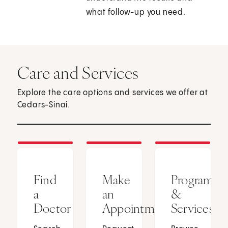
what follow-up you need.
Care and Services
Explore the care options and services we offer at
Cedars-Sinai.
Find
Make
Programs
a
an
&
Doctor
Appointment
Services