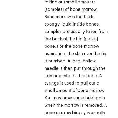
taking out small amounts
(samples) of bone marrow.
Bone marrow is the thick,
spongy liquid inside bones.
Samples are usually taken from
the back of the hip (pelvic)
bone. For the bone marrow
aspiration, the skin over the hip
is numbed. A long, hollow
needle is then put through the
skin and into the hip bone. A
syringe is used to pull out a
small amount of bone marrow.
You may have some brief pain
when the marrow is removed. A
bone marrow biopsy is usually