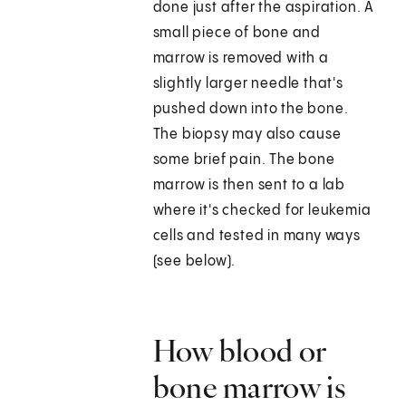
done just after the aspiration. A
small piece of bone and
marrow is removed with a
slightly larger needle that's
pushed down into the bone.
The biopsy may also cause
some brief pain. The bone
marrow is then sent to a lab
where it's checked for leukemia
cells and tested in many ways
(see below).
How blood or
bone marrow is