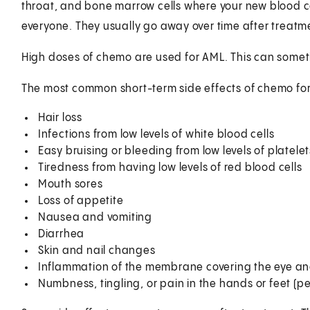
throat, and bone marrow cells where your new blood ce
everyone. They usually go away over time after treatm
High doses of chemo are used for AML. This can someti
The most common short-term side effects of chemo for
Hair loss
Infections from low levels of white blood cells
Easy bruising or bleeding from low levels of platelet
Tiredness from having low levels of red blood cells
Mouth sores
Loss of appetite
Nausea and vomiting
Diarrhea
Skin and nail changes
Inflammation of the membrane covering the eye and l
Numbness, tingling, or pain in the hands or feet (p