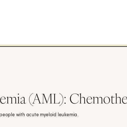
kemia (AML): Chemothe
 people with acute myeloid leukemia.