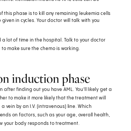
f this phase is to kill any remaining leukemia cells
iven in cycles. Your doctor will talk with you
ot of time in the hospital. Talk to your doctor
 to make sure the chemo is working.
on induction phase
n after finding out you have AML. You'll likely get a
 to make it more likely that the treatment will
 vein by an I.V. (intravenous) line. Which
ds on factors, such as your age, overall health,
ow your body responds to treatment.