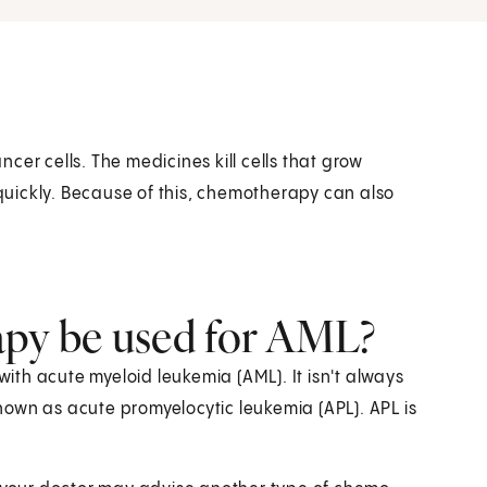
cer cells. The medicines kill cells that grow
 quickly. Because of this, chemotherapy can also
py be used for AML?
th acute myeloid leukemia (AML). It isn't always
own as acute promyelocytic leukemia (APL). APL is