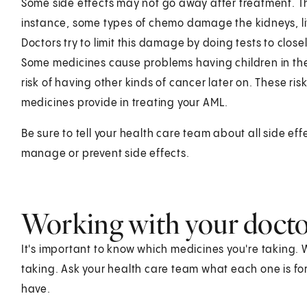
Some side effects may not go away after treatment. T
instance, some types of chemo damage the kidneys, liver
Doctors try to limit this damage by doing tests to clo
Some medicines cause problems having children in the fu
risk of having other kinds of cancer later on. These r
medicines provide in treating your AML.
Be sure to tell your health care team about all side e
manage or prevent side effects.
Working with your doct
It's important to know which medicines you're taking. 
taking. Ask your health care team what each one is fo
have.