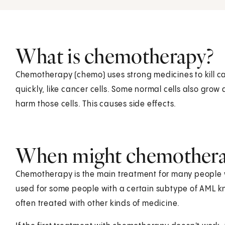
What is chemotherapy?
Chemotherapy (chemo) uses strong medicines to kill can
quickly, like cancer cells. Some normal cells also grow
harm those cells. This causes side effects.
When might chemothera
Chemotherapy is the main treatment for many people wi
used for some people with a certain subtype of AML kn
often treated with other kinds of medicine.