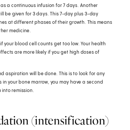
en as a continuous infusion for 7 days. Another
ll be given for 3 days. This 7-day plus 3-day
nes at different phases of their growth. This means
other medicine.
f your blood cell counts get too low. Your health
ffects are more likely if you get high doses of
aspiration will be done. This is to look for any
ells in your bone marrow, you may have a second
 into remission.
ation (intensification)