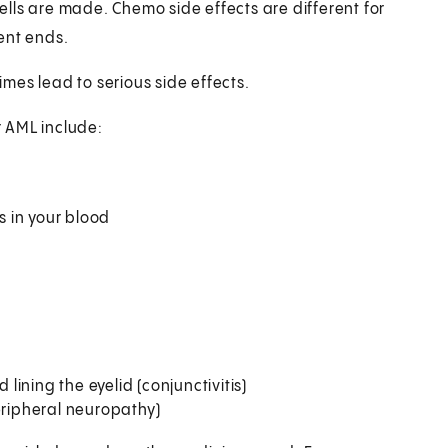
lls are made. Chemo side effects are different for
ent ends.
mes lead to serious side effects.
 AML include:
s in your blood
ining the eyelid (conjunctivitis)
eripheral neuropathy)