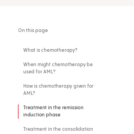
On this page
What is chemotherapy?
When might chemotherapy be
used for AML?
How is chemotherapy given for
AML?
Treatment in the remission
induction phase
Treatment in the consolidation