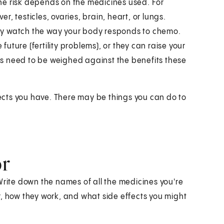
he risk depends on the medicines used. For
, testicles, ovaries, brain, heart, or lungs.
sely watch the way your body responds to chemo.
ture (fertility problems), or they can raise your
isks need to be weighed against the benefits these
ffects you have. There may be things you can do to
or
Write down the names of all the medicines you're
r, how they work, and what side effects you might