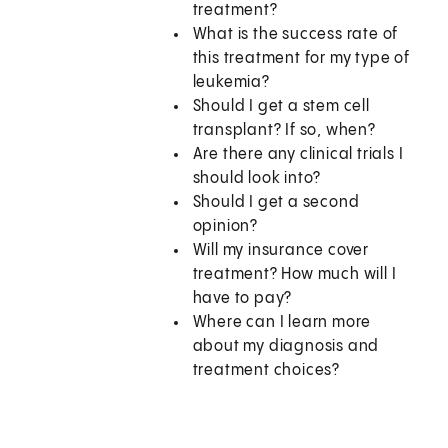
treatment?
What is the success rate of
this treatment for my type of
leukemia?
Should I get a stem cell
transplant? If so, when?
Are there any clinical trials I
should look into?
Should I get a second
opinion?
Will my insurance cover
treatment? How much will I
have to pay?
Where can I learn more
about my diagnosis and
treatment choices?