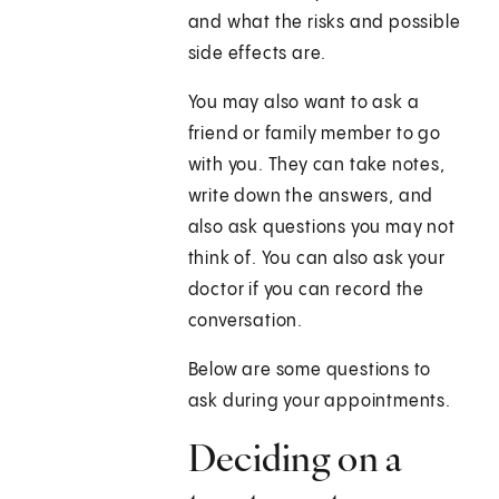
and what the risks and possible
side effects are.
You may also want to ask a
friend or family member to go
with you. They can take notes,
write down the answers, and
also ask questions you may not
think of. You can also ask your
doctor if you can record the
conversation.
Below are some questions to
ask during your appointments.
Deciding on a