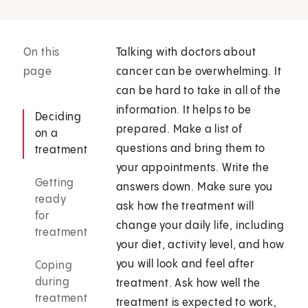
On this
Talking with doctors about
page
cancer can be overwhelming. It
can be hard to take in all of the
information. It helps to be
Deciding
prepared. Make a list of
on a
questions and bring them to
treatment
your appointments. Write the
Getting
answers down. Make sure you
ready
ask how the treatment will
for
change your daily life, including
treatment
your diet, activity level, and how
you will look and feel after
Coping
during
treatment. Ask how well the
treatment
treatment is expected to work,