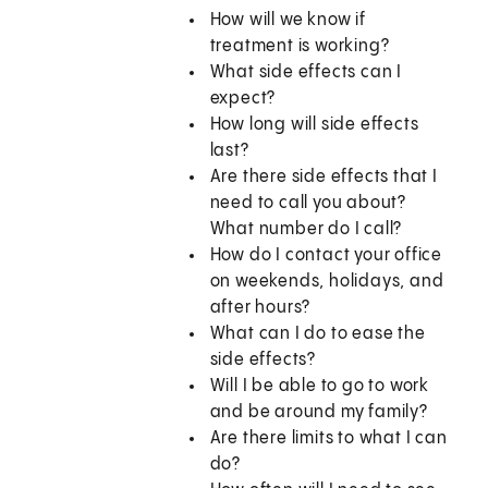
How will we know if
treatment is working?
What side effects can I
expect?
How long will side effects
last?
Are there side effects that I
need to call you about?
What number do I call?
How do I contact your office
on weekends, holidays, and
after hours?
What can I do to ease the
side effects?
Will I be able to go to work
and be around my family?
Are there limits to what I can
do?