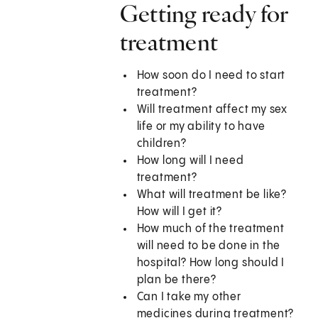
Getting ready for
treatment
How soon do I need to start
treatment?
Will treatment affect my sex
life or my ability to have
children?
How long will I need
treatment?
What will treatment be like?
How will I get it?
How much of the treatment
will need to be done in the
hospital? How long should I
plan be there?
Can I take my other
medicines during treatment?