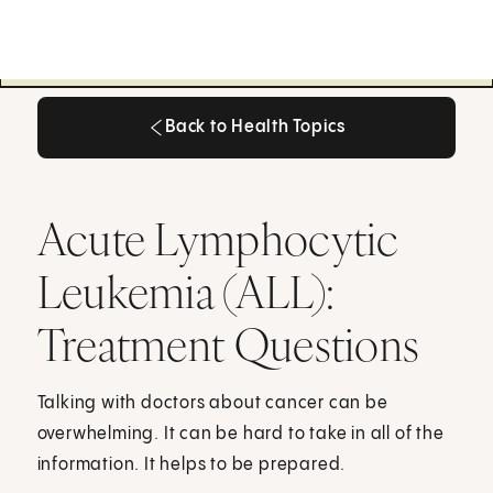
Back to Health Topics
Back to Health Topics
Acute Lymphocytic
Leukemia (ALL):
Treatment Questions
Talking with doctors about cancer can be
overwhelming. It can be hard to take in all of the
information. It helps to be prepared.