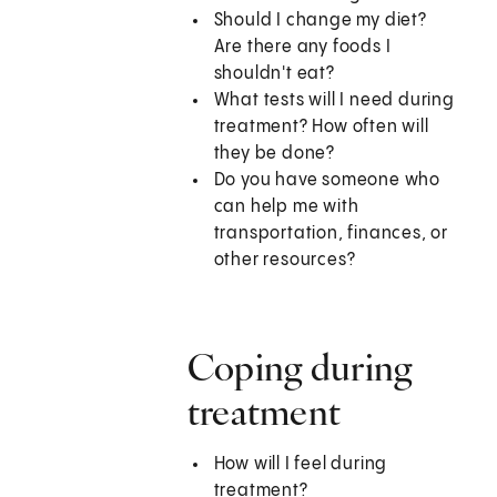
Should I change my diet?
Are there any foods I
shouldn't eat?
What tests will I need during
treatment? How often will
they be done?
Do you have someone who
can help me with
transportation, finances, or
other resources?
Coping during
treatment
How will I feel during
treatment?