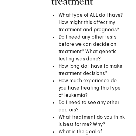
treatment
What type of ALL do I have?
How might this affect my
treatment and prognosis?
Do I need any other tests
before we can decide on
treatment? What genetic
testing was done?
How long do I have to make
treatment decisions?
How much experience do
you have treating this type
of leukemia?
Do I need to see any other
doctors?
What treatment do you think
is best for me? Why?
What is the goal of