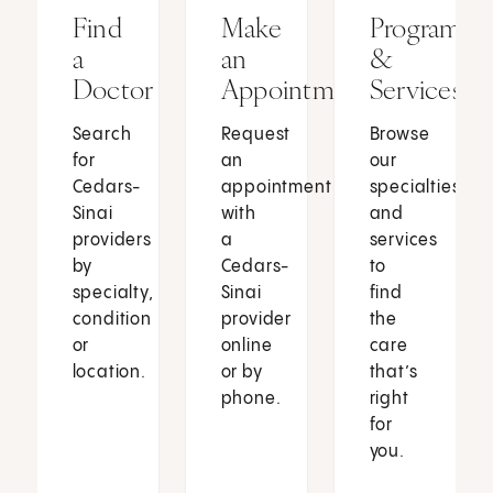
Find
Make
Programs
a
an
&
Doctor
Appointment
Services
Search
Request
Browse
for
an
our
Cedars-
appointment
specialties
Sinai
with
and
providers
a
services
by
Cedars-
to
specialty,
Sinai
find
condition
provider
the
or
online
care
location.
or by
that’s
phone.
right
for
you.