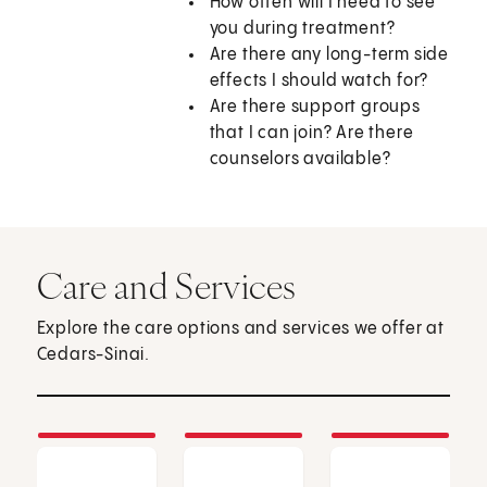
How often will I need to see
you during treatment?
Are there any long-term side
effects I should watch for?
Are there support groups
that I can join? Are there
counselors available?
Care and Services
Explore the care options and services we offer at
Cedars-Sinai.