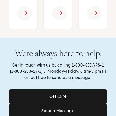
Were always here to help.
Get in touch with us by calling
1‑800-CEDARS-1
(1‑800-233-2771) , Monday‑Friday, 8 am‑5 pm PT
or feel free to send us a message.
Get Care
Get Care
Send a Message
Send a Message