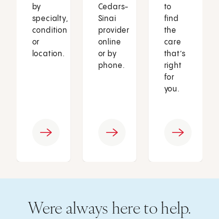
by
Cedars-
to
specialty,
Sinai
find
condition
provider
the
or
online
care
location.
or by
that’s
phone.
right
for
you.
Were always here to help.