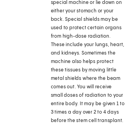
special machine or lie down on
either your stomach or your
back. Special shields may be
used to protect certain organs
from high-dose radiation.
These include your lungs, heart,
and kidneys. Sometimes the
machine also helps protect
these tissues by moving little
metal shields where the beam
comes out. You will receive
small doses of radiation to your
entire body. It may be given 1 to
3 times a day over 2 to 4 days
before the stem cell transplant.