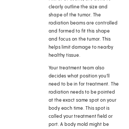
clearly outline the size and
shape of the tumor. The
radiation beams are controlled
and formed to fit this shape
and focus on the tumor. This
helps limit damage to nearby
healthy tissue.
Your treatment team also
decides what position you'll
need to be in for treatment. The
radiation needs to be pointed
at the exact same spot on your
body each time. This spot is
called your treatment field or
port. A body mold might be