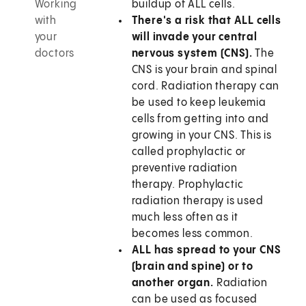
Working
buildup of ALL cells.
with
There's a risk that ALL cells
your
will invade your central
doctors
nervous system (CNS).
The
CNS is your brain and spinal
cord. Radiation therapy can
be used to keep leukemia
cells from getting into and
growing in your CNS. This is
called prophylactic or
preventive radiation
therapy. Prophylactic
radiation therapy is used
much less often as it
becomes less common.
ALL has spread to your CNS
(brain and spine) or to
another organ.
Radiation
can be used as focused