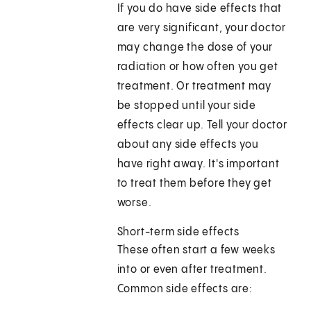
If you do have side effects that
are very significant, your doctor
may change the dose of your
radiation or how often you get
treatment. Or treatment may
be stopped until your side
effects clear up. Tell your doctor
about any side effects you
have right away. It's important
to treat them before they get
worse.
Short-term side effects
These often start a few weeks
into or even after treatment.
Common side effects are: