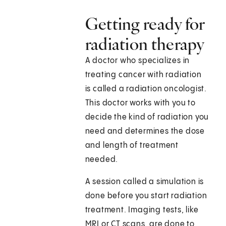
Getting ready for
radiation therapy
A doctor who specializes in
treating cancer with radiation
is called a radiation oncologist.
This doctor works with you to
decide the kind of radiation you
need and determines the dose
and length of treatment
needed.
A session called a simulation is
done before you start radiation
treatment. Imaging tests, like
MRI or CT scans, are done to