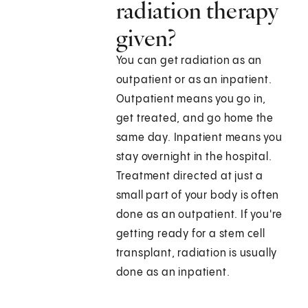
radiation therapy
given?
You can get radiation as an
outpatient or as an inpatient.
Outpatient means you go in,
get treated, and go home the
same day. Inpatient means you
stay overnight in the hospital.
Treatment directed at just a
small part of your body is often
done as an outpatient. If you're
getting ready for a stem cell
transplant, radiation is usually
done as an inpatient.