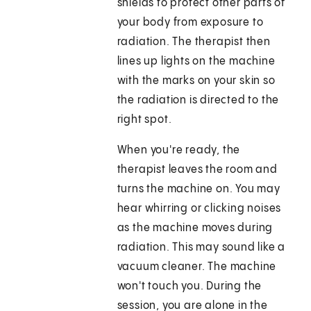
shields to protect other parts of
your body from exposure to
radiation. The therapist then
lines up lights on the machine
with the marks on your skin so
the radiation is directed to the
right spot.
When you're ready, the
therapist leaves the room and
turns the machine on. You may
hear whirring or clicking noises
as the machine moves during
radiation. This may sound like a
vacuum cleaner. The machine
won't touch you. During the
session, you are alone in the