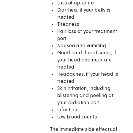
Loss of appetite
Diarrhea, if your belly is
treated
Tiredness
Hair loss at your treatment
port
Nausea and vomiting
Mouth and throat sores, if
your head and neck are
treated
Headaches, if your head is
treated
Skin irritation, including
blistering and peeling at
your radiation port
Infection
Low blood counts
The immediate side effects of