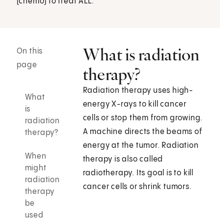
(chemo) to treat ALL.
What is radiation
On this
page
therapy?
Radiation therapy uses high-
What
energy X-rays to kill cancer
is
cells or stop them from growing.
radiation
A machine directs the beams of
therapy?
energy at the tumor. Radiation
When
therapy is also called
might
radiotherapy. Its goal is to kill
radiation
cancer cells or shrink tumors.
therapy
be
used