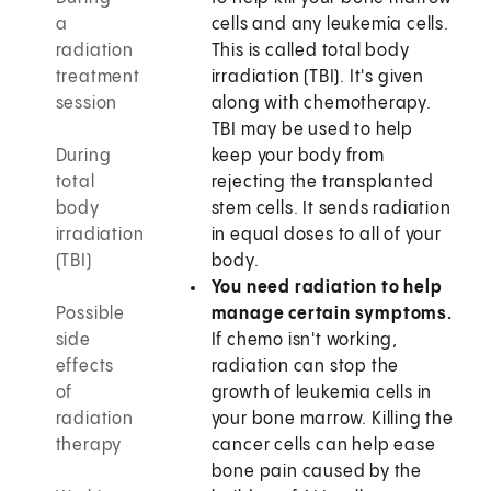
a
cells and any leukemia cells.
radiation
This is called total body
treatment
irradiation (TBI). It's given
session
along with chemotherapy.
TBI may be used to help
During
keep your body from
total
rejecting the transplanted
body
stem cells. It sends radiation
irradiation
in equal doses to all of your
(TBI)
body.
You need radiation to help
Possible
manage certain symptoms.
side
If chemo isn't working,
effects
radiation can stop the
of
growth of leukemia cells in
radiation
your bone marrow. Killing the
therapy
cancer cells can help ease
bone pain caused by the