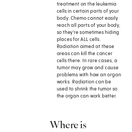
treatment on the leukemia
cells in certain parts of your
body. Chemo cannot easily
reach all parts of your body,
so they're sometimes hiding
places for ALL cells.
Radiation aimed at these
areas can kill the cancer
cells there. In rare cases, a
tumor may grow and cause
problems with how an organ
works. Radiation can be
used to shrink the tumor so
the organ can work better.
Where is