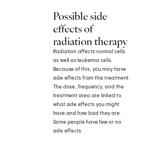
Possible side
effects of
radiation therapy
Radiation affects normal cells
as well as leukemia cells.
Because of this, you may have
side effects from this treatment.
The dose, frequency, and the
treatment area are linked to
what side effects you might
have and how bad they are.
Some people have few or no
side effects.