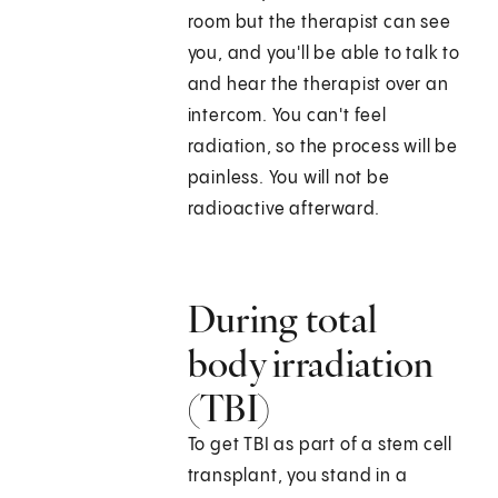
room but the therapist can see
you, and you'll be able to talk to
and hear the therapist over an
intercom. You can't feel
radiation, so the process will be
painless. You will not be
radioactive afterward.
During total
body irradiation
(TBI)
To get TBI as part of a stem cell
transplant, you stand in a