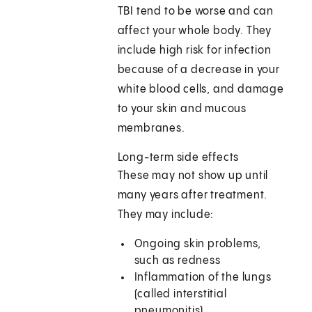
TBI tend to be worse and can
affect your whole body. They
include high risk for infection
because of a decrease in your
white blood cells, and damage
to your skin and mucous
membranes.
Long-term side effects
These may not show up until
many years after treatment.
They may include:
Ongoing skin problems,
such as redness
Inflammation of the lungs
(called interstitial
pneumonitis)