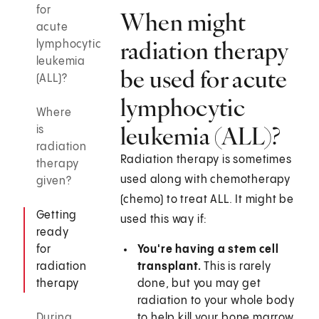
for
When might
acute
radiation therapy
lymphocytic
leukemia
be used for acute
(ALL)?
lymphocytic
Where
leukemia (ALL)?
is
radiation
Radiation therapy is sometimes
therapy
used along with chemotherapy
given?
(chemo) to treat ALL. It might be
Getting
used this way if:
ready
for
You're having a stem cell
radiation
transplant.
This is rarely
therapy
done, but you may get
radiation to your whole body
During
to help kill your bone marrow