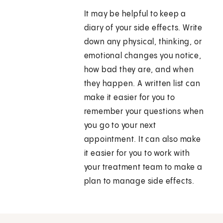
It may be helpful to keep a
diary of your side effects. Write
down any physical, thinking, or
emotional changes you notice,
how bad they are, and when
they happen. A written list can
make it easier for you to
remember your questions when
you go to your next
appointment. It can also make
it easier for you to work with
your treatment team to make a
plan to manage side effects.