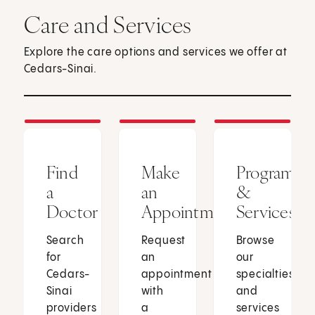
Care and Services
Explore the care options and services we offer at
Cedars-Sinai.
Find
Make
Programs
a
an
&
Doctor
Appointment
Services
Search
Request
Browse
for
an
our
Cedars-
appointment
specialties
Sinai
with
and
providers
a
services