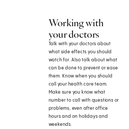
Working with
your doctors
Talk with your doctors about
what side effects you should
watch for. Also talk about what
can be done to prevent or ease
them. Know when you should
call your health care team.
Make sure you know what
number to call with questions or
problems, even after office
hours and on holidays and
weekends.