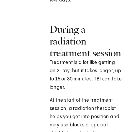
few days.
During a
radiation
treatment session
Treatment is a lot like getting
an X-ray, but it takes longer, up
to 15 or 30 minutes. TBI can take
longer.
At the start of the treatment
session, a radiation therapist
helps you get into position and
may use blocks or special