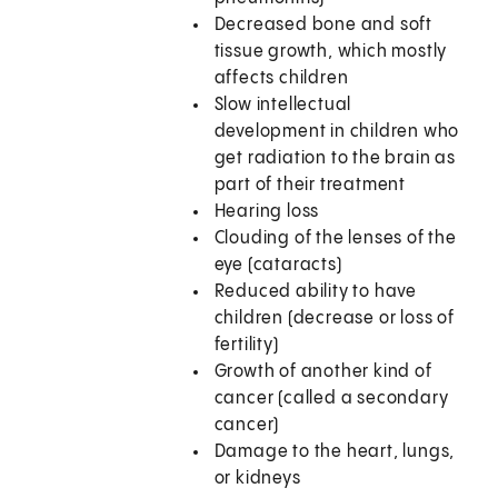
Decreased bone and soft
tissue growth, which mostly
affects children
Slow intellectual
development in children who
get radiation to the brain as
part of their treatment
Hearing loss
Clouding of the lenses of the
eye (cataracts)
Reduced ability to have
children (decrease or loss of
fertility)
Growth of another kind of
cancer (called a secondary
cancer)
Damage to the heart, lungs,
or kidneys