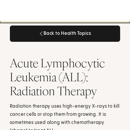
Back to Health Topics
Back to Health Topics
Acute Lymphocytic
Leukemia (ALL):
Radiation Therapy
Radiation therapy uses high-energy X-rays to kill
cancer cells or stop them from growing. It is
sometimes used along with chemotherapy