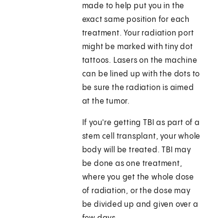
made to help put you in the
exact same position for each
treatment. Your radiation port
might be marked with tiny dot
tattoos. Lasers on the machine
can be lined up with the dots to
be sure the radiation is aimed
at the tumor.
If you're getting TBI as part of a
stem cell transplant, your whole
body will be treated. TBI may
be done as one treatment,
where you get the whole dose
of radiation, or the dose may
be divided up and given over a