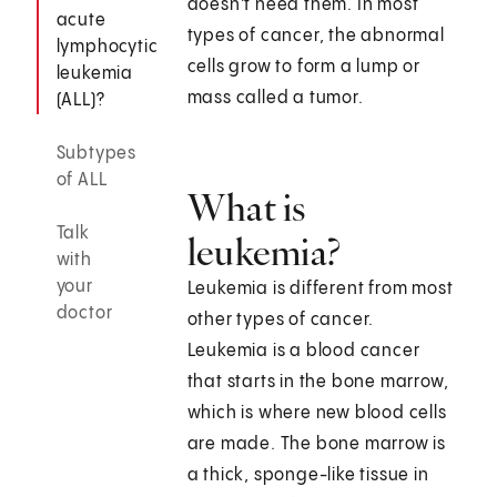
doesn't need them. In most
acute
types of cancer, the abnormal
lymphocytic
cells grow to form a lump or
leukemia
mass called a tumor.
(ALL)?
Subtypes
of ALL
What is
Talk
leukemia?
with
your
Leukemia is different from most
doctor
other types of cancer.
Leukemia is a blood cancer
that starts in the bone marrow,
which is where new blood cells
are made. The bone marrow is
a thick, sponge-like tissue in