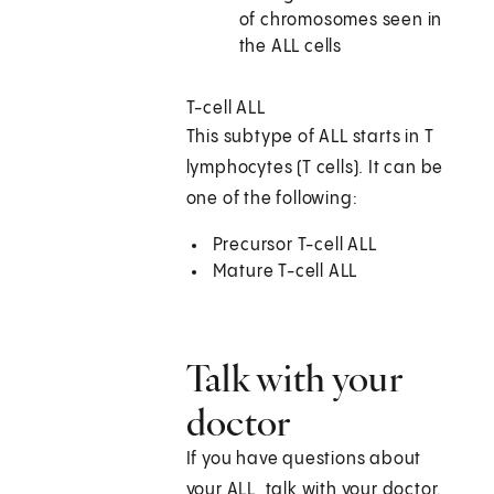
of chromosomes seen in
the ALL cells
T-cell ALL
This subtype of ALL starts in T
lymphocytes (T cells). It can be
one of the following:
Precursor T-cell ALL
Mature T-cell ALL
Talk with your
doctor
If you have questions about
your ALL, talk with your doctor.