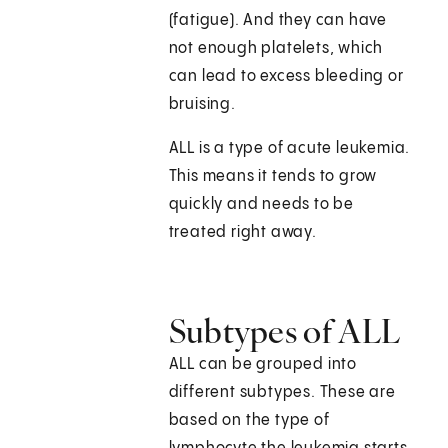
(fatigue). And they can have
not enough platelets, which
can lead to excess bleeding or
bruising.
ALL is a type of acute leukemia.
This means it tends to grow
quickly and needs to be
treated right away.
Subtypes of ALL
ALL can be grouped into
different subtypes. These are
based on the type of