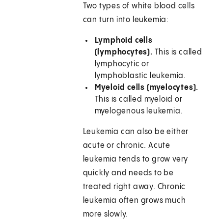
Two types of white blood cells
can turn into leukemia:
Lymphoid cells
(lymphocytes).
This is called
lymphocytic or
lymphoblastic leukemia.
Myeloid cells (myelocytes).
This is called myeloid or
myelogenous leukemia.
Leukemia can also be either
acute or chronic. Acute
leukemia tends to grow very
quickly and needs to be
treated right away. Chronic
leukemia often grows much
more slowly.