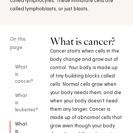
called lymphocytes. These immature cells are
called lymphoblasts, or just blasts.
What is cancer?
On this
page
Cancer starts when cells in the
body change and grow out of
What
control. Your body is made up
is
of tiny building blocks called
cancer?
cells. Normal cells grow when
your body needs them, and die
What
when your body doesn't need
is
them any longer. Cancer is
leukemia?
made up of abnormal cells that
What
grow even though your body
is