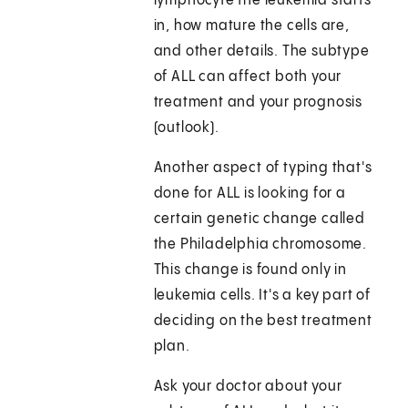
lymphocyte the leukemia starts
in, how mature the cells are,
and other details. The subtype
of ALL can affect both your
treatment and your prognosis
(outlook).
Another aspect of typing that's
done for ALL is looking for a
certain genetic change called
the Philadelphia chromosome.
This change is found only in
leukemia cells. It's a key part of
deciding on the best treatment
plan.
Ask your doctor about your