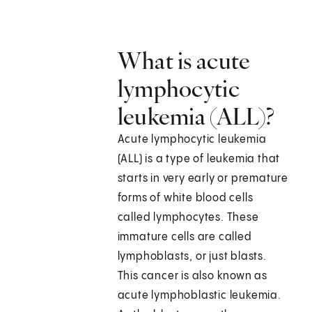
What is acute
lymphocytic
leukemia (ALL)?
Acute lymphocytic leukemia
(ALL) is a type of leukemia that
starts in very early or premature
forms of white blood cells
called lymphocytes. These
immature cells are called
lymphoblasts, or just blasts.
This cancer is also known as
acute lymphoblastic leukemia.