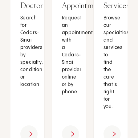
Doctor
Appointment
Services
Search
Request
Browse
for
an
our
Cedars-
appointment
specialties
Sinai
with
and
providers
a
services
by
Cedars-
to
specialty,
Sinai
find
condition
provider
the
or
online
care
location.
or by
that’s
phone.
right
for
you.