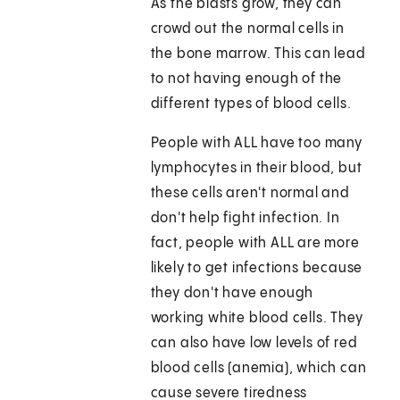
As the blasts grow, they can
crowd out the normal cells in
the bone marrow. This can lead
to not having enough of the
different types of blood cells.
People with ALL have too many
lymphocytes in their blood, but
these cells aren't normal and
don't help fight infection. In
fact, people with ALL are more
likely to get infections because
they don't have enough
working white blood cells. They
can also have low levels of red
blood cells (anemia), which can
cause severe tiredness