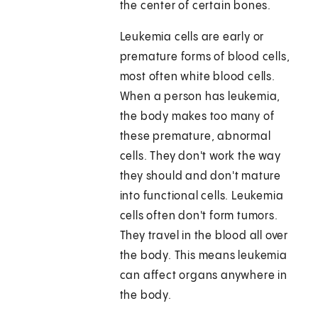
the center of certain bones.
Leukemia cells are early or
premature forms of blood cells,
most often white blood cells.
When a person has leukemia,
the body makes too many of
these premature, abnormal
cells. They don't work the way
they should and don't mature
into functional cells. Leukemia
cells often don't form tumors.
They travel in the blood all over
the body. This means leukemia
can affect organs anywhere in
the body.