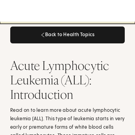
Back to Health Topics
Back to Health Topics
Acute Lymphocytic
Leukemia (ALL):
Introduction
Read on to learn more about acute lymphocytic
leukemia (ALL). This type of leukemia starts in very
early or premature forms of white blood cells