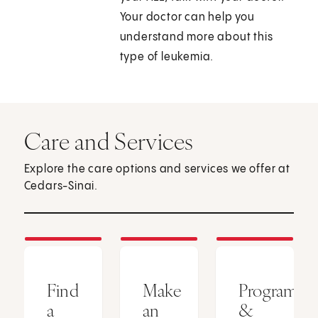
Your doctor can help you
understand more about this
type of leukemia.
Care and Services
Explore the care options and services we offer at
Cedars-Sinai.
Find
Make
Programs
a
an
&