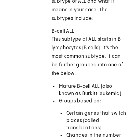
subtype of ALL and what it
means in your case. The
subtypes include:
B-cell ALL
This subtype of ALL starts in B
lymphocytes (B cells). It's the
most common subtype. It can
be further grouped into one of
the below:
Mature B-cell ALL (also
known as Burkitt leukemia)
Groups based on:
Certain genes that switch
places (called
translocations)
Changes in the number