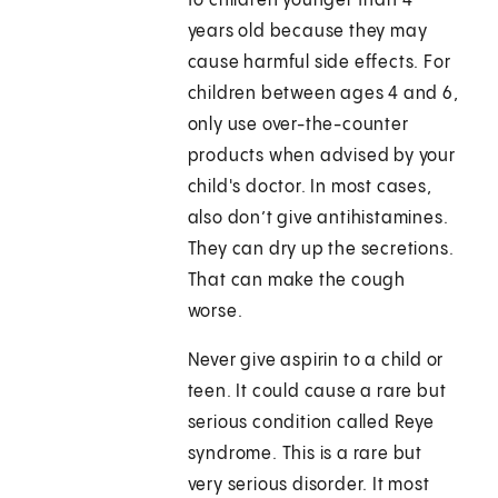
to children younger than 4
years old because they may
cause harmful side effects. For
children between ages 4 and 6,
only use over-the-counter
products when advised by your
child's doctor. In most cases,
also don’t give antihistamines.
They can dry up the secretions.
That can make the cough
worse.
Never give aspirin to a child or
teen. It could cause a rare but
serious condition called Reye
syndrome. This is a rare but
very serious disorder. It most