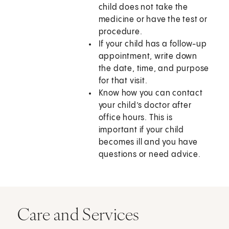
child does not take the
medicine or have the test or
procedure.
If your child has a follow-up
appointment, write down
the date, time, and purpose
for that visit.
Know how you can contact
your child’s doctor after
office hours. This is
important if your child
becomes ill and you have
questions or need advice.
Care and Services