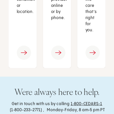
or
online
care
location.
or by
that’s
phone.
right
for
you.
Were always here to help.
Get in touch with us by calling
1‑800-CEDARS-1
(1‑800-233-2771) , Monday‑Friday, 8 am‑5 pm PT