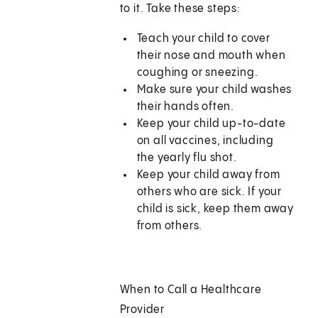
to it. Take these steps:
Teach your child to cover
their nose and mouth when
coughing or sneezing.
Make sure your child washes
their hands often.
Keep your child up-to-date
on all vaccines, including
the yearly flu shot.
Keep your child away from
others who are sick. If your
child is sick, keep them away
from others.
When to Call a Healthcare
Provider