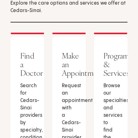
Explore the care options and services we offer at
Cedars-Sinai.
Find
Make
Programs
a
an
&
Doctor
Appointment
Services
Search
Request
Browse
for
an
our
Cedars-
appointment
specialties
Sinai
with
and
providers
a
services
by
Cedars-
to
specialty,
Sinai
find
condition
provider
the