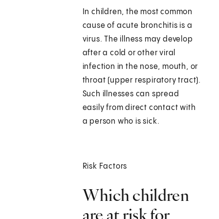
In children, the most common
cause of acute bronchitis is a
virus. The illness may develop
after a cold or other viral
infection in the nose, mouth, or
throat (upper respiratory tract).
Such illnesses can spread
easily from direct contact with
a person who is sick.
Risk Factors
Which children
are at risk for