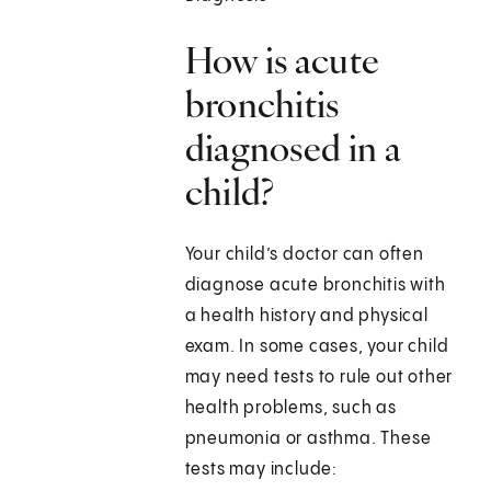
How is acute
bronchitis
diagnosed in a
child?
Your child’s doctor can often
diagnose acute bronchitis with
a health history and physical
exam. In some cases, your child
may need tests to rule out other
health problems, such as
pneumonia or asthma. These
tests may include: