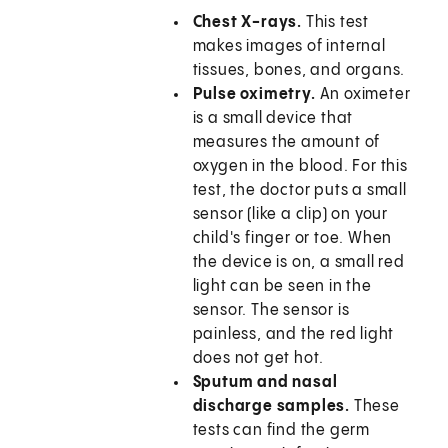
Chest X-rays.
This test
makes images of internal
tissues, bones, and organs.
Pulse oximetry.
An oximeter
is a small device that
measures the amount of
oxygen in the blood. For this
test, the doctor puts a small
sensor (like a clip) on your
child's finger or toe. When
the device is on, a small red
light can be seen in the
sensor. The sensor is
painless, and the red light
does not get hot.
Sputum and nasal
discharge samples.
These
tests can find the germ