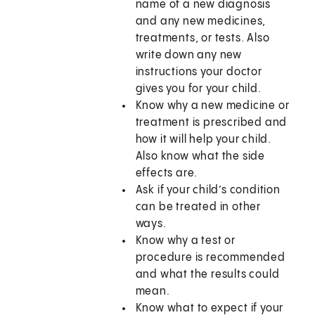
name of a new diagnosis
and any new medicines,
treatments, or tests. Also
write down any new
instructions your doctor
gives you for your child.
Know why a new medicine or
treatment is prescribed and
how it will help your child.
Also know what the side
effects are.
Ask if your child’s condition
can be treated in other
ways.
Know why a test or
procedure is recommended
and what the results could
mean.
Know what to expect if your