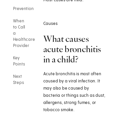
Most cases are mild.
Prevention
When
Causes
to Call
a
What causes
Healthcare
Provider
acute bronchitis
in a child?
Key
Points
Acute bronchitis is most often
Next
caused by a viral infection. It
Steps
may also be caused by
bacteria or things such as dust,
allergens, strong fumes, or
tobacco smoke.