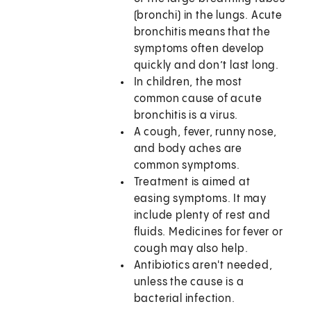
(bronchi) in the lungs. Acute
bronchitis means that the
symptoms often develop
quickly and don’t last long.
In children, the most
common cause of acute
bronchitis is a virus.
A cough, fever, runny nose,
and body aches are
common symptoms.
Treatment is aimed at
easing symptoms. It may
include plenty of rest and
fluids. Medicines for fever or
cough may also help.
Antibiotics aren't needed,
unless the cause is a
bacterial infection.