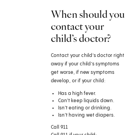
When should you
contact your
child’s doctor?
Contact your child’s doctor right
away if your child’s symptoms
get worse, if new symptoms
develop, or if your child:
Has a high fever.
Can't keep liquids down.
Isn't eating or drinking.
Isn't having wet diapers.
Call
911