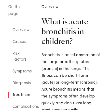
On this
Overview
page
What is acute
bronchitis in
Overview
children?
Causes
Risk
Bronchitis is an inflammation of
Factors
the large breathing tubes
(bronchi) in the lungs. The
Symptoms
illness can be short-term
(acute) or long-term (chronic).
Diagnosis
Acute bronchitis means that
Treatment
the symptoms often develop
quickly and don’t last long.
Complications