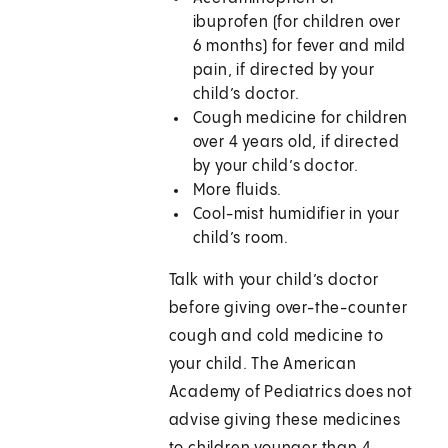
ibuprofen (for children over
6 months) for fever and mild
pain, if directed by your
child’s doctor.
Cough medicine for children
over 4 years old, if directed
by your child’s doctor.
More fluids.
Cool-mist humidifier in your
child’s room.
Talk with your child’s doctor
before giving over-the-counter
cough and cold medicine to
your child. The American
Academy of Pediatrics does not
advise giving these medicines