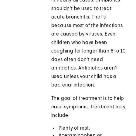
In nearly all cases, antibiotics
shouldn't be used to treat
acute bronchitis. That’s
because most of the infections
are caused by viruses. Even
children who have been
coughing for longer than 8 to 10
days often don't need
antibiotics. Antibiotics aren't
used unless your child has a
bacterial infection.
The goal of treatment is to help
ease symptoms. Treatment may
include:
Plenty of rest.
Acetaminophen or