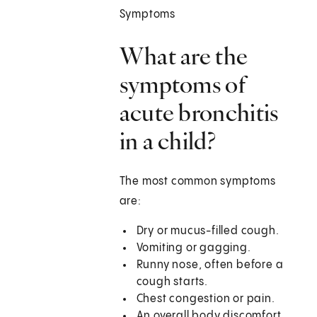
Symptoms
What are the
symptoms of
acute bronchitis
in a child?
The most common symptoms
are:
Dry or mucus-filled cough.
Vomiting or gagging.
Runny nose, often before a
cough starts.
Chest congestion or pain.
An overall body discomfort