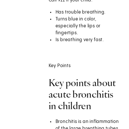
Call
911
if your child:
Has trouble breathing.
Turns blue in color,
especially the lips or
fingertips.
Is breathing very fast.
Key Points
Key points about
acute bronchitis
in children
Bronchitis is an inflammation
of the large breathing tubes