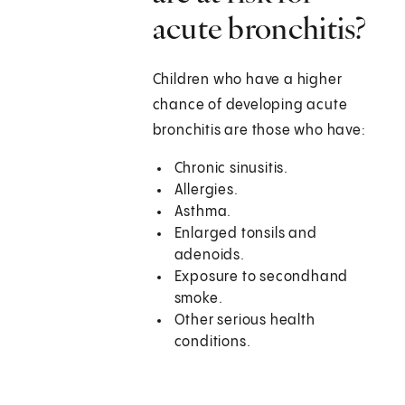
acute bronchitis?
Children who have a higher
chance of developing acute
bronchitis are those who have:
Chronic sinusitis.
Allergies.
Asthma.
Enlarged tonsils and
adenoids.
Exposure to secondhand
smoke.
Other serious health
conditions.