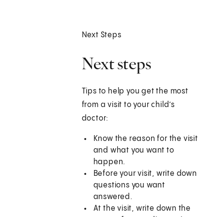
Next Steps
Next steps
Tips to help you get the most
from a visit to your child’s
doctor:
Know the reason for the visit
and what you want to
happen.
Before your visit, write down
questions you want
answered.
At the visit, write down the