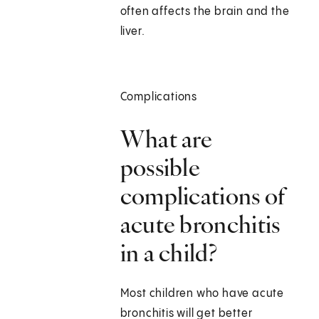
often affects the brain and the
liver.
Complications
What are
possible
complications of
acute bronchitis
in a child?
Most children who have acute
bronchitis will get better