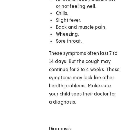
or not feeling well.
Chills.
Slight fever.
Back and muscle pain.
Wheezing.
Sore throat.
These symptoms often last 7 to
14 days. But the cough may
continue for 3 to 4 weeks. These
symptoms may look like other
health problems. Make sure
your child sees their doctor for
a diagnosis.
Diagnosis