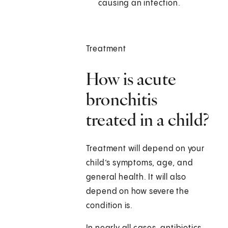
causing an infection.
Treatment
How is acute
bronchitis
treated in a child?
Treatment will depend on your
child’s symptoms, age, and
general health. It will also
depend on how severe the
condition is.