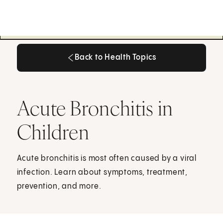
Back to Health Topics
Back to Health Topics
Acute Bronchitis in
Children
Acute bronchitis is most often caused by a viral
infection. Learn about symptoms, treatment,
prevention, and more.