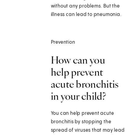
without any problems. But the
illness can lead to pneumonia.
Prevention
How can you
help prevent
acute bronchitis
in your child?
You can help prevent acute
bronchitis by stopping the
spread of viruses that may lead