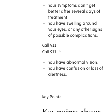
Your symptoms don't get
better after several days of
treatment.
You have swelling around
your eyes, or any other signs
of possible complications.
Call 911
Call
911
if:
You have abnormal vision.
You have confusion or loss of
alertness.
Key Points
Key points about