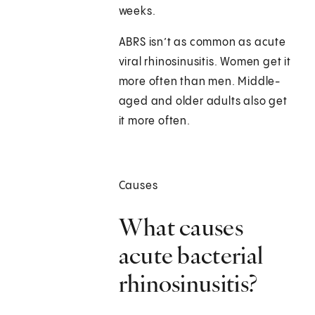
weeks.
ABRS isn’t as common as acute
viral rhinosinusitis. Women get it
more often than men. Middle-
aged and older adults also get
it more often.
Causes
What causes
acute bacterial
rhinosinusitis?