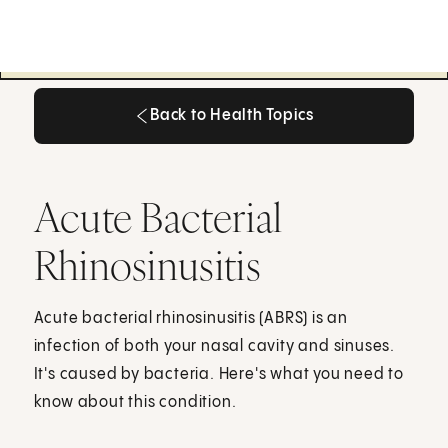
Back to Health Topics
Back to Health Topics
Acute Bacterial
Rhinosinusitis
Acute bacterial rhinosinusitis (ABRS) is an
infection of both your nasal cavity and sinuses.
It's caused by bacteria. Here's what you need to
know about this condition.