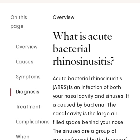
On this
Overview
page
What is acute
bacterial
Overview
rhinosinusitis?
Causes
Symptoms
Acute bacterial rhinosinusitis
(ABRS) is an infection of both
Diagnosis
your nasal cavity and sinuses. It
is caused by bacteria. The
Treatment
nasal cavity is the large air-
Complications
filled space behind your nose.
The sinuses are a group of
When