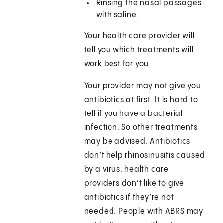
Rinsing the nasal passages
with saline.
Your health care provider will
tell you which treatments will
work best for you.
Your provider may not give you
antibiotics at first. It is hard to
tell if you have a bacterial
infection. So other treatments
may be advised. Antibiotics
don’t help rhinosinusitis caused
by a virus. health care
providers don’t like to give
antibiotics if they’re not
needed. People with ABRS may