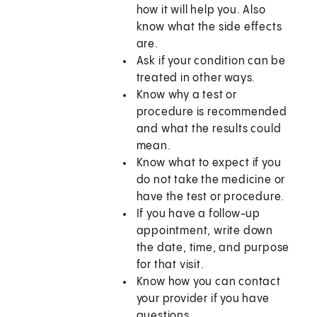
how it will help you. Also
know what the side effects
are.
Ask if your condition can be
treated in other ways.
Know why a test or
procedure is recommended
and what the results could
mean.
Know what to expect if you
do not take the medicine or
have the test or procedure.
If you have a follow-up
appointment, write down
the date, time, and purpose
for that visit.
Know how you can contact
your provider if you have
questions.