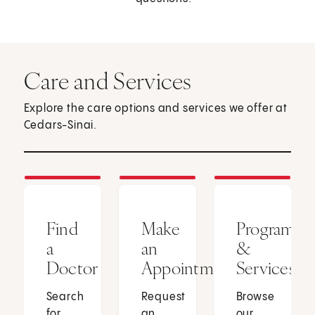
Care and Services
Explore the care options and services we offer at
Cedars-Sinai.
Find
Make
Programs
a
an
&
Doctor
Appointment
Services
Search
Request
Browse
for
an
our