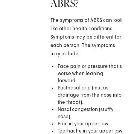
ABRS?
The symptoms of ABRS can look
like other health conditions.
Symptoms may be different for
each person. The symptoms
may include:
Face pain or pressure that’s
worse when leaning
forward.
Postnasal drip (mucus
drainage from the nose into
the throat).
Nasal congestion (stuffy
nose).
Pain in your upper jaw.
Toothache in your upper jaw.