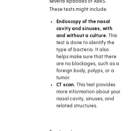
several episodes of ABRS.
These tests might include:
Endoscopy of the nasal
cavity and sinuses, with
and without a culture.
This
test is done to identify the
type of bacteria. It also
helps make sure that there
are no blockages, such as a
foreign body, polyps, or a
tumor.
CT scan.
This test provides
more information about your
nasal cavity, sinuses, and
related structures.