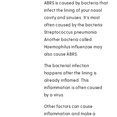
ABRS is caused by bacteria that
infect the lining of your nasal
cavity and sinuses. It’s most
often caused by the bacteria
Streptococcus pneumonia.
Another bacteria called
Haemophilus influenzae may
also cause ABRS.
The bacterial infection
happens after the lining is
already inflamed. This
inflammation is often caused
by a virus.
Other factors can cause
inflammation and make a