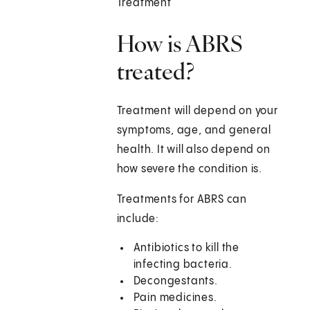
Treatment
How is ABRS
treated?
Treatment will depend on your
symptoms, age, and general
health. It will also depend on
how severe the condition is.
Treatments for ABRS can
include:
Antibiotics to kill the
infecting bacteria.
Decongestants.
Pain medicines.