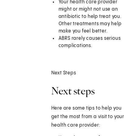
Your health care provider
might or might not use an
antibiotic to help treat you.
Other treatments may help
make you feel better.
ABRS rarely causes serious
complications.
Next Steps
Next steps
Here are some tips to help you
get the most from a visit to your
health care provider: