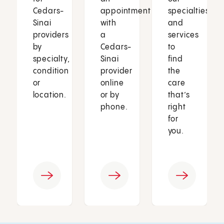
Cedars-
appointment
specialties
Sinai
with
and
providers
a
services
by
Cedars-
to
specialty,
Sinai
find
condition
provider
the
or
online
care
location.
or by
that’s
phone.
right
for
you.