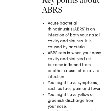
ABRS
Acute bacterial
rhinosinusitis (ABRS) is an
infection of both your nasal
cavity and sinuses. It is
caused by bacteria.
ABRS sets in when your nasal
cavity and sinuses first
become inflamed from
another cause, often a viral
infection.
You might have symptoms,
such as face pain and fever.
You might have yellow or
greenish discharge from
your nose.