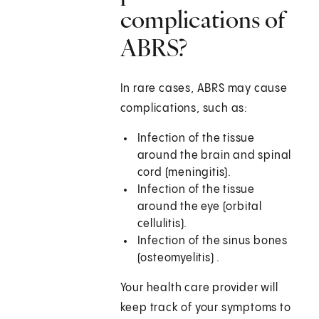
complications of
ABRS?
In rare cases, ABRS may cause
complications, such as:
Infection of the tissue
around the brain and spinal
cord (meningitis).
Infection of the tissue
around the eye (orbital
cellulitis).
Infection of the sinus bones
(osteomyelitis) .
Your health care provider will
keep track of your symptoms to