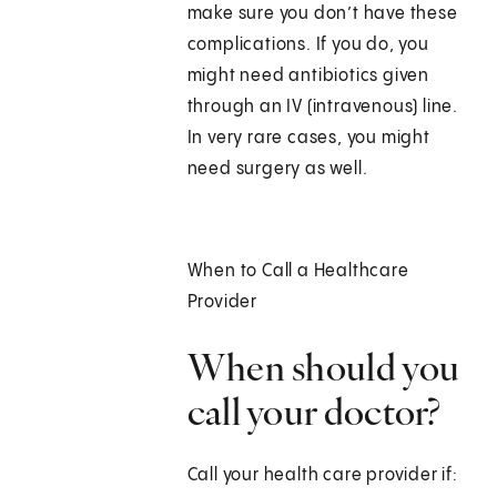
make sure you don’t have these
complications. If you do, you
might need antibiotics given
through an IV (intravenous) line.
In very rare cases, you might
need surgery as well.
When to Call a Healthcare
Provider
When should you
call your doctor?
Call your health care provider if: