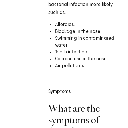
bacterial infection more likely,
such as:
Allergies.
Blockage in the nose.
Swimming in contaminated
water.
Tooth infection.
Cocaine use in the nose.
Air pollutants.
Symptoms
What are the
symptoms of