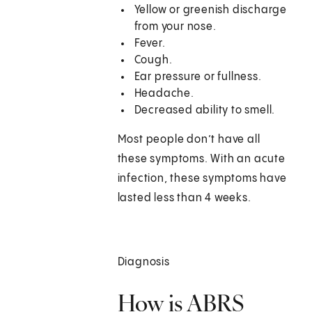
Yellow or greenish discharge
from your nose.
Fever.
Cough.
Ear pressure or fullness.
Headache.
Decreased ability to smell.
Most people don’t have all
these symptoms. With an acute
infection, these symptoms have
lasted less than 4 weeks.
Diagnosis
How is ABRS