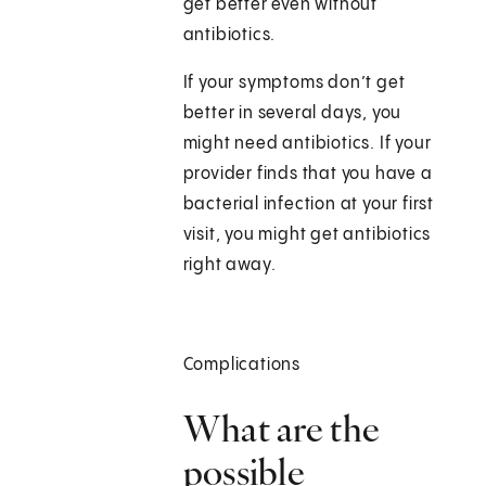
get better even without
antibiotics.
If your symptoms don’t get
better in several days, you
might need antibiotics. If your
provider finds that you have a
bacterial infection at your first
visit, you might get antibiotics
right away.
Complications
What are the
possible