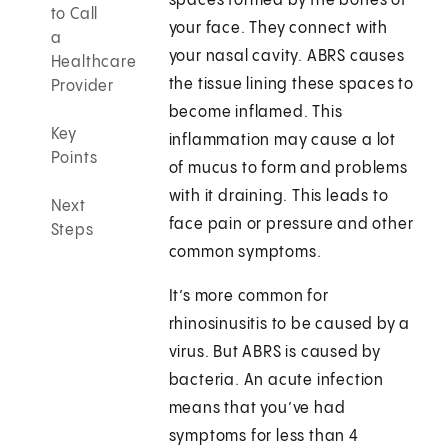
spaces formed by the bones of
to Call
your face. They connect with
a
your nasal cavity. ABRS causes
Healthcare
the tissue lining these spaces to
Provider
become inflamed. This
Key
inflammation may cause a lot
Points
of mucus to form and problems
with it draining. This leads to
Next
face pain or pressure and other
Steps
common symptoms.
It’s more common for
rhinosinusitis to be caused by a
virus. But ABRS is caused by
bacteria. An acute infection
means that you’ve had
symptoms for less than 4