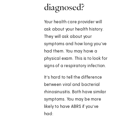
diagnosed?
Your health care provider will
ask about your health history.
They will ask about your
symptoms and how long you’ve
had them. You may have a
physical exam. This is to look for
signs of a respiratory infection.
It’s hard to tell the difference
between viral and bacterial
rhinosinusitis. Both have similar
symptoms. You may be more
likely to have ABRS if you’ve
had: