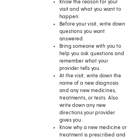
Know the reason for your
visit and what you want to
happen.
Before your visit, write down
questions you want
answered.
Bring someone with you to
help you ask questions and
remember what your
provider tells you.
At the visit, write down the
name of a new diagnosis
and any new medicines,
treatments, or tests. Also
write down any new
directions your provider
gives you.
Know why a new medicine or
treatment is prescribed and