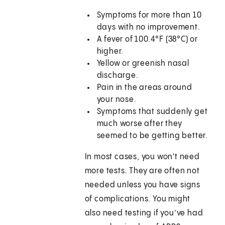
Symptoms for more than 10
days with no improvement.
A fever of 100.4°F (38°C) or
higher.
Yellow or greenish nasal
discharge.
Pain in the areas around
your nose.
Symptoms that suddenly get
much worse after they
seemed to be getting better.
In most cases, you won't need
more tests. They are often not
needed unless you have signs
of complications. You might
also need testing if you’ve had