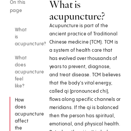
What is
On this
page
acupuncture?
Acupuncture is part of the
What
ancient practice of Traditional
is
Chinese medicine (TCM). TCM is
acupuncture?
a system of health care that
What
has evolved over thousands of
does
years to prevent, diagnose,
acupuncture
and treat disease. TCM believes
feel
that the body's vital energy,
like?
called qi (pronounced chi),
flows along specific channels or
How
does
meridians. If the qi is balanced
acupuncture
then the person has spiritual,
affect
emotional, and physical health.
the