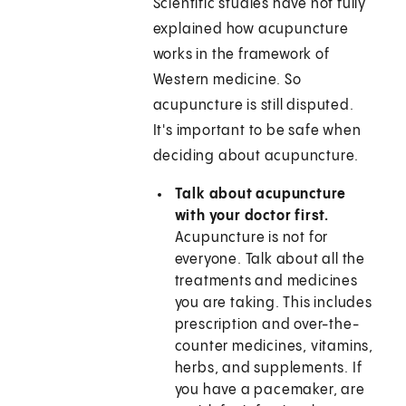
Scientific studies have not fully
explained how acupuncture
works in the framework of
Western medicine. So
acupuncture is still disputed.
It's important to be safe when
deciding about acupuncture.
Talk about acupuncture
with your doctor first.
Acupuncture is not for
everyone. Talk about all the
treatments and medicines
you are taking. This includes
prescription and over-the-
counter medicines, vitamins,
herbs, and supplements. If
you have a pacemaker, are