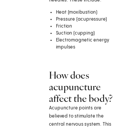
needles. These include:
Heat (moxibustion)
Pressure (acupressure)
Friction
Suction (cupping)
Electromagnetic energy
impulses
How does
acupuncture
affect the body?
Acupuncture points are
believed to stimulate the
central nervous system. This