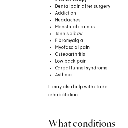
Dental pain after surgery
Addiction
Headaches
Menstrual cramps
Tennis elbow
Fibromyalgia
Myofascial pain
Osteoarthritis
Low back pain
Carpal tunnel syndrome
Asthma
It may also help with stroke
rehabilitation.
What conditions