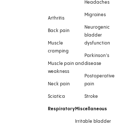
Headaches
Migraines
Arthritis
Neurogenic
Back pain
bladder
Muscle
dysfunction
cramping
Parkinson's
Muscle pain and
disease
weakness
Postoperative
Neck pain
pain
Sciatica
Stroke
Respiratory
Miscellaneous
Irritable bladder