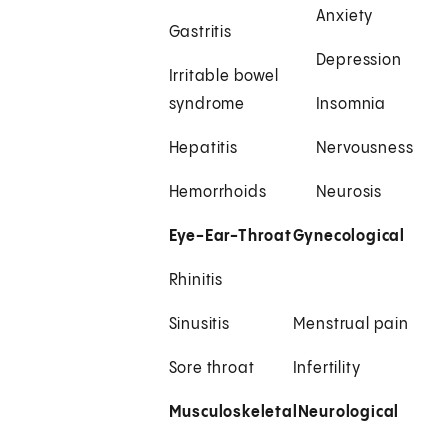
Anxiety
Gastritis
Depression
Irritable bowel
syndrome
Insomnia
Hepatitis
Nervousness
Hemorrhoids
Neurosis
Eye-Ear-Throat
Gynecological
Rhinitis
Sinusitis
Menstrual pain
Sore throat
Infertility
Musculoskeletal
Neurological