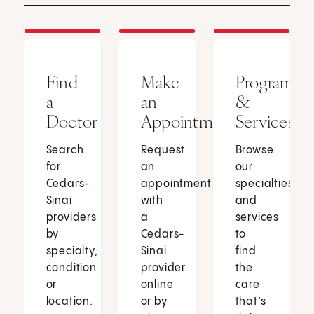
Find
Make
Programs
a
an
&
Doctor
Appointment
Services
Search
Request
Browse
for
an
our
Cedars-
appointment
specialties
Sinai
with
and
providers
a
services
by
Cedars-
to
specialty,
Sinai
find
condition
provider
the
or
online
care
location.
or by
that’s