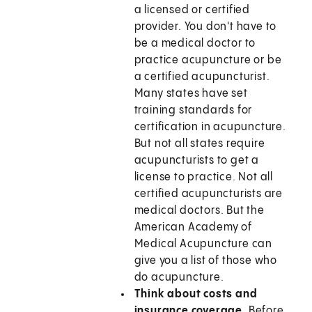
a licensed or certified
provider. You don't have to
be a medical doctor to
practice acupuncture or be
a certified acupuncturist.
Many states have set
training standards for
certification in acupuncture.
But not all states require
acupuncturists to get a
license to practice. Not all
certified acupuncturists are
medical doctors. But the
American Academy of
Medical Acupuncture can
give you a list of those who
do acupuncture.
Think about costs and
insurance coverage.
Before