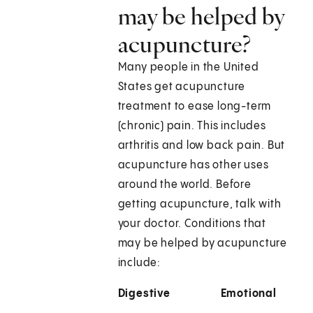
may be helped by
acupuncture?
Many people in the United
States get acupuncture
treatment to ease long-term
(chronic) pain. This includes
arthritis and low back pain. But
acupuncture has other uses
around the world. Before
getting acupuncture, talk with
your doctor. Conditions that
may be helped by acupuncture
include:
Digestive
Emotional