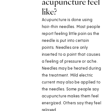
acupuncture feel
like?
Acupuncture is done using
hair-thin needles. Most people
report feeling little pain as the
needle is put into certain
points. Needles are only
inserted to a point that causes
a feeling of pressure or ache.
Needles may be heated during
the treatment. Mild electric
current may also be applied to
the needles. Some people say
acupuncture makes them feel
energized. Others say they feel
relaxed.