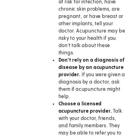
at risk for infection, have
chronic skin problems, are
pregnant, or have breast or
other implants, tell your
doctor. Acupuncture may be
risky to your health if you
don't talk about these
things.
Don't rely on a diagnosis of
disease by an acupuncture
provider.
If you were given a
diagnosis by a doctor, ask
them if acupuncture might
help.
Choose a licensed
acupuncture provider.
Talk
with your doctor, friends,
and family members. They
may be able to refer you to