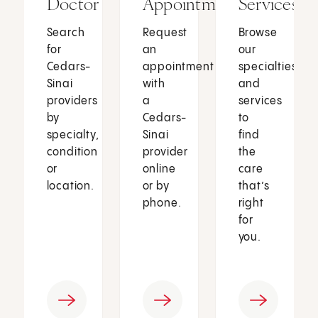
Doctor
Appointment
Services
Search
Request
Browse
for
an
our
Cedars-
appointment
specialties
Sinai
with
and
providers
a
services
by
Cedars-
to
specialty,
Sinai
find
condition
provider
the
or
online
care
location.
or by
that’s
phone.
right
for
you.