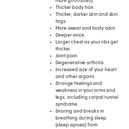
more (protrudes).
Thicker body hair.
Thicker, darker skin and skin
tags.
More sweat and body odor.
Deeper voice.
Larger chest as your ribs get
thicker.
Joint pain.
Degenerative arthritis.
Increased size of your heart
and other organs.
Strange feelings and
weakness in your arms and
legs, including carpal tunnel
syndrome.
Snoring and breaks in
breathing during sleep
(sleep apnea) from