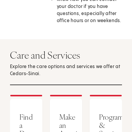
your doctor if you have
questions, especially after
office hours or on weekends.
Care and Services
Explore the care options and services we offer at
Cedars-Sinai.
Find
Make
Programs
a
an
&