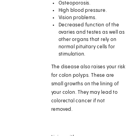
Osteoporosis.
High blood pressure.
Vision problems.
Decreased function of the
ovaries and testes as well as
other organs that rely on
normal pituitary cells for
stimulation.
The disease also raises your risk
for colon polyps. These are
small growths on the lining of
your colon. They may lead to
colorectal cancer if not
removed.