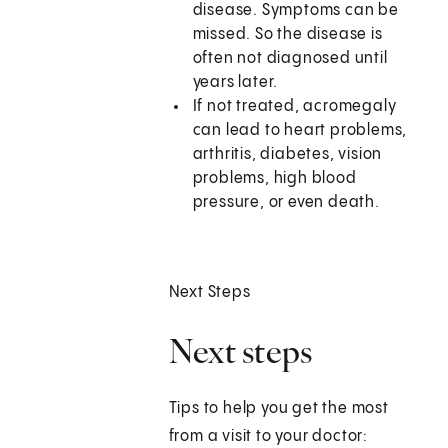
disease. Symptoms can be
missed. So the disease is
often not diagnosed until
years later.
If not treated, acromegaly
can lead to heart problems,
arthritis, diabetes, vision
problems, high blood
pressure, or even death.
Next Steps
Next steps
Tips to help you get the most
from a visit to your doctor: