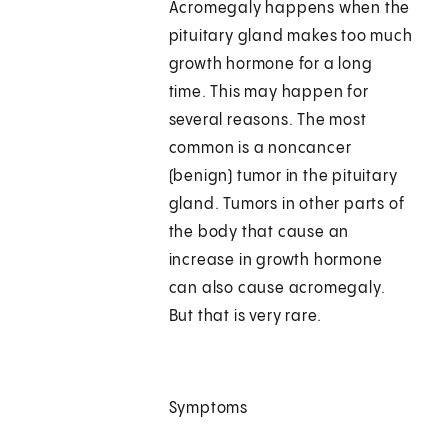
Acromegaly happens when the
pituitary gland makes too much
growth hormone for a long
time. This may happen for
several reasons. The most
common is a noncancer
(benign) tumor in the pituitary
gland. Tumors in other parts of
the body that cause an
increase in growth hormone
can also cause acromegaly.
But that is very rare.
Symptoms