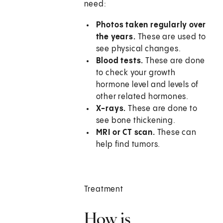
need:
Photos taken regularly over
the years.
These are used to
see physical changes.
Blood tests.
These are done
to check your growth
hormone level and levels of
other related hormones.
X-rays.
These are done to
see bone thickening.
MRI or CT scan.
These can
help find tumors.
Treatment
How is