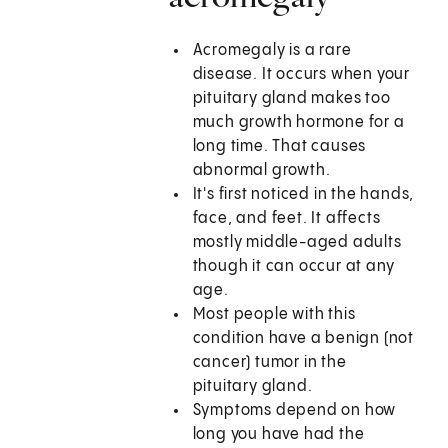
Acromegaly is a rare
disease. It occurs when your
pituitary gland makes too
much growth hormone for a
long time. That causes
abnormal growth.
It's first noticed in the hands,
face, and feet. It affects
mostly middle-aged adults
though it can occur at any
age.
Most people with this
condition have a benign (not
cancer) tumor in the
pituitary gland.
Symptoms depend on how
long you have had the