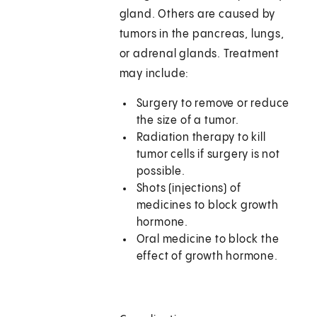
gland. Others are caused by
tumors in the pancreas, lungs,
or adrenal glands. Treatment
may include:
Surgery to remove or reduce
the size of a tumor.
Radiation therapy to kill
tumor cells if surgery is not
possible.
Shots (injections) of
medicines to block growth
hormone.
Oral medicine to block the
effect of growth hormone.