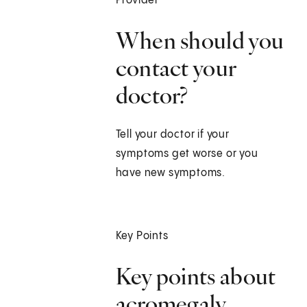
Provider
When should you
contact your
doctor?
Tell your doctor if your
symptoms get worse or you
have new symptoms.
Key Points
Key points about
acromegaly