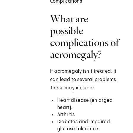
Complications
What are
possible
complications of
acromegaly?
If acromegaly isn’t treated, it
can lead to several problems.
These may include:
Heart disease (enlarged
heart).
Arthritis.
Diabetes and impaired
glucose tolerance.