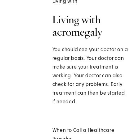
Living with
Living with
acromegaly
You should see your doctor on a
regular basis. Your doctor can
make sure your treatment is
working. Your doctor can also
check for any problems. Early
treatment can then be started
if needed.
When to Call a Healthcare