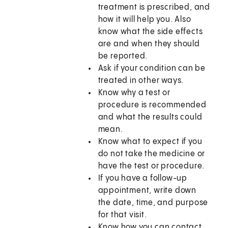
treatment is prescribed, and
how it will help you. Also
know what the side effects
are and when they should
be reported.
Ask if your condition can be
treated in other ways.
Know why a test or
procedure is recommended
and what the results could
mean.
Know what to expect if you
do not take the medicine or
have the test or procedure.
If you have a follow-up
appointment, write down
the date, time, and purpose
for that visit.
Know how you can contact