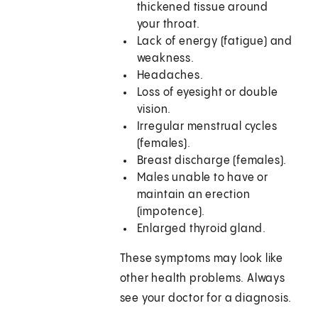
thickened tissue around
your throat.
Lack of energy (fatigue) and
weakness.
Headaches.
Loss of eyesight or double
vision.
Irregular menstrual cycles
(females).
Breast discharge (females).
Males unable to have or
maintain an erection
(impotence).
Enlarged thyroid gland.
These symptoms may look like
other health problems. Always
see your doctor for a diagnosis.