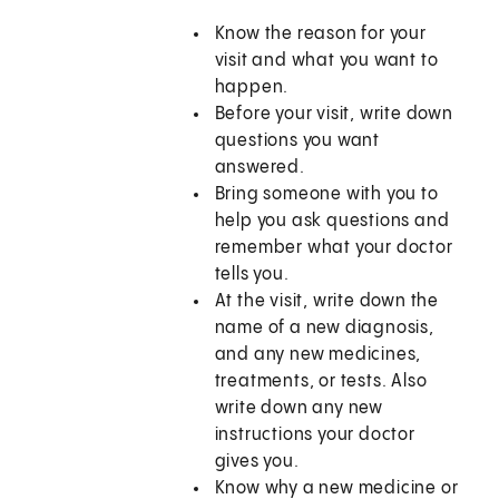
Know the reason for your
visit and what you want to
happen.
Before your visit, write down
questions you want
answered.
Bring someone with you to
help you ask questions and
remember what your doctor
tells you.
At the visit, write down the
name of a new diagnosis,
and any new medicines,
treatments, or tests. Also
write down any new
instructions your doctor
gives you.
Know why a new medicine or