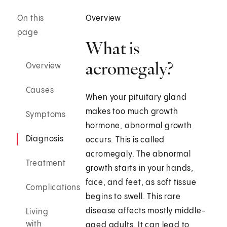
On this
Overview
page
What is
acromegaly?
Overview
Causes
When your pituitary gland
makes too much growth
Symptoms
hormone, abnormal growth
Diagnosis
occurs. This is called
acromegaly. The abnormal
Treatment
growth starts in your hands,
face, and feet, as soft tissue
Complications
begins to swell. This rare
disease affects mostly middle-
Living
with
aged adults. It can lead to