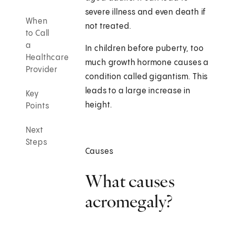
severe illness and even death if
When
not treated.
to Call
a
In children before puberty, too
Healthcare
much growth hormone causes a
Provider
condition called gigantism. This
leads to a large increase in
Key
height.
Points
Next
Steps
Causes
What causes
acromegaly?