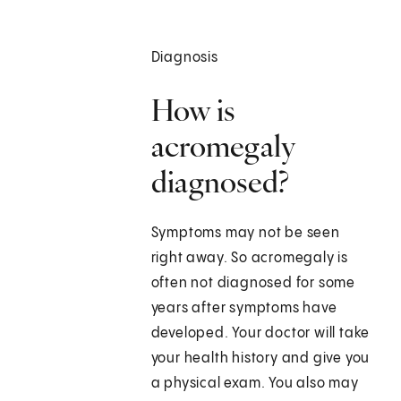
Diagnosis
How is
acromegaly
diagnosed?
Symptoms may not be seen
right away. So acromegaly is
often not diagnosed for some
years after symptoms have
developed. Your doctor will take
your health history and give you
a physical exam. You also may