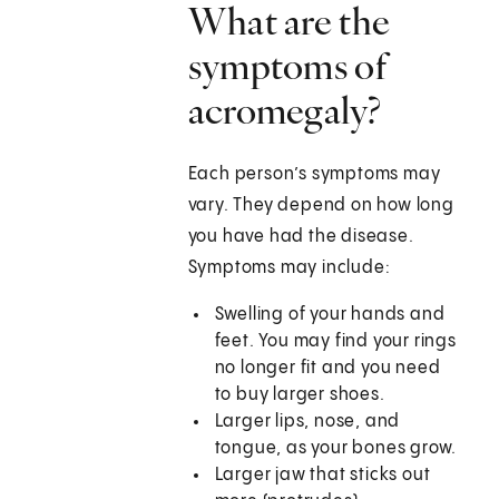
What are the
symptoms of
acromegaly?
Each person’s symptoms may
vary. They depend on how long
you have had the disease.
Symptoms may include:
Swelling of your hands and
feet. You may find your rings
no longer fit and you need
to buy larger shoes.
Larger lips, nose, and
tongue, as your bones grow.
Larger jaw that sticks out