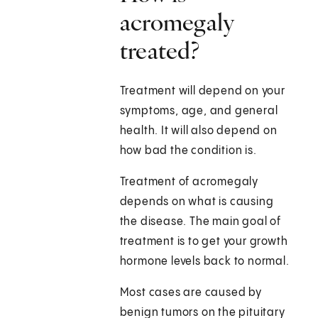
acromegaly
treated?
Treatment will depend on your
symptoms, age, and general
health. It will also depend on
how bad the condition is.
Treatment of acromegaly
depends on what is causing
the disease. The main goal of
treatment is to get your growth
hormone levels back to normal.
Most cases are caused by
benign tumors on the pituitary