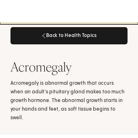
Back to Health Topics
Back to Health Topics
Acromegaly
Acromegaly is abnormal growth that occurs
when an adult's pituitary gland makes too much
growth hormone. The abnormal growth starts in
your hands and feet, as soft tissue begins to
swell.