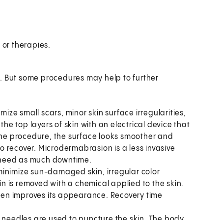
 or therapies.
g. But some procedures may help to further
ize small scars, minor skin surface irregularities,
the top layers of skin with an electrical device that
 the procedure, the surface looks smoother and
 to recover. Microdermabrasion is a less invasive
’t need as much downtime.
minimize sun-damaged skin, irregular color
kin is removed with a chemical applied to the skin.
ften improves its appearance. Recovery time
y needles are used to puncture the skin. The body