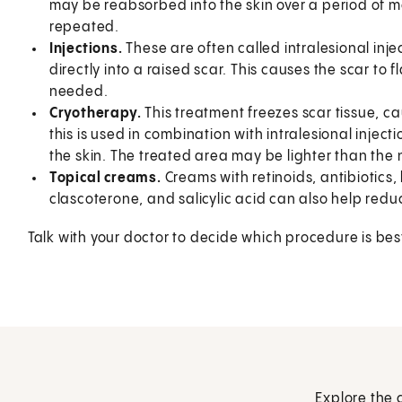
may be reabsorbed into the skin over a period of 
repeated.
Injections.
These are often called intralesional injec
directly into a raised scar. This causes the scar to 
needed.
Cryotherapy.
This treatment freezes scar tissue, cau
this is used in combination with intralesional inject
the skin. The treated area may be lighter than the 
Topical creams.
Creams with retinoids, antibiotics,
clascoterone, and salicylic acid can also help red
Talk with your doctor to decide which procedure is best
Explore the 