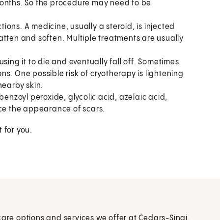
months. So the procedure may need to be
tions. A medicine, usually a steroid, is injected
flatten and soften. Multiple treatments are usually
sing it to die and eventually fall off. Sometimes
ions. One possible risk of cryotherapy is lightening
nearby skin.
 benzoyl peroxide, glycolic acid, azelaic acid,
uce the appearance of scars.
 for you.
care options and services we offer at Cedars-Sinai.