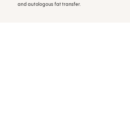
and autologous fat transfer.