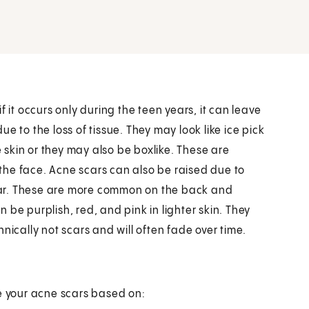
 it occurs only during the teen years, it can leave
e to the loss of tissue. They may look like ice pick
e skin or they may also be boxlike. These are
the face. Acne scars can also be raised due to
 scar. These are more common on the back and
be purplish, red, and pink in lighter skin. They
nically not scars and will often fade over time.
ze your acne scars based on: