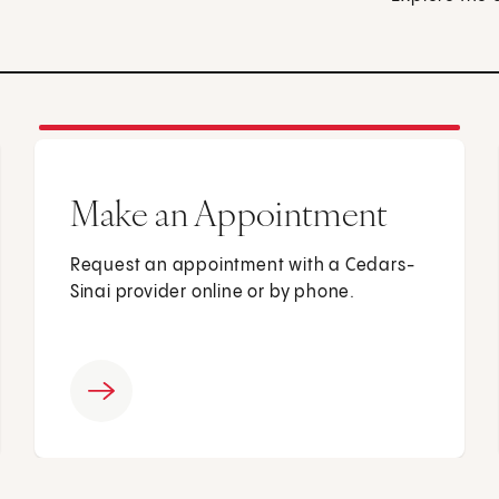
Make an Appointment
Request an appointment with a Cedars-
Sinai provider online or by phone.