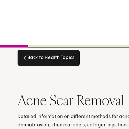
Back to Health Topics
Back to Health Topics
Acne Scar Removal
Detailed information on different methods for acn
dermabrasion, chemical peels, collagen injections,