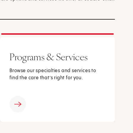
Programs & Services
Browse our specialties and services to
find the care that’s right for you.