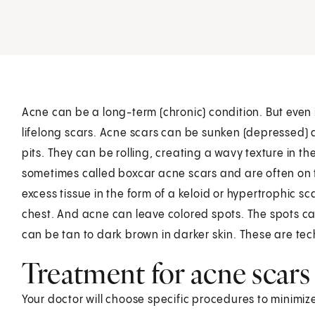
Acne can be a long-term (chronic) condition. But even if
lifelong scars. Acne scars can be sunken (depressed) du
pits. They can be rolling, creating a wavy texture in th
sometimes called boxcar acne scars and are often on 
excess tissue in the form of a keloid or hypertrophic
chest. And acne can leave colored spots. The spots can 
can be tan to dark brown in darker skin. These are tech
Treatment for acne scars
Your doctor will choose specific procedures to minimi