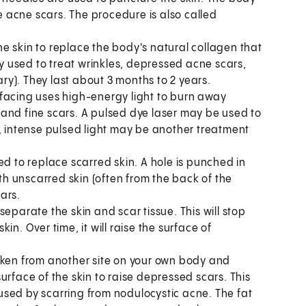
 acne scars. The procedure is also called
the skin to replace the body's natural collagen that
ly used to treat wrinkles, depressed acne scars,
ary). They last about 3 months to 2 years.
facing uses high-energy light to burn away
and fine scars. A pulsed dye laser may be used to
e, intense pulsed light may be another treatment
ed to replace scarred skin. A hole is punched in
ith unscarred skin (often from the back of the
ars.
separate the skin and scar tissue. This will stop
n. Over time, it will raise the surface of
aken from another site on your own body and
 surface of the skin to raise depressed scars. This
sed by scarring from nodulocystic acne. The fat