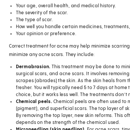
Your age, overall health, and medical history.
The severity of the scar.
The type of scar.
How well you handle certain medicines, treatments,
Your opinion or preference.
Correct treatment for acne may help minimize scarrin
minimize any acne scars. They include:
Dermabrasion.
This treatment may be done to minim
surgical scars, and acne scars. It involves removing 
scrapes (abrades) the skin. As the skin heals from
fresher. You will typically need 5 to 7 days at home
choice, but it works less well. The treatments don
Chemical peels.
Chemical peels are often used to 
(pigment), and superficial scars. The top layer of s
By removing the top layer, new skin reforms. This o
depends on the strength of the chemical used.
Microneedling (skin needling).
For acne scars, tin