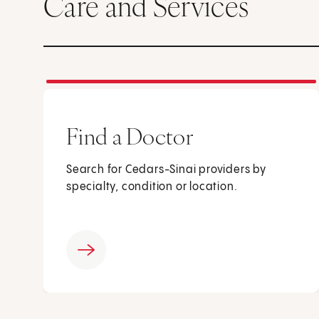
Care and Services
Find a Doctor
Search for Cedars-Sinai providers by
specialty, condition or location.