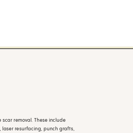
e scar removal. These include
 laser resurfacing, punch grafts,