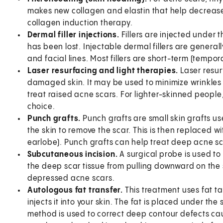
makes new collagen and elastin that help decrease
collagen induction therapy.
Dermal filler injections.
Fillers are injected under 
has been lost. Injectable dermal fillers are general
and facial lines. Most fillers are short-term (tempor
Laser resurfacing and light therapies.
Laser resur
damaged skin. It may be used to minimize wrinkles 
treat raised acne scars. For lighter-skinned peopl
choice.
Punch grafts.
Punch grafts are small skin grafts us
the skin to remove the scar. This is then replaced w
earlobe). Punch grafts can help treat deep acne sc
Subcutaneous incision.
A surgical probe is used to 
the deep scar tissue from pulling downward on the ski
depressed acne scars.
Autologous fat transfer.
This treatment uses fat t
injects it into your skin. The fat is placed under the
method is used to correct deep contour defects cau